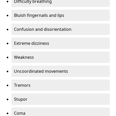
Difficulty breathing
Bluish fingernails and lips
Confusion and disorientation
Extreme dizziness
Weakness
Uncoordinated movements
Tremors
Stupor
Coma