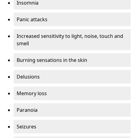
Insomnia
Panic attacks
Increased sensitivity to light, noise, touch and
smell
Burning sensations in the skin
Delusions
Memory loss
Paranoia
Seizures