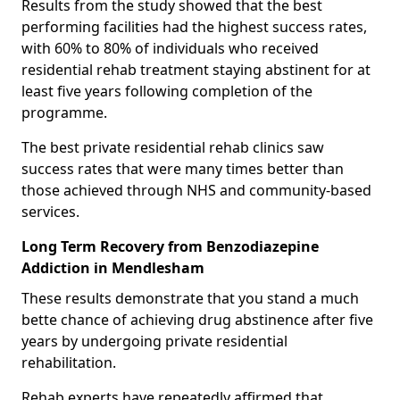
Results from the study showed that the best
performing facilities had the highest success rates,
with 60% to 80% of individuals who received
residential rehab treatment staying abstinent for at
least five years following completion of the
programme.
The best private residential rehab clinics saw
success rates that were many times better than
those achieved through NHS and community-based
services.
Long Term Recovery from Benzodiazepine
Addiction in Mendlesham
These results demonstrate that you stand a much
bette chance of achieving drug abstinence after five
years by undergoing private residential
rehabilitation.
Rehab experts have repeatedly affirmed that