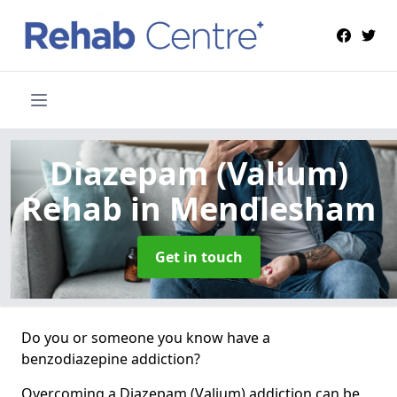
Diazepam (Valium)
Rehab
in Mendlesham
Get in touch
Do you or someone you know have a
benzodiazepine addiction?
Overcoming a Diazepam (Valium) addiction can be