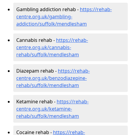
Gambling addiction rehab -
https://rehab-
centre.org.uk/gambling-
addiction/suffolk/mendlesham
Cannabis rehab -
https://rehab-
centre.org.uk/cannabis-
rehab/suffolk/mendlesham
Diazepam rehab -
https://rehab-
centre.org.uk/benzodiazepine-
rehab/suffolk/mendlesham
Ketamine rehab -
https://rehab-
centre.org.uk/ketamine-
rehab/suffolk/mendlesham
Cocaine rehab -
https://rehab-