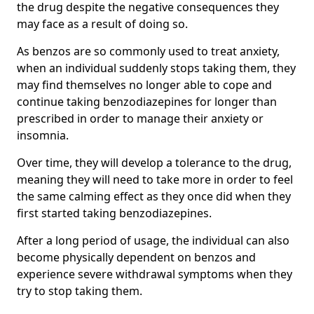
the drug despite the negative consequences they
may face as a result of doing so.
As benzos are so commonly used to treat anxiety,
when an individual suddenly stops taking them, they
may find themselves no longer able to cope and
continue taking benzodiazepines for longer than
prescribed in order to manage their anxiety or
insomnia.
Over time, they will develop a tolerance to the drug,
meaning they will need to take more in order to feel
the same calming effect as they once did when they
first started taking benzodiazepines.
After a long period of usage, the individual can also
become physically dependent on benzos and
experience severe withdrawal symptoms when they
try to stop taking them.