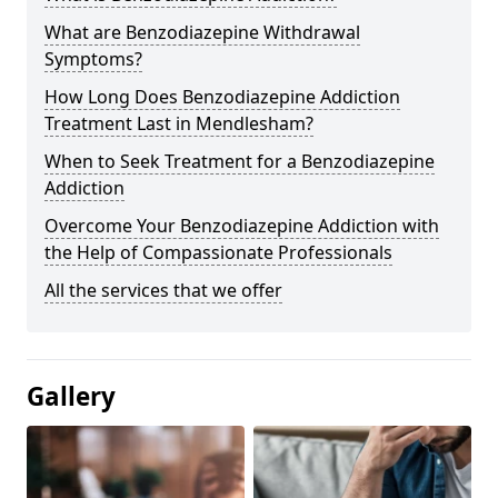
What are Benzodiazepine Withdrawal
Symptoms?
How Long Does Benzodiazepine Addiction
Treatment Last in Mendlesham?
When to Seek Treatment for a Benzodiazepine
Addiction
Overcome Your Benzodiazepine Addiction with
the Help of Compassionate Professionals
All the services that we offer
Gallery