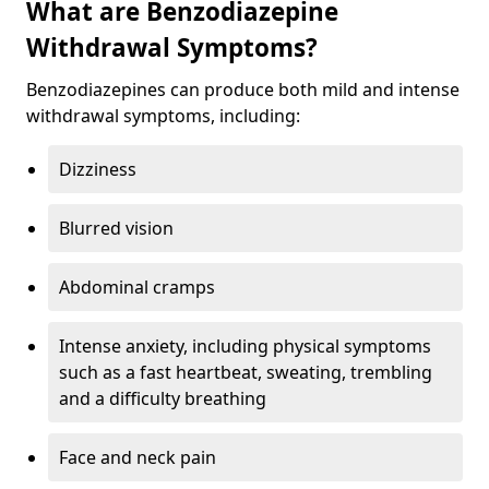
What are Benzodiazepine
Withdrawal Symptoms?
Benzodiazepines can produce both mild and intense
withdrawal symptoms, including:
Dizziness
Blurred vision
Abdominal cramps
Intense anxiety, including physical symptoms
such as a fast heartbeat, sweating, trembling
and a difficulty breathing
Face and neck pain