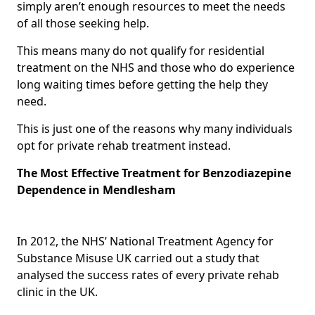
simply aren’t enough resources to meet the needs
of all those seeking help.
This means many do not qualify for residential
treatment on the NHS and those who do experience
long waiting times before getting the help they
need.
This is just one of the reasons why many individuals
opt for private rehab treatment instead.
The Most Effective Treatment for Benzodiazepine
Dependence in Mendlesham
In 2012, the NHS’ National Treatment Agency for
Substance Misuse UK carried out a study that
analysed the success rates of every private rehab
clinic in the UK.