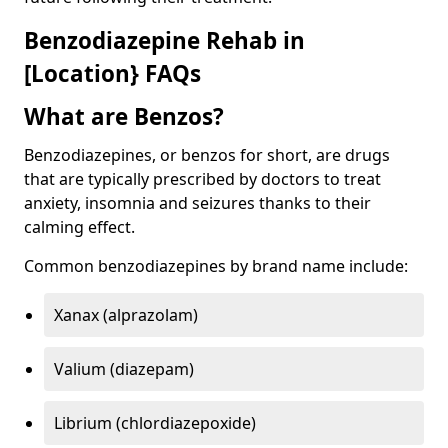
Benzodiazepine Rehab in
[Location} FAQs
What are Benzos?
Benzodiazepines, or benzos for short, are drugs
that are typically prescribed by doctors to treat
anxiety, insomnia and seizures thanks to their
calming effect.
Common benzodiazepines by brand name include:
Xanax (alprazolam)
Valium (diazepam)
Librium (chlordiazepoxide)