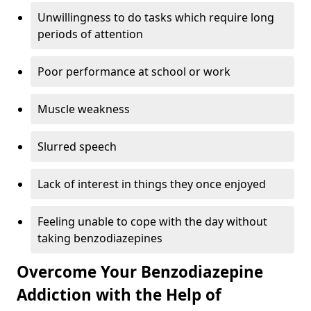
Unwillingness to do tasks which require long
periods of attention
Poor performance at school or work
Muscle weakness
Slurred speech
Lack of interest in things they once enjoyed
Feeling unable to cope with the day without
taking benzodiazepines
Overcome Your Benzodiazepine
Addiction with the Help of