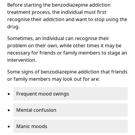
Before starting the benzodiazepine addiction
treatment process, the individual must first
recognise their addiction and want to stop using the
drug.
Sometimes, an individual can recognise their
problem on their own, while other times it may be
necessary for friends or family members to stage an
intervention.
Some signs of benzodiazepine addiction that friends
or family members may look out for are:
Frequent mood swings
Mental confusion
Manic moods