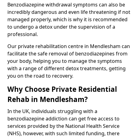
Benzodiazepine withdrawal symptoms can also be
incredibly dangerous and even life threatening if not
managed properly, which is why it is recommended
to undergo a detox under the supervision of a
professional.
Our private rehabilitation centre in Mendlesham can
facilitate the safe removal of benzodiazepines from
your body, helping you to manage the symptoms
with a range of different detox treatments, getting
you on the road to recovery.
Why Choose Private Residential
Rehab in Mendlesham?
In the UK, individuals struggling with a
benzodiazepine addiction can get free access to
services provided by the National Health Service
(NHS), however, with such limited funding, there