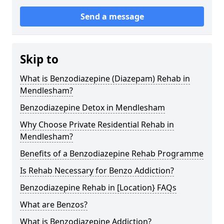
Send a message
Skip to
What is Benzodiazepine (Diazepam) Rehab in
Mendlesham?
Benzodiazepine Detox in Mendlesham
Why Choose Private Residential Rehab in
Mendlesham?
Benefits of a Benzodiazepine Rehab Programme
Is Rehab Necessary for Benzo Addiction?
Benzodiazepine Rehab in [Location} FAQs
What are Benzos?
What is Benzodiazepine Addiction?