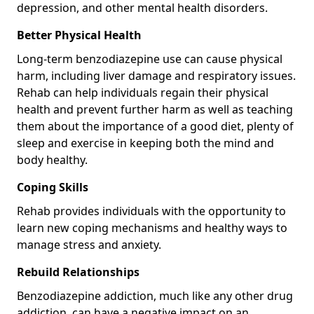
depression, and other mental health disorders.
Better Physical Health
Long-term benzodiazepine use can cause physical
harm, including liver damage and respiratory issues.
Rehab can help individuals regain their physical
health and prevent further harm as well as teaching
them about the importance of a good diet, plenty of
sleep and exercise in keeping both the mind and
body healthy.
Coping Skills
Rehab provides individuals with the opportunity to
learn new coping mechanisms and healthy ways to
manage stress and anxiety.
Rebuild Relationships
Benzodiazepine addiction, much like any other drug
addiction, can have a negative impact on an