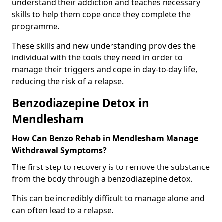
understand their addiction and teaches necessary
skills to help them cope once they complete the
programme.
These skills and new understanding provides the
individual with the tools they need in order to
manage their triggers and cope in day-to-day life,
reducing the risk of a relapse.
Benzodiazepine Detox in
Mendlesham
How Can Benzo Rehab in Mendlesham Manage
Withdrawal Symptoms?
The first step to recovery is to remove the substance
from the body through a benzodiazepine detox.
This can be incredibly difficult to manage alone and
can often lead to a relapse.