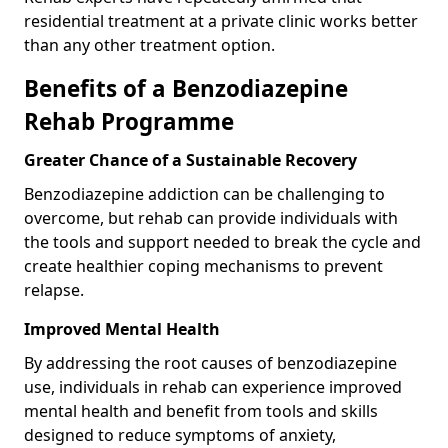
residential treatment at a private clinic works better
than any other treatment option.
Benefits of a Benzodiazepine
Rehab Programme
Greater Chance of a Sustainable Recovery
Benzodiazepine addiction can be challenging to
overcome, but rehab can provide individuals with
the tools and support needed to break the cycle and
create healthier coping mechanisms to prevent
relapse.
Improved Mental Health
By addressing the root causes of benzodiazepine
use, individuals in rehab can experience improved
mental health and benefit from tools and skills
designed to reduce symptoms of anxiety,