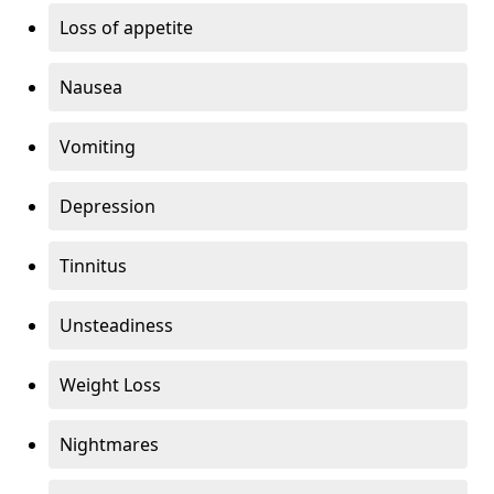
Loss of appetite
Nausea
Vomiting
Depression
Tinnitus
Unsteadiness
Weight Loss
Nightmares