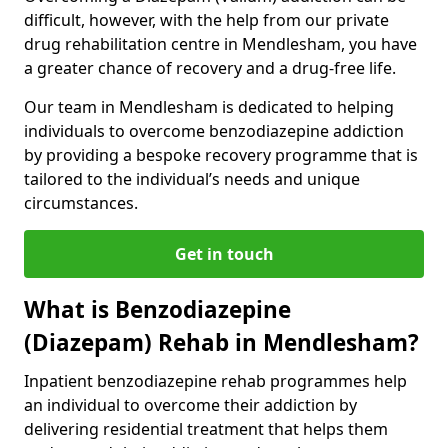
difficult, however, with the help from our private
drug rehabilitation centre in Mendlesham, you have
a greater chance of recovery and a drug-free life.
Our team in Mendlesham is dedicated to helping
individuals to overcome benzodiazepine addiction
by providing a bespoke recovery programme that is
tailored to the individual’s needs and unique
circumstances.
Get in touch
What is Benzodiazepine
(Diazepam) Rehab in Mendlesham?
Inpatient benzodiazepine rehab programmes help
an individual to overcome their addiction by
delivering residential treatment that helps them