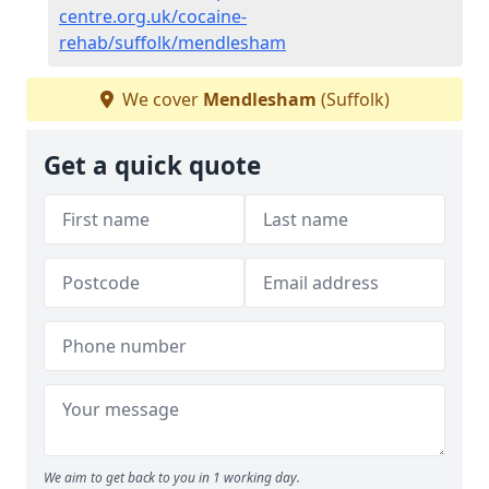
centre.org.uk/cocaine-
rehab/suffolk/mendlesham
We cover
Mendlesham
(Suffolk)
Get a quick quote
We aim to get back to you in 1 working day.