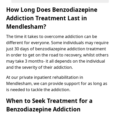
How Long Does Benzodiazepine
Addiction Treatment Last in
Mendlesham?
The time it takes to overcome addiction can be
different for everyone. Some individuals may require
just 30 days of benzodiazepine addiction treatment
in order to get on the road to recovery, whilst others
may take 3 months- it all depends on the individual
and the severity of their addiction.
At our private inpatient rehabilitation in
Mendlesham, we can provide support for as long as
is needed to tackle the addiction.
When to Seek Treatment for a
Benzodiazepine Addiction