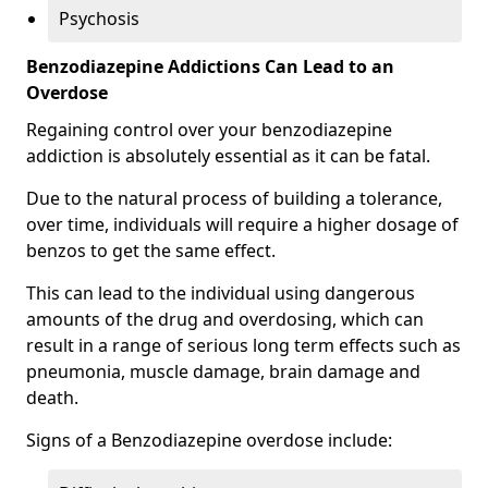
Psychosis
Benzodiazepine Addictions Can Lead to an
Overdose
Regaining control over your benzodiazepine
addiction is absolutely essential as it can be fatal.
Due to the natural process of building a tolerance,
over time, individuals will require a higher dosage of
benzos to get the same effect.
This can lead to the individual using dangerous
amounts of the drug and overdosing, which can
result in a range of serious long term effects such as
pneumonia, muscle damage, brain damage and
death.
Signs of a Benzodiazepine overdose include: