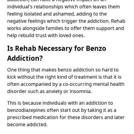
individual's relationships which often leaves them
feeling isolated and ashamed, adding to the
negative feelings which trigger the addiction. Rehab
works alongside families to offer them support and
help rebuild trust with loved ones.
Is Rehab Necessary for Benzo
Addiction?
One thing that makes benzo addiction so hard to
kick without the right kind of treatment is that it is
often accompanied by a co-occurring mental health
disorder such as anxiety or insomnia.
This is because individuals with an addiction to
benzodiazepines often start out by taking it as a
prescribed medication for these disorders and later
become addicted.