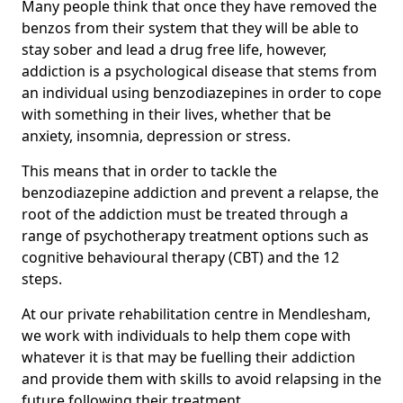
Many people think that once they have removed the
benzos from their system that they will be able to
stay sober and lead a drug free life, however,
addiction is a psychological disease that stems from
an individual using benzodiazepines in order to cope
with something in their lives, whether that be
anxiety, insomnia, depression or stress.
This means that in order to tackle the
benzodiazepine addiction and prevent a relapse, the
root of the addiction must be treated through a
range of psychotherapy treatment options such as
cognitive behavioural therapy (CBT) and the 12
steps.
At our private rehabilitation centre in Mendlesham,
we work with individuals to help them cope with
whatever it is that may be fuelling their addiction
and provide them with skills to avoid relapsing in the
future following their treatment.