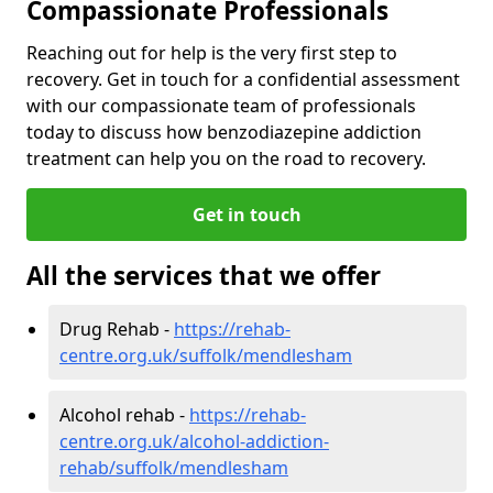
Compassionate Professionals
Reaching out for help is the very first step to
recovery. Get in touch for a confidential assessment
with our compassionate team of professionals
today to discuss how benzodiazepine addiction
treatment can help you on the road to recovery.
Get in touch
All the services that we offer
Drug Rehab -
https://rehab-
centre.org.uk/suffolk/mendlesham
Alcohol rehab -
https://rehab-
centre.org.uk/alcohol-addiction-
rehab/suffolk/mendlesham