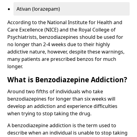
Ativan (lorazepam)
According to the National Institute for Health and
Care Excellence (NICE) and the Royal College of
Psychiatrists, benzodiazepines should be used for
no longer than 2-4 weeks due to their highly
addictive nature, however, despite these warnings,
many patients are prescribed benzos for much
longer.
What is Benzodiazepine Addiction?
Around two fifths of individuals who take
benzodiazepines for longer than six weeks will
develop an addiction and experience difficulties
when trying to stop taking the drug.
A benzodiazepine addiction is the term used to
describe when an individual is unable to stop taking