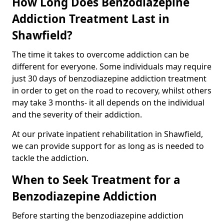
How Long Does Benzodiazepine
Addiction Treatment Last in
Shawfield?
The time it takes to overcome addiction can be
different for everyone. Some individuals may require
just 30 days of benzodiazepine addiction treatment
in order to get on the road to recovery, whilst others
may take 3 months- it all depends on the individual
and the severity of their addiction.
At our private inpatient rehabilitation in Shawfield,
we can provide support for as long as is needed to
tackle the addiction.
When to Seek Treatment for a
Benzodiazepine Addiction
Before starting the benzodiazepine addiction