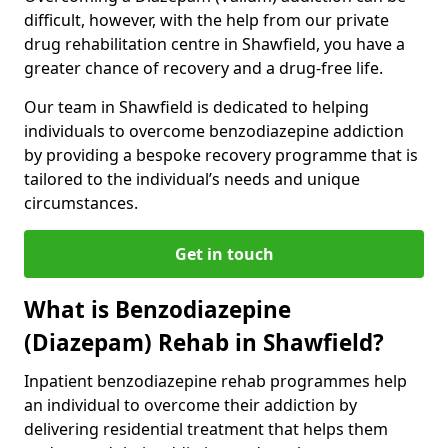
difficult, however, with the help from our private
drug rehabilitation centre in Shawfield, you have a
greater chance of recovery and a drug-free life.
Our team in Shawfield is dedicated to helping
individuals to overcome benzodiazepine addiction
by providing a bespoke recovery programme that is
tailored to the individual’s needs and unique
circumstances.
Get in touch
What is Benzodiazepine
(Diazepam) Rehab in Shawfield?
Inpatient benzodiazepine rehab programmes help
an individual to overcome their addiction by
delivering residential treatment that helps them