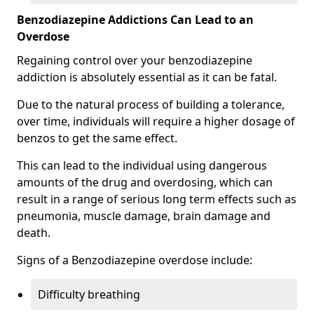
Benzodiazepine Addictions Can Lead to an
Overdose
Regaining control over your benzodiazepine
addiction is absolutely essential as it can be fatal.
Due to the natural process of building a tolerance,
over time, individuals will require a higher dosage of
benzos to get the same effect.
This can lead to the individual using dangerous
amounts of the drug and overdosing, which can
result in a range of serious long term effects such as
pneumonia, muscle damage, brain damage and
death.
Signs of a Benzodiazepine overdose include:
Difficulty breathing