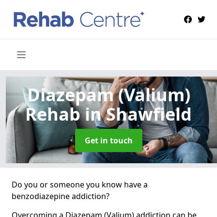
Diazepam (Valium)
Rehab
in Shawfield
Get in touch
Do you or someone you know have a
benzodiazepine addiction?
Overcoming a Diazepam (Valium) addiction can be