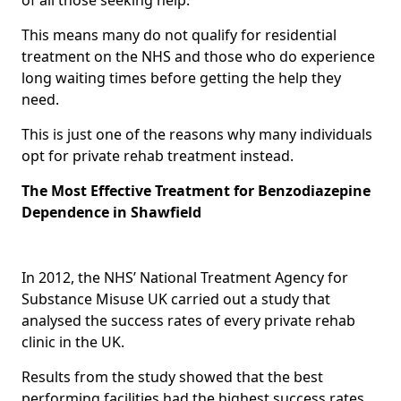
This means many do not qualify for residential
treatment on the NHS and those who do experience
long waiting times before getting the help they
need.
This is just one of the reasons why many individuals
opt for private rehab treatment instead.
The Most Effective Treatment for Benzodiazepine
Dependence in Shawfield
In 2012, the NHS’ National Treatment Agency for
Substance Misuse UK carried out a study that
analysed the success rates of every private rehab
clinic in the UK.
Results from the study showed that the best
performing facilities had the highest success rates,