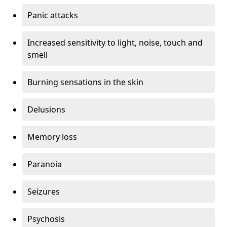
Panic attacks
Increased sensitivity to light, noise, touch and
smell
Burning sensations in the skin
Delusions
Memory loss
Paranoia
Seizures
Psychosis