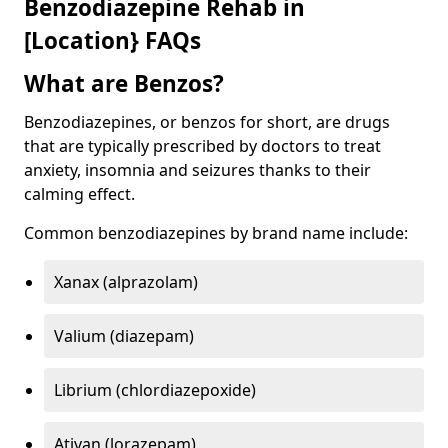
Benzodiazepine Rehab in
[Location} FAQs
What are Benzos?
Benzodiazepines, or benzos for short, are drugs
that are typically prescribed by doctors to treat
anxiety, insomnia and seizures thanks to their
calming effect.
Common benzodiazepines by brand name include:
Xanax (alprazolam)
Valium (diazepam)
Librium (chlordiazepoxide)
Ativan (lorazepam)