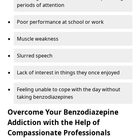
periods of attention
Poor performance at school or work
Muscle weakness
Slurred speech
Lack of interest in things they once enjoyed
Feeling unable to cope with the day without
taking benzodiazepines
Overcome Your Benzodiazepine
Addiction with the Help of
Compassionate Professionals