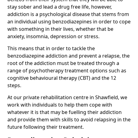
stay sober and lead a drug free life, however,
addiction is a psychological disease that stems from
an individual using benzodiazepines in order to cope
with something in their lives, whether that be
anxiety, insomnia, depression or stress.
This means that in order to tackle the
benzodiazepine addiction and prevent a relapse, the
root of the addiction must be treated through a
range of psychotherapy treatment options such as
cognitive behavioural therapy (CBT) and the 12
steps.
At our private rehabilitation centre in Shawfield, we
work with individuals to help them cope with
whatever it is that may be fuelling their addiction
and provide them with skills to avoid relapsing in the
future following their treatment.