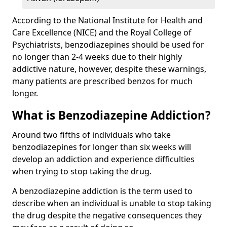
According to the National Institute for Health and
Care Excellence (NICE) and the Royal College of
Psychiatrists, benzodiazepines should be used for
no longer than 2-4 weeks due to their highly
addictive nature, however, despite these warnings,
many patients are prescribed benzos for much
longer.
What is Benzodiazepine Addiction?
Around two fifths of individuals who take
benzodiazepines for longer than six weeks will
develop an addiction and experience difficulties
when trying to stop taking the drug.
A benzodiazepine addiction is the term used to
describe when an individual is unable to stop taking
the drug despite the negative consequences they