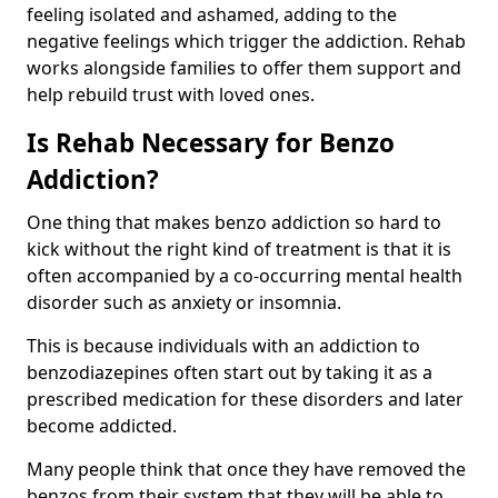
feeling isolated and ashamed, adding to the
negative feelings which trigger the addiction. Rehab
works alongside families to offer them support and
help rebuild trust with loved ones.
Is Rehab Necessary for Benzo
Addiction?
One thing that makes benzo addiction so hard to
kick without the right kind of treatment is that it is
often accompanied by a co-occurring mental health
disorder such as anxiety or insomnia.
This is because individuals with an addiction to
benzodiazepines often start out by taking it as a
prescribed medication for these disorders and later
become addicted.
Many people think that once they have removed the
benzos from their system that they will be able to