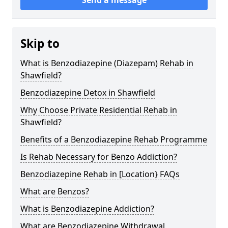
Skip to
What is Benzodiazepine (Diazepam) Rehab in
Shawfield?
Benzodiazepine Detox in Shawfield
Why Choose Private Residential Rehab in
Shawfield?
Benefits of a Benzodiazepine Rehab Programme
Is Rehab Necessary for Benzo Addiction?
Benzodiazepine Rehab in [Location} FAQs
What are Benzos?
What is Benzodiazepine Addiction?
What are Benzodiazepine Withdrawal