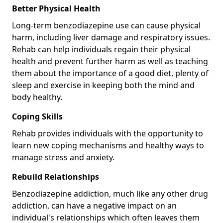
Better Physical Health
Long-term benzodiazepine use can cause physical
harm, including liver damage and respiratory issues.
Rehab can help individuals regain their physical
health and prevent further harm as well as teaching
them about the importance of a good diet, plenty of
sleep and exercise in keeping both the mind and
body healthy.
Coping Skills
Rehab provides individuals with the opportunity to
learn new coping mechanisms and healthy ways to
manage stress and anxiety.
Rebuild Relationships
Benzodiazepine addiction, much like any other drug
addiction, can have a negative impact on an
individual's relationships which often leaves them