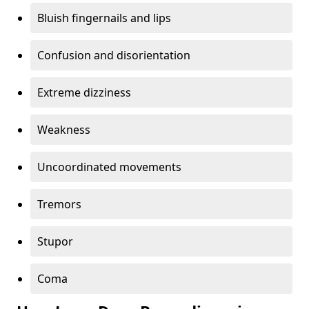
Bluish fingernails and lips
Confusion and disorientation
Extreme dizziness
Weakness
Uncoordinated movements
Tremors
Stupor
Coma