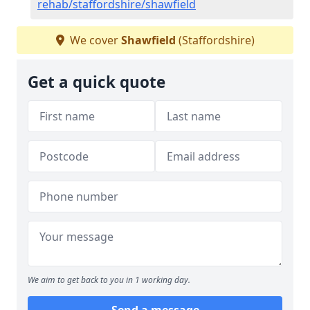
rehab/staffordshire/shawfield
We cover
Shawfield
(Staffordshire)
Get a quick quote
We aim to get back to you in 1 working day.
Send a message