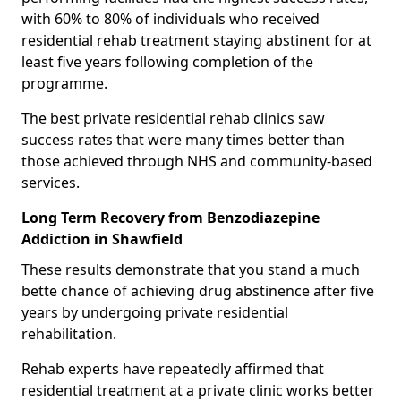
with 60% to 80% of individuals who received
residential rehab treatment staying abstinent for at
least five years following completion of the
programme.
The best private residential rehab clinics saw
success rates that were many times better than
those achieved through NHS and community-based
services.
Long Term Recovery from Benzodiazepine
Addiction in Shawfield
These results demonstrate that you stand a much
bette chance of achieving drug abstinence after five
years by undergoing private residential
rehabilitation.
Rehab experts have repeatedly affirmed that
residential treatment at a private clinic works better