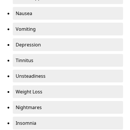
Nausea
Vomiting
Depression
Tinnitus
Unsteadiness
Weight Loss
Nightmares
Insomnia