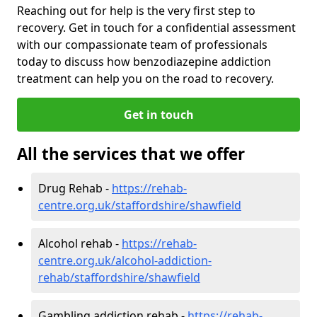
Reaching out for help is the very first step to
recovery. Get in touch for a confidential assessment
with our compassionate team of professionals
today to discuss how benzodiazepine addiction
treatment can help you on the road to recovery.
Get in touch
All the services that we offer
Drug Rehab -
https://rehab-
centre.org.uk/staffordshire/shawfield
Alcohol rehab -
https://rehab-
centre.org.uk/alcohol-addiction-
rehab/staffordshire/shawfield
Gambling addiction rehab -
https://rehab-