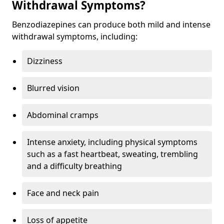
Withdrawal Symptoms?
Benzodiazepines can produce both mild and intense
withdrawal symptoms, including:
Dizziness
Blurred vision
Abdominal cramps
Intense anxiety, including physical symptoms
such as a fast heartbeat, sweating, trembling
and a difficulty breathing
Face and neck pain
Loss of appetite