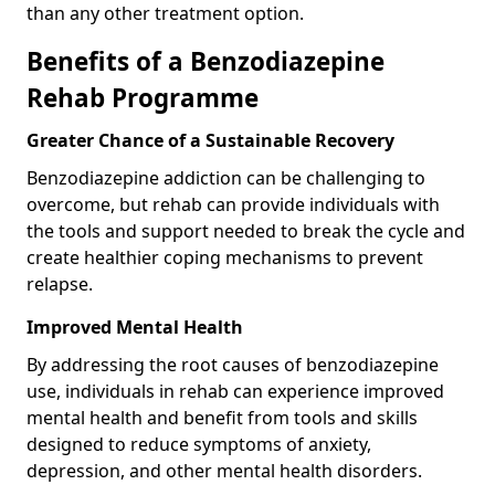
than any other treatment option.
Benefits of a Benzodiazepine
Rehab Programme
Greater Chance of a Sustainable Recovery
Benzodiazepine addiction can be challenging to
overcome, but rehab can provide individuals with
the tools and support needed to break the cycle and
create healthier coping mechanisms to prevent
relapse.
Improved Mental Health
By addressing the root causes of benzodiazepine
use, individuals in rehab can experience improved
mental health and benefit from tools and skills
designed to reduce symptoms of anxiety,
depression, and other mental health disorders.