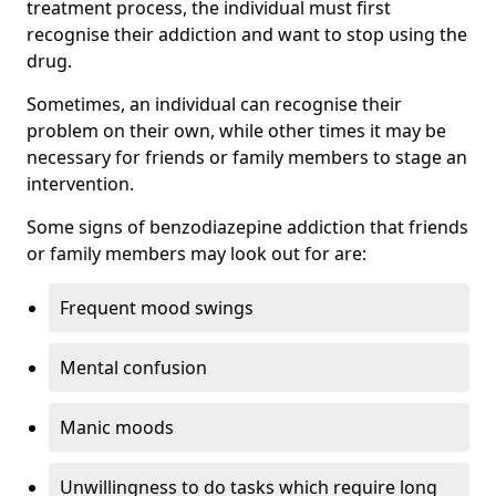
treatment process, the individual must first
recognise their addiction and want to stop using the
drug.
Sometimes, an individual can recognise their
problem on their own, while other times it may be
necessary for friends or family members to stage an
intervention.
Some signs of benzodiazepine addiction that friends
or family members may look out for are:
Frequent mood swings
Mental confusion
Manic moods
Unwillingness to do tasks which require long