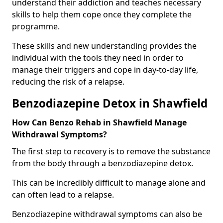
understand their addiction and teaches necessary
skills to help them cope once they complete the
programme.
These skills and new understanding provides the
individual with the tools they need in order to
manage their triggers and cope in day-to-day life,
reducing the risk of a relapse.
Benzodiazepine Detox in Shawfield
How Can Benzo Rehab in Shawfield Manage
Withdrawal Symptoms?
The first step to recovery is to remove the substance
from the body through a benzodiazepine detox.
This can be incredibly difficult to manage alone and
can often lead to a relapse.
Benzodiazepine withdrawal symptoms can also be