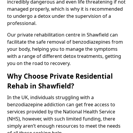
incredibly dangerous and even life threatening if not
managed properly, which is why it is recommended
to undergo a detox under the supervision of a
professional.
Our private rehabilitation centre in Shawfield can
facilitate the safe removal of benzodiazepines from
your body, helping you to manage the symptoms
with a range of different detox treatments, getting
you on the road to recovery.
Why Choose Private Residential
Rehab in Shawfield?
In the UK, individuals struggling with a
benzodiazepine addiction can get free access to
services provided by the National Health Service
(NHS), however, with such limited funding, there
simply aren’t enough resources to meet the needs
of all those seeking help.