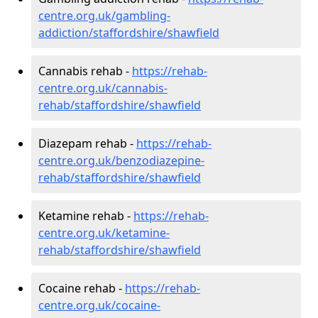
centre.org.uk/gambling-
addiction/staffordshire/shawfield
Cannabis rehab -
https://rehab-
centre.org.uk/cannabis-
rehab/staffordshire/shawfield
Diazepam rehab -
https://rehab-
centre.org.uk/benzodiazepine-
rehab/staffordshire/shawfield
Ketamine rehab -
https://rehab-
centre.org.uk/ketamine-
rehab/staffordshire/shawfield
Cocaine rehab -
https://rehab-
centre.org.uk/cocaine-