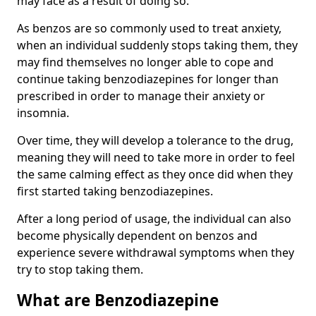
may face as a result of doing so.
As benzos are so commonly used to treat anxiety,
when an individual suddenly stops taking them, they
may find themselves no longer able to cope and
continue taking benzodiazepines for longer than
prescribed in order to manage their anxiety or
insomnia.
Over time, they will develop a tolerance to the drug,
meaning they will need to take more in order to feel
the same calming effect as they once did when they
first started taking benzodiazepines.
After a long period of usage, the individual can also
become physically dependent on benzos and
experience severe withdrawal symptoms when they
try to stop taking them.
What are Benzodiazepine