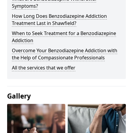
Symptoms?
How Long Does Benzodiazepine Addiction
Treatment Last in Shawfield?
When to Seek Treatment for a Benzodiazepine
Addiction
Overcome Your Benzodiazepine Addiction with
the Help of Compassionate Professionals
All the services that we offer
Gallery