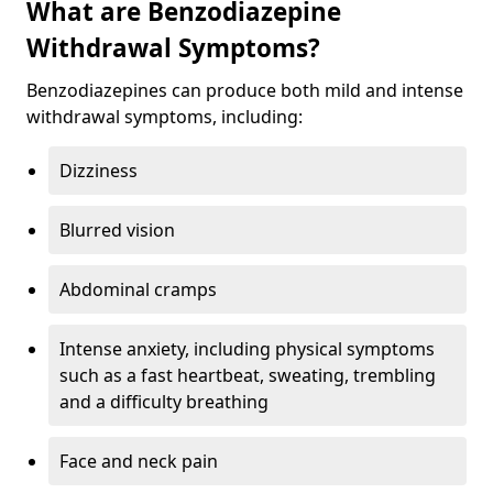
What are Benzodiazepine
Withdrawal Symptoms?
Benzodiazepines can produce both mild and intense
withdrawal symptoms, including:
Dizziness
Blurred vision
Abdominal cramps
Intense anxiety, including physical symptoms
such as a fast heartbeat, sweating, trembling
and a difficulty breathing
Face and neck pain