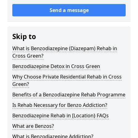
Send a message
Skip to
What is Benzodiazepine (Diazepam) Rehab in
Cross Green?
Benzodiazepine Detox in Cross Green
Why Choose Private Residential Rehab in Cross
Green?
Benefits of a Benzodiazepine Rehab Programme
Is Rehab Necessary for Benzo Addiction?
Benzodiazepine Rehab in [Location} FAQs
What are Benzos?
What is Benzodiazepine Addiction?