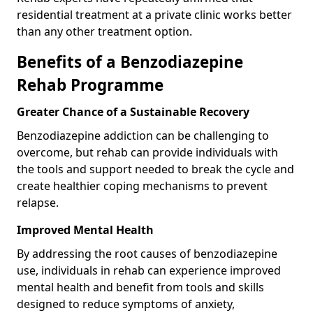
residential treatment at a private clinic works better
than any other treatment option.
Benefits of a Benzodiazepine
Rehab Programme
Greater Chance of a Sustainable Recovery
Benzodiazepine addiction can be challenging to
overcome, but rehab can provide individuals with
the tools and support needed to break the cycle and
create healthier coping mechanisms to prevent
relapse.
Improved Mental Health
By addressing the root causes of benzodiazepine
use, individuals in rehab can experience improved
mental health and benefit from tools and skills
designed to reduce symptoms of anxiety,