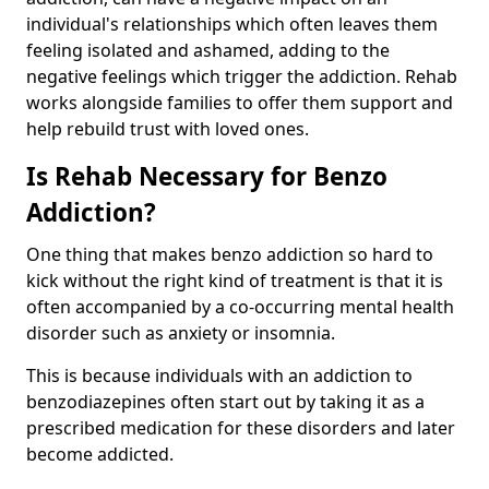
individual's relationships which often leaves them
feeling isolated and ashamed, adding to the
negative feelings which trigger the addiction. Rehab
works alongside families to offer them support and
help rebuild trust with loved ones.
Is Rehab Necessary for Benzo
Addiction?
One thing that makes benzo addiction so hard to
kick without the right kind of treatment is that it is
often accompanied by a co-occurring mental health
disorder such as anxiety or insomnia.
This is because individuals with an addiction to
benzodiazepines often start out by taking it as a
prescribed medication for these disorders and later
become addicted.