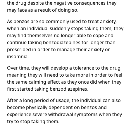
the drug despite the negative consequences they
may face as a result of doing so.
As benzos are so commonly used to treat anxiety,
when an individual suddenly stops taking them, they
may find themselves no longer able to cope and
continue taking benzodiazepines for longer than
prescribed in order to manage their anxiety or
insomnia.
Over time, they will develop a tolerance to the drug,
meaning they will need to take more in order to feel
the same calming effect as they once did when they
first started taking benzodiazepines.
After a long period of usage, the individual can also
become physically dependent on benzos and
experience severe withdrawal symptoms when they
try to stop taking them.