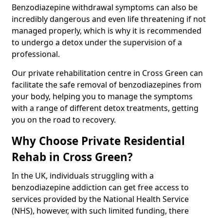
Benzodiazepine withdrawal symptoms can also be
incredibly dangerous and even life threatening if not
managed properly, which is why it is recommended
to undergo a detox under the supervision of a
professional.
Our private rehabilitation centre in Cross Green can
facilitate the safe removal of benzodiazepines from
your body, helping you to manage the symptoms
with a range of different detox treatments, getting
you on the road to recovery.
Why Choose Private Residential
Rehab in Cross Green?
In the UK, individuals struggling with a
benzodiazepine addiction can get free access to
services provided by the National Health Service
(NHS), however, with such limited funding, there