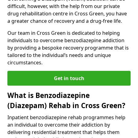
difficult, however, with the help from our private
drug rehabilitation centre in Cross Green, you have
a greater chance of recovery and a drug-free life.
Our team in Cross Green is dedicated to helping
individuals to overcome benzodiazepine addiction
by providing a bespoke recovery programme that is
tailored to the individual’s needs and unique
circumstances.
Get in touch
What is Benzodiazepine
(Diazepam) Rehab in Cross Green?
Inpatient benzodiazepine rehab programmes help
an individual to overcome their addiction by
delivering residential treatment that helps them