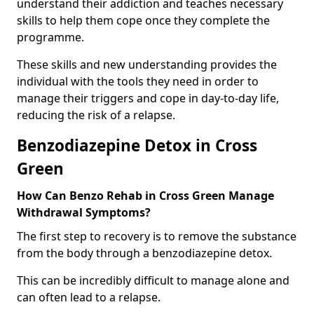
understand their addiction and teaches necessary
skills to help them cope once they complete the
programme.
These skills and new understanding provides the
individual with the tools they need in order to
manage their triggers and cope in day-to-day life,
reducing the risk of a relapse.
Benzodiazepine Detox in Cross
Green
How Can Benzo Rehab in Cross Green Manage
Withdrawal Symptoms?
The first step to recovery is to remove the substance
from the body through a benzodiazepine detox.
This can be incredibly difficult to manage alone and
can often lead to a relapse.