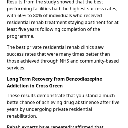
Results from the study showed that the best
performing facilities had the highest success rates,
with 60% to 80% of individuals who received
residential rehab treatment staying abstinent for at
least five years following completion of the
programme.
The best private residential rehab clinics saw
success rates that were many times better than
those achieved through NHS and community-based
services.
Long Term Recovery from Benzodiazepine
Addiction in Cross Green
These results demonstrate that you stand a much
bette chance of achieving drug abstinence after five
years by undergoing private residential
rehabilitation.
Rehab experts have repeatedly affirmed that