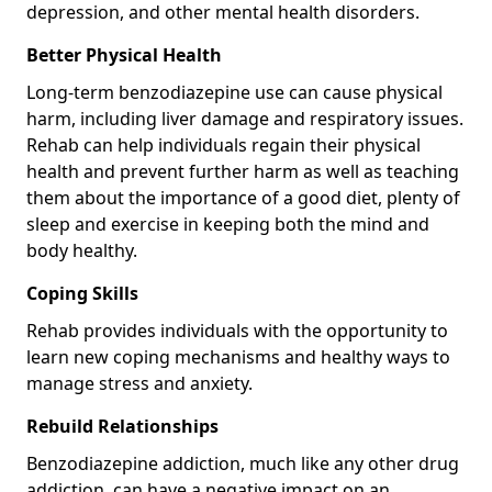
depression, and other mental health disorders.
Better Physical Health
Long-term benzodiazepine use can cause physical
harm, including liver damage and respiratory issues.
Rehab can help individuals regain their physical
health and prevent further harm as well as teaching
them about the importance of a good diet, plenty of
sleep and exercise in keeping both the mind and
body healthy.
Coping Skills
Rehab provides individuals with the opportunity to
learn new coping mechanisms and healthy ways to
manage stress and anxiety.
Rebuild Relationships
Benzodiazepine addiction, much like any other drug
addiction, can have a negative impact on an