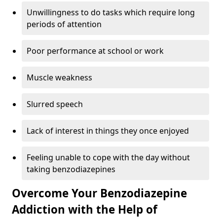
Unwillingness to do tasks which require long
periods of attention
Poor performance at school or work
Muscle weakness
Slurred speech
Lack of interest in things they once enjoyed
Feeling unable to cope with the day without
taking benzodiazepines
Overcome Your Benzodiazepine
Addiction with the Help of