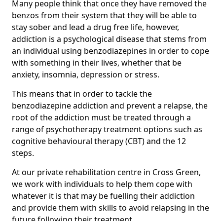
Many people think that once they have removed the
benzos from their system that they will be able to
stay sober and lead a drug free life, however,
addiction is a psychological disease that stems from
an individual using benzodiazepines in order to cope
with something in their lives, whether that be
anxiety, insomnia, depression or stress.
This means that in order to tackle the
benzodiazepine addiction and prevent a relapse, the
root of the addiction must be treated through a
range of psychotherapy treatment options such as
cognitive behavioural therapy (CBT) and the 12
steps.
At our private rehabilitation centre in Cross Green,
we work with individuals to help them cope with
whatever it is that may be fuelling their addiction
and provide them with skills to avoid relapsing in the
future following their treatment.