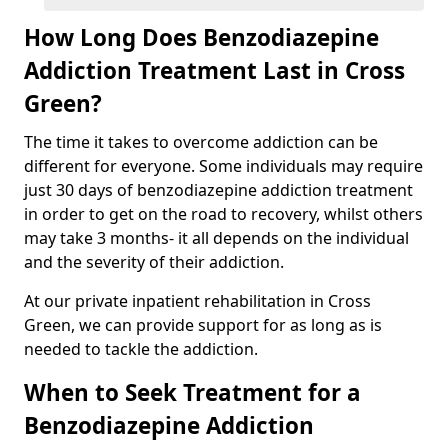
How Long Does Benzodiazepine
Addiction Treatment Last in Cross
Green?
The time it takes to overcome addiction can be
different for everyone. Some individuals may require
just 30 days of benzodiazepine addiction treatment
in order to get on the road to recovery, whilst others
may take 3 months- it all depends on the individual
and the severity of their addiction.
At our private inpatient rehabilitation in Cross
Green, we can provide support for as long as is
needed to tackle the addiction.
When to Seek Treatment for a
Benzodiazepine Addiction