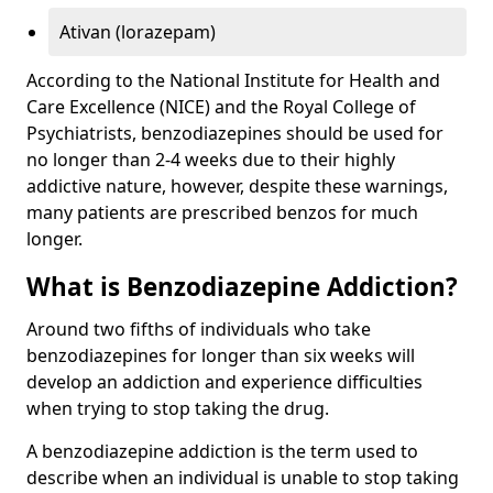
Ativan (lorazepam)
According to the National Institute for Health and
Care Excellence (NICE) and the Royal College of
Psychiatrists, benzodiazepines should be used for
no longer than 2-4 weeks due to their highly
addictive nature, however, despite these warnings,
many patients are prescribed benzos for much
longer.
What is Benzodiazepine Addiction?
Around two fifths of individuals who take
benzodiazepines for longer than six weeks will
develop an addiction and experience difficulties
when trying to stop taking the drug.
A benzodiazepine addiction is the term used to
describe when an individual is unable to stop taking