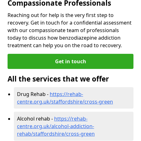
Compassionate Professionals
Reaching out for help is the very first step to
recovery. Get in touch for a confidential assessment
with our compassionate team of professionals
today to discuss how benzodiazepine addiction
treatment can help you on the road to recovery.
Get in touch
All the services that we offer
Drug Rehab -
https://rehab-
centre.org.uk/staffordshire/cross-green
Alcohol rehab -
https://rehab-
centre.org.uk/alcohol-addiction-
rehab/staffordshire/cross-green