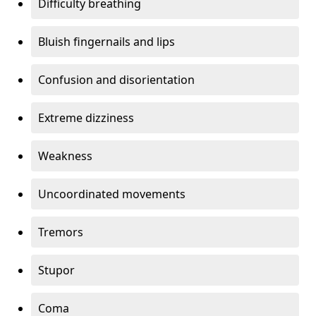
Difficulty breathing
Bluish fingernails and lips
Confusion and disorientation
Extreme dizziness
Weakness
Uncoordinated movements
Tremors
Stupor
Coma