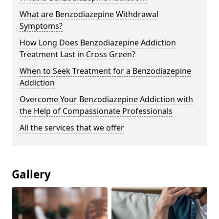
What are Benzodiazepine Withdrawal
Symptoms?
How Long Does Benzodiazepine Addiction
Treatment Last in Cross Green?
When to Seek Treatment for a Benzodiazepine
Addiction
Overcome Your Benzodiazepine Addiction with
the Help of Compassionate Professionals
All the services that we offer
Gallery