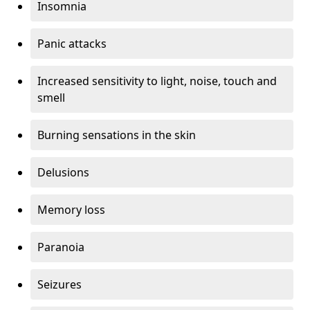
Insomnia
Panic attacks
Increased sensitivity to light, noise, touch and
smell
Burning sensations in the skin
Delusions
Memory loss
Paranoia
Seizures