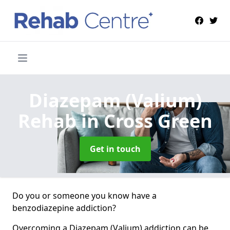
Diazepam (Valium)
Rehab
in Cross Green
Get in touch
Do you or someone you know have a
benzodiazepine addiction?
Overcoming a Diazepam (Valium) addiction can be