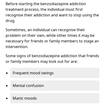
Before starting the benzodiazepine addiction
treatment process, the individual must first
recognise their addiction and want to stop using the
drug.
Sometimes, an individual can recognise their
problem on their own, while other times it may be
necessary for friends or family members to stage an
intervention.
Some signs of benzodiazepine addiction that friends
or family members may look out for are:
Frequent mood swings
Mental confusion
Manic moods