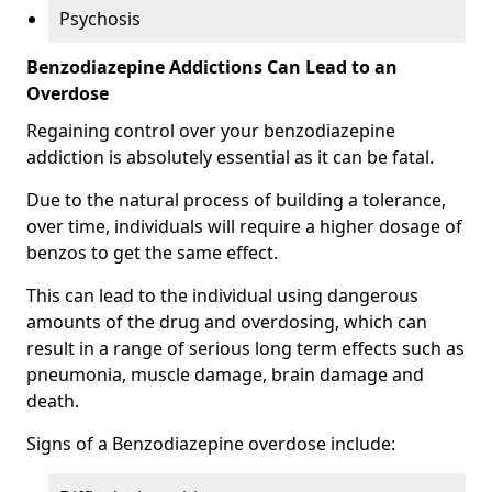
Psychosis
Benzodiazepine Addictions Can Lead to an
Overdose
Regaining control over your benzodiazepine
addiction is absolutely essential as it can be fatal.
Due to the natural process of building a tolerance,
over time, individuals will require a higher dosage of
benzos to get the same effect.
This can lead to the individual using dangerous
amounts of the drug and overdosing, which can
result in a range of serious long term effects such as
pneumonia, muscle damage, brain damage and
death.
Signs of a Benzodiazepine overdose include: