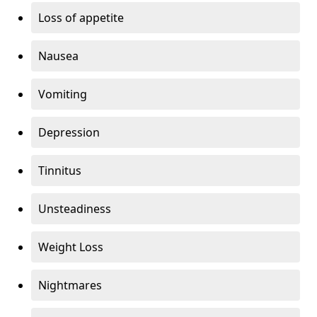
Loss of appetite
Nausea
Vomiting
Depression
Tinnitus
Unsteadiness
Weight Loss
Nightmares