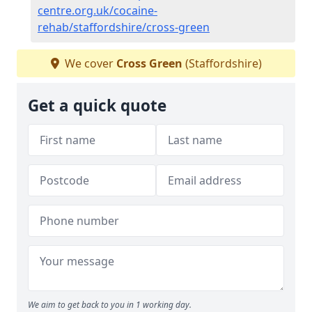
centre.org.uk/cocaine-
rehab/staffordshire/cross-green
We cover
Cross Green
(Staffordshire)
Get a quick quote
We aim to get back to you in 1 working day.