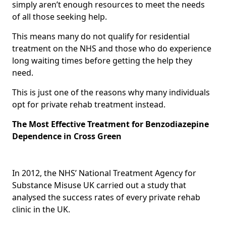
simply aren’t enough resources to meet the needs
of all those seeking help.
This means many do not qualify for residential
treatment on the NHS and those who do experience
long waiting times before getting the help they
need.
This is just one of the reasons why many individuals
opt for private rehab treatment instead.
The Most Effective Treatment for Benzodiazepine
Dependence in Cross Green
In 2012, the NHS’ National Treatment Agency for
Substance Misuse UK carried out a study that
analysed the success rates of every private rehab
clinic in the UK.