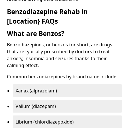
Benzodiazepine Rehab in
[Location} FAQs
What are Benzos?
Benzodiazepines, or benzos for short, are drugs
that are typically prescribed by doctors to treat
anxiety, insomnia and seizures thanks to their
calming effect.
Common benzodiazepines by brand name include:
Xanax (alprazolam)
Valium (diazepam)
Librium (chlordiazepoxide)