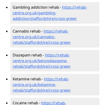
Gambling addiction rehab -
https://rehab-
centre.org.uk/gambling-
addiction/staffordshire/cross-green
Cannabis rehab -
https://rehab-
centre.org.uk/cannabis-
rehab/staffordshire/cross-green
Diazepam rehab -
https://rehab-
centre.org.uk/benzodiazepine-
rehab/staffordshire/cross-green
Ketamine rehab -
https://rehab-
centre.org.uk/ketamine-
rehab/staffordshire/cross-green
Cocaine rehab -
https://rehab-