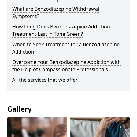
What are Benzodiazepine Withdrawal
Symptoms?
How Long Does Benzodiazepine Addiction
Treatment Last in Tone Green?
When to Seek Treatment for a Benzodiazepine
Addiction
Overcome Your Benzodiazepine Addiction with
the Help of Compassionate Professionals
All the services that we offer
Gallery