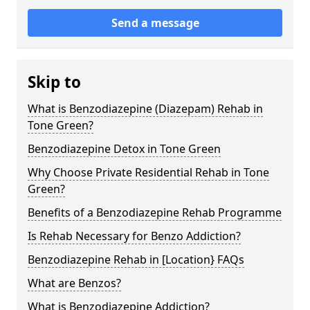
Send a message
Skip to
What is Benzodiazepine (Diazepam) Rehab in
Tone Green?
Benzodiazepine Detox in Tone Green
Why Choose Private Residential Rehab in Tone
Green?
Benefits of a Benzodiazepine Rehab Programme
Is Rehab Necessary for Benzo Addiction?
Benzodiazepine Rehab in [Location} FAQs
What are Benzos?
What is Benzodiazepine Addiction?