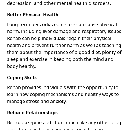
depression, and other mental health disorders.
Better Physical Health
Long-term benzodiazepine use can cause physical
harm, including liver damage and respiratory issues.
Rehab can help individuals regain their physical
health and prevent further harm as well as teaching
them about the importance of a good diet, plenty of
sleep and exercise in keeping both the mind and
body healthy.
Coping Skills
Rehab provides individuals with the opportunity to
learn new coping mechanisms and healthy ways to
manage stress and anxiety.
Rebuild Relationships
Benzodiazepine addiction, much like any other drug
addiction, can have a negative impact on an