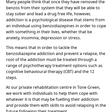
Many people think that once they have removed the
benzos from their system that they will be able to
stay sober and lead a drug free life, however,
addiction is a psychological disease that stems from
an individual using benzodiazepines in order to cope
with something in their lives, whether that be
anxiety, insomnia, depression or stress.
This means that in order to tackle the
benzodiazepine addiction and prevent a relapse, the
root of the addiction must be treated through a
range of psychotherapy treatment options such as
cognitive behavioural therapy (CBT) and the 12
steps.
At our private rehabilitation centre in Tone Green,
we work with individuals to help them cope with
whatever it is that may be fuelling their addiction
and provide them with skills to avoid relapsing in the
future following their treatment.