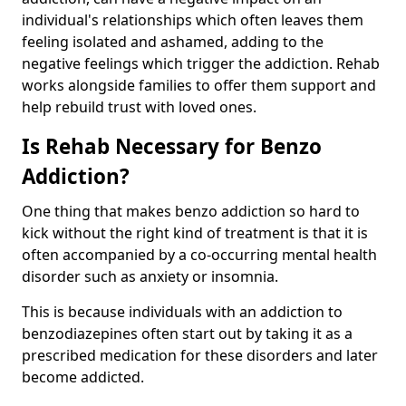
individual's relationships which often leaves them
feeling isolated and ashamed, adding to the
negative feelings which trigger the addiction. Rehab
works alongside families to offer them support and
help rebuild trust with loved ones.
Is Rehab Necessary for Benzo
Addiction?
One thing that makes benzo addiction so hard to
kick without the right kind of treatment is that it is
often accompanied by a co-occurring mental health
disorder such as anxiety or insomnia.
This is because individuals with an addiction to
benzodiazepines often start out by taking it as a
prescribed medication for these disorders and later
become addicted.