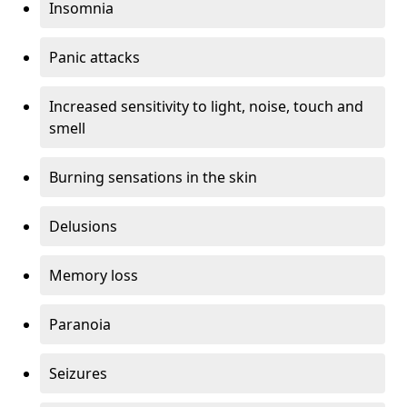
Insomnia
Panic attacks
Increased sensitivity to light, noise, touch and
smell
Burning sensations in the skin
Delusions
Memory loss
Paranoia
Seizures