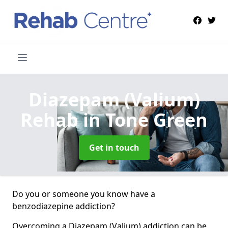
Diazepam (Valium)
Rehab
in Tone Green
Get in touch
Do you or someone you know have a
benzodiazepine addiction?
Overcoming a Diazepam (Valium) addiction can be