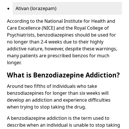
Ativan (lorazepam)
According to the National Institute for Health and
Care Excellence (NICE) and the Royal College of
Psychiatrists, benzodiazepines should be used for
no longer than 2-4 weeks due to their highly
addictive nature, however, despite these warnings,
many patients are prescribed benzos for much
longer.
What is Benzodiazepine Addiction?
Around two fifths of individuals who take
benzodiazepines for longer than six weeks will
develop an addiction and experience difficulties
when trying to stop taking the drug.
A benzodiazepine addiction is the term used to
describe when an individual is unable to stop taking