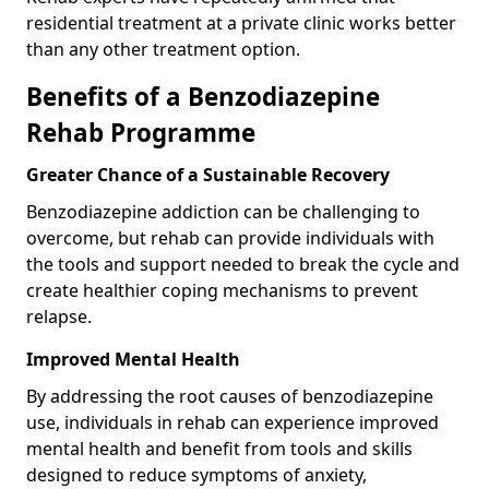
residential treatment at a private clinic works better
than any other treatment option.
Benefits of a Benzodiazepine
Rehab Programme
Greater Chance of a Sustainable Recovery
Benzodiazepine addiction can be challenging to
overcome, but rehab can provide individuals with
the tools and support needed to break the cycle and
create healthier coping mechanisms to prevent
relapse.
Improved Mental Health
By addressing the root causes of benzodiazepine
use, individuals in rehab can experience improved
mental health and benefit from tools and skills
designed to reduce symptoms of anxiety,