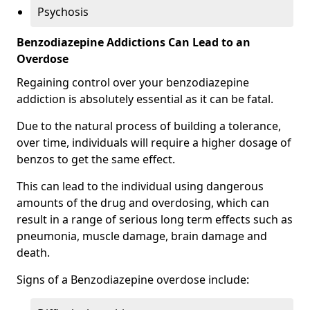
Psychosis
Benzodiazepine Addictions Can Lead to an
Overdose
Regaining control over your benzodiazepine
addiction is absolutely essential as it can be fatal.
Due to the natural process of building a tolerance,
over time, individuals will require a higher dosage of
benzos to get the same effect.
This can lead to the individual using dangerous
amounts of the drug and overdosing, which can
result in a range of serious long term effects such as
pneumonia, muscle damage, brain damage and
death.
Signs of a Benzodiazepine overdose include: