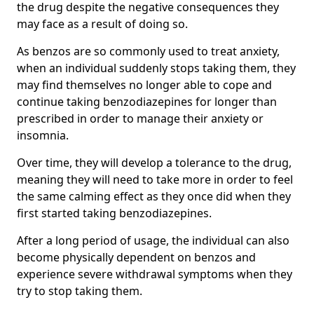
the drug despite the negative consequences they
may face as a result of doing so.
As benzos are so commonly used to treat anxiety,
when an individual suddenly stops taking them, they
may find themselves no longer able to cope and
continue taking benzodiazepines for longer than
prescribed in order to manage their anxiety or
insomnia.
Over time, they will develop a tolerance to the drug,
meaning they will need to take more in order to feel
the same calming effect as they once did when they
first started taking benzodiazepines.
After a long period of usage, the individual can also
become physically dependent on benzos and
experience severe withdrawal symptoms when they
try to stop taking them.