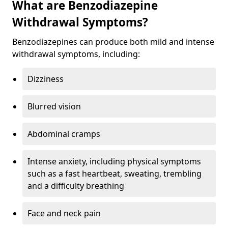
What are Benzodiazepine
Withdrawal Symptoms?
Benzodiazepines can produce both mild and intense
withdrawal symptoms, including:
Dizziness
Blurred vision
Abdominal cramps
Intense anxiety, including physical symptoms
such as a fast heartbeat, sweating, trembling
and a difficulty breathing
Face and neck pain