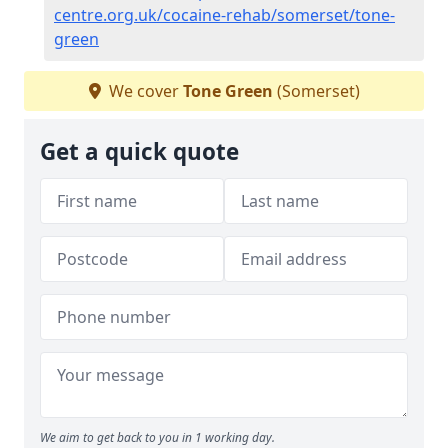
centre.org.uk/cocaine-rehab/somerset/tone-
green
We cover
Tone Green
(Somerset)
Get a quick quote
We aim to get back to you in 1 working day.