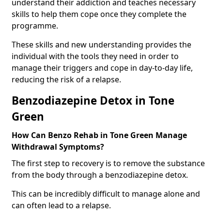
understand their addiction and teaches necessary
skills to help them cope once they complete the
programme.
These skills and new understanding provides the
individual with the tools they need in order to
manage their triggers and cope in day-to-day life,
reducing the risk of a relapse.
Benzodiazepine Detox in Tone
Green
How Can Benzo Rehab in Tone Green Manage
Withdrawal Symptoms?
The first step to recovery is to remove the substance
from the body through a benzodiazepine detox.
This can be incredibly difficult to manage alone and
can often lead to a relapse.