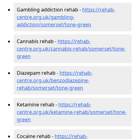
Gambling addiction rehab -
https://rehab-
centre.org.uk/gambling-
addiction/somerset/tone-green
Cannabis rehab -
https://rehab-
centre.org.uk/cannabis-rehab/somerset/tone-
green
Diazepam rehab -
https://rehab-
centre.org.uk/benzodiazepine-
rehab/somerset/tone-green
Ketamine rehab -
https://rehab-
centre.org.uk/ketamine-rehab/somerset/tone-
green
Cocaine rehab -
https://rehab-