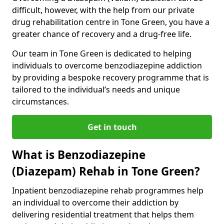
difficult, however, with the help from our private
drug rehabilitation centre in Tone Green, you have a
greater chance of recovery and a drug-free life.
Our team in Tone Green is dedicated to helping
individuals to overcome benzodiazepine addiction
by providing a bespoke recovery programme that is
tailored to the individual’s needs and unique
circumstances.
Get in touch
What is Benzodiazepine
(Diazepam) Rehab in Tone Green?
Inpatient benzodiazepine rehab programmes help
an individual to overcome their addiction by
delivering residential treatment that helps them