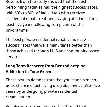
Results from the study showed that the best
performing facilities had the highest success rates,
with 60% to 80% of individuals who received
residential rehab treatment staying abstinent for at
least five years following completion of the
programme.
The best private residential rehab clinics saw
success rates that were many times better than
those achieved through NHS and community-based
services.
Long Term Recovery from Benzodiazepine
Addiction in Tone Green
These results demonstrate that you stand a much
bette chance of achieving drug abstinence after five
years by undergoing private residential
rehabilitation.
Rehab experts have repeatedly affirmed that