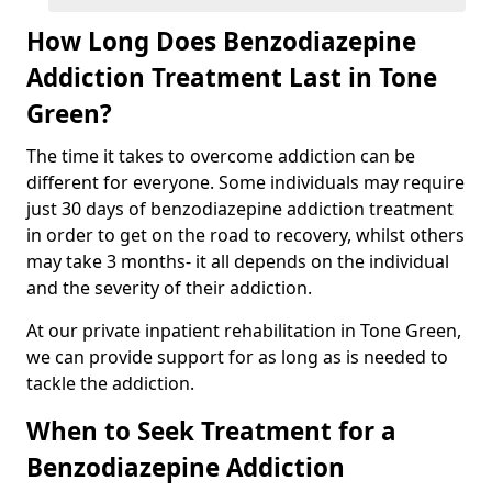
How Long Does Benzodiazepine
Addiction Treatment Last in Tone
Green?
The time it takes to overcome addiction can be
different for everyone. Some individuals may require
just 30 days of benzodiazepine addiction treatment
in order to get on the road to recovery, whilst others
may take 3 months- it all depends on the individual
and the severity of their addiction.
At our private inpatient rehabilitation in Tone Green,
we can provide support for as long as is needed to
tackle the addiction.
When to Seek Treatment for a
Benzodiazepine Addiction