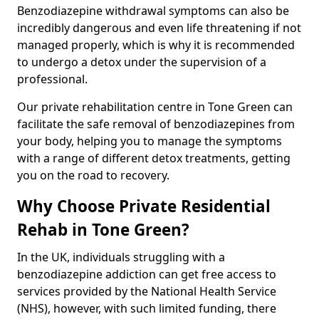
Benzodiazepine withdrawal symptoms can also be
incredibly dangerous and even life threatening if not
managed properly, which is why it is recommended
to undergo a detox under the supervision of a
professional.
Our private rehabilitation centre in Tone Green can
facilitate the safe removal of benzodiazepines from
your body, helping you to manage the symptoms
with a range of different detox treatments, getting
you on the road to recovery.
Why Choose Private Residential
Rehab in Tone Green?
In the UK, individuals struggling with a
benzodiazepine addiction can get free access to
services provided by the National Health Service
(NHS), however, with such limited funding, there