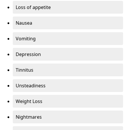
Loss of appetite
Nausea
Vomiting
Depression
Tinnitus
Unsteadiness
Weight Loss
Nightmares