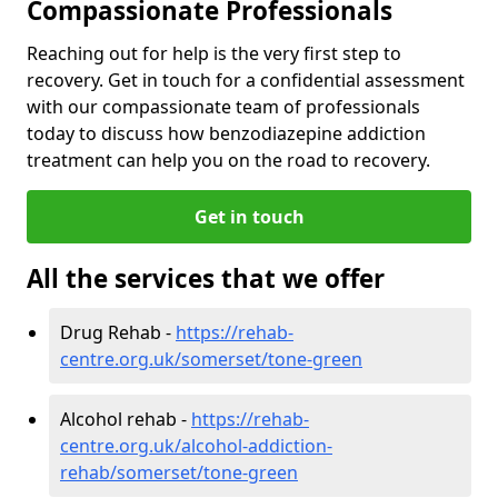
Compassionate Professionals
Reaching out for help is the very first step to
recovery. Get in touch for a confidential assessment
with our compassionate team of professionals
today to discuss how benzodiazepine addiction
treatment can help you on the road to recovery.
Get in touch
All the services that we offer
Drug Rehab -
https://rehab-
centre.org.uk/somerset/tone-green
Alcohol rehab -
https://rehab-
centre.org.uk/alcohol-addiction-
rehab/somerset/tone-green