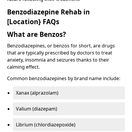
Benzodiazepine Rehab in
[Location} FAQs
What are Benzos?
Benzodiazepines, or benzos for short, are drugs
that are typically prescribed by doctors to treat
anxiety, insomnia and seizures thanks to their
calming effect.
Common benzodiazepines by brand name include:
Xanax (alprazolam)
Valium (diazepam)
Librium (chlordiazepoxide)