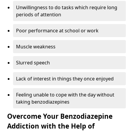
Unwillingness to do tasks which require long
periods of attention
Poor performance at school or work
Muscle weakness
Slurred speech
Lack of interest in things they once enjoyed
Feeling unable to cope with the day without
taking benzodiazepines
Overcome Your Benzodiazepine
Addiction with the Help of