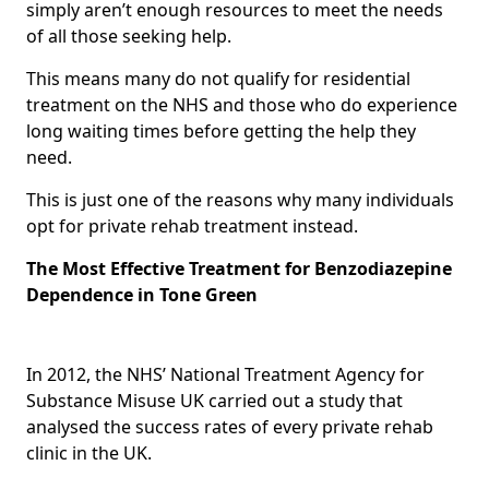
simply aren’t enough resources to meet the needs
of all those seeking help.
This means many do not qualify for residential
treatment on the NHS and those who do experience
long waiting times before getting the help they
need.
This is just one of the reasons why many individuals
opt for private rehab treatment instead.
The Most Effective Treatment for Benzodiazepine
Dependence in Tone Green
In 2012, the NHS’ National Treatment Agency for
Substance Misuse UK carried out a study that
analysed the success rates of every private rehab
clinic in the UK.