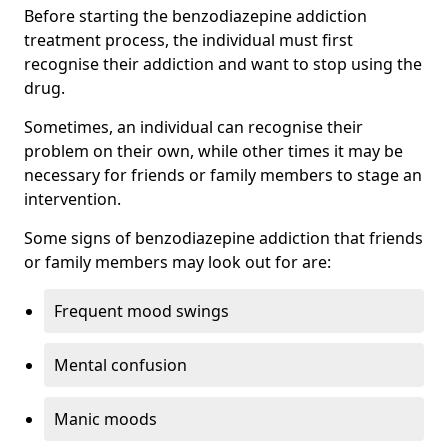
Before starting the benzodiazepine addiction
treatment process, the individual must first
recognise their addiction and want to stop using the
drug.
Sometimes, an individual can recognise their
problem on their own, while other times it may be
necessary for friends or family members to stage an
intervention.
Some signs of benzodiazepine addiction that friends
or family members may look out for are:
Frequent mood swings
Mental confusion
Manic moods