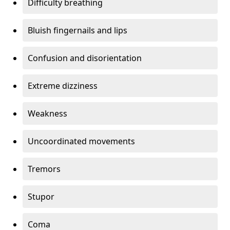
Difficulty breathing
Bluish fingernails and lips
Confusion and disorientation
Extreme dizziness
Weakness
Uncoordinated movements
Tremors
Stupor
Coma