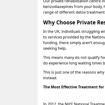
Our private rehabilitation centre i
benzodiazepines from your body, 
range of different detox treatment
Why Choose Private Res
In the UK, individuals struggling w
to services provided by the Nationa
funding, there simply aren’t enoug
seeking help.
This means many do not qualify fo
do experience long waiting times b
This is just one of the reasons wh
instead.
The Most Effective Treatment fo
In 2012, the NHS’ National Treatm