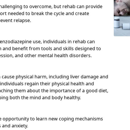
hallenging to overcome, but rehab can provide
port needed to break the cycle and create
event relapse.
enzodiazepine use, individuals in rehab can
and benefit from tools and skills designed to
ssion, and other mental health disorders.
cause physical harm, including liver damage and
individuals regain their physical health and
eaching them about the importance of a good diet,
eping both the mind and body healthy.
he opportunity to learn new coping mechanisms
 and anxiety.