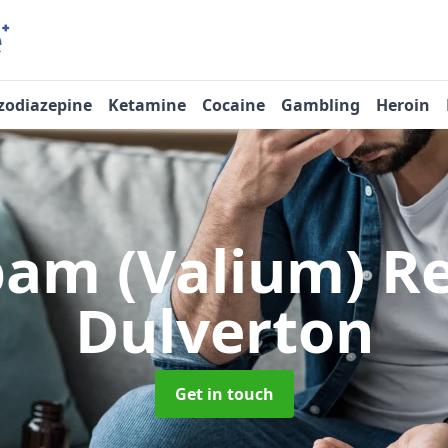
zodiazepine
Ketamine
Cocaine
Gambling
Heroin
pam (Valium) 
Dulverton
Get in touch