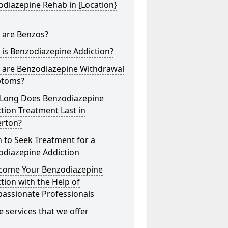
diazepine Rehab in [Location}
 are Benzos?
is Benzodiazepine Addiction?
 are Benzodiazepine Withdrawal
toms?
Long Does Benzodiazepine
tion Treatment Last in
erton?
 to Seek Treatment for a
odiazepine Addiction
come Your Benzodiazepine
tion with the Help of
assionate Professionals
he services that we offer