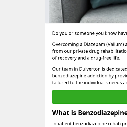
Do you or someone you know have
Overcoming a Diazepam (Valium) add
from our private drug rehabilitati
of recovery and a drug-free life.
Our team in Dulverton is dedicated
benzodiazepine addiction by prov
tailored to the individual’s needs
What is Benzodiazepin
Inpatient benzodiazepine rehab pr