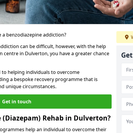
 a benzodiazepine addiction?
W
iction can be difficult, however, with the help
on centre in Dulverton, you have a greater chance
Get
 to helping individuals to overcome
iding a bespoke recovery programme that is
 and unique circumstances.
Get in touch
e (Diazepam) Rehab in Dulverton?
ogrammes help an individual to overcome their