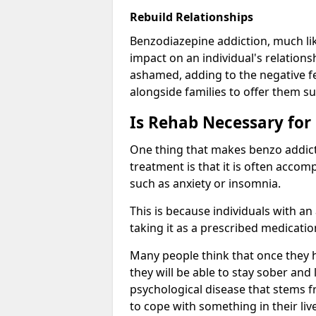
Rebuild Relationships
Benzodiazepine addiction, much lik
impact on an individual's relations
ashamed, adding to the negative f
alongside families to offer them su
Is Rehab Necessary for
One thing that makes benzo addicti
treatment is that it is often acco
such as anxiety or insomnia.
This is because individuals with an
taking it as a prescribed medicati
Many people think that once they 
they will be able to stay sober and 
psychological disease that stems f
to cope with something in their liv