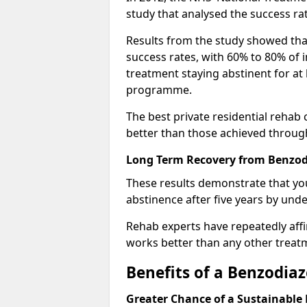
study that analysed the success rat
Results from the study showed that
success rates, with 60% to 80% of 
treatment staying abstinent for at 
programme.
The best private residential rehab
better than those achieved throu
Long Term Recovery from Benzodi
These results demonstrate that yo
abstinence after five years by unde
Rehab experts have repeatedly affir
works better than any other treat
Benefits of a Benzodi
Greater Chance of a Sustainable