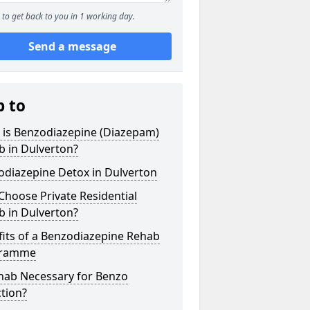
to get back to you in 1 working day.
Send a message
p to
 is Benzodiazepine (Diazepam)
b in Dulverton?
odiazepine Detox in Dulverton
hoose Private Residential
b in Dulverton?
its of a Benzodiazepine Rehab
gramme
ehab Necessary for Benzo
tion?