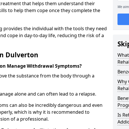
l treatment that helps them understand their
We aim 
ills to help them cope once they complete the
 provides the individual with the tools they need
nd cope in day-to-day life, reducing the risk of a
Ski
in Dulverton
What
Reha
rton Manage Withdrawal Symptoms?
Benz
emove the substance from the body through a
Why C
Reha
 manage alone and can often lead to a relapse.
Benef
ms can also be incredibly dangerous and even
Pro
operly, which is why it is recommended to
Is R
ion of a professional.
Addic