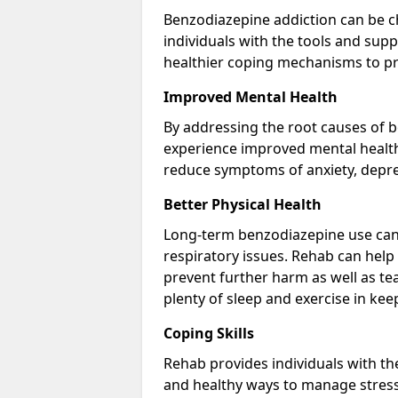
Benzodiazepine addiction can be c
individuals with the tools and sup
healthier coping mechanisms to pr
Improved Mental Health
By addressing the root causes of b
experience improved mental health 
reduce symptoms of anxiety, depre
Better Physical Health
Long-term benzodiazepine use can 
respiratory issues. Rehab can help 
prevent further harm as well as t
plenty of sleep and exercise in ke
Coping Skills
Rehab provides individuals with t
and healthy ways to manage stress