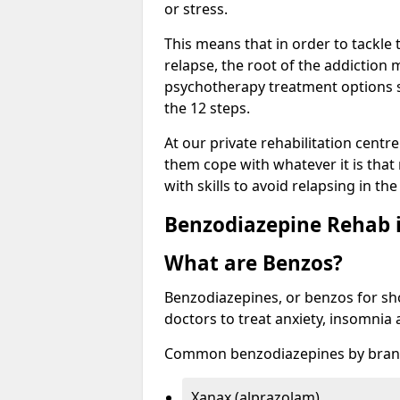
or stress.
This means that in order to tackle
relapse, the root of the addiction
psychotherapy treatment options s
the 12 steps.
At our private rehabilitation centr
them cope with whatever it is that
with skills to avoid relapsing in th
Benzodiazepine Rehab i
What are Benzos?
Benzodiazepines, or benzos for shor
doctors to treat anxiety, insomnia 
Common benzodiazepines by bran
Xanax (alprazolam)