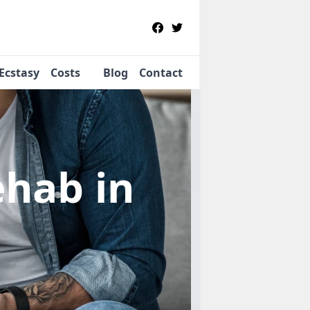
Ecstasy
Costs
Blog
Contact
Rehab
in