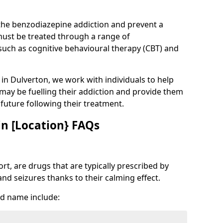
 the benzodiazepine addiction and prevent a
 must be treated through a range of
uch as cognitive behavioural therapy (CBT) and
e in Dulverton, we work with individuals to help
 may be fuelling their addiction and provide them
e future following their treatment.
n [Location} FAQs
t, are drugs that are typically prescribed by
and seizures thanks to their calming effect.
d name include: