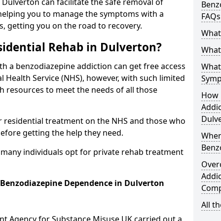
n Dulverton can facilitate the safe removal of
Benzo
helping you to manage the symptoms with a
FAQs
s, getting you on the road to recovery.
What
idential Rehab in Dulverton?
What 
ith a benzodiazepine addiction can get free access
What
l Health Service (NHS), however, with such limited
Symp
h resources to meet the needs of all those
How 
Addic
Dulv
r residential treatment on the NHS and those who
efore getting the help they need.
When
Benz
y many individuals opt for private rehab treatment
Over
Addic
r Benzodiazepine Dependence in Dulverton
Comp
All t
ent Agency for Substance Misuse UK carried out a