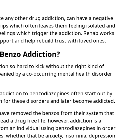
e any other drug addiction, can have a negative
hips which often leaves them feeling isolated and
eelings which trigger the addiction. Rehab works
pport and help rebuild trust with loved ones.
 Benzo Addiction?
on so hard to kick without the right kind of
mpanied by a co-occurring mental health disorder
 addiction to benzodiazepines often start out by
on for these disorders and later become addicted.
have removed the benzos from their system that
lead a drug free life, however, addiction is a
rom an individual using benzodiazepines in order
es, whether that be anxiety, insomnia, depression