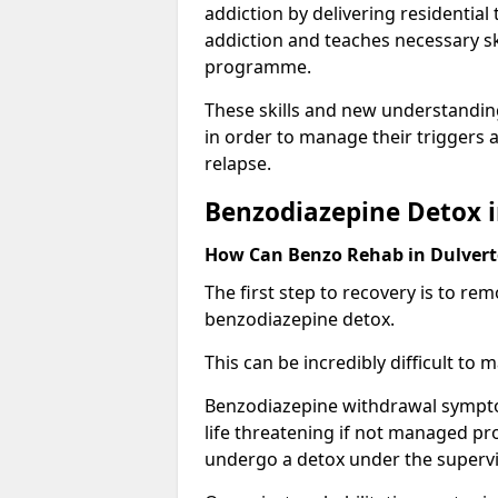
addiction by delivering residentia
addiction and teaches necessary sk
programme.
These skills and new understanding
in order to manage their triggers a
relapse.
Benzodiazepine Detox 
How Can Benzo Rehab in Dulve
The first step to recovery is to r
benzodiazepine detox.
This can be incredibly difficult to
Benzodiazepine withdrawal sympto
life threatening if not managed pr
undergo a detox under the supervis