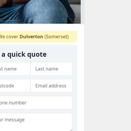
e cover
Dulverton
(Somerset)
 a quick quote