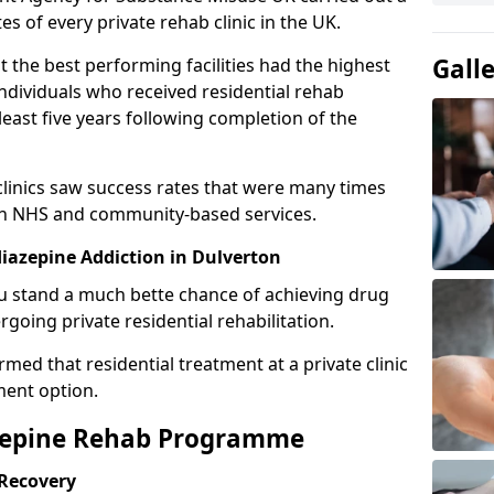
es of every private rehab clinic in the UK.
Gall
 the best performing facilities had the highest
individuals who received residential rehab
least five years following completion of the
 clinics saw success rates that were many times
gh NHS and community-based services.
azepine Addiction in Dulverton
u stand a much bette chance of achieving drug
rgoing private residential rehabilitation.
med that residential treatment at a private clinic
ment option.
azepine Rehab Programme
 Recovery