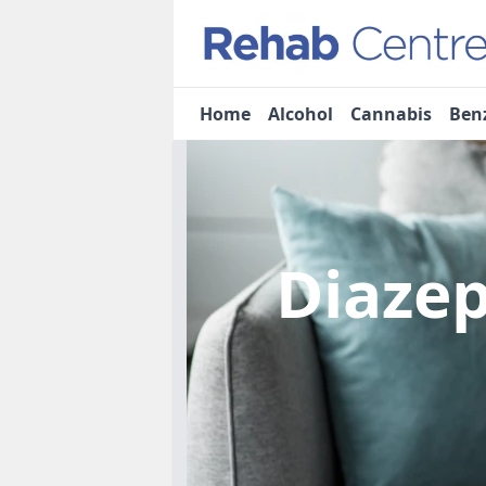
Home
Alcohol
Cannabis
Ben
Diaze