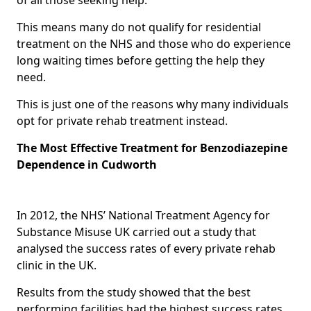
This means many do not qualify for residential
treatment on the NHS and those who do experience
long waiting times before getting the help they
need.
This is just one of the reasons why many individuals
opt for private rehab treatment instead.
The Most Effective Treatment for Benzodiazepine
Dependence in Cudworth
In 2012, the NHS’ National Treatment Agency for
Substance Misuse UK carried out a study that
analysed the success rates of every private rehab
clinic in the UK.
Results from the study showed that the best
performing facilities had the highest success rates,