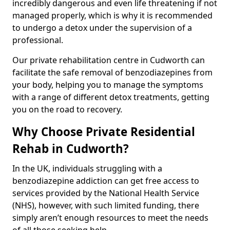
incredibly dangerous and even life threatening if not
managed properly, which is why it is recommended
to undergo a detox under the supervision of a
professional.
Our private rehabilitation centre in Cudworth can
facilitate the safe removal of benzodiazepines from
your body, helping you to manage the symptoms
with a range of different detox treatments, getting
you on the road to recovery.
Why Choose Private Residential
Rehab in Cudworth?
In the UK, individuals struggling with a
benzodiazepine addiction can get free access to
services provided by the National Health Service
(NHS), however, with such limited funding, there
simply aren’t enough resources to meet the needs
of all those seeking help.