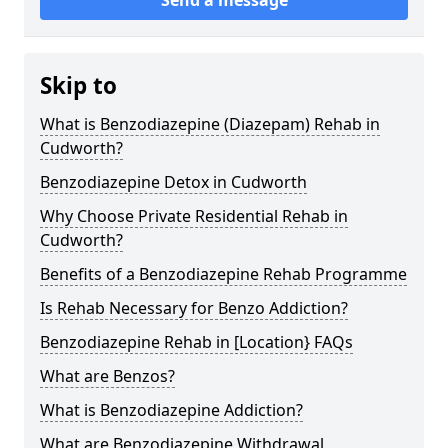
Skip to
What is Benzodiazepine (Diazepam) Rehab in
Cudworth?
Benzodiazepine Detox in Cudworth
Why Choose Private Residential Rehab in
Cudworth?
Benefits of a Benzodiazepine Rehab Programme
Is Rehab Necessary for Benzo Addiction?
Benzodiazepine Rehab in [Location} FAQs
What are Benzos?
What is Benzodiazepine Addiction?
What are Benzodiazepine Withdrawal