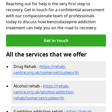
Reaching out for help is the very first step to
recovery. Get in touch for a confidential assessment
with our compassionate team of professionals
today to discuss how benzodiazepine addiction
treatment can help you on the road to recovery.
Get in touch
All the services that we offer
Drug Rehab -
https://rehab-
centre.org.uk/somerset/cudworth
Alcohol rehab -
https://rehab-
centre.org.uk/alcohol-addiction-
rehab/somerset/cudworth
Gambling addiction rehab -
https://rehab-