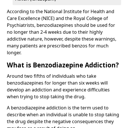
According to the National Institute for Health and
Care Excellence (NICE) and the Royal College of
Psychiatrists, benzodiazepines should be used for
no longer than 2-4 weeks due to their highly
addictive nature, however, despite these warnings,
many patients are prescribed benzos for much
longer.
What is Benzodiazepine Addiction?
Around two fifths of individuals who take
benzodiazepines for longer than six weeks will
develop an addiction and experience difficulties
when trying to stop taking the drug.
A benzodiazepine addiction is the term used to
describe when an individual is unable to stop taking
the drug despite the negative consequences they