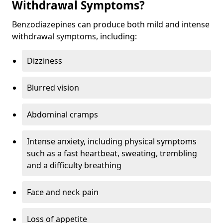
Withdrawal Symptoms?
Benzodiazepines can produce both mild and intense
withdrawal symptoms, including:
Dizziness
Blurred vision
Abdominal cramps
Intense anxiety, including physical symptoms
such as a fast heartbeat, sweating, trembling
and a difficulty breathing
Face and neck pain
Loss of appetite