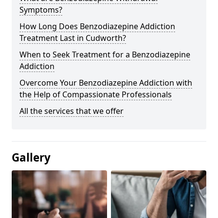
Symptoms?
How Long Does Benzodiazepine Addiction
Treatment Last in Cudworth?
When to Seek Treatment for a Benzodiazepine
Addiction
Overcome Your Benzodiazepine Addiction with
the Help of Compassionate Professionals
All the services that we offer
Gallery