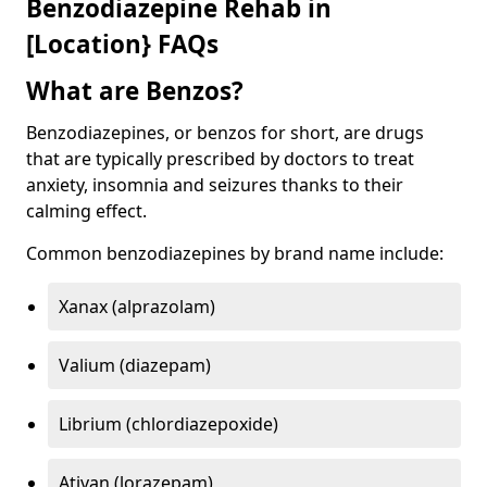
Benzodiazepine Rehab in
[Location} FAQs
What are Benzos?
Benzodiazepines, or benzos for short, are drugs
that are typically prescribed by doctors to treat
anxiety, insomnia and seizures thanks to their
calming effect.
Common benzodiazepines by brand name include:
Xanax (alprazolam)
Valium (diazepam)
Librium (chlordiazepoxide)
Ativan (lorazepam)