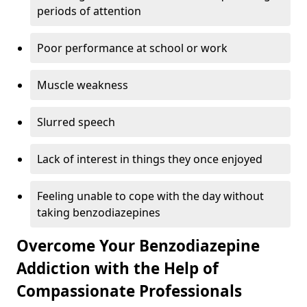
periods of attention
Poor performance at school or work
Muscle weakness
Slurred speech
Lack of interest in things they once enjoyed
Feeling unable to cope with the day without
taking benzodiazepines
Overcome Your Benzodiazepine
Addiction with the Help of
Compassionate Professionals