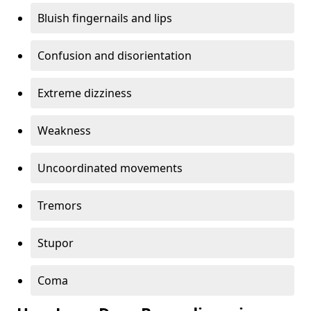
Bluish fingernails and lips
Confusion and disorientation
Extreme dizziness
Weakness
Uncoordinated movements
Tremors
Stupor
Coma