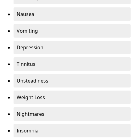
Nausea
Vomiting
Depression
Tinnitus
Unsteadiness
Weight Loss
Nightmares
Insomnia