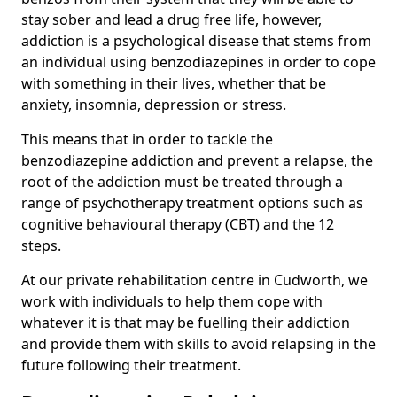
stay sober and lead a drug free life, however,
addiction is a psychological disease that stems from
an individual using benzodiazepines in order to cope
with something in their lives, whether that be
anxiety, insomnia, depression or stress.
This means that in order to tackle the
benzodiazepine addiction and prevent a relapse, the
root of the addiction must be treated through a
range of psychotherapy treatment options such as
cognitive behavioural therapy (CBT) and the 12
steps.
At our private rehabilitation centre in Cudworth, we
work with individuals to help them cope with
whatever it is that may be fuelling their addiction
and provide them with skills to avoid relapsing in the
future following their treatment.