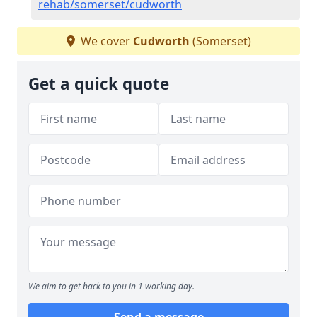
rehab/somerset/cudworth
We cover
Cudworth
(Somerset)
Get a quick quote
We aim to get back to you in 1 working day.
Send a message