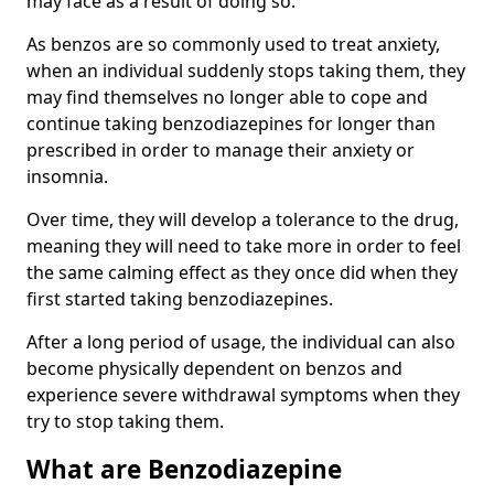
may face as a result of doing so.
As benzos are so commonly used to treat anxiety,
when an individual suddenly stops taking them, they
may find themselves no longer able to cope and
continue taking benzodiazepines for longer than
prescribed in order to manage their anxiety or
insomnia.
Over time, they will develop a tolerance to the drug,
meaning they will need to take more in order to feel
the same calming effect as they once did when they
first started taking benzodiazepines.
After a long period of usage, the individual can also
become physically dependent on benzos and
experience severe withdrawal symptoms when they
try to stop taking them.
What are Benzodiazepine