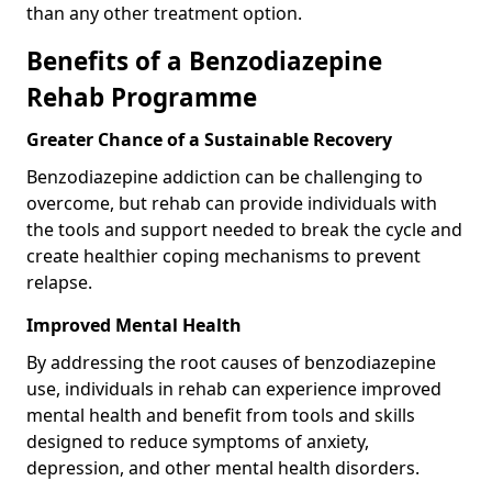
than any other treatment option.
Benefits of a Benzodiazepine
Rehab Programme
Greater Chance of a Sustainable Recovery
Benzodiazepine addiction can be challenging to
overcome, but rehab can provide individuals with
the tools and support needed to break the cycle and
create healthier coping mechanisms to prevent
relapse.
Improved Mental Health
By addressing the root causes of benzodiazepine
use, individuals in rehab can experience improved
mental health and benefit from tools and skills
designed to reduce symptoms of anxiety,
depression, and other mental health disorders.