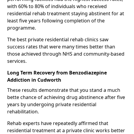
with 60% to 80% of individuals who received
residential rehab treatment staying abstinent for at
least five years following completion of the
programme.
The best private residential rehab clinics saw
success rates that were many times better than
those achieved through NHS and community-based
services.
Long Term Recovery from Benzodiazepine
Addiction in Cudworth
These results demonstrate that you stand a much
bette chance of achieving drug abstinence after five
years by undergoing private residential
rehabilitation.
Rehab experts have repeatedly affirmed that
residential treatment at a private clinic works better