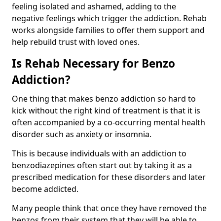
feeling isolated and ashamed, adding to the
negative feelings which trigger the addiction. Rehab
works alongside families to offer them support and
help rebuild trust with loved ones.
Is Rehab Necessary for Benzo
Addiction?
One thing that makes benzo addiction so hard to
kick without the right kind of treatment is that it is
often accompanied by a co-occurring mental health
disorder such as anxiety or insomnia.
This is because individuals with an addiction to
benzodiazepines often start out by taking it as a
prescribed medication for these disorders and later
become addicted.
Many people think that once they have removed the
benzos from their system that they will be able to