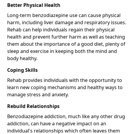
Better Physical Health
Long-term benzodiazepine use can cause physical
harm, including liver damage and respiratory issues.
Rehab can help individuals regain their physical
health and prevent further harm as well as teaching
them about the importance of a good diet, plenty of
sleep and exercise in keeping both the mind and
body healthy.
Coping Skills
Rehab provides individuals with the opportunity to
learn new coping mechanisms and healthy ways to
manage stress and anxiety.
Rebuild Relationships
Benzodiazepine addiction, much like any other drug
addiction, can have a negative impact on an
individual's relationships which often leaves them