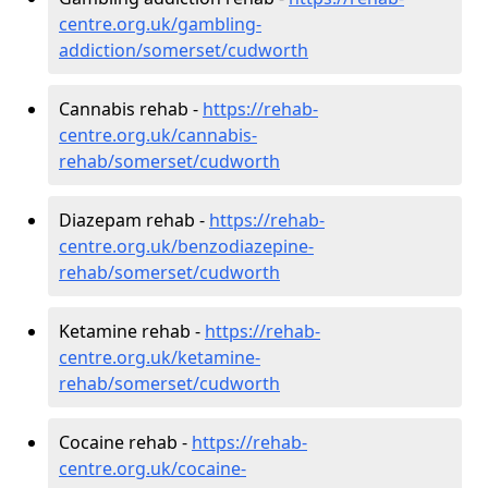
centre.org.uk/gambling-
addiction/somerset/cudworth
Cannabis rehab -
https://rehab-
centre.org.uk/cannabis-
rehab/somerset/cudworth
Diazepam rehab -
https://rehab-
centre.org.uk/benzodiazepine-
rehab/somerset/cudworth
Ketamine rehab -
https://rehab-
centre.org.uk/ketamine-
rehab/somerset/cudworth
Cocaine rehab -
https://rehab-
centre.org.uk/cocaine-