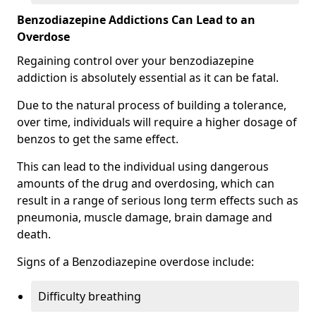
Benzodiazepine Addictions Can Lead to an
Overdose
Regaining control over your benzodiazepine
addiction is absolutely essential as it can be fatal.
Due to the natural process of building a tolerance,
over time, individuals will require a higher dosage of
benzos to get the same effect.
This can lead to the individual using dangerous
amounts of the drug and overdosing, which can
result in a range of serious long term effects such as
pneumonia, muscle damage, brain damage and
death.
Signs of a Benzodiazepine overdose include:
Difficulty breathing