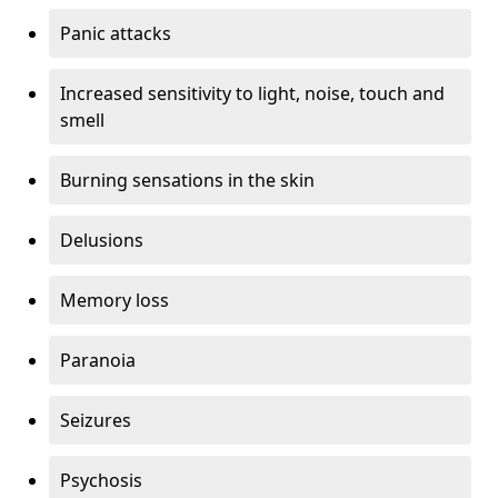
Panic attacks
Increased sensitivity to light, noise, touch and
smell
Burning sensations in the skin
Delusions
Memory loss
Paranoia
Seizures
Psychosis