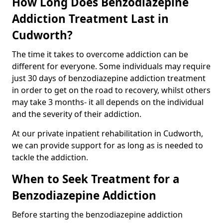
How Long Does Benzodiazepine
Addiction Treatment Last in
Cudworth?
The time it takes to overcome addiction can be
different for everyone. Some individuals may require
just 30 days of benzodiazepine addiction treatment
in order to get on the road to recovery, whilst others
may take 3 months- it all depends on the individual
and the severity of their addiction.
At our private inpatient rehabilitation in Cudworth,
we can provide support for as long as is needed to
tackle the addiction.
When to Seek Treatment for a
Benzodiazepine Addiction
Before starting the benzodiazepine addiction