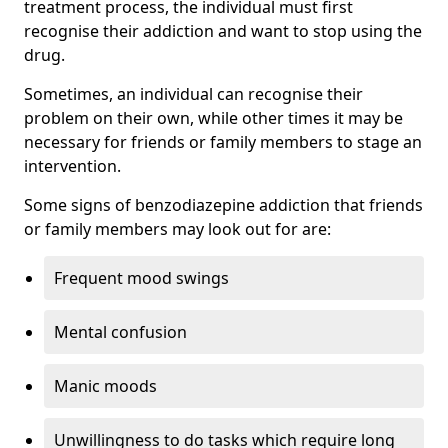
treatment process, the individual must first
recognise their addiction and want to stop using the
drug.
Sometimes, an individual can recognise their
problem on their own, while other times it may be
necessary for friends or family members to stage an
intervention.
Some signs of benzodiazepine addiction that friends
or family members may look out for are:
Frequent mood swings
Mental confusion
Manic moods
Unwillingness to do tasks which require long