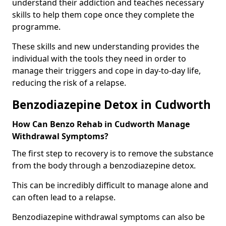
understand their addiction and teaches necessary
skills to help them cope once they complete the
programme.
These skills and new understanding provides the
individual with the tools they need in order to
manage their triggers and cope in day-to-day life,
reducing the risk of a relapse.
Benzodiazepine Detox in Cudworth
How Can Benzo Rehab in Cudworth Manage
Withdrawal Symptoms?
The first step to recovery is to remove the substance
from the body through a benzodiazepine detox.
This can be incredibly difficult to manage alone and
can often lead to a relapse.
Benzodiazepine withdrawal symptoms can also be