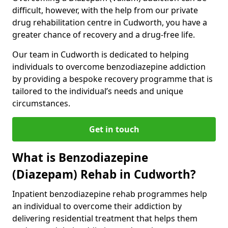
difficult, however, with the help from our private
drug rehabilitation centre in Cudworth, you have a
greater chance of recovery and a drug-free life.
Our team in Cudworth is dedicated to helping
individuals to overcome benzodiazepine addiction
by providing a bespoke recovery programme that is
tailored to the individual’s needs and unique
circumstances.
Get in touch
What is Benzodiazepine
(Diazepam) Rehab in Cudworth?
Inpatient benzodiazepine rehab programmes help
an individual to overcome their addiction by
delivering residential treatment that helps them