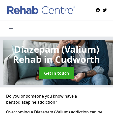
Diazepam (Valium)
Rehab
in Cudworth
Get in touch
Do you or someone you know have a
benzodiazepine addiction?
Overcoming a Diazepam (Valium) addiction can be