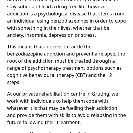
stay sober and lead a drug free life, however,
addiction is a psychological disease that stems from
an individual using benzodiazepines in order to cope
with something in their lives, whether that be
anxiety, insomnia, depression or stress.
This means that in order to tackle the
benzodiazepine addiction and prevent a relapse, the
root of the addiction must be treated through a
range of psychotherapy treatment options such as
cognitive behavioural therapy (CBT) and the 12
steps.
At our private rehabilitation centre in Gruting, we
work with individuals to help them cope with
whatever it is that may be fuelling their addiction
and provide them with skills to avoid relapsing in the
future following their treatment.