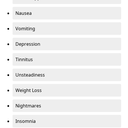
Nausea
Vomiting
Depression
Tinnitus
Unsteadiness
Weight Loss
Nightmares
Insomnia