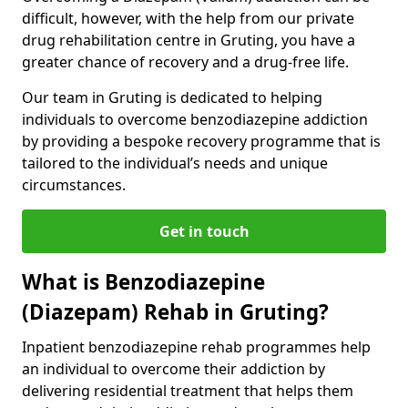
difficult, however, with the help from our private
drug rehabilitation centre in Gruting, you have a
greater chance of recovery and a drug-free life.
Our team in Gruting is dedicated to helping
individuals to overcome benzodiazepine addiction
by providing a bespoke recovery programme that is
tailored to the individual’s needs and unique
circumstances.
Get in touch
What is Benzodiazepine
(Diazepam) Rehab in Gruting?
Inpatient benzodiazepine rehab programmes help
an individual to overcome their addiction by
delivering residential treatment that helps them