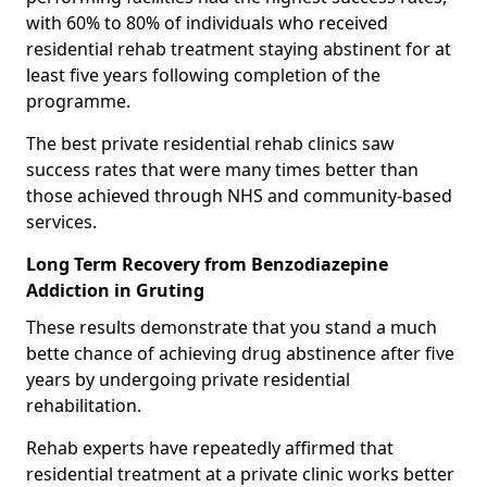
with 60% to 80% of individuals who received
residential rehab treatment staying abstinent for at
least five years following completion of the
programme.
The best private residential rehab clinics saw
success rates that were many times better than
those achieved through NHS and community-based
services.
Long Term Recovery from Benzodiazepine
Addiction in Gruting
These results demonstrate that you stand a much
bette chance of achieving drug abstinence after five
years by undergoing private residential
rehabilitation.
Rehab experts have repeatedly affirmed that
residential treatment at a private clinic works better