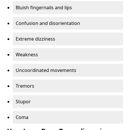
Bluish fingernails and lips
Confusion and disorientation
Extreme dizziness
Weakness
Uncoordinated movements
Tremors
Stupor
Coma