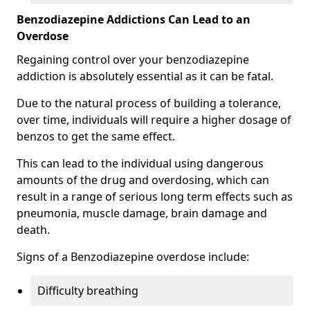
Benzodiazepine Addictions Can Lead to an
Overdose
Regaining control over your benzodiazepine
addiction is absolutely essential as it can be fatal.
Due to the natural process of building a tolerance,
over time, individuals will require a higher dosage of
benzos to get the same effect.
This can lead to the individual using dangerous
amounts of the drug and overdosing, which can
result in a range of serious long term effects such as
pneumonia, muscle damage, brain damage and
death.
Signs of a Benzodiazepine overdose include:
Difficulty breathing