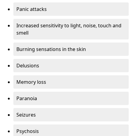
Panic attacks
Increased sensitivity to light, noise, touch and
smell
Burning sensations in the skin
Delusions
Memory loss
Paranoia
Seizures
Psychosis