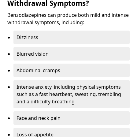
Withdrawal Symptoms?
Benzodiazepines can produce both mild and intense
withdrawal symptoms, including:
Dizziness
Blurred vision
Abdominal cramps
Intense anxiety, including physical symptoms
such as a fast heartbeat, sweating, trembling
and a difficulty breathing
Face and neck pain
Loss of appetite