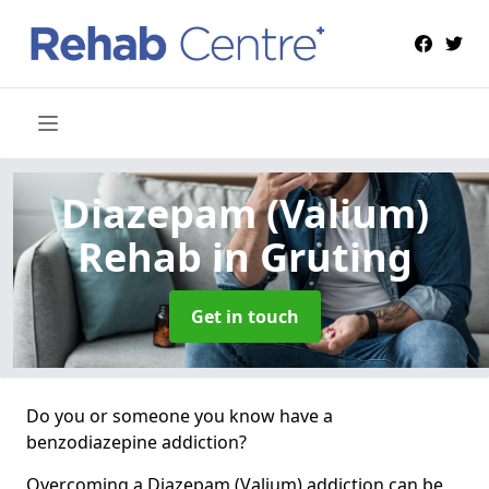
Diazepam (Valium)
Rehab
in Gruting
Get in touch
Do you or someone you know have a
benzodiazepine addiction?
Overcoming a Diazepam (Valium) addiction can be