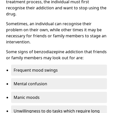
treatment process, the individual must first
recognise their addiction and want to stop using the
drug.
Sometimes, an individual can recognise their
problem on their own, while other times it may be
necessary for friends or family members to stage an
intervention.
Some signs of benzodiazepine addiction that friends
or family members may look out for are:
Frequent mood swings
Mental confusion
Manic moods
Unwillingness to do tasks which require long