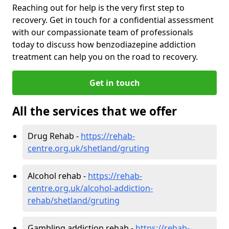
Reaching out for help is the very first step to
recovery. Get in touch for a confidential assessment
with our compassionate team of professionals
today to discuss how benzodiazepine addiction
treatment can help you on the road to recovery.
Get in touch
All the services that we offer
Drug Rehab -
https://rehab-
centre.org.uk/shetland/gruting
Alcohol rehab -
https://rehab-
centre.org.uk/alcohol-addiction-
rehab/shetland/gruting
Gambling addiction rehab -
https://rehab-