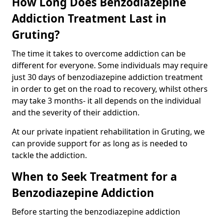
How Long Does Benzodiazepine
Addiction Treatment Last in
Gruting?
The time it takes to overcome addiction can be
different for everyone. Some individuals may require
just 30 days of benzodiazepine addiction treatment
in order to get on the road to recovery, whilst others
may take 3 months- it all depends on the individual
and the severity of their addiction.
At our private inpatient rehabilitation in Gruting, we
can provide support for as long as is needed to
tackle the addiction.
When to Seek Treatment for a
Benzodiazepine Addiction
Before starting the benzodiazepine addiction