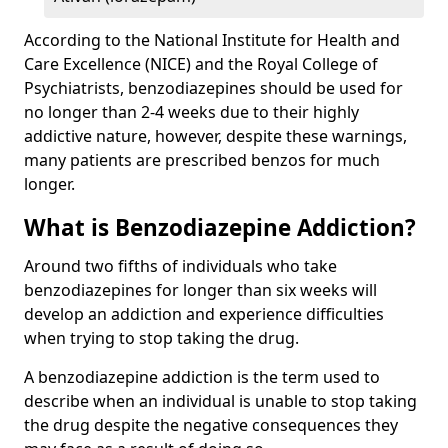
According to the National Institute for Health and
Care Excellence (NICE) and the Royal College of
Psychiatrists, benzodiazepines should be used for
no longer than 2-4 weeks due to their highly
addictive nature, however, despite these warnings,
many patients are prescribed benzos for much
longer.
What is Benzodiazepine Addiction?
Around two fifths of individuals who take
benzodiazepines for longer than six weeks will
develop an addiction and experience difficulties
when trying to stop taking the drug.
A benzodiazepine addiction is the term used to
describe when an individual is unable to stop taking
the drug despite the negative consequences they