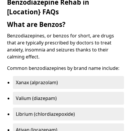
Benzodiazepine Rehab in
[Location} FAQs
What are Benzos?
Benzodiazepines, or benzos for short, are drugs
that are typically prescribed by doctors to treat
anxiety, insomnia and seizures thanks to their
calming effect.
Common benzodiazepines by brand name include:
Xanax (alprazolam)
Valium (diazepam)
Librium (chlordiazepoxide)
Ativan (lorazepam)