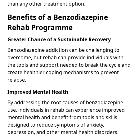
than any other treatment option.
Benefits of a Benzodiazepine
Rehab Programme
Greater Chance of a Sustainable Recovery
Benzodiazepine addiction can be challenging to
overcome, but rehab can provide individuals with
the tools and support needed to break the cycle and
create healthier coping mechanisms to prevent
relapse.
Improved Mental Health
By addressing the root causes of benzodiazepine
use, individuals in rehab can experience improved
mental health and benefit from tools and skills
designed to reduce symptoms of anxiety,
depression, and other mental health disorders.