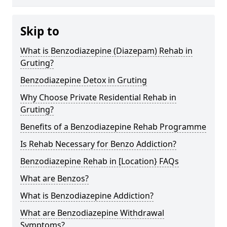
Skip to
What is Benzodiazepine (Diazepam) Rehab in
Gruting?
Benzodiazepine Detox in Gruting
Why Choose Private Residential Rehab in
Gruting?
Benefits of a Benzodiazepine Rehab Programme
Is Rehab Necessary for Benzo Addiction?
Benzodiazepine Rehab in [Location} FAQs
What are Benzos?
What is Benzodiazepine Addiction?
What are Benzodiazepine Withdrawal
Symptoms?