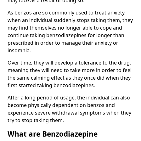
may face as a result of doing so.
As benzos are so commonly used to treat anxiety,
when an individual suddenly stops taking them, they
may find themselves no longer able to cope and
continue taking benzodiazepines for longer than
prescribed in order to manage their anxiety or
insomnia.
Over time, they will develop a tolerance to the drug,
meaning they will need to take more in order to feel
the same calming effect as they once did when they
first started taking benzodiazepines.
After a long period of usage, the individual can also
become physically dependent on benzos and
experience severe withdrawal symptoms when they
try to stop taking them.
What are Benzodiazepine