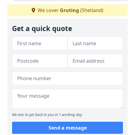
We cover
Gruting
(Shetland)
Get a quick quote
We aim to get back to you in 1 working day.
Send a message