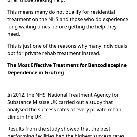
This means many do not qualify for residential
treatment on the NHS and those who do experience
long waiting times before getting the help they
need.
This is just one of the reasons why many individuals
opt for private rehab treatment instead.
The Most Effective Treatment for Benzodiazepine
Dependence in Gruting
In 2012, the NHS’ National Treatment Agency for
Substance Misuse UK carried out a study that
analysed the success rates of every private rehab
clinic in the UK.
Results from the study showed that the best
performing facilities had the highest success rates,