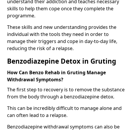
understand their addiction and teaches necessary
skills to help them cope once they complete the
programme.
These skills and new understanding provides the
individual with the tools they need in order to
manage their triggers and cope in day-to-day life,
reducing the risk of a relapse.
Benzodiazepine Detox in Gruting
How Can Benzo Rehab in Gruting Manage
Withdrawal Symptoms?
The first step to recovery is to remove the substance
from the body through a benzodiazepine detox.
This can be incredibly difficult to manage alone and
can often lead to a relapse.
Benzodiazepine withdrawal symptoms can also be