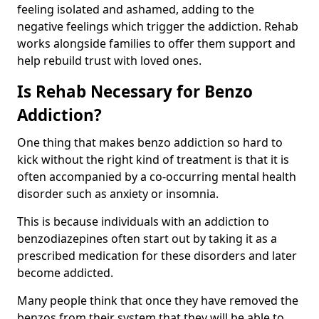
feeling isolated and ashamed, adding to the
negative feelings which trigger the addiction. Rehab
works alongside families to offer them support and
help rebuild trust with loved ones.
Is Rehab Necessary for Benzo
Addiction?
One thing that makes benzo addiction so hard to
kick without the right kind of treatment is that it is
often accompanied by a co-occurring mental health
disorder such as anxiety or insomnia.
This is because individuals with an addiction to
benzodiazepines often start out by taking it as a
prescribed medication for these disorders and later
become addicted.
Many people think that once they have removed the
benzos from their system that they will be able to