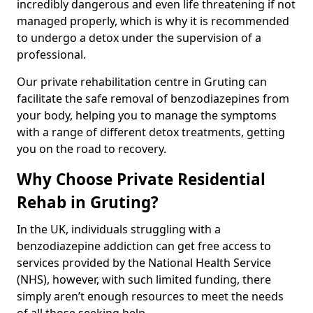
incredibly dangerous and even life threatening if not
managed properly, which is why it is recommended
to undergo a detox under the supervision of a
professional.
Our private rehabilitation centre in Gruting can
facilitate the safe removal of benzodiazepines from
your body, helping you to manage the symptoms
with a range of different detox treatments, getting
you on the road to recovery.
Why Choose Private Residential
Rehab in Gruting?
In the UK, individuals struggling with a
benzodiazepine addiction can get free access to
services provided by the National Health Service
(NHS), however, with such limited funding, there
simply aren’t enough resources to meet the needs
of all those seeking help.