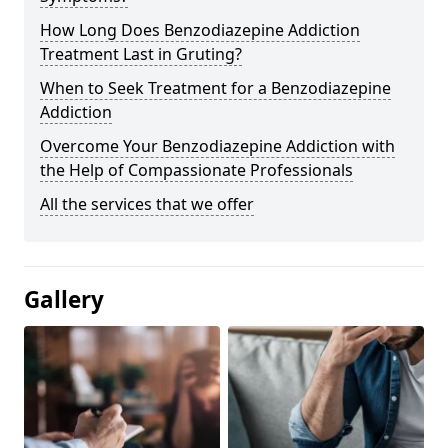
How Long Does Benzodiazepine Addiction
Treatment Last in Gruting?
When to Seek Treatment for a Benzodiazepine
Addiction
Overcome Your Benzodiazepine Addiction with
the Help of Compassionate Professionals
All the services that we offer
Gallery