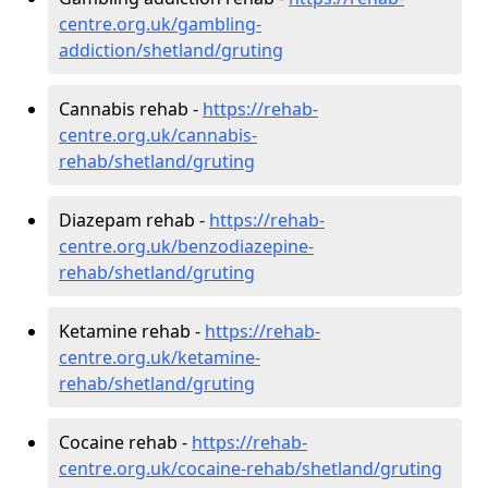
centre.org.uk/gambling-
addiction/shetland/gruting
Cannabis rehab -
https://rehab-
centre.org.uk/cannabis-
rehab/shetland/gruting
Diazepam rehab -
https://rehab-
centre.org.uk/benzodiazepine-
rehab/shetland/gruting
Ketamine rehab -
https://rehab-
centre.org.uk/ketamine-
rehab/shetland/gruting
Cocaine rehab -
https://rehab-
centre.org.uk/cocaine-rehab/shetland/gruting