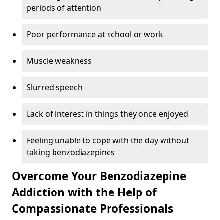
periods of attention
Poor performance at school or work
Muscle weakness
Slurred speech
Lack of interest in things they once enjoyed
Feeling unable to cope with the day without
taking benzodiazepines
Overcome Your Benzodiazepine
Addiction with the Help of
Compassionate Professionals