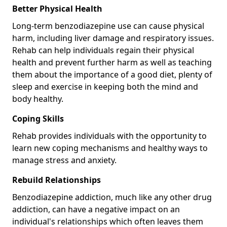
Better Physical Health
Long-term benzodiazepine use can cause physical
harm, including liver damage and respiratory issues.
Rehab can help individuals regain their physical
health and prevent further harm as well as teaching
them about the importance of a good diet, plenty of
sleep and exercise in keeping both the mind and
body healthy.
Coping Skills
Rehab provides individuals with the opportunity to
learn new coping mechanisms and healthy ways to
manage stress and anxiety.
Rebuild Relationships
Benzodiazepine addiction, much like any other drug
addiction, can have a negative impact on an
individual's relationships which often leaves them