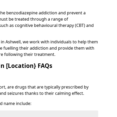
 the benzodiazepine addiction and prevent a
 must be treated through a range of
uch as cognitive behavioural therapy (CBT) and
e in Ashwell, we work with individuals to help them
e fuelling their addiction and provide them with
ure following their treatment.
n [Location} FAQs
t, are drugs that are typically prescribed by
and seizures thanks to their calming effect.
d name include: