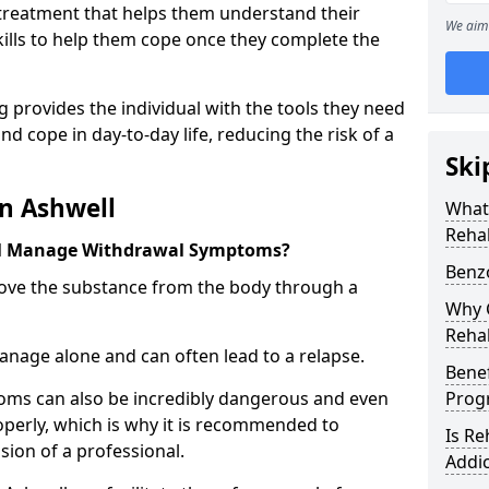
l treatment that helps them understand their
We aim 
ills to help them cope once they complete the
 provides the individual with the tools they need
nd cope in day-to-day life, reducing the risk of a
Ski
n Ashwell
What
Rehab
ll Manage Withdrawal Symptoms?
Benz
emove the substance from the body through a
Why C
Rehab
 manage alone and can often lead to a relapse.
Benef
ms can also be incredibly dangerous and even
Pro
operly, which is why it is recommended to
Is R
ion of a professional.
Addic