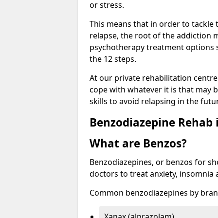
or stress.
This means that in order to tackle
relapse, the root of the addiction
psychotherapy treatment options s
the 12 steps.
At our private rehabilitation centr
cope with whatever it is that may b
skills to avoid relapsing in the fut
Benzodiazepine Rehab i
What are Benzos?
Benzodiazepines, or benzos for shor
doctors to treat anxiety, insomnia 
Common benzodiazepines by bran
Xanax (alprazolam)