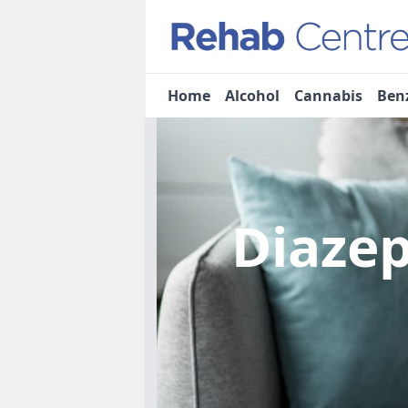
Home
Alcohol
Cannabis
Ben
Diaze