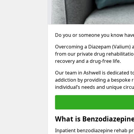
Do you or someone you know have
Overcoming a Diazepam (Valium) add
from our private drug rehabilitati
recovery and a drug-free life.
Our team in Ashwell is dedicated 
addiction by providing a bespoke r
individual’s needs and unique cir
What is Benzodiazepine
Inpatient benzodiazepine rehab pr