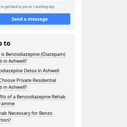
to get back to you in 1 working day.
Send a message
p to
 is Benzodiazepine (Diazepam)
 in Ashwell?
odiazepine Detox in Ashwell
hoose Private Residential
 in Ashwell?
its of a Benzodiazepine Rehab
gramme
ehab Necessary for Benzo
tion?