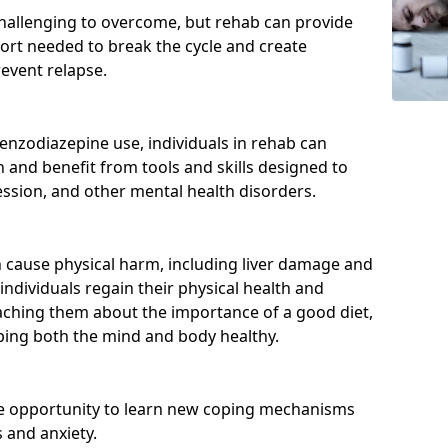
hallenging to overcome, but rehab can provide
port needed to break the cycle and create
event relapse.
enzodiazepine use, individuals in rehab can
and benefit from tools and skills designed to
ssion, and other mental health disorders.
cause physical harm, including liver damage and
individuals regain their physical health and
eaching them about the importance of a good diet,
eping both the mind and body healthy.
he opportunity to learn new coping mechanisms
 and anxiety.