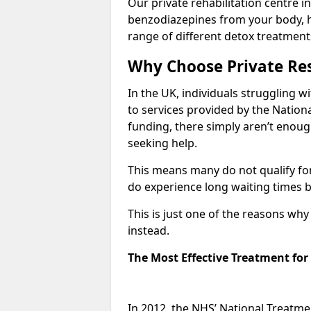
Our private rehabilitation centre in
benzodiazepines from your body, 
range of different detox treatment
Why Choose Private Res
In the UK, individuals struggling w
to services provided by the Nationa
funding, there simply aren’t enoug
seeking help.
This means many do not qualify fo
do experience long waiting times b
This is just one of the reasons wh
instead.
The Most Effective Treatment fo
In 2012, the NHS’ National Treatm