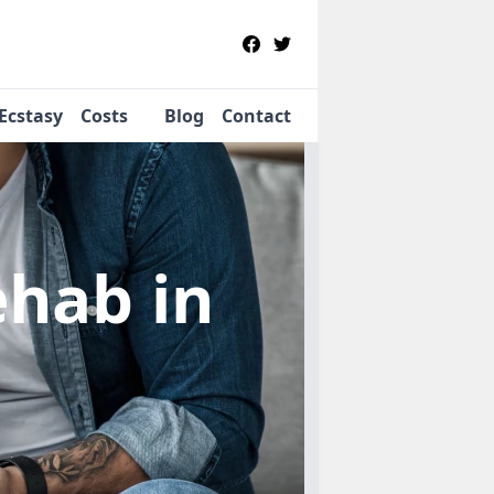
Ecstasy
Costs
Blog
Contact
Rehab
in