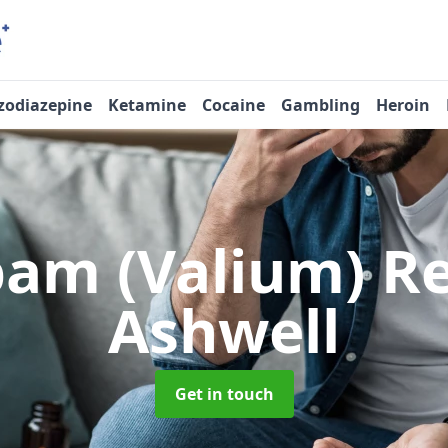
zodiazepine
Ketamine
Cocaine
Gambling
Heroin
pam (Valium) 
Ashwell
Get in touch