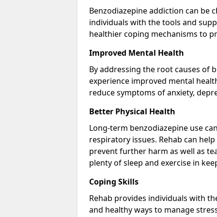
Benzodiazepine addiction can be c
individuals with the tools and sup
healthier coping mechanisms to pr
Improved Mental Health
By addressing the root causes of b
experience improved mental health 
reduce symptoms of anxiety, depre
Better Physical Health
Long-term benzodiazepine use can 
respiratory issues. Rehab can help 
prevent further harm as well as t
plenty of sleep and exercise in ke
Coping Skills
Rehab provides individuals with t
and healthy ways to manage stress