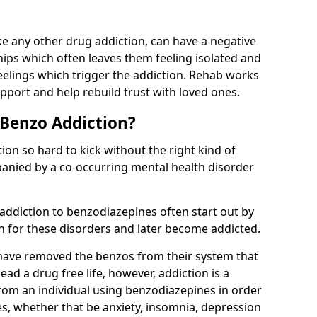
e any other drug addiction, can have a negative
hips which often leaves them feeling isolated and
eelings which trigger the addiction. Rehab works
pport and help rebuild trust with loved ones.
 Benzo Addiction?
on so hard to kick without the right kind of
mpanied by a co-occurring mental health disorder
 addiction to benzodiazepines often start out by
on for these disorders and later become addicted.
have removed the benzos from their system that
lead a drug free life, however, addiction is a
rom an individual using benzodiazepines in order
es, whether that be anxiety, insomnia, depression