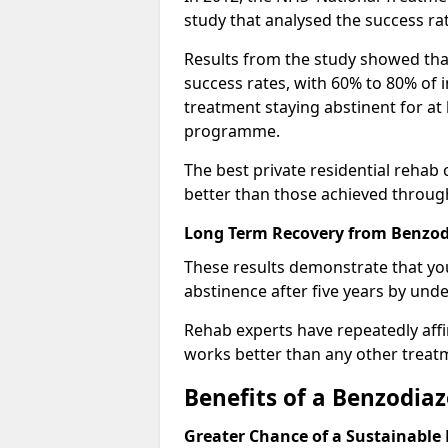
study that analysed the success rat
Results from the study showed that
success rates, with 60% to 80% of 
treatment staying abstinent for at 
programme.
The best private residential rehab
better than those achieved throu
Long Term Recovery from Benzodi
These results demonstrate that yo
abstinence after five years by unde
Rehab experts have repeatedly affir
works better than any other treat
Benefits of a Benzodi
Greater Chance of a Sustainable