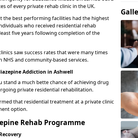
es of every private rehab clinic in the UK.
Gall
 the best performing facilities had the highest
individuals who received residential rehab
least five years following completion of the
 clinics saw success rates that were many times
gh NHS and community-based services.
azepine Addiction in Ashwell
u stand a much bette chance of achieving drug
rgoing private residential rehabilitation.
med that residential treatment at a private clinic
ment option.
azepine Rehab Programme
 Recovery