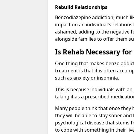
Rebuild Relationships
Benzodiazepine addiction, much lik
impact on an individual's relations
ashamed, adding to the negative f
alongside families to offer them su
Is Rehab Necessary for
One thing that makes benzo addicti
treatment is that it is often acco
such as anxiety or insomnia.
This is because individuals with an
taking it as a prescribed medicati
Many people think that once they 
they will be able to stay sober and 
psychological disease that stems f
to cope with something in their liv