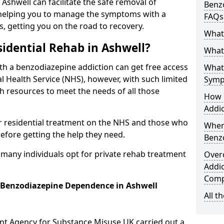
 Ashwell can facilitate the safe removal of
Benzo
helping you to manage the symptoms with a
FAQs
s, getting you on the road to recovery.
What
idential Rehab in Ashwell?
What 
ith a benzodiazepine addiction can get free access
What
l Health Service (NHS), however, with such limited
Symp
h resources to meet the needs of all those
How 
Addic
r residential treatment on the NHS and those who
When
efore getting the help they need.
Benz
y many individuals opt for private rehab treatment
Over
Addic
Comp
r Benzodiazepine Dependence in Ashwell
All t
ent Agency for Substance Misuse UK carried out a