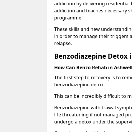
addiction by delivering residentia
addiction and teaches necessary sk
programme.
These skills and new understanding
in order to manage their triggers a
relapse.
Benzodiazepine Detox i
How Can Benzo Rehab in Ashwe
The first step to recovery is to r
benzodiazepine detox.
This can be incredibly difficult to
Benzodiazepine withdrawal sympto
life threatening if not managed pr
undergo a detox under the supervis