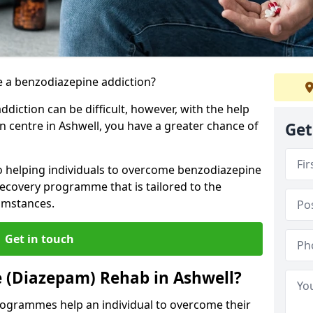
 a benzodiazepine addiction?
iction can be difficult, however, with the help
on centre in Ashwell, you have a greater chance of
Get
to helping individuals to overcome benzodiazepine
ecovery programme that is tailored to the
cumstances.
Get in touch
 (Diazepam) Rehab in Ashwell?
ogrammes help an individual to overcome their