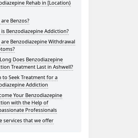
diazepine Rehab in [Location}
 are Benzos?
is Benzodiazepine Addiction?
 are Benzodiazepine Withdrawal
toms?
Long Does Benzodiazepine
tion Treatment Last in Ashwell?
 to Seek Treatment for a
odiazepine Addiction
come Your Benzodiazepine
tion with the Help of
assionate Professionals
he services that we offer