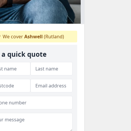
We cover
Ashwell
(Rutland)
 a quick quote