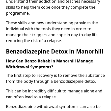
understand their addiction and teaches necessary
skills to help them cope once they complete the
programme.
These skills and new understanding provides the
individual with the tools they need in order to
manage their triggers and cope in day-to-day life,
reducing the risk of a relapse.
Benzodiazepine Detox in Manorhill
How Can Benzo Rehab in Manorhill Manage
Withdrawal Symptoms?
The first step to recovery is to remove the substance
from the body through a benzodiazepine detox.
This can be incredibly difficult to manage alone and
can often lead to a relapse.
Benzodiazepine withdrawal symptoms can also be