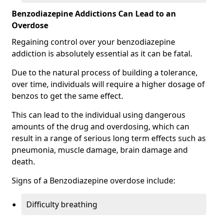
Benzodiazepine Addictions Can Lead to an
Overdose
Regaining control over your benzodiazepine
addiction is absolutely essential as it can be fatal.
Due to the natural process of building a tolerance,
over time, individuals will require a higher dosage of
benzos to get the same effect.
This can lead to the individual using dangerous
amounts of the drug and overdosing, which can
result in a range of serious long term effects such as
pneumonia, muscle damage, brain damage and
death.
Signs of a Benzodiazepine overdose include:
Difficulty breathing