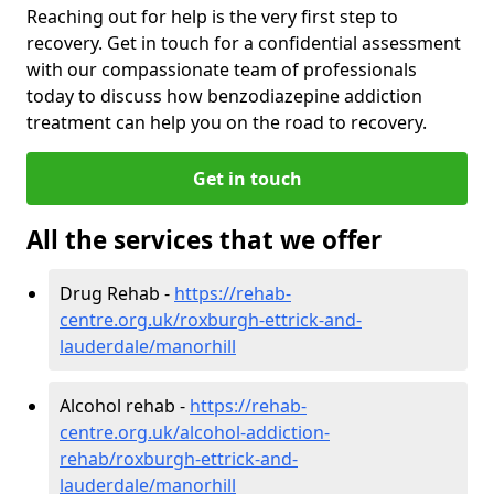
Reaching out for help is the very first step to
recovery. Get in touch for a confidential assessment
with our compassionate team of professionals
today to discuss how benzodiazepine addiction
treatment can help you on the road to recovery.
Get in touch
All the services that we offer
Drug Rehab -
https://rehab-
centre.org.uk/roxburgh-ettrick-and-
lauderdale/manorhill
Alcohol rehab -
https://rehab-
centre.org.uk/alcohol-addiction-
rehab/roxburgh-ettrick-and-
lauderdale/manorhill