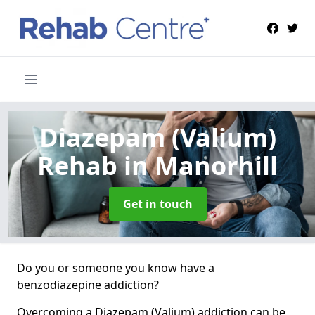
Diazepam (Valium)
Rehab
in Manorhill
Get in touch
Do you or someone you know have a
benzodiazepine addiction?
Overcoming a Diazepam (Valium) addiction can be