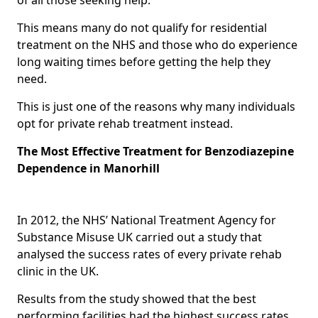
This means many do not qualify for residential
treatment on the NHS and those who do experience
long waiting times before getting the help they
need.
This is just one of the reasons why many individuals
opt for private rehab treatment instead.
The Most Effective Treatment for Benzodiazepine
Dependence in Manorhill
In 2012, the NHS’ National Treatment Agency for
Substance Misuse UK carried out a study that
analysed the success rates of every private rehab
clinic in the UK.
Results from the study showed that the best
performing facilities had the highest success rates,