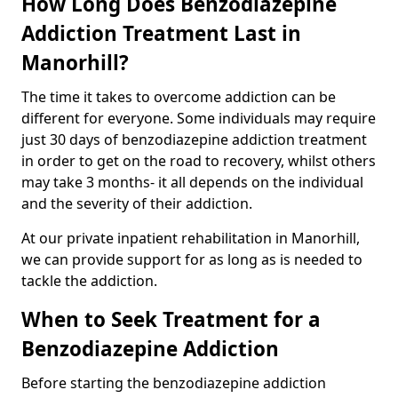
How Long Does Benzodiazepine
Addiction Treatment Last in
Manorhill?
The time it takes to overcome addiction can be
different for everyone. Some individuals may require
just 30 days of benzodiazepine addiction treatment
in order to get on the road to recovery, whilst others
may take 3 months- it all depends on the individual
and the severity of their addiction.
At our private inpatient rehabilitation in Manorhill,
we can provide support for as long as is needed to
tackle the addiction.
When to Seek Treatment for a
Benzodiazepine Addiction
Before starting the benzodiazepine addiction