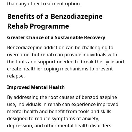
than any other treatment option.
Benefits of a Benzodiazepine
Rehab Programme
Greater Chance of a Sustainable Recovery
Benzodiazepine addiction can be challenging to
overcome, but rehab can provide individuals with
the tools and support needed to break the cycle and
create healthier coping mechanisms to prevent
relapse.
Improved Mental Health
By addressing the root causes of benzodiazepine
use, individuals in rehab can experience improved
mental health and benefit from tools and skills
designed to reduce symptoms of anxiety,
depression, and other mental health disorders.