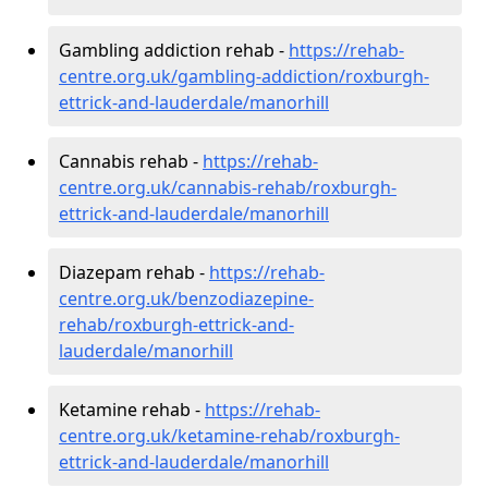
Gambling addiction rehab -
https://rehab-
centre.org.uk/gambling-addiction/roxburgh-
ettrick-and-lauderdale/manorhill
Cannabis rehab -
https://rehab-
centre.org.uk/cannabis-rehab/roxburgh-
ettrick-and-lauderdale/manorhill
Diazepam rehab -
https://rehab-
centre.org.uk/benzodiazepine-
rehab/roxburgh-ettrick-and-
lauderdale/manorhill
Ketamine rehab -
https://rehab-
centre.org.uk/ketamine-rehab/roxburgh-
ettrick-and-lauderdale/manorhill