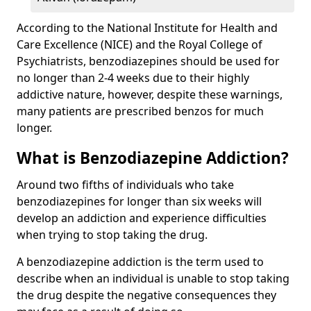
According to the National Institute for Health and
Care Excellence (NICE) and the Royal College of
Psychiatrists, benzodiazepines should be used for
no longer than 2-4 weeks due to their highly
addictive nature, however, despite these warnings,
many patients are prescribed benzos for much
longer.
What is Benzodiazepine Addiction?
Around two fifths of individuals who take
benzodiazepines for longer than six weeks will
develop an addiction and experience difficulties
when trying to stop taking the drug.
A benzodiazepine addiction is the term used to
describe when an individual is unable to stop taking
the drug despite the negative consequences they