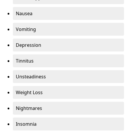
Nausea
Vomiting
Depression
Tinnitus
Unsteadiness
Weight Loss
Nightmares
Insomnia