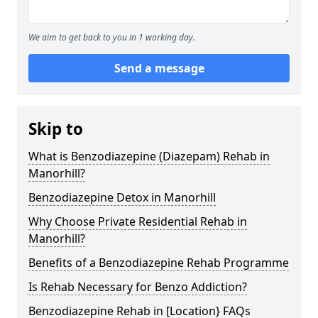
We aim to get back to you in 1 working day.
Send a message
Skip to
What is Benzodiazepine (Diazepam) Rehab in
Manorhill?
Benzodiazepine Detox in Manorhill
Why Choose Private Residential Rehab in
Manorhill?
Benefits of a Benzodiazepine Rehab Programme
Is Rehab Necessary for Benzo Addiction?
Benzodiazepine Rehab in [Location} FAQs