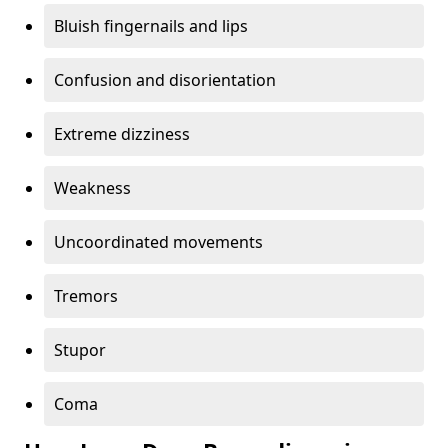
Bluish fingernails and lips
Confusion and disorientation
Extreme dizziness
Weakness
Uncoordinated movements
Tremors
Stupor
Coma