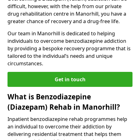
difficult, however, with the help from our private
drug rehabilitation centre in Manorhill, you have a
greater chance of recovery and a drug-free life.
Our team in Manorhill is dedicated to helping
individuals to overcome benzodiazepine addiction
by providing a bespoke recovery programme that is
tailored to the individual’s needs and unique
circumstances.
Get in touch
What is Benzodiazepine
(Diazepam) Rehab in Manorhill?
Inpatient benzodiazepine rehab programmes help
an individual to overcome their addiction by
delivering residential treatment that helps them