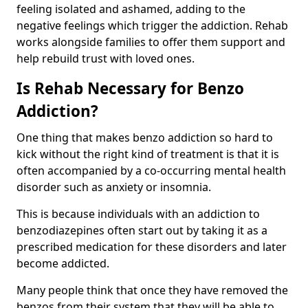
feeling isolated and ashamed, adding to the
negative feelings which trigger the addiction. Rehab
works alongside families to offer them support and
help rebuild trust with loved ones.
Is Rehab Necessary for Benzo
Addiction?
One thing that makes benzo addiction so hard to
kick without the right kind of treatment is that it is
often accompanied by a co-occurring mental health
disorder such as anxiety or insomnia.
This is because individuals with an addiction to
benzodiazepines often start out by taking it as a
prescribed medication for these disorders and later
become addicted.
Many people think that once they have removed the
benzos from their system that they will be able to