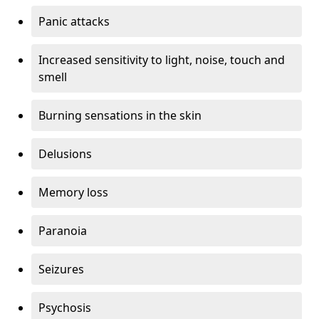
Panic attacks
Increased sensitivity to light, noise, touch and
smell
Burning sensations in the skin
Delusions
Memory loss
Paranoia
Seizures
Psychosis