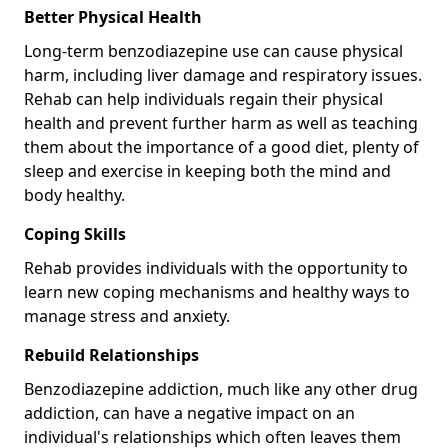
Better Physical Health
Long-term benzodiazepine use can cause physical
harm, including liver damage and respiratory issues.
Rehab can help individuals regain their physical
health and prevent further harm as well as teaching
them about the importance of a good diet, plenty of
sleep and exercise in keeping both the mind and
body healthy.
Coping Skills
Rehab provides individuals with the opportunity to
learn new coping mechanisms and healthy ways to
manage stress and anxiety.
Rebuild Relationships
Benzodiazepine addiction, much like any other drug
addiction, can have a negative impact on an
individual's relationships which often leaves them