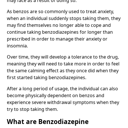
may face as a result of doing so.
As benzos are so commonly used to treat anxiety,
when an individual suddenly stops taking them, they
may find themselves no longer able to cope and
continue taking benzodiazepines for longer than
prescribed in order to manage their anxiety or
insomnia.
Over time, they will develop a tolerance to the drug,
meaning they will need to take more in order to feel
the same calming effect as they once did when they
first started taking benzodiazepines.
After a long period of usage, the individual can also
become physically dependent on benzos and
experience severe withdrawal symptoms when they
try to stop taking them.
What are Benzodiazepine