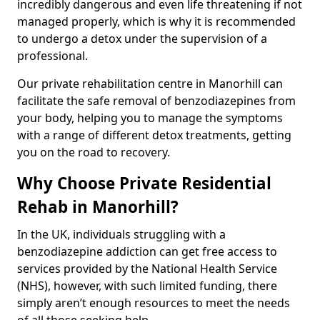
incredibly dangerous and even life threatening if not
managed properly, which is why it is recommended
to undergo a detox under the supervision of a
professional.
Our private rehabilitation centre in Manorhill can
facilitate the safe removal of benzodiazepines from
your body, helping you to manage the symptoms
with a range of different detox treatments, getting
you on the road to recovery.
Why Choose Private Residential
Rehab in Manorhill?
In the UK, individuals struggling with a
benzodiazepine addiction can get free access to
services provided by the National Health Service
(NHS), however, with such limited funding, there
simply aren’t enough resources to meet the needs
of all those seeking help.