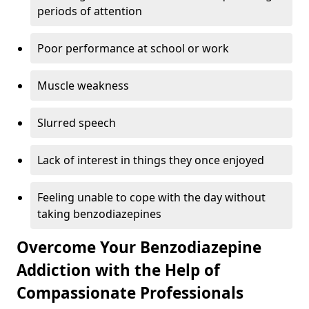
periods of attention
Poor performance at school or work
Muscle weakness
Slurred speech
Lack of interest in things they once enjoyed
Feeling unable to cope with the day without
taking benzodiazepines
Overcome Your Benzodiazepine
Addiction with the Help of
Compassionate Professionals