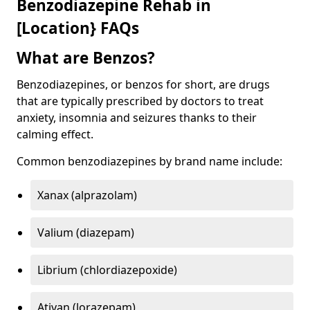
Benzodiazepine Rehab in
[Location} FAQs
What are Benzos?
Benzodiazepines, or benzos for short, are drugs
that are typically prescribed by doctors to treat
anxiety, insomnia and seizures thanks to their
calming effect.
Common benzodiazepines by brand name include:
Xanax (alprazolam)
Valium (diazepam)
Librium (chlordiazepoxide)
Ativan (lorazepam)