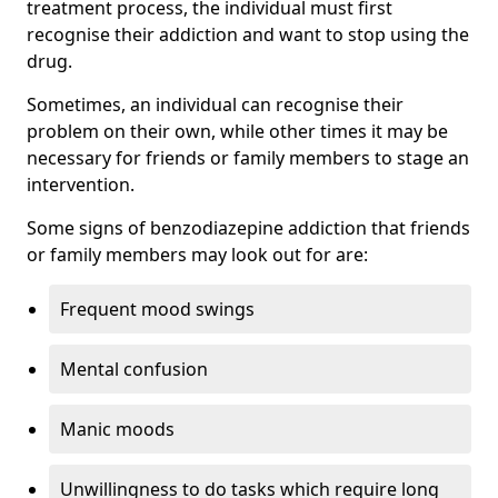
treatment process, the individual must first
recognise their addiction and want to stop using the
drug.
Sometimes, an individual can recognise their
problem on their own, while other times it may be
necessary for friends or family members to stage an
intervention.
Some signs of benzodiazepine addiction that friends
or family members may look out for are:
Frequent mood swings
Mental confusion
Manic moods
Unwillingness to do tasks which require long