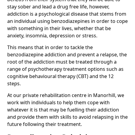
stay sober and lead a drug free life, however,
addiction is a psychological disease that stems from
an individual using benzodiazepines in order to cope
with something in their lives, whether that be
anxiety, insomnia, depression or stress.
This means that in order to tackle the
benzodiazepine addiction and prevent a relapse, the
root of the addiction must be treated through a
range of psychotherapy treatment options such as
cognitive behavioural therapy (CBT) and the 12
steps.
At our private rehabilitation centre in Manorhill, we
work with individuals to help them cope with
whatever it is that may be fuelling their addiction
and provide them with skills to avoid relapsing in the
future following their treatment.