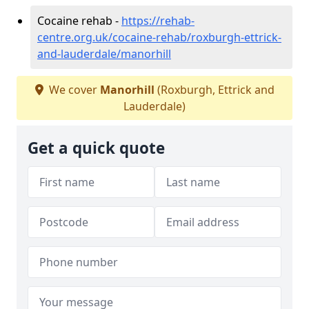
Cocaine rehab -
https://rehab-
centre.org.uk/cocaine-rehab/roxburgh-ettrick-
and-lauderdale/manorhill
We cover
Manorhill
(Roxburgh, Ettrick and
Lauderdale)
Get a quick quote