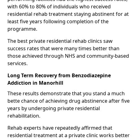
with 60% to 80% of individuals who received
residential rehab treatment staying abstinent for at
least five years following completion of the
programme.
The best private residential rehab clinics saw
success rates that were many times better than
those achieved through NHS and community-based
services.
Long Term Recovery from Benzodiazepine
Addiction in Manorhill
These results demonstrate that you stand a much
bette chance of achieving drug abstinence after five
years by undergoing private residential
rehabilitation.
Rehab experts have repeatedly affirmed that
residential treatment at a private clinic works better