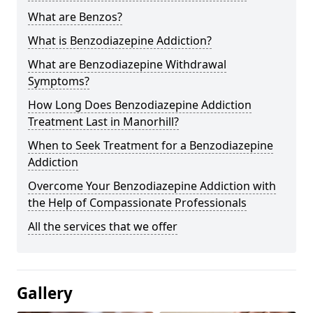
What are Benzos?
What is Benzodiazepine Addiction?
What are Benzodiazepine Withdrawal
Symptoms?
How Long Does Benzodiazepine Addiction
Treatment Last in Manorhill?
When to Seek Treatment for a Benzodiazepine
Addiction
Overcome Your Benzodiazepine Addiction with
the Help of Compassionate Professionals
All the services that we offer
Gallery