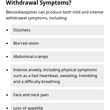
Withdrawal Symptoms?
Benzodiazepines can produce both mild and intense
withdrawal symptoms, including:
Dizziness
Blurred vision
Abdominal cramps
Intense anxiety, including physical symptoms
such as a fast heartbeat, sweating, trembling
and a difficulty breathing
Face and neck pain
Loss of appetite