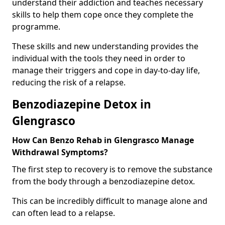
understand their addiction and teaches necessary
skills to help them cope once they complete the
programme.
These skills and new understanding provides the
individual with the tools they need in order to
manage their triggers and cope in day-to-day life,
reducing the risk of a relapse.
Benzodiazepine Detox in
Glengrasco
How Can Benzo Rehab in Glengrasco Manage
Withdrawal Symptoms?
The first step to recovery is to remove the substance
from the body through a benzodiazepine detox.
This can be incredibly difficult to manage alone and
can often lead to a relapse.