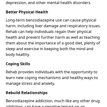
depression, and other mental health disorders.
Better Physical Health
Long-term benzodiazepine use can cause physical
harm, including liver damage and respiratory issues.
Rehab can help individuals regain their physical
health and prevent further harm as well as teaching
them about the importance of a good diet, plenty of
sleep and exercise in keeping both the mind and
body healthy.
Coping Skills
Rehab provides individuals with the opportunity to
learn new coping mechanisms and healthy ways to
manage stress and anxiety.
Rebuild Relationships
Benzodiazepine addiction, much like any other drug
addiction, can have a negative impact on an