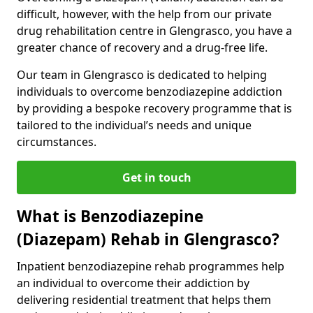
difficult, however, with the help from our private
drug rehabilitation centre in Glengrasco, you have a
greater chance of recovery and a drug-free life.
Our team in Glengrasco is dedicated to helping
individuals to overcome benzodiazepine addiction
by providing a bespoke recovery programme that is
tailored to the individual’s needs and unique
circumstances.
Get in touch
What is Benzodiazepine
(Diazepam) Rehab in Glengrasco?
Inpatient benzodiazepine rehab programmes help
an individual to overcome their addiction by
delivering residential treatment that helps them