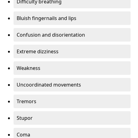
Difficulty breathing
Bluish fingernails and lips
Confusion and disorientation
Extreme dizziness
Weakness
Uncoordinated movements
Tremors
Stupor
Coma