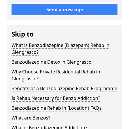
Send a message
Skip to
What is Benzodiazepine (Diazepam) Rehab in
Glengrasco?
Benzodiazepine Detox in Glengrasco
Why Choose Private Residential Rehab in
Glengrasco?
Benefits of a Benzodiazepine Rehab Programme
Is Rehab Necessary for Benzo Addiction?
Benzodiazepine Rehab in [Location} FAQs
What are Benzos?
What is Benzodiazepine Addiction?