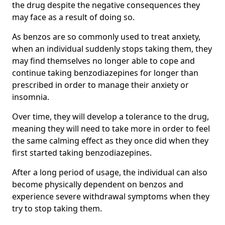
the drug despite the negative consequences they
may face as a result of doing so.
As benzos are so commonly used to treat anxiety,
when an individual suddenly stops taking them, they
may find themselves no longer able to cope and
continue taking benzodiazepines for longer than
prescribed in order to manage their anxiety or
insomnia.
Over time, they will develop a tolerance to the drug,
meaning they will need to take more in order to feel
the same calming effect as they once did when they
first started taking benzodiazepines.
After a long period of usage, the individual can also
become physically dependent on benzos and
experience severe withdrawal symptoms when they
try to stop taking them.