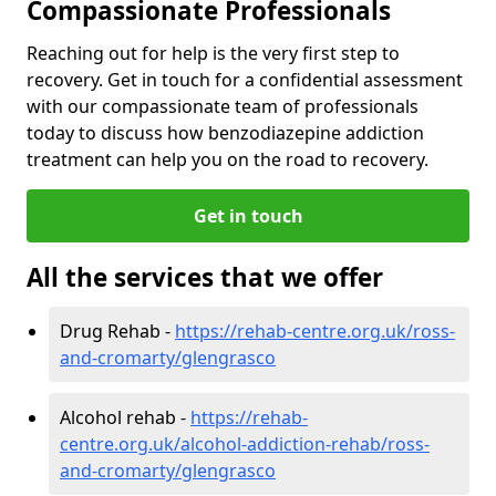
Compassionate Professionals
Reaching out for help is the very first step to
recovery. Get in touch for a confidential assessment
with our compassionate team of professionals
today to discuss how benzodiazepine addiction
treatment can help you on the road to recovery.
Get in touch
All the services that we offer
Drug Rehab -
https://rehab-centre.org.uk/ross-
and-cromarty/glengrasco
Alcohol rehab -
https://rehab-
centre.org.uk/alcohol-addiction-rehab/ross-
and-cromarty/glengrasco