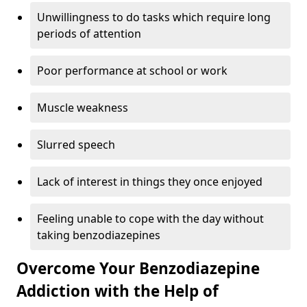
Unwillingness to do tasks which require long
periods of attention
Poor performance at school or work
Muscle weakness
Slurred speech
Lack of interest in things they once enjoyed
Feeling unable to cope with the day without
taking benzodiazepines
Overcome Your Benzodiazepine
Addiction with the Help of