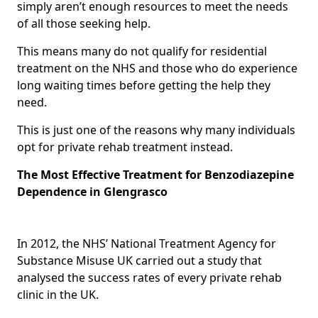
simply aren’t enough resources to meet the needs
of all those seeking help.
This means many do not qualify for residential
treatment on the NHS and those who do experience
long waiting times before getting the help they
need.
This is just one of the reasons why many individuals
opt for private rehab treatment instead.
The Most Effective Treatment for Benzodiazepine
Dependence in Glengrasco
In 2012, the NHS’ National Treatment Agency for
Substance Misuse UK carried out a study that
analysed the success rates of every private rehab
clinic in the UK.