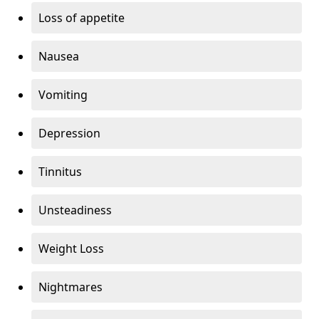
Loss of appetite
Nausea
Vomiting
Depression
Tinnitus
Unsteadiness
Weight Loss
Nightmares