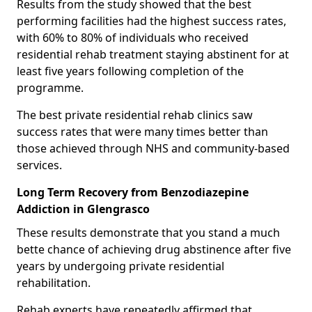
Results from the study showed that the best
performing facilities had the highest success rates,
with 60% to 80% of individuals who received
residential rehab treatment staying abstinent for at
least five years following completion of the
programme.
The best private residential rehab clinics saw
success rates that were many times better than
those achieved through NHS and community-based
services.
Long Term Recovery from Benzodiazepine
Addiction in Glengrasco
These results demonstrate that you stand a much
bette chance of achieving drug abstinence after five
years by undergoing private residential
rehabilitation.
Rehab experts have repeatedly affirmed that