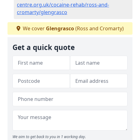
centre.org.uk/cocaine-rehab/ross-and-
cromarty/glengrasco
We cover
Glengrasco
(Ross and Cromarty)
Get a quick quote
We aim to get back to you in 1 working day.