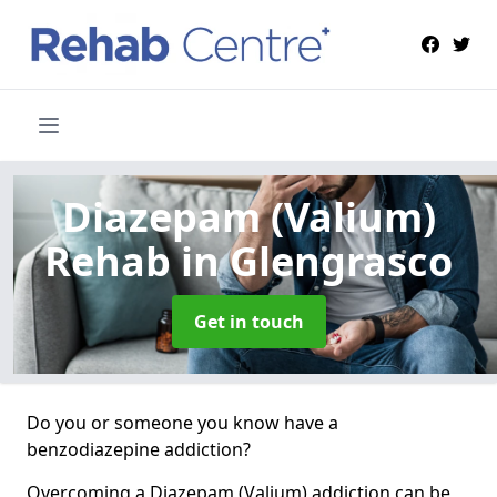
Diazepam (Valium)
Rehab
in Glengrasco
Get in touch
Do you or someone you know have a
benzodiazepine addiction?
Overcoming a Diazepam (Valium) addiction can be