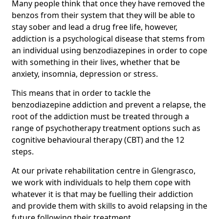
Many people think that once they have removed the
benzos from their system that they will be able to
stay sober and lead a drug free life, however,
addiction is a psychological disease that stems from
an individual using benzodiazepines in order to cope
with something in their lives, whether that be
anxiety, insomnia, depression or stress.
This means that in order to tackle the
benzodiazepine addiction and prevent a relapse, the
root of the addiction must be treated through a
range of psychotherapy treatment options such as
cognitive behavioural therapy (CBT) and the 12
steps.
At our private rehabilitation centre in Glengrasco,
we work with individuals to help them cope with
whatever it is that may be fuelling their addiction
and provide them with skills to avoid relapsing in the
future following their treatment.