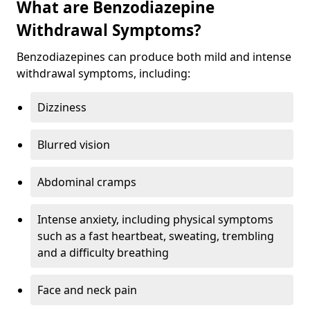
What are Benzodiazepine
Withdrawal Symptoms?
Benzodiazepines can produce both mild and intense
withdrawal symptoms, including:
Dizziness
Blurred vision
Abdominal cramps
Intense anxiety, including physical symptoms
such as a fast heartbeat, sweating, trembling
and a difficulty breathing
Face and neck pain