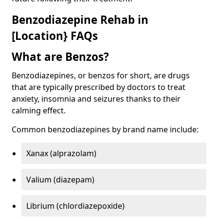
Benzodiazepine Rehab in
[Location} FAQs
What are Benzos?
Benzodiazepines, or benzos for short, are drugs
that are typically prescribed by doctors to treat
anxiety, insomnia and seizures thanks to their
calming effect.
Common benzodiazepines by brand name include:
Xanax (alprazolam)
Valium (diazepam)
Librium (chlordiazepoxide)