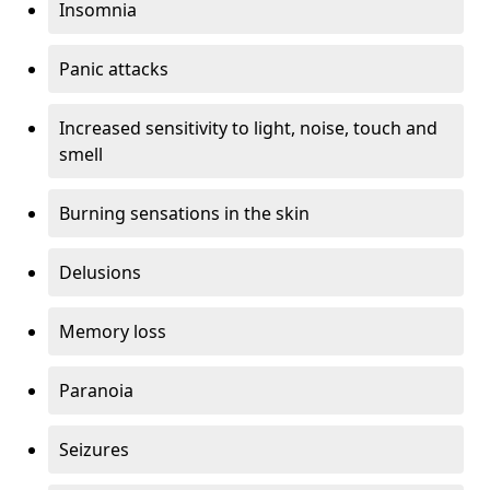
Insomnia
Panic attacks
Increased sensitivity to light, noise, touch and
smell
Burning sensations in the skin
Delusions
Memory loss
Paranoia
Seizures