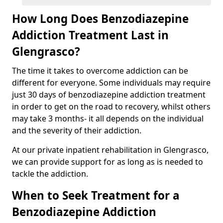
How Long Does Benzodiazepine
Addiction Treatment Last in
Glengrasco?
The time it takes to overcome addiction can be
different for everyone. Some individuals may require
just 30 days of benzodiazepine addiction treatment
in order to get on the road to recovery, whilst others
may take 3 months- it all depends on the individual
and the severity of their addiction.
At our private inpatient rehabilitation in Glengrasco,
we can provide support for as long as is needed to
tackle the addiction.
When to Seek Treatment for a
Benzodiazepine Addiction