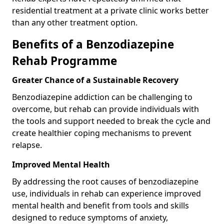
residential treatment at a private clinic works better
than any other treatment option.
Benefits of a Benzodiazepine
Rehab Programme
Greater Chance of a Sustainable Recovery
Benzodiazepine addiction can be challenging to
overcome, but rehab can provide individuals with
the tools and support needed to break the cycle and
create healthier coping mechanisms to prevent
relapse.
Improved Mental Health
By addressing the root causes of benzodiazepine
use, individuals in rehab can experience improved
mental health and benefit from tools and skills
designed to reduce symptoms of anxiety,