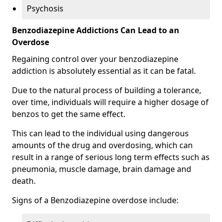
Psychosis
Benzodiazepine Addictions Can Lead to an
Overdose
Regaining control over your benzodiazepine
addiction is absolutely essential as it can be fatal.
Due to the natural process of building a tolerance,
over time, individuals will require a higher dosage of
benzos to get the same effect.
This can lead to the individual using dangerous
amounts of the drug and overdosing, which can
result in a range of serious long term effects such as
pneumonia, muscle damage, brain damage and
death.
Signs of a Benzodiazepine overdose include: