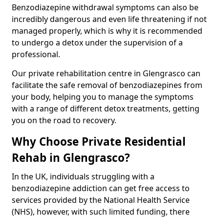
Benzodiazepine withdrawal symptoms can also be
incredibly dangerous and even life threatening if not
managed properly, which is why it is recommended
to undergo a detox under the supervision of a
professional.
Our private rehabilitation centre in Glengrasco can
facilitate the safe removal of benzodiazepines from
your body, helping you to manage the symptoms
with a range of different detox treatments, getting
you on the road to recovery.
Why Choose Private Residential
Rehab in Glengrasco?
In the UK, individuals struggling with a
benzodiazepine addiction can get free access to
services provided by the National Health Service
(NHS), however, with such limited funding, there