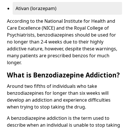
Ativan (lorazepam)
According to the National Institute for Health and
Care Excellence (NICE) and the Royal College of
Psychiatrists, benzodiazepines should be used for
no longer than 2-4 weeks due to their highly
addictive nature, however, despite these warnings,
many patients are prescribed benzos for much
longer.
What is Benzodiazepine Addiction?
Around two fifths of individuals who take
benzodiazepines for longer than six weeks will
develop an addiction and experience difficulties
when trying to stop taking the drug.
A benzodiazepine addiction is the term used to
describe when an individual is unable to stop taking