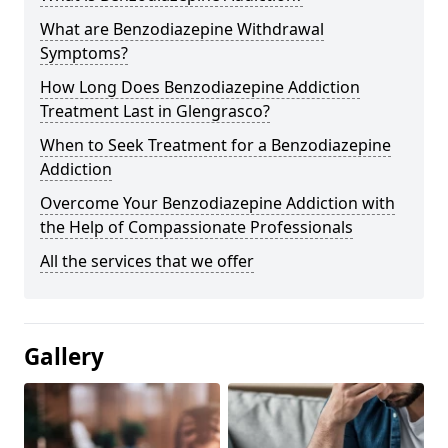
What are Benzodiazepine Withdrawal
Symptoms?
How Long Does Benzodiazepine Addiction
Treatment Last in Glengrasco?
When to Seek Treatment for a Benzodiazepine
Addiction
Overcome Your Benzodiazepine Addiction with
the Help of Compassionate Professionals
All the services that we offer
Gallery