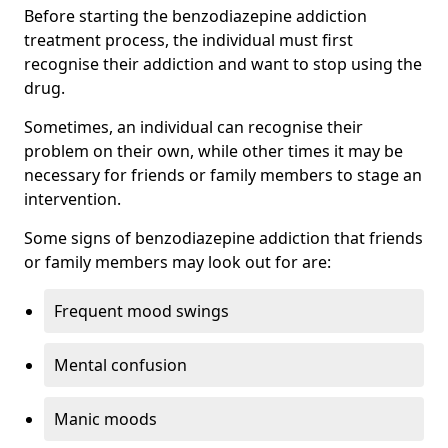
Before starting the benzodiazepine addiction
treatment process, the individual must first
recognise their addiction and want to stop using the
drug.
Sometimes, an individual can recognise their
problem on their own, while other times it may be
necessary for friends or family members to stage an
intervention.
Some signs of benzodiazepine addiction that friends
or family members may look out for are:
Frequent mood swings
Mental confusion
Manic moods