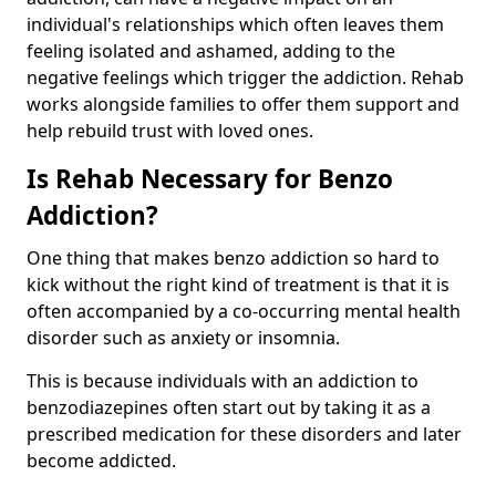
individual's relationships which often leaves them
feeling isolated and ashamed, adding to the
negative feelings which trigger the addiction. Rehab
works alongside families to offer them support and
help rebuild trust with loved ones.
Is Rehab Necessary for Benzo
Addiction?
One thing that makes benzo addiction so hard to
kick without the right kind of treatment is that it is
often accompanied by a co-occurring mental health
disorder such as anxiety or insomnia.
This is because individuals with an addiction to
benzodiazepines often start out by taking it as a
prescribed medication for these disorders and later
become addicted.