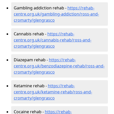
Gambling addiction rehab -
https://rehab-
centre.org.uk/gambling-addiction/ross-and-
cromarty/glengrasco
Cannabis rehab -
https://rehab-
centre.org.uk/cannabis-rehab/ross-and-
cromarty/glengrasco
Diazepam rehab -
https://rehab-
centre.org.uk/benzodiazepine-rehab/ross-and-
cromarty/glengrasco
Ketamine rehab -
https://rehab-
centre.org.uk/ketamine-rehab/ross-and-
cromarty/glengrasco
Cocaine rehab -
https://rehab-