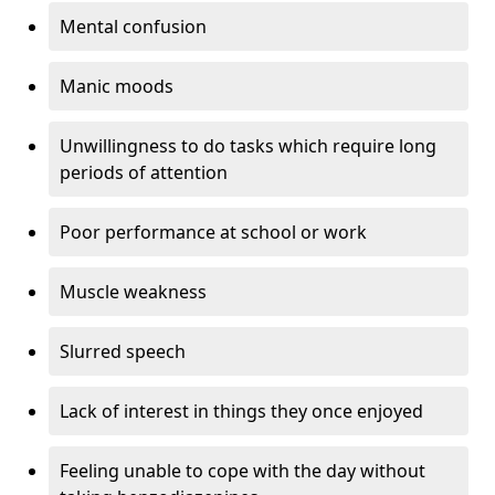
Mental confusion
Manic moods
Unwillingness to do tasks which require long
periods of attention
Poor performance at school or work
Muscle weakness
Slurred speech
Lack of interest in things they once enjoyed
Feeling unable to cope with the day without