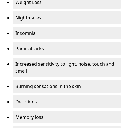
Weight Loss
Nightmares
Insomnia
Panic attacks
Increased sensitivity to light, noise, touch and
smell
Burning sensations in the skin
Delusions
Memory loss