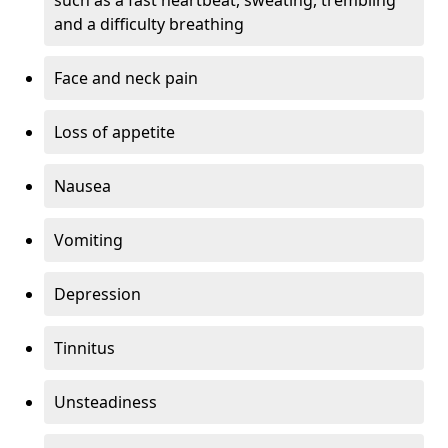
and a difficulty breathing
Face and neck pain
Loss of appetite
Nausea
Vomiting
Depression
Tinnitus
Unsteadiness