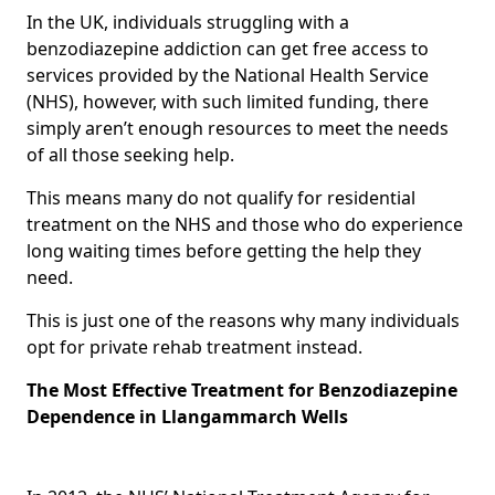
In the UK, individuals struggling with a
benzodiazepine addiction can get free access to
services provided by the National Health Service
(NHS), however, with such limited funding, there
simply aren’t enough resources to meet the needs
of all those seeking help.
This means many do not qualify for residential
treatment on the NHS and those who do experience
long waiting times before getting the help they
need.
This is just one of the reasons why many individuals
opt for private rehab treatment instead.
The Most Effective Treatment for Benzodiazepine
Dependence in Llangammarch Wells