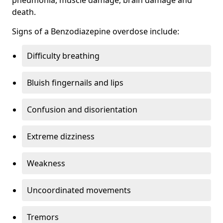
death.
Signs of a Benzodiazepine overdose include:
Difficulty breathing
Bluish fingernails and lips
Confusion and disorientation
Extreme dizziness
Weakness
Uncoordinated movements
Tremors