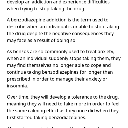
develop an addiction and experience difficulties
when trying to stop taking the drug.
A benzodiazepine addiction is the term used to
describe when an individual is unable to stop taking
the drug despite the negative consequences they
may face as a result of doing so.
As benzos are so commonly used to treat anxiety,
when an individual suddenly stops taking them, they
may find themselves no longer able to cope and
continue taking benzodiazepines for longer than
prescribed in order to manage their anxiety or
insomnia.
Over time, they will develop a tolerance to the drug,
meaning they will need to take more in order to feel
the same calming effect as they once did when they
first started taking benzodiazepines.