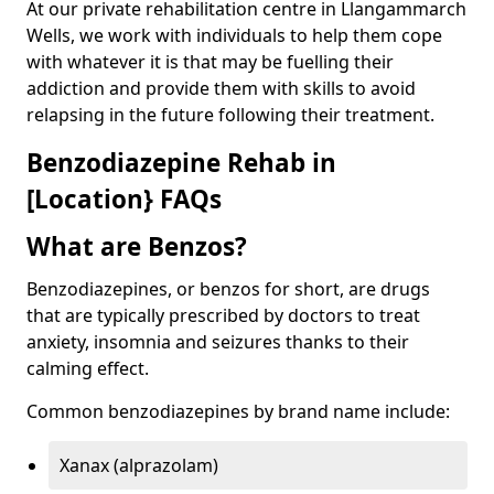
At our private rehabilitation centre in Llangammarch
Wells, we work with individuals to help them cope
with whatever it is that may be fuelling their
addiction and provide them with skills to avoid
relapsing in the future following their treatment.
Benzodiazepine Rehab in
[Location} FAQs
What are Benzos?
Benzodiazepines, or benzos for short, are drugs
that are typically prescribed by doctors to treat
anxiety, insomnia and seizures thanks to their
calming effect.
Common benzodiazepines by brand name include:
Xanax (alprazolam)