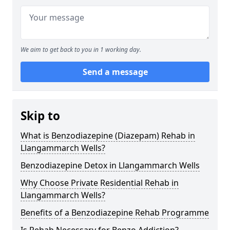
We aim to get back to you in 1 working day.
Send a message
Skip to
What is Benzodiazepine (Diazepam) Rehab in
Llangammarch Wells?
Benzodiazepine Detox in Llangammarch Wells
Why Choose Private Residential Rehab in
Llangammarch Wells?
Benefits of a Benzodiazepine Rehab Programme
Is Rehab Necessary for Benzo Addiction?