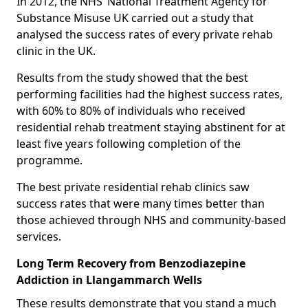
In 2012, the NHS’ National Treatment Agency for
Substance Misuse UK carried out a study that
analysed the success rates of every private rehab
clinic in the UK.
Results from the study showed that the best
performing facilities had the highest success rates,
with 60% to 80% of individuals who received
residential rehab treatment staying abstinent for at
least five years following completion of the
programme.
The best private residential rehab clinics saw
success rates that were many times better than
those achieved through NHS and community-based
services.
Long Term Recovery from Benzodiazepine
Addiction in Llangammarch Wells
These results demonstrate that you stand a much