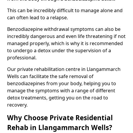
This can be incredibly difficult to manage alone and
can often lead to a relapse.
Benzodiazepine withdrawal symptoms can also be
incredibly dangerous and even life threatening if not
managed properly, which is why it is recommended
to undergo a detox under the supervision of a
professional.
Our private rehabilitation centre in Llangammarch
Wells can facilitate the safe removal of
benzodiazepines from your body, helping you to
manage the symptoms with a range of different
detox treatments, getting you on the road to
recovery.
Why Choose Private Residential
Rehab in Llangammarch Wells?