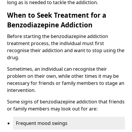
long as is needed to tackle the addiction.
When to Seek Treatment for a
Benzodiazepine Addiction
Before starting the benzodiazepine addiction
treatment process, the individual must first
recognise their addiction and want to stop using the
drug.
Sometimes, an individual can recognise their
problem on their own, while other times it may be
necessary for friends or family members to stage an
intervention.
Some signs of benzodiazepine addiction that friends
or family members may look out for are:
Frequent mood swings