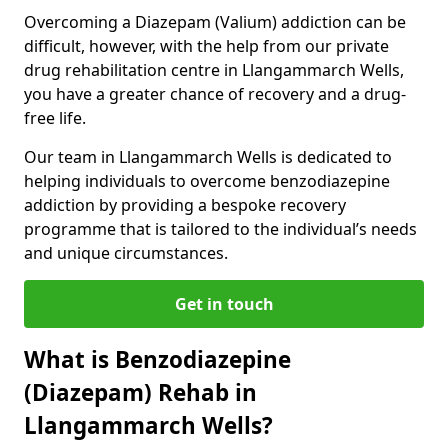
Overcoming a Diazepam (Valium) addiction can be
difficult, however, with the help from our private
drug rehabilitation centre in Llangammarch Wells,
you have a greater chance of recovery and a drug-
free life.
Our team in Llangammarch Wells is dedicated to
helping individuals to overcome benzodiazepine
addiction by providing a bespoke recovery
programme that is tailored to the individual’s needs
and unique circumstances.
Get in touch
What is Benzodiazepine
(Diazepam) Rehab in
Llangammarch Wells?