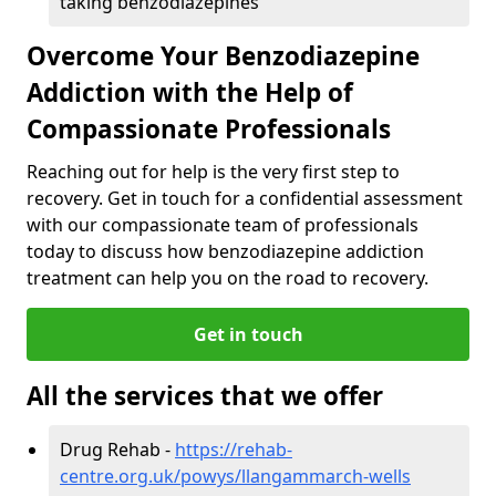
taking benzodiazepines
Overcome Your Benzodiazepine
Addiction with the Help of
Compassionate Professionals
Reaching out for help is the very first step to
recovery. Get in touch for a confidential assessment
with our compassionate team of professionals
today to discuss how benzodiazepine addiction
treatment can help you on the road to recovery.
Get in touch
All the services that we offer
Drug Rehab -
https://rehab-
centre.org.uk/powys/llangammarch-wells