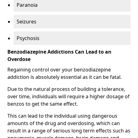
Paranoia
Seizures
Psychosis
Benzodiazepine Addictions Can Lead to an
Overdose
Regaining control over your benzodiazepine
addiction is absolutely essential as it can be fatal.
Due to the natural process of building a tolerance,
over time, individuals will require a higher dosage of
benzos to get the same effect.
This can lead to the individual using dangerous
amounts of the drug and overdosing, which can
result in a range of serious long term effects such as
pneumonia, muscle damage, brain damage and