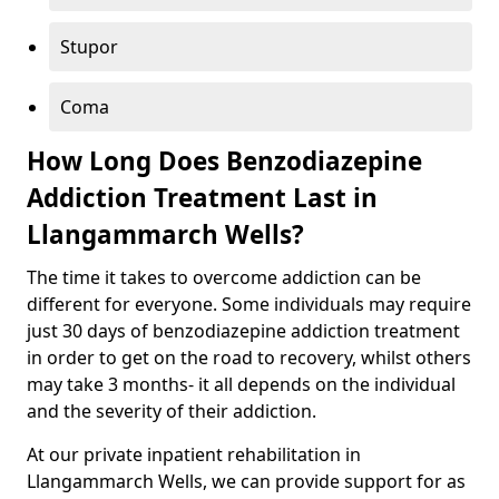
Stupor
Coma
How Long Does Benzodiazepine
Addiction Treatment Last in
Llangammarch Wells?
The time it takes to overcome addiction can be
different for everyone. Some individuals may require
just 30 days of benzodiazepine addiction treatment
in order to get on the road to recovery, whilst others
may take 3 months- it all depends on the individual
and the severity of their addiction.
At our private inpatient rehabilitation in
Llangammarch Wells, we can provide support for as