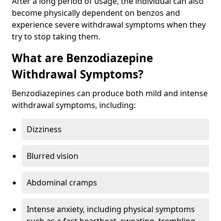
After a long period of usage, the individual can also
become physically dependent on benzos and
experience severe withdrawal symptoms when they
try to stop taking them.
What are Benzodiazepine
Withdrawal Symptoms?
Benzodiazepines can produce both mild and intense
withdrawal symptoms, including:
Dizziness
Blurred vision
Abdominal cramps
Intense anxiety, including physical symptoms
such as a fast heartbeat, sweating, trembling