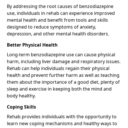
By addressing the root causes of benzodiazepine
use, individuals in rehab can experience improved
mental health and benefit from tools and skills
designed to reduce symptoms of anxiety,
depression, and other mental health disorders.
Better Physical Health
Long-term benzodiazepine use can cause physical
harm, including liver damage and respiratory issues.
Rehab can help individuals regain their physical
health and prevent further harm as well as teaching
them about the importance of a good diet, plenty of
sleep and exercise in keeping both the mind and
body healthy.
Coping Skills
Rehab provides individuals with the opportunity to
learn new coping mechanisms and healthy ways to