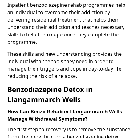
Inpatient benzodiazepine rehab programmes help
an individual to overcome their addiction by
delivering residential treatment that helps them
understand their addiction and teaches necessary
skills to help them cope once they complete the
programme.
These skills and new understanding provides the
individual with the tools they need in order to
manage their triggers and cope in day-to-day life,
reducing the risk of a relapse.
Benzodiazepine Detox in
Llangammarch Wells
How Can Benzo Rehab in Llangammarch Wells
Manage Withdrawal Symptoms?
The first step to recovery is to remove the substance
from the body through a benzodiazepine detox.