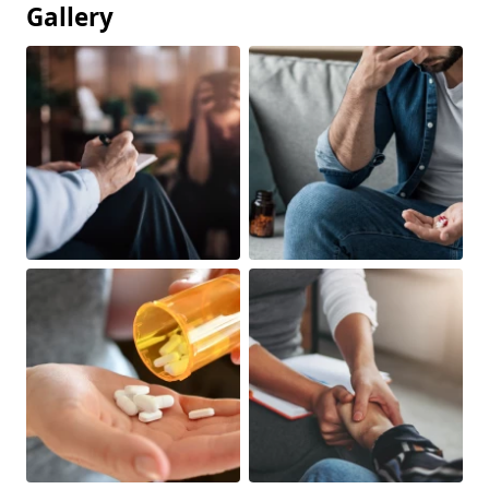
Gallery