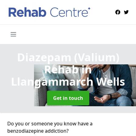
Diazepam (Valium)
Rehab
in
Llangammarch Wells
Get in touch
Do you or someone you know have a
benzodiazepine addiction?