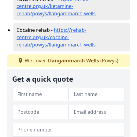
centre.org.uk/ketamine-
rehab/powys/llangammarch-wells
Cocaine rehab -
https://rehab-
centre.org.uk/cocaine-
rehab/powys/llangammarch-wells
We cover
Llangammarch Wells
(Powys)
Get a quick quote