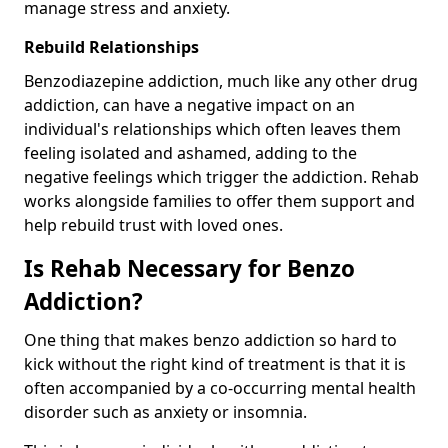
manage stress and anxiety.
Rebuild Relationships
Benzodiazepine addiction, much like any other drug
addiction, can have a negative impact on an
individual's relationships which often leaves them
feeling isolated and ashamed, adding to the
negative feelings which trigger the addiction. Rehab
works alongside families to offer them support and
help rebuild trust with loved ones.
Is Rehab Necessary for Benzo
Addiction?
One thing that makes benzo addiction so hard to
kick without the right kind of treatment is that it is
often accompanied by a co-occurring mental health
disorder such as anxiety or insomnia.