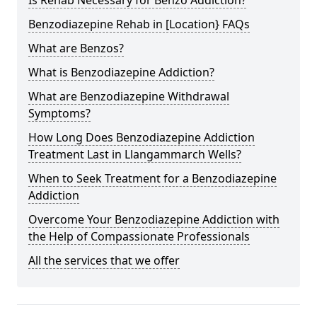
Benzodiazepine Rehab in [Location} FAQs
What are Benzos?
What is Benzodiazepine Addiction?
What are Benzodiazepine Withdrawal
Symptoms?
How Long Does Benzodiazepine Addiction
Treatment Last in Llangammarch Wells?
When to Seek Treatment for a Benzodiazepine
Addiction
Overcome Your Benzodiazepine Addiction with
the Help of Compassionate Professionals
All the services that we offer