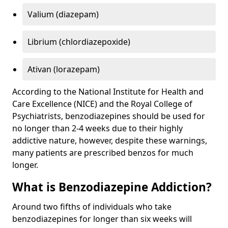
Valium (diazepam)
Librium (chlordiazepoxide)
Ativan (lorazepam)
According to the National Institute for Health and
Care Excellence (NICE) and the Royal College of
Psychiatrists, benzodiazepines should be used for
no longer than 2-4 weeks due to their highly
addictive nature, however, despite these warnings,
many patients are prescribed benzos for much
longer.
What is Benzodiazepine Addiction?
Around two fifths of individuals who take
benzodiazepines for longer than six weeks will