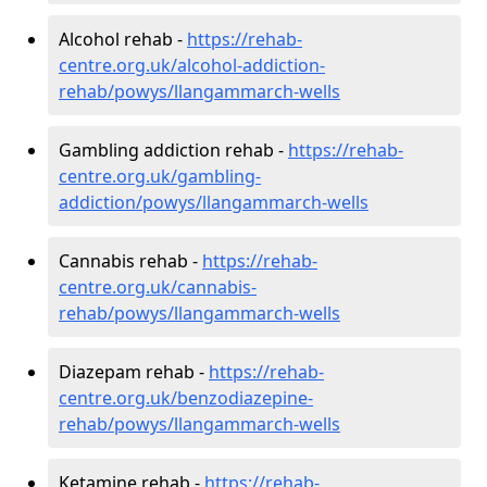
Alcohol rehab -
https://rehab-
centre.org.uk/alcohol-addiction-
rehab/powys/llangammarch-wells
Gambling addiction rehab -
https://rehab-
centre.org.uk/gambling-
addiction/powys/llangammarch-wells
Cannabis rehab -
https://rehab-
centre.org.uk/cannabis-
rehab/powys/llangammarch-wells
Diazepam rehab -
https://rehab-
centre.org.uk/benzodiazepine-
rehab/powys/llangammarch-wells
Ketamine rehab -
https://rehab-