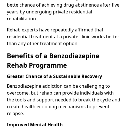
bette chance of achieving drug abstinence after five
years by undergoing private residential
rehabilitation.
Rehab experts have repeatedly affirmed that
residential treatment at a private clinic works better
than any other treatment option.
Benefits of a Benzodiazepine
Rehab Programme
Greater Chance of a Sustainable Recovery
Benzodiazepine addiction can be challenging to
overcome, but rehab can provide individuals with
the tools and support needed to break the cycle and
create healthier coping mechanisms to prevent
relapse.
Improved Mental Health