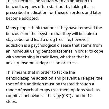
This is because individuals with an addiction to
benzodiazepines often start out by taking it as a
prescribed medication for these disorders and later
become addicted.
Many people think that once they have removed the
benzos from their system that they will be able to
stay sober and lead a drug free life, however,
addiction is a psychological disease that stems from
an individual using benzodiazepines in order to cope
with something in their lives, whether that be
anxiety, insomnia, depression or stress.
This means that in order to tackle the
benzodiazepine addiction and prevent a relapse, the
root of the addiction must be treated through a
range of psychotherapy treatment options such as
cognitive behavioural therapy (CBT) and the 12
steps.