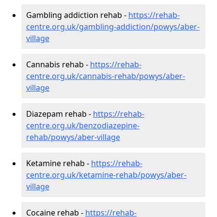
Gambling addiction rehab -
https://rehab-
centre.org.uk/gambling-addiction/powys/aber-
village
Cannabis rehab -
https://rehab-
centre.org.uk/cannabis-rehab/powys/aber-
village
Diazepam rehab -
https://rehab-
centre.org.uk/benzodiazepine-
rehab/powys/aber-village
Ketamine rehab -
https://rehab-
centre.org.uk/ketamine-rehab/powys/aber-
village
Cocaine rehab -
https://rehab-