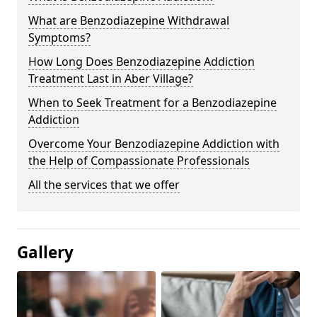
What are Benzodiazepine Withdrawal
Symptoms?
How Long Does Benzodiazepine Addiction
Treatment Last in Aber Village?
When to Seek Treatment for a Benzodiazepine
Addiction
Overcome Your Benzodiazepine Addiction with
the Help of Compassionate Professionals
All the services that we offer
Gallery