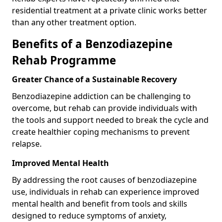
residential treatment at a private clinic works better
than any other treatment option.
Benefits of a Benzodiazepine
Rehab Programme
Greater Chance of a Sustainable Recovery
Benzodiazepine addiction can be challenging to
overcome, but rehab can provide individuals with
the tools and support needed to break the cycle and
create healthier coping mechanisms to prevent
relapse.
Improved Mental Health
By addressing the root causes of benzodiazepine
use, individuals in rehab can experience improved
mental health and benefit from tools and skills
designed to reduce symptoms of anxiety,