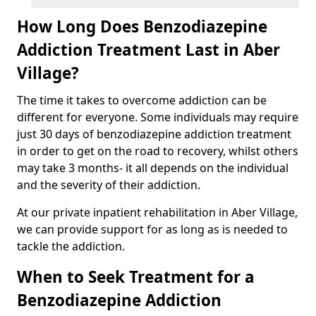
How Long Does Benzodiazepine
Addiction Treatment Last in Aber
Village?
The time it takes to overcome addiction can be
different for everyone. Some individuals may require
just 30 days of benzodiazepine addiction treatment
in order to get on the road to recovery, whilst others
may take 3 months- it all depends on the individual
and the severity of their addiction.
At our private inpatient rehabilitation in Aber Village,
we can provide support for as long as is needed to
tackle the addiction.
When to Seek Treatment for a
Benzodiazepine Addiction