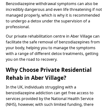
Benzodiazepine withdrawal symptoms can also be
incredibly dangerous and even life threatening if not
managed properly, which is why it is recommended
to undergo a detox under the supervision of a
professional.
Our private rehabilitation centre in Aber Village can
facilitate the safe removal of benzodiazepines from
your body, helping you to manage the symptoms
with a range of different detox treatments, getting
you on the road to recovery.
Why Choose Private Residential
Rehab in Aber Village?
In the UK, individuals struggling with a
benzodiazepine addiction can get free access to
services provided by the National Health Service
(NHS), however, with such limited funding, there