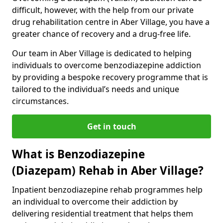
difficult, however, with the help from our private
drug rehabilitation centre in Aber Village, you have a
greater chance of recovery and a drug-free life.
Our team in Aber Village is dedicated to helping
individuals to overcome benzodiazepine addiction
by providing a bespoke recovery programme that is
tailored to the individual’s needs and unique
circumstances.
Get in touch
What is Benzodiazepine
(Diazepam) Rehab in Aber Village?
Inpatient benzodiazepine rehab programmes help
an individual to overcome their addiction by
delivering residential treatment that helps them