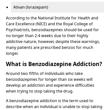
Ativan (lorazepam)
According to the National Institute for Health and
Care Excellence (NICE) and the Royal College of
Psychiatrists, benzodiazepines should be used for
no longer than 2-4 weeks due to their highly
addictive nature, however, despite these warnings,
many patients are prescribed benzos for much
longer.
What is Benzodiazepine Addiction?
Around two fifths of individuals who take
benzodiazepines for longer than six weeks will
develop an addiction and experience difficulties
when trying to stop taking the drug.
A benzodiazepine addiction is the term used to
describe when an individual is unable to stop taking