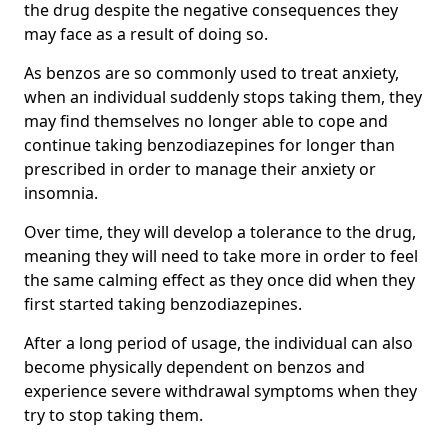
the drug despite the negative consequences they
may face as a result of doing so.
As benzos are so commonly used to treat anxiety,
when an individual suddenly stops taking them, they
may find themselves no longer able to cope and
continue taking benzodiazepines for longer than
prescribed in order to manage their anxiety or
insomnia.
Over time, they will develop a tolerance to the drug,
meaning they will need to take more in order to feel
the same calming effect as they once did when they
first started taking benzodiazepines.
After a long period of usage, the individual can also
become physically dependent on benzos and
experience severe withdrawal symptoms when they
try to stop taking them.