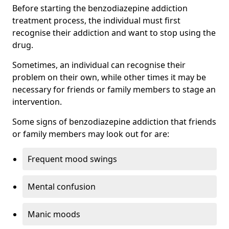
Before starting the benzodiazepine addiction
treatment process, the individual must first
recognise their addiction and want to stop using the
drug.
Sometimes, an individual can recognise their
problem on their own, while other times it may be
necessary for friends or family members to stage an
intervention.
Some signs of benzodiazepine addiction that friends
or family members may look out for are:
Frequent mood swings
Mental confusion
Manic moods