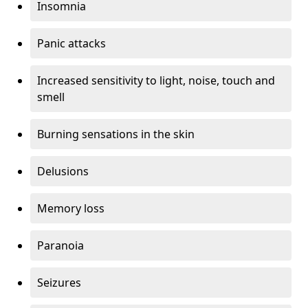
Insomnia
Panic attacks
Increased sensitivity to light, noise, touch and
smell
Burning sensations in the skin
Delusions
Memory loss
Paranoia
Seizures