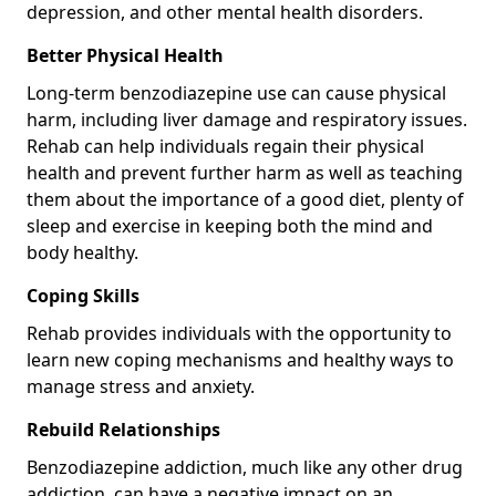
depression, and other mental health disorders.
Better Physical Health
Long-term benzodiazepine use can cause physical
harm, including liver damage and respiratory issues.
Rehab can help individuals regain their physical
health and prevent further harm as well as teaching
them about the importance of a good diet, plenty of
sleep and exercise in keeping both the mind and
body healthy.
Coping Skills
Rehab provides individuals with the opportunity to
learn new coping mechanisms and healthy ways to
manage stress and anxiety.
Rebuild Relationships
Benzodiazepine addiction, much like any other drug
addiction, can have a negative impact on an