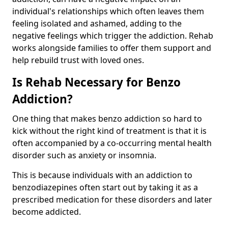
individual's relationships which often leaves them
feeling isolated and ashamed, adding to the
negative feelings which trigger the addiction. Rehab
works alongside families to offer them support and
help rebuild trust with loved ones.
Is Rehab Necessary for Benzo
Addiction?
One thing that makes benzo addiction so hard to
kick without the right kind of treatment is that it is
often accompanied by a co-occurring mental health
disorder such as anxiety or insomnia.
This is because individuals with an addiction to
benzodiazepines often start out by taking it as a
prescribed medication for these disorders and later
become addicted.