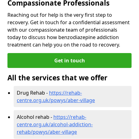
Compassionate Professionals
Reaching out for help is the very first step to
recovery. Get in touch for a confidential assessment
with our compassionate team of professionals
today to discuss how benzodiazepine addiction
treatment can help you on the road to recovery.
Get in touch
All the services that we offer
Drug Rehab -
https://rehab-
centre.org.uk/powys/aber-village
Alcohol rehab -
https://rehab-
centre.org.uk/alcohol-addiction-
rehab/powys/aber-village