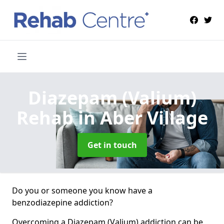
Diazepam (Valium)
Rehab
in Aber Village
Get in touch
Do you or someone you know have a
benzodiazepine addiction?
Overcoming a Diazepam (Valium) addiction can be