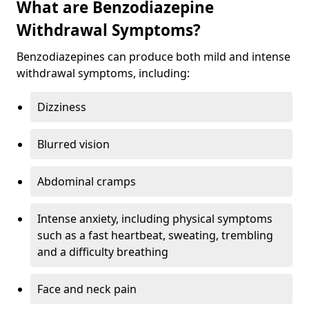
What are Benzodiazepine
Withdrawal Symptoms?
Benzodiazepines can produce both mild and intense
withdrawal symptoms, including:
Dizziness
Blurred vision
Abdominal cramps
Intense anxiety, including physical symptoms
such as a fast heartbeat, sweating, trembling
and a difficulty breathing
Face and neck pain