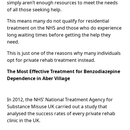
simply aren’t enough resources to meet the needs
of all those seeking help.
This means many do not qualify for residential
treatment on the NHS and those who do experience
long waiting times before getting the help they
need.
This is just one of the reasons why many individuals
opt for private rehab treatment instead.
The Most Effective Treatment for Benzodiazepine
Dependence in Aber Village
In 2012, the NHS’ National Treatment Agency for
Substance Misuse UK carried out a study that
analysed the success rates of every private rehab
clinic in the UK.