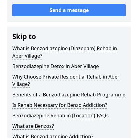
Send a message
Skip to
What is Benzodiazepine (Diazepam) Rehab in
Aber Village?
Benzodiazepine Detox in Aber Village
Why Choose Private Residential Rehab in Aber
Village?
Benefits of a Benzodiazepine Rehab Programme
Is Rehab Necessary for Benzo Addiction?
Benzodiazepine Rehab in [Location} FAQs
What are Benzos?
What is Benzodiazepine Addiction?