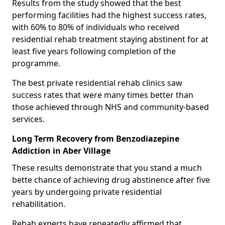
Results from the study showed that the best
performing facilities had the highest success rates,
with 60% to 80% of individuals who received
residential rehab treatment staying abstinent for at
least five years following completion of the
programme.
The best private residential rehab clinics saw
success rates that were many times better than
those achieved through NHS and community-based
services.
Long Term Recovery from Benzodiazepine
Addiction in Aber Village
These results demonstrate that you stand a much
bette chance of achieving drug abstinence after five
years by undergoing private residential
rehabilitation.
Rehab experts have repeatedly affirmed that