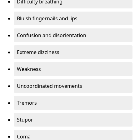
Difficulty breathing
Bluish fingernails and lips
Confusion and disorientation
Extreme dizziness
Weakness
Uncoordinated movements
Tremors
Stupor
Coma