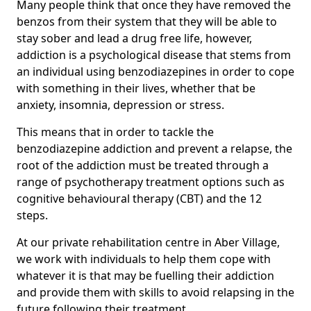
Many people think that once they have removed the
benzos from their system that they will be able to
stay sober and lead a drug free life, however,
addiction is a psychological disease that stems from
an individual using benzodiazepines in order to cope
with something in their lives, whether that be
anxiety, insomnia, depression or stress.
This means that in order to tackle the
benzodiazepine addiction and prevent a relapse, the
root of the addiction must be treated through a
range of psychotherapy treatment options such as
cognitive behavioural therapy (CBT) and the 12
steps.
At our private rehabilitation centre in Aber Village,
we work with individuals to help them cope with
whatever it is that may be fuelling their addiction
and provide them with skills to avoid relapsing in the
future following their treatment.