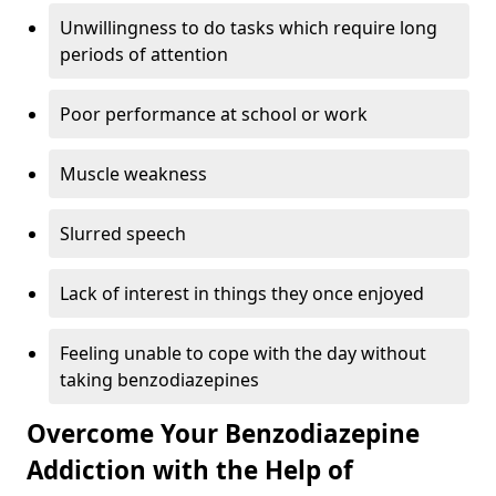
Unwillingness to do tasks which require long
periods of attention
Poor performance at school or work
Muscle weakness
Slurred speech
Lack of interest in things they once enjoyed
Feeling unable to cope with the day without
taking benzodiazepines
Overcome Your Benzodiazepine
Addiction with the Help of