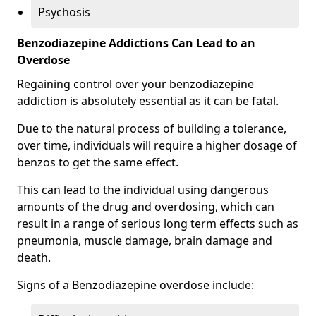
Psychosis
Benzodiazepine Addictions Can Lead to an
Overdose
Regaining control over your benzodiazepine
addiction is absolutely essential as it can be fatal.
Due to the natural process of building a tolerance,
over time, individuals will require a higher dosage of
benzos to get the same effect.
This can lead to the individual using dangerous
amounts of the drug and overdosing, which can
result in a range of serious long term effects such as
pneumonia, muscle damage, brain damage and
death.
Signs of a Benzodiazepine overdose include: