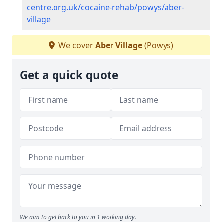
centre.org.uk/cocaine-rehab/powys/aber-
village
We cover
Aber Village
(Powys)
Get a quick quote
We aim to get back to you in 1 working day.