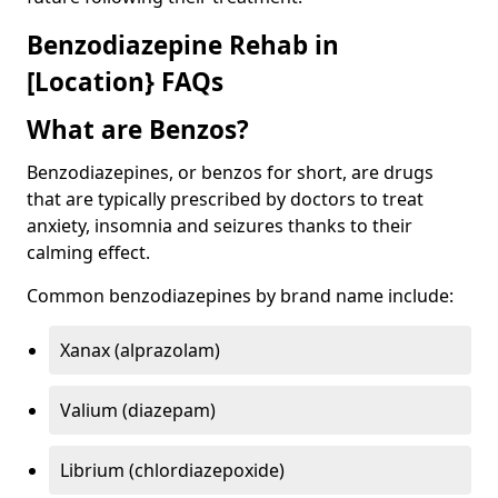
Benzodiazepine Rehab in
[Location} FAQs
What are Benzos?
Benzodiazepines, or benzos for short, are drugs
that are typically prescribed by doctors to treat
anxiety, insomnia and seizures thanks to their
calming effect.
Common benzodiazepines by brand name include:
Xanax (alprazolam)
Valium (diazepam)
Librium (chlordiazepoxide)