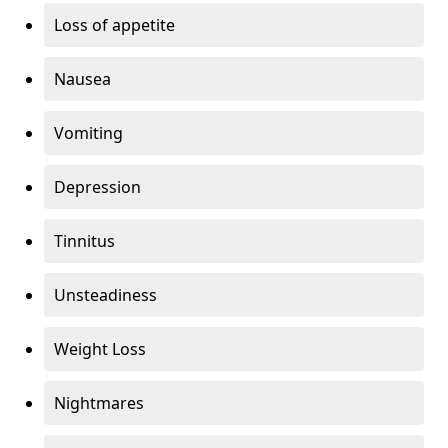
Loss of appetite
Nausea
Vomiting
Depression
Tinnitus
Unsteadiness
Weight Loss
Nightmares