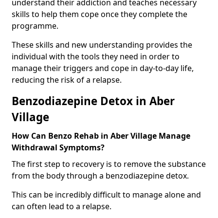
understand their addiction and teaches necessary
skills to help them cope once they complete the
programme.
These skills and new understanding provides the
individual with the tools they need in order to
manage their triggers and cope in day-to-day life,
reducing the risk of a relapse.
Benzodiazepine Detox in Aber
Village
How Can Benzo Rehab in Aber Village Manage
Withdrawal Symptoms?
The first step to recovery is to remove the substance
from the body through a benzodiazepine detox.
This can be incredibly difficult to manage alone and
can often lead to a relapse.