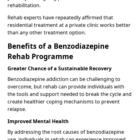
rehabilitation.
Rehab experts have repeatedly affirmed that
residential treatment at a private clinic works better
than any other treatment option.
Benefits of a Benzodiazepine
Rehab Programme
Greater Chance of a Sustainable Recovery
Benzodiazepine addiction can be challenging to
overcome, but rehab can provide individuals with
the tools and support needed to break the cycle and
create healthier coping mechanisms to prevent
relapse.
Improved Mental Health
By addressing the root causes of benzodiazepine
use, individuals in rehab can experience improved