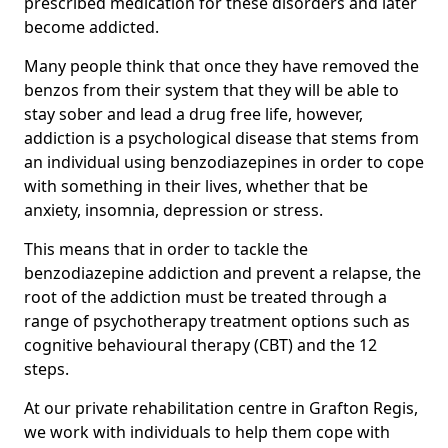
prescribed medication for these disorders and later
become addicted.
Many people think that once they have removed the
benzos from their system that they will be able to
stay sober and lead a drug free life, however,
addiction is a psychological disease that stems from
an individual using benzodiazepines in order to cope
with something in their lives, whether that be
anxiety, insomnia, depression or stress.
This means that in order to tackle the
benzodiazepine addiction and prevent a relapse, the
root of the addiction must be treated through a
range of psychotherapy treatment options such as
cognitive behavioural therapy (CBT) and the 12
steps.
At our private rehabilitation centre in Grafton Regis,
we work with individuals to help them cope with