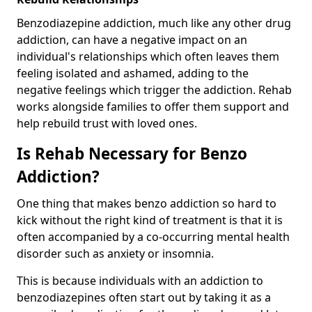
Benzodiazepine addiction, much like any other drug
addiction, can have a negative impact on an
individual's relationships which often leaves them
feeling isolated and ashamed, adding to the
negative feelings which trigger the addiction. Rehab
works alongside families to offer them support and
help rebuild trust with loved ones.
Is Rehab Necessary for Benzo
Addiction?
One thing that makes benzo addiction so hard to
kick without the right kind of treatment is that it is
often accompanied by a co-occurring mental health
disorder such as anxiety or insomnia.
This is because individuals with an addiction to
benzodiazepines often start out by taking it as a