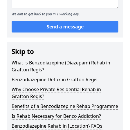
We aim to get back to you in 1 working day.
Send a message
Skip to
What is Benzodiazepine (Diazepam) Rehab in
Grafton Regis?
Benzodiazepine Detox in Grafton Regis
Why Choose Private Residential Rehab in
Grafton Regis?
Benefits of a Benzodiazepine Rehab Programme
Is Rehab Necessary for Benzo Addiction?
Benzodiazepine Rehab in [Location} FAQs