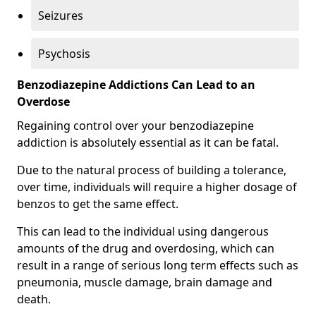
Seizures
Psychosis
Benzodiazepine Addictions Can Lead to an
Overdose
Regaining control over your benzodiazepine
addiction is absolutely essential as it can be fatal.
Due to the natural process of building a tolerance,
over time, individuals will require a higher dosage of
benzos to get the same effect.
This can lead to the individual using dangerous
amounts of the drug and overdosing, which can
result in a range of serious long term effects such as
pneumonia, muscle damage, brain damage and
death.