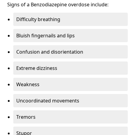
Signs of a Benzodiazepine overdose include:
Difficulty breathing
Bluish fingernails and lips
Confusion and disorientation
Extreme dizziness
Weakness
Uncoordinated movements
Tremors
Stupor