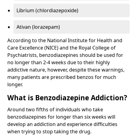
Librium (chlordiazepoxide)
Ativan (lorazepam)
According to the National Institute for Health and
Care Excellence (NICE) and the Royal College of
Psychiatrists, benzodiazepines should be used for
no longer than 2-4 weeks due to their highly
addictive nature, however, despite these warnings,
many patients are prescribed benzos for much
longer.
What is Benzodiazepine Addiction?
Around two fifths of individuals who take
benzodiazepines for longer than six weeks will
develop an addiction and experience difficulties
when trying to stop taking the drug.