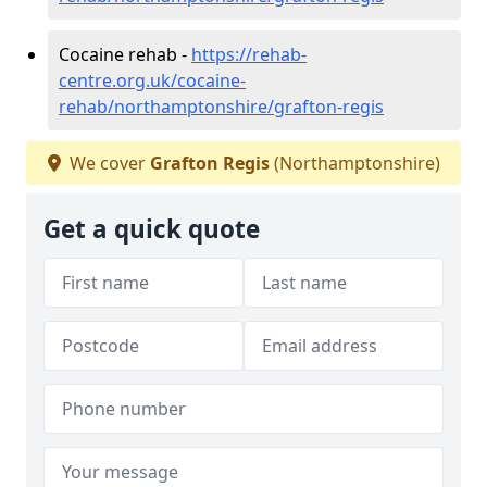
Cocaine rehab -
https://rehab-
centre.org.uk/cocaine-
rehab/northamptonshire/grafton-regis
We cover
Grafton Regis
(Northamptonshire)
Get a quick quote