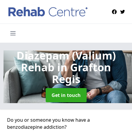
Diazepam (Valium)
Rehab
in Grafton
Regis
Get in touch
Do you or someone you know have a
benzodiazepine addiction?