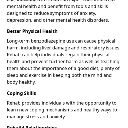
mental health and benefit from tools and skills
designed to reduce symptoms of anxiety,
depression, and other mental health disorders.
Better Physical Health
Long-term benzodiazepine use can cause physical
harm, including liver damage and respiratory issues.
Rehab can help individuals regain their physical
health and prevent further harm as well as teaching
them about the importance of a good diet, plenty of
sleep and exercise in keeping both the mind and
body healthy.
Coping Skills
Rehab provides individuals with the opportunity to
learn new coping mechanisms and healthy ways to
manage stress and anxiety.
Rebuild Relationships