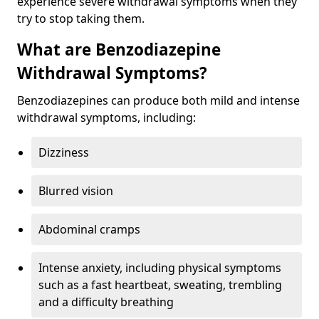
experience severe withdrawal symptoms when they
try to stop taking them.
What are Benzodiazepine
Withdrawal Symptoms?
Benzodiazepines can produce both mild and intense
withdrawal symptoms, including:
Dizziness
Blurred vision
Abdominal cramps
Intense anxiety, including physical symptoms
such as a fast heartbeat, sweating, trembling
and a difficulty breathing