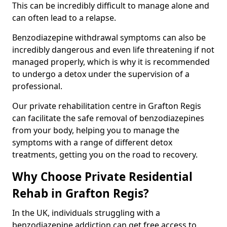
This can be incredibly difficult to manage alone and
can often lead to a relapse.
Benzodiazepine withdrawal symptoms can also be
incredibly dangerous and even life threatening if not
managed properly, which is why it is recommended
to undergo a detox under the supervision of a
professional.
Our private rehabilitation centre in Grafton Regis
can facilitate the safe removal of benzodiazepines
from your body, helping you to manage the
symptoms with a range of different detox
treatments, getting you on the road to recovery.
Why Choose Private Residential
Rehab in Grafton Regis?
In the UK, individuals struggling with a
benzodiazepine addiction can get free access to