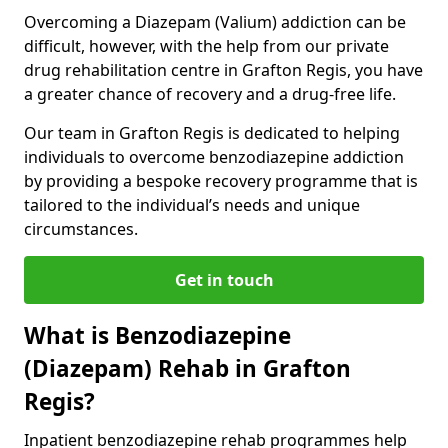
Overcoming a Diazepam (Valium) addiction can be
difficult, however, with the help from our private
drug rehabilitation centre in Grafton Regis, you have
a greater chance of recovery and a drug-free life.
Our team in Grafton Regis is dedicated to helping
individuals to overcome benzodiazepine addiction
by providing a bespoke recovery programme that is
tailored to the individual’s needs and unique
circumstances.
Get in touch
What is Benzodiazepine
(Diazepam) Rehab in Grafton
Regis?
Inpatient benzodiazepine rehab programmes help