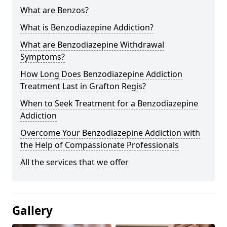
What are Benzos?
What is Benzodiazepine Addiction?
What are Benzodiazepine Withdrawal
Symptoms?
How Long Does Benzodiazepine Addiction
Treatment Last in Grafton Regis?
When to Seek Treatment for a Benzodiazepine
Addiction
Overcome Your Benzodiazepine Addiction with
the Help of Compassionate Professionals
All the services that we offer
Gallery