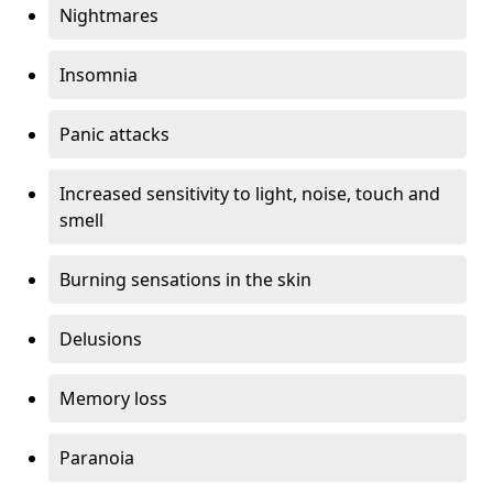
Nightmares
Insomnia
Panic attacks
Increased sensitivity to light, noise, touch and
smell
Burning sensations in the skin
Delusions
Memory loss
Paranoia