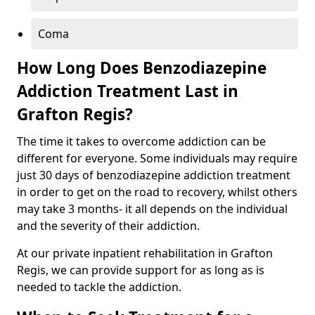
Coma
How Long Does Benzodiazepine
Addiction Treatment Last in
Grafton Regis?
The time it takes to overcome addiction can be
different for everyone. Some individuals may require
just 30 days of benzodiazepine addiction treatment
in order to get on the road to recovery, whilst others
may take 3 months- it all depends on the individual
and the severity of their addiction.
At our private inpatient rehabilitation in Grafton
Regis, we can provide support for as long as is
needed to tackle the addiction.