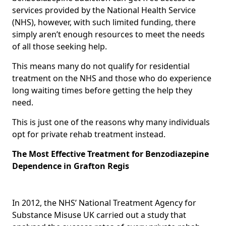
services provided by the National Health Service
(NHS), however, with such limited funding, there
simply aren’t enough resources to meet the needs
of all those seeking help.
This means many do not qualify for residential
treatment on the NHS and those who do experience
long waiting times before getting the help they
need.
This is just one of the reasons why many individuals
opt for private rehab treatment instead.
The Most Effective Treatment for Benzodiazepine
Dependence in Grafton Regis
In 2012, the NHS’ National Treatment Agency for
Substance Misuse UK carried out a study that