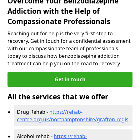
Overcome Your Benzodiazepine
Addiction with the Help of
Compassionate Professionals
Reaching out for help is the very first step to
recovery. Get in touch for a confidential assessment
with our compassionate team of professionals
today to discuss how benzodiazepine addiction
treatment can help you on the road to recovery.
Get in touch
All the services that we offer
Drug Rehab -
https://rehab-
centre.org.uk/northamptonshire/grafton-regis
Alcohol rehab -
https://rehab-