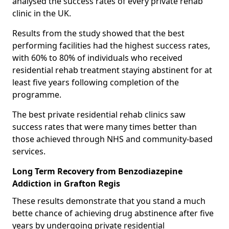
analysed the success rates of every private rehab
clinic in the UK.
Results from the study showed that the best
performing facilities had the highest success rates,
with 60% to 80% of individuals who received
residential rehab treatment staying abstinent for at
least five years following completion of the
programme.
The best private residential rehab clinics saw
success rates that were many times better than
those achieved through NHS and community-based
services.
Long Term Recovery from Benzodiazepine
Addiction in Grafton Regis
These results demonstrate that you stand a much
bette chance of achieving drug abstinence after five
years by undergoing private residential