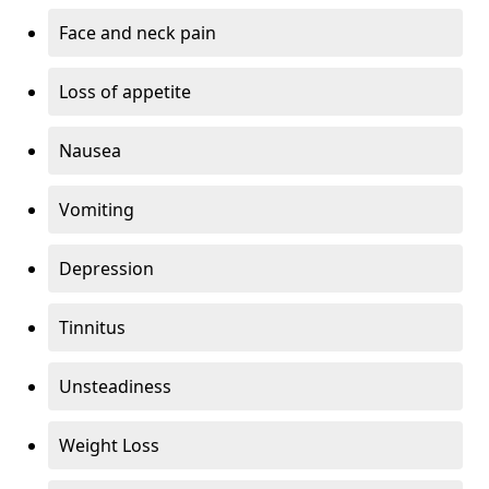
Face and neck pain
Loss of appetite
Nausea
Vomiting
Depression
Tinnitus
Unsteadiness
Weight Loss