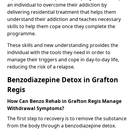
an individual to overcome their addiction by
delivering residential treatment that helps them
understand their addiction and teaches necessary
skills to help them cope once they complete the
programme.
These skills and new understanding provides the
individual with the tools they need in order to
manage their triggers and cope in day-to-day life,
reducing the risk of a relapse.
Benzodiazepine Detox in Grafton
Regis
How Can Benzo Rehab in Grafton Regis Manage
Withdrawal Symptoms?
The first step to recovery is to remove the substance
from the body through a benzodiazepine detox.