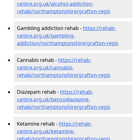
centre.org.uk/alcohol-addiction-
rehab/northamptonshire/grafton-regis
Gambling addiction rehab -
https://rehab-
centre.org.uk/gambling-
addiction/northamptonshire/grafton-regis
Cannabis rehab -
https://rehab-
centre.org.uk/cannabis-
rehab/northamptonshire/grafton-regis
Diazepam rehab -
https://rehab-
centre.org.uk/benzodiazepine-
rehab/northamptonshire/grafton-regis
Ketamine rehab -
https://rehab-
centre.org.uk/ketamine-
rehab/northamptonshire/grafton-regis