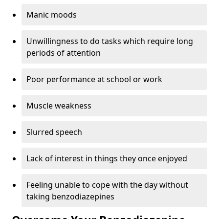
Manic moods
Unwillingness to do tasks which require long
periods of attention
Poor performance at school or work
Muscle weakness
Slurred speech
Lack of interest in things they once enjoyed
Feeling unable to cope with the day without
taking benzodiazepines