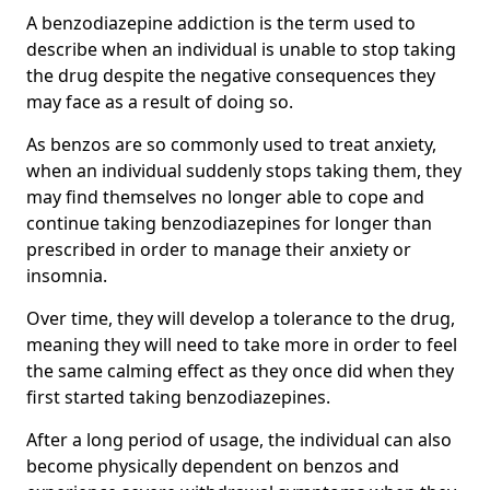
A benzodiazepine addiction is the term used to
describe when an individual is unable to stop taking
the drug despite the negative consequences they
may face as a result of doing so.
As benzos are so commonly used to treat anxiety,
when an individual suddenly stops taking them, they
may find themselves no longer able to cope and
continue taking benzodiazepines for longer than
prescribed in order to manage their anxiety or
insomnia.
Over time, they will develop a tolerance to the drug,
meaning they will need to take more in order to feel
the same calming effect as they once did when they
first started taking benzodiazepines.
After a long period of usage, the individual can also
become physically dependent on benzos and