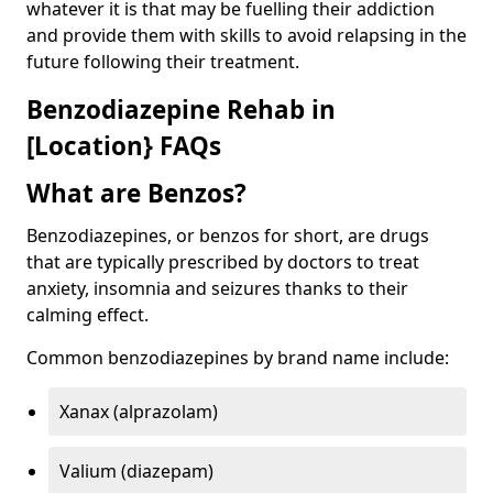
whatever it is that may be fuelling their addiction
and provide them with skills to avoid relapsing in the
future following their treatment.
Benzodiazepine Rehab in
[Location} FAQs
What are Benzos?
Benzodiazepines, or benzos for short, are drugs
that are typically prescribed by doctors to treat
anxiety, insomnia and seizures thanks to their
calming effect.
Common benzodiazepines by brand name include:
Xanax (alprazolam)
Valium (diazepam)