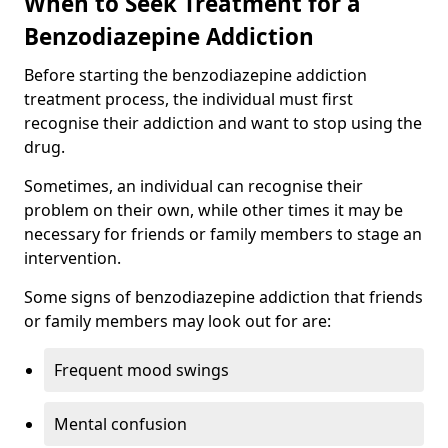
When to Seek Treatment for a
Benzodiazepine Addiction
Before starting the benzodiazepine addiction
treatment process, the individual must first
recognise their addiction and want to stop using the
drug.
Sometimes, an individual can recognise their
problem on their own, while other times it may be
necessary for friends or family members to stage an
intervention.
Some signs of benzodiazepine addiction that friends
or family members may look out for are:
Frequent mood swings
Mental confusion