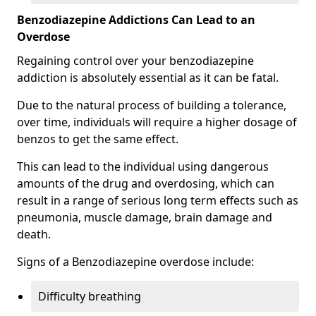
Benzodiazepine Addictions Can Lead to an
Overdose
Regaining control over your benzodiazepine
addiction is absolutely essential as it can be fatal.
Due to the natural process of building a tolerance,
over time, individuals will require a higher dosage of
benzos to get the same effect.
This can lead to the individual using dangerous
amounts of the drug and overdosing, which can
result in a range of serious long term effects such as
pneumonia, muscle damage, brain damage and
death.
Signs of a Benzodiazepine overdose include:
Difficulty breathing