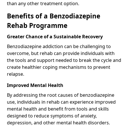
than any other treatment option.
Benefits of a Benzodiazepine
Rehab Programme
Greater Chance of a Sustainable Recovery
Benzodiazepine addiction can be challenging to
overcome, but rehab can provide individuals with
the tools and support needed to break the cycle and
create healthier coping mechanisms to prevent
relapse.
Improved Mental Health
By addressing the root causes of benzodiazepine
use, individuals in rehab can experience improved
mental health and benefit from tools and skills
designed to reduce symptoms of anxiety,
depression, and other mental health disorders.