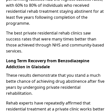
with 60% to 80% of individuals who received
residential rehab treatment staying abstinent for at
least five years following completion of the
programme.
The best private residential rehab clinics saw
success rates that were many times better than
those achieved through NHS and community-based
services.
Long Term Recovery from Benzodiazepine
Addiction in Glaisdale
These results demonstrate that you stand a much
bette chance of achieving drug abstinence after five
years by undergoing private residential
rehabilitation.
Rehab experts have repeatedly affirmed that
residential treatment at a private clinic works better