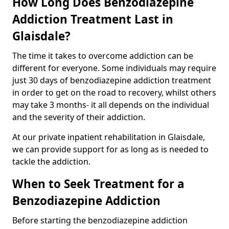
How Long Does Benzodiazepine
Addiction Treatment Last in
Glaisdale?
The time it takes to overcome addiction can be
different for everyone. Some individuals may require
just 30 days of benzodiazepine addiction treatment
in order to get on the road to recovery, whilst others
may take 3 months- it all depends on the individual
and the severity of their addiction.
At our private inpatient rehabilitation in Glaisdale,
we can provide support for as long as is needed to
tackle the addiction.
When to Seek Treatment for a
Benzodiazepine Addiction
Before starting the benzodiazepine addiction