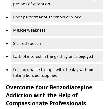
periods of attention
Poor performance at school or work
Muscle weakness
Slurred speech
Lack of interest in things they once enjoyed
Feeling unable to cope with the day without
taking benzodiazepines
Overcome Your Benzodiazepine
Addiction with the Help of
Compassionate Professionals