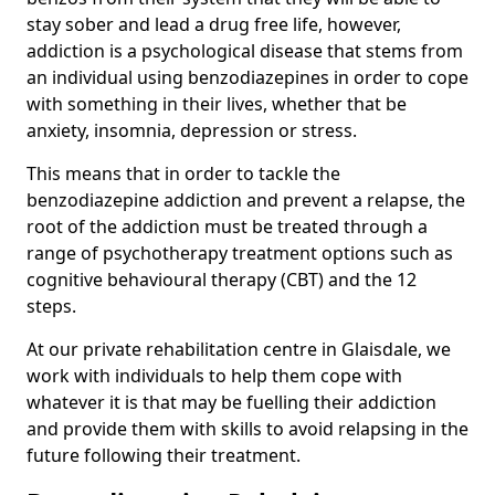
stay sober and lead a drug free life, however,
addiction is a psychological disease that stems from
an individual using benzodiazepines in order to cope
with something in their lives, whether that be
anxiety, insomnia, depression or stress.
This means that in order to tackle the
benzodiazepine addiction and prevent a relapse, the
root of the addiction must be treated through a
range of psychotherapy treatment options such as
cognitive behavioural therapy (CBT) and the 12
steps.
At our private rehabilitation centre in Glaisdale, we
work with individuals to help them cope with
whatever it is that may be fuelling their addiction
and provide them with skills to avoid relapsing in the
future following their treatment.