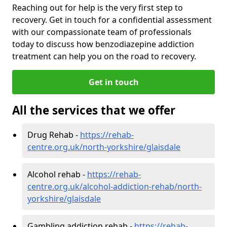
Reaching out for help is the very first step to
recovery. Get in touch for a confidential assessment
with our compassionate team of professionals
today to discuss how benzodiazepine addiction
treatment can help you on the road to recovery.
Get in touch
All the services that we offer
Drug Rehab -
https://rehab-
centre.org.uk/north-yorkshire/glaisdale
Alcohol rehab -
https://rehab-
centre.org.uk/alcohol-addiction-rehab/north-
yorkshire/glaisdale
Gambling addiction rehab -
https://rehab-