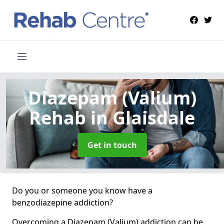
Diazepam (Valium)
Rehab
in Glaisdale
Get in touch
Do you or someone you know have a
benzodiazepine addiction?
Overcoming a Diazepam (Valium) addiction can be