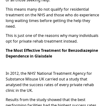
This means many do not qualify for residential
treatment on the NHS and those who do experience
long waiting times before getting the help they
need.
This is just one of the reasons why many individuals
opt for private rehab treatment instead.
The Most Effective Treatment for Benzodiazepine
Dependence in Glaisdale
In 2012, the NHS’ National Treatment Agency for
Substance Misuse UK carried out a study that
analysed the success rates of every private rehab
clinic in the UK.
Results from the study showed that the best
performing facilities had the highest success rates,