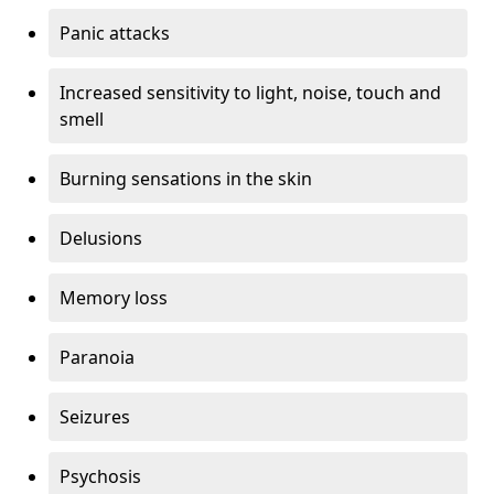
Panic attacks
Increased sensitivity to light, noise, touch and
smell
Burning sensations in the skin
Delusions
Memory loss
Paranoia
Seizures
Psychosis