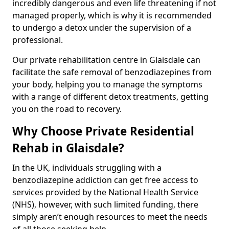
incredibly dangerous and even life threatening if not
managed properly, which is why it is recommended
to undergo a detox under the supervision of a
professional.
Our private rehabilitation centre in Glaisdale can
facilitate the safe removal of benzodiazepines from
your body, helping you to manage the symptoms
with a range of different detox treatments, getting
you on the road to recovery.
Why Choose Private Residential
Rehab in Glaisdale?
In the UK, individuals struggling with a
benzodiazepine addiction can get free access to
services provided by the National Health Service
(NHS), however, with such limited funding, there
simply aren’t enough resources to meet the needs
of all those seeking help.