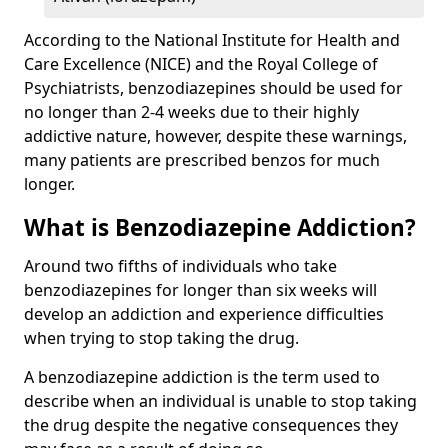
According to the National Institute for Health and
Care Excellence (NICE) and the Royal College of
Psychiatrists, benzodiazepines should be used for
no longer than 2-4 weeks due to their highly
addictive nature, however, despite these warnings,
many patients are prescribed benzos for much
longer.
What is Benzodiazepine Addiction?
Around two fifths of individuals who take
benzodiazepines for longer than six weeks will
develop an addiction and experience difficulties
when trying to stop taking the drug.
A benzodiazepine addiction is the term used to
describe when an individual is unable to stop taking
the drug despite the negative consequences they