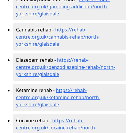
centre.org.uk/gambling-addiction/north-
yorkshire/glaisdale
Cannabis rehab -
https://rehab-
centre.org.uk/cannabis-rehab/north-
yorkshire/glaisdale
Diazepam rehab -
https://rehab-
centre.org.uk/benzodiazepine-rehab/north-
yorkshire/glaisdale
Ketamine rehab -
https://rehab-
centre.org.uk/ketamine-rehab/north-
yorkshire/glaisdale
Cocaine rehab -
https://rehab-
centre.org.uk/cocaine-rehab/north-