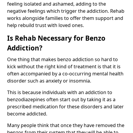
feeling isolated and ashamed, adding to the
negative feelings which trigger the addiction. Rehab
works alongside families to offer them support and
help rebuild trust with loved ones.
Is Rehab Necessary for Benzo
Addiction?
One thing that makes benzo addiction so hard to
kick without the right kind of treatment is that it is
often accompanied by a co-occurring mental health
disorder such as anxiety or insomnia.
This is because individuals with an addiction to
benzodiazepines often start out by taking it as a
prescribed medication for these disorders and later
become addicted.
Many people think that once they have removed the
benzos from their system that they will be able to