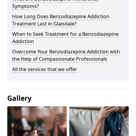
Symptoms?
How Long Does Benzodiazepine Addiction
Treatment Last in Glaisdale?
When to Seek Treatment for a Benzodiazepine
Addiction
Overcome Your Benzodiazepine Addiction with
the Help of Compassionate Professionals
All the services that we offer
Gallery