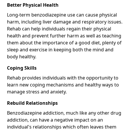
Better Physical Health
Long-term benzodiazepine use can cause physical
harm, including liver damage and respiratory issues.
Rehab can help individuals regain their physical
health and prevent further harm as well as teaching
them about the importance of a good diet, plenty of
sleep and exercise in keeping both the mind and
body healthy.
Coping Skills
Rehab provides individuals with the opportunity to
learn new coping mechanisms and healthy ways to
manage stress and anxiety.
Rebuild Relationships
Benzodiazepine addiction, much like any other drug
addiction, can have a negative impact on an
individual's relationships which often leaves them