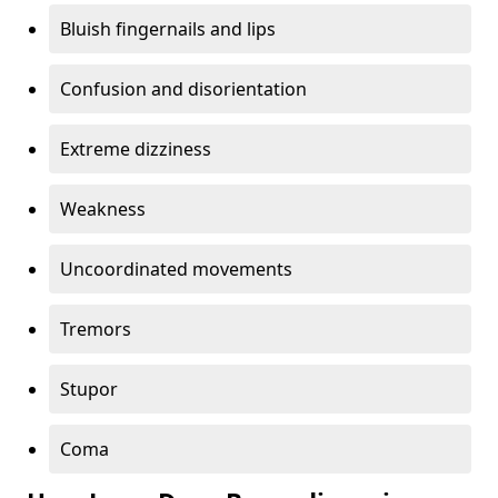
Bluish fingernails and lips
Confusion and disorientation
Extreme dizziness
Weakness
Uncoordinated movements
Tremors
Stupor
Coma