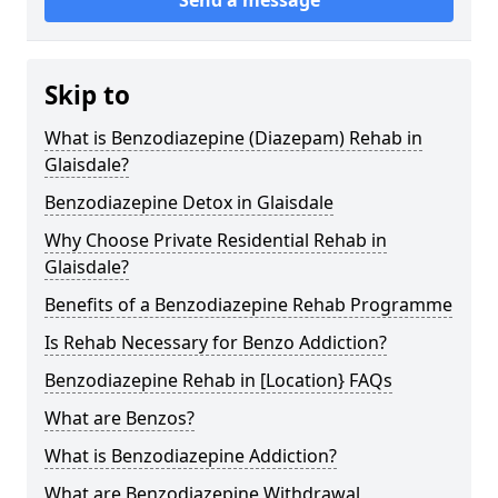
Skip to
What is Benzodiazepine (Diazepam) Rehab in
Glaisdale?
Benzodiazepine Detox in Glaisdale
Why Choose Private Residential Rehab in
Glaisdale?
Benefits of a Benzodiazepine Rehab Programme
Is Rehab Necessary for Benzo Addiction?
Benzodiazepine Rehab in [Location} FAQs
What are Benzos?
What is Benzodiazepine Addiction?
What are Benzodiazepine Withdrawal