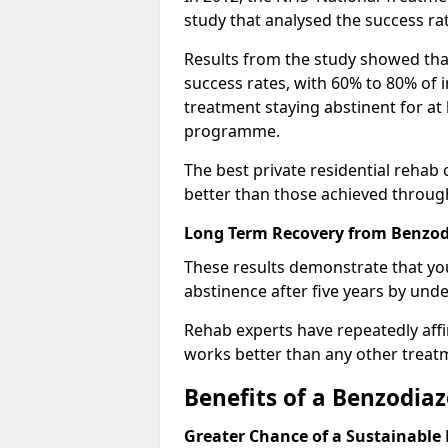
study that analysed the success rat
Results from the study showed that
success rates, with 60% to 80% of 
treatment staying abstinent for at 
programme.
The best private residential rehab
better than those achieved throu
Long Term Recovery from Benzodi
These results demonstrate that yo
abstinence after five years by unde
Rehab experts have repeatedly affir
works better than any other treat
Benefits of a Benzodi
Greater Chance of a Sustainable