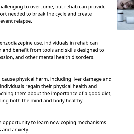
hallenging to overcome, but rehab can provide
port needed to break the cycle and create
event relapse.
enzodiazepine use, individuals in rehab can
and benefit from tools and skills designed to
ssion, and other mental health disorders.
cause physical harm, including liver damage and
individuals regain their physical health and
eaching them about the importance of a good diet,
eping both the mind and body healthy.
he opportunity to learn new coping mechanisms
 and anxiety.