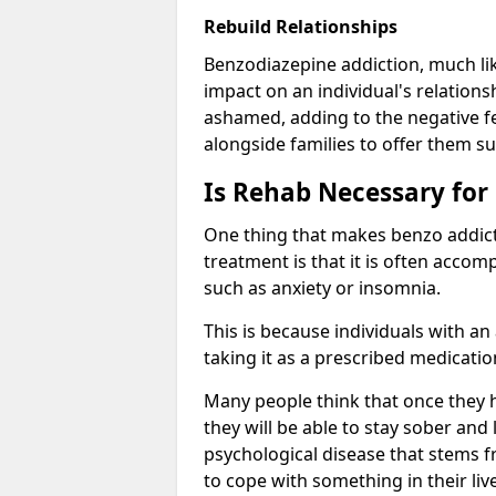
Rebuild Relationships
Benzodiazepine addiction, much lik
impact on an individual's relations
ashamed, adding to the negative f
alongside families to offer them su
Is Rehab Necessary for
One thing that makes benzo addicti
treatment is that it is often acco
such as anxiety or insomnia.
This is because individuals with an
taking it as a prescribed medicati
Many people think that once they 
they will be able to stay sober and 
psychological disease that stems f
to cope with something in their liv