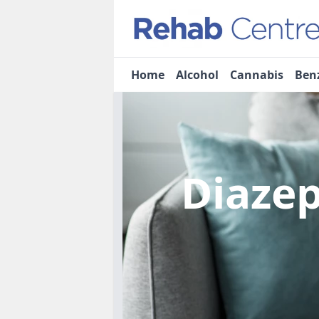
Home
Alcohol
Cannabis
Ben
Diaze