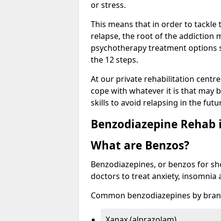
or stress.
This means that in order to tackle
relapse, the root of the addiction
psychotherapy treatment options s
the 12 steps.
At our private rehabilitation centr
cope with whatever it is that may b
skills to avoid relapsing in the fut
Benzodiazepine Rehab i
What are Benzos?
Benzodiazepines, or benzos for shor
doctors to treat anxiety, insomnia 
Common benzodiazepines by bran
Xanax (alprazolam)