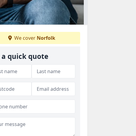
We cover
Norfolk
 a quick quote