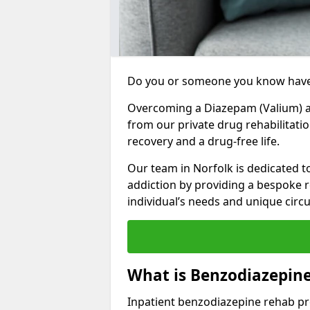
Do you or someone you know have
Overcoming a Diazepam (Valium) add
from our private drug rehabilitati
recovery and a drug-free life.
Our team in Norfolk is dedicated 
addiction by providing a bespoke r
individual’s needs and unique cir
What is Benzodiazepine
Inpatient benzodiazepine rehab pr