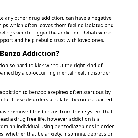
e any other drug addiction, can have a negative
hips which often leaves them feeling isolated and
eelings which trigger the addiction. Rehab works
pport and help rebuild trust with loved ones.
 Benzo Addiction?
on so hard to kick without the right kind of
mpanied by a co-occurring mental health disorder
 addiction to benzodiazepines often start out by
on for these disorders and later become addicted.
have removed the benzos from their system that
lead a drug free life, however, addiction is a
rom an individual using benzodiazepines in order
es, whether that be anxiety, insomnia, depression