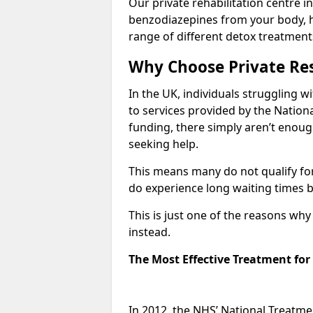
Our private rehabilitation centre in
benzodiazepines from your body, 
range of different detox treatment
Why Choose Private Res
In the UK, individuals struggling w
to services provided by the Nationa
funding, there simply aren’t enoug
seeking help.
This means many do not qualify fo
do experience long waiting times b
This is just one of the reasons wh
instead.
The Most Effective Treatment fo
In 2012, the NHS’ National Treatm