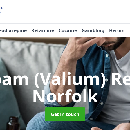
zodiazepine
Ketamine
Cocaine
Gambling
Heroin
pam (Valium) 
Norfolk
Get in touch