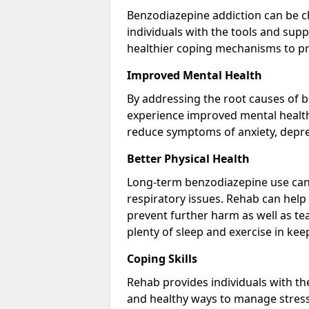
Benzodiazepine addiction can be c
individuals with the tools and sup
healthier coping mechanisms to pr
Improved Mental Health
By addressing the root causes of b
experience improved mental health 
reduce symptoms of anxiety, depre
Better Physical Health
Long-term benzodiazepine use can 
respiratory issues. Rehab can help 
prevent further harm as well as t
plenty of sleep and exercise in ke
Coping Skills
Rehab provides individuals with t
and healthy ways to manage stress