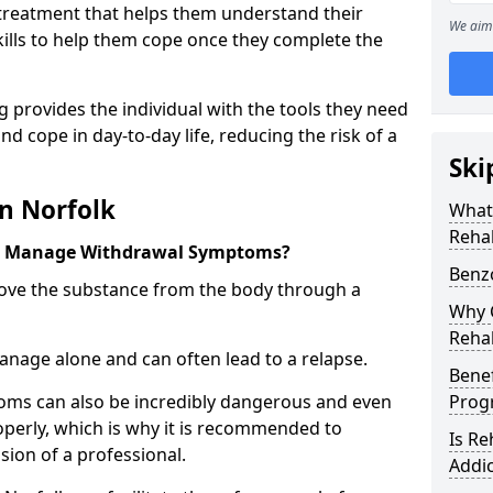
l treatment that helps them understand their
We aim 
ills to help them cope once they complete the
 provides the individual with the tools they need
nd cope in day-to-day life, reducing the risk of a
Ski
n Norfolk
What
Rehab
k Manage Withdrawal Symptoms?
Benz
emove the substance from the body through a
Why C
Rehab
 manage alone and can often lead to a relapse.
Benef
ms can also be incredibly dangerous and even
Pro
operly, which is why it is recommended to
Is R
ion of a professional.
Addic