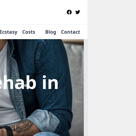
Ecstasy
Costs
Blog
Contact
Rehab
in