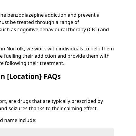
 the benzodiazepine addiction and prevent a
 must be treated through a range of
uch as cognitive behavioural therapy (CBT) and
e in Norfolk, we work with individuals to help them
e fuelling their addiction and provide them with
ure following their treatment.
n [Location} FAQs
t, are drugs that are typically prescribed by
and seizures thanks to their calming effect.
d name include: