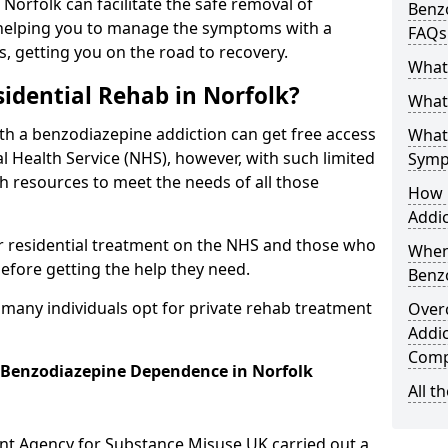
 Norfolk can facilitate the safe removal of
Benzo
helping you to manage the symptoms with a
FAQs
s, getting you on the road to recovery.
What
idential Rehab in Norfolk?
What 
ith a benzodiazepine addiction can get free access
What
l Health Service (NHS), however, with such limited
Symp
h resources to meet the needs of all those
How 
Addic
r residential treatment on the NHS and those who
When
efore getting the help they need.
Benz
y many individuals opt for private rehab treatment
Over
Addic
Comp
r Benzodiazepine Dependence in Norfolk
All t
ent Agency for Substance Misuse UK carried out a