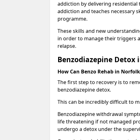
addiction by delivering residentia
addiction and teaches necessary sk
programme.
These skills and new understanding
in order to manage their triggers a
relapse.
Benzodiazepine Detox i
How Can Benzo Rehab in Norfol
The first step to recovery is to r
benzodiazepine detox.
This can be incredibly difficult to
Benzodiazepine withdrawal sympto
life threatening if not managed pr
undergo a detox under the supervis