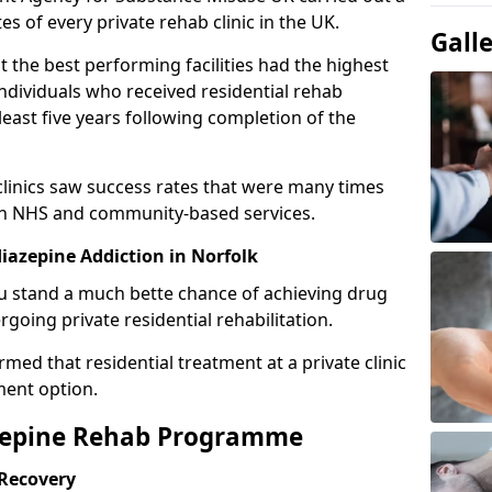
es of every private rehab clinic in the UK.
Gall
 the best performing facilities had the highest
individuals who received residential rehab
least five years following completion of the
 clinics saw success rates that were many times
gh NHS and community-based services.
azepine Addiction in Norfolk
u stand a much bette chance of achieving drug
rgoing private residential rehabilitation.
med that residential treatment at a private clinic
ment option.
azepine Rehab Programme
 Recovery