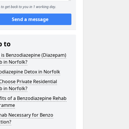
to get back to you in 1 working day.
Send a message
p to
 is Benzodiazepine (Diazepam)
 in Norfolk?
odiazepine Detox in Norfolk
hoose Private Residential
 in Norfolk?
its of a Benzodiazepine Rehab
gramme
ehab Necessary for Benzo
tion?