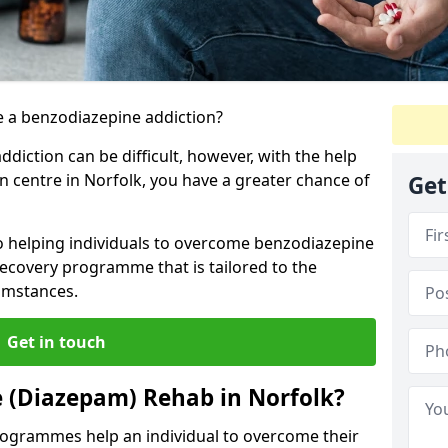
 a benzodiazepine addiction?
iction can be difficult, however, with the help
on centre in Norfolk, you have a greater chance of
Get
to helping individuals to overcome benzodiazepine
ecovery programme that is tailored to the
cumstances.
Get in touch
 (Diazepam) Rehab in Norfolk?
ogrammes help an individual to overcome their