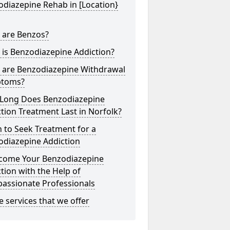
diazepine Rehab in [Location}
 are Benzos?
is Benzodiazepine Addiction?
 are Benzodiazepine Withdrawal
toms?
Long Does Benzodiazepine
tion Treatment Last in Norfolk?
 to Seek Treatment for a
odiazepine Addiction
come Your Benzodiazepine
tion with the Help of
assionate Professionals
he services that we offer