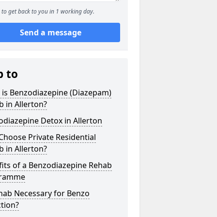
to get back to you in 1 working day.
Send a message
p to
 is Benzodiazepine (Diazepam)
 in Allerton?
diazepine Detox in Allerton
hoose Private Residential
 in Allerton?
its of a Benzodiazepine Rehab
gramme
ehab Necessary for Benzo
tion?