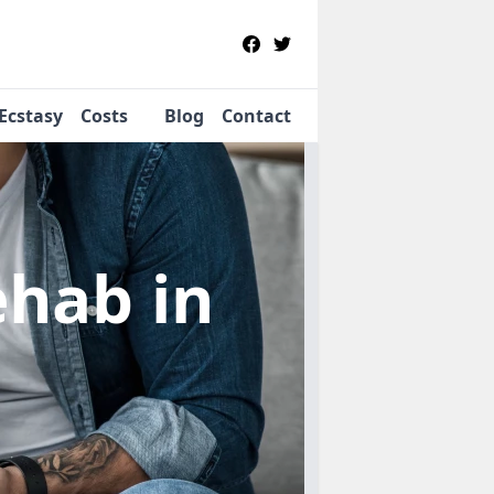
Ecstasy
Costs
Blog
Contact
Rehab
in