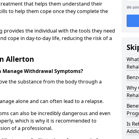
l treatment that helps them understand their
We aim 
ills to help them cope once they complete the
 provides the individual with the tools they need
nd cope in day-to-day life, reducing the risk of a
Ski
n Allerton
What
Rehab
on Manage Withdrawal Symptoms?
Benzo
emove the substance from the body through a
Why C
Rehab
 manage alone and can often lead to a relapse.
Benef
ms can also be incredibly dangerous and even
Pro
operly, which is why it is recommended to
Is R
ion of a professional.
Addic