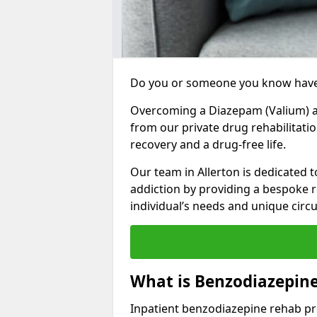
Do you or someone you know have
Overcoming a Diazepam (Valium) add
from our private drug rehabilitatio
recovery and a drug-free life.
Our team in Allerton is dedicated 
addiction by providing a bespoke r
individual’s needs and unique cir
What is Benzodiazepine
Inpatient benzodiazepine rehab pr