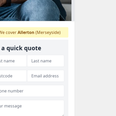
e cover
Allerton
(Merseyside)
 a quick quote