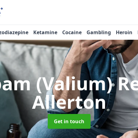
zodiazepine
Ketamine
Cocaine
Gambling
Heroin
pam (Valium) 
Allerton
Get in touch