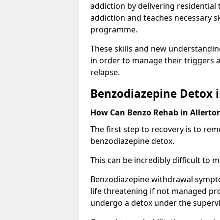
addiction by delivering residentia
addiction and teaches necessary sk
programme.
These skills and new understanding
in order to manage their triggers a
relapse.
Benzodiazepine Detox i
How Can Benzo Rehab in Allert
The first step to recovery is to r
benzodiazepine detox.
This can be incredibly difficult to
Benzodiazepine withdrawal sympto
life threatening if not managed pr
undergo a detox under the supervis