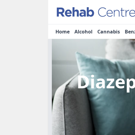
Home
Alcohol
Cannabis
Ben
Diaze