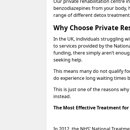
Our private rehabilitation centre in
benzodiazepines from your body, 
range of different detox treatment
Why Choose Private Res
In the UK, individuals struggling w
to services provided by the Nationa
funding, there simply aren’t enoug
seeking help.
This means many do not qualify fo
do experience long waiting times b
This is just one of the reasons wh
instead.
The Most Effective Treatment fo
In 2012, the NHS’ National Treatm