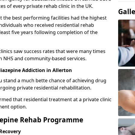
es of every private rehab clinic in the UK.
Gall
 the best performing facilities had the highest
individuals who received residential rehab
least five years following completion of the
 clinics saw success rates that were many times
gh NHS and community-based services.
azepine Addiction in Allerton
u stand a much bette chance of achieving drug
rgoing private residential rehabilitation.
med that residential treatment at a private clinic
ment option.
azepine Rehab Programme
 Recovery