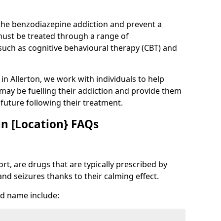
 the benzodiazepine addiction and prevent a
 must be treated through a range of
uch as cognitive behavioural therapy (CBT) and
 in Allerton, we work with individuals to help
 may be fuelling their addiction and provide them
e future following their treatment.
n [Location} FAQs
t, are drugs that are typically prescribed by
and seizures thanks to their calming effect.
d name include: