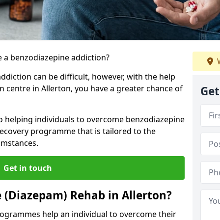
 a benzodiazepine addiction?
W
iction can be difficult, however, with the help
n centre in Allerton, you have a greater chance of
Get
to helping individuals to overcome benzodiazepine
ecovery programme that is tailored to the
cumstances.
Get in touch
 (Diazepam) Rehab in Allerton?
ogrammes help an individual to overcome their