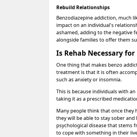
Rebuild Relationships
Benzodiazepine addiction, much lik
impact on an individual's relations
ashamed, adding to the negative f
alongside families to offer them su
Is Rehab Necessary for
One thing that makes benzo addicti
treatment is that it is often acco
such as anxiety or insomnia.
This is because individuals with an
taking it as a prescribed medicati
Many people think that once they 
they will be able to stay sober and 
psychological disease that stems f
to cope with something in their liv