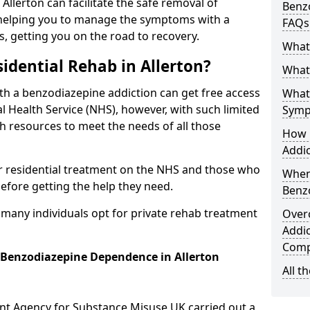
 Allerton can facilitate the safe removal of
Benzo
helping you to manage the symptoms with a
FAQs
s, getting you on the road to recovery.
What
idential Rehab in Allerton?
What 
ith a benzodiazepine addiction can get free access
What
l Health Service (NHS), however, with such limited
Symp
h resources to meet the needs of all those
How 
Addic
r residential treatment on the NHS and those who
When
efore getting the help they need.
Benz
y many individuals opt for private rehab treatment
Over
Addic
Comp
r Benzodiazepine Dependence in Allerton
All t
ent Agency for Substance Misuse UK carried out a