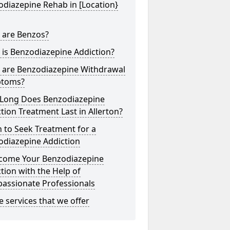
diazepine Rehab in [Location}
 are Benzos?
is Benzodiazepine Addiction?
 are Benzodiazepine Withdrawal
toms?
Long Does Benzodiazepine
tion Treatment Last in Allerton?
 to Seek Treatment for a
odiazepine Addiction
come Your Benzodiazepine
tion with the Help of
assionate Professionals
he services that we offer