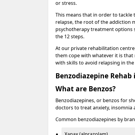
or stress.
This means that in order to tackle
relapse, the root of the addiction
psychotherapy treatment options s
the 12 steps.
At our private rehabilitation centre
them cope with whatever it is that
with skills to avoid relapsing in th
Benzodiazepine Rehab i
What are Benzos?
Benzodiazepines, or benzos for shor
doctors to treat anxiety, insomnia 
Common benzodiazepines by bran
Xanax (alprazolam)