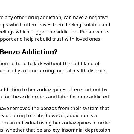
e any other drug addiction, can have a negative
hips which often leaves them feeling isolated and
eelings which trigger the addiction. Rehab works
pport and help rebuild trust with loved ones.
 Benzo Addiction?
on so hard to kick without the right kind of
mpanied by a co-occurring mental health disorder
 addiction to benzodiazepines often start out by
on for these disorders and later become addicted.
have removed the benzos from their system that
lead a drug free life, however, addiction is a
rom an individual using benzodiazepines in order
es, whether that be anxiety, insomnia, depression