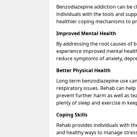
Benzodiazepine addiction can be c
individuals with the tools and sup
healthier coping mechanisms to pr
Improved Mental Health
By addressing the root causes of b
experience improved mental health 
reduce symptoms of anxiety, depre
Better Physical Health
Long-term benzodiazepine use can 
respiratory issues. Rehab can help 
prevent further harm as well as t
plenty of sleep and exercise in ke
Coping Skills
Rehab provides individuals with t
and healthy ways to manage stress