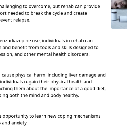
hallenging to overcome, but rehab can provide
port needed to break the cycle and create
event relapse.
enzodiazepine use, individuals in rehab can
and benefit from tools and skills designed to
ssion, and other mental health disorders.
cause physical harm, including liver damage and
individuals regain their physical health and
eaching them about the importance of a good diet,
eping both the mind and body healthy.
he opportunity to learn new coping mechanisms
 and anxiety.