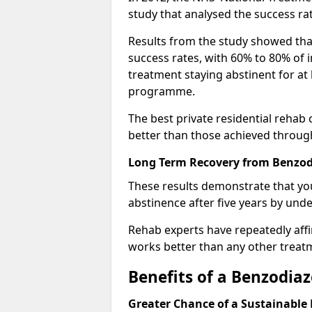
study that analysed the success rat
Results from the study showed that
success rates, with 60% to 80% of 
treatment staying abstinent for at 
programme.
The best private residential rehab
better than those achieved throu
Long Term Recovery from Benzodi
These results demonstrate that yo
abstinence after five years by unde
Rehab experts have repeatedly affir
works better than any other treat
Benefits of a Benzodi
Greater Chance of a Sustainable