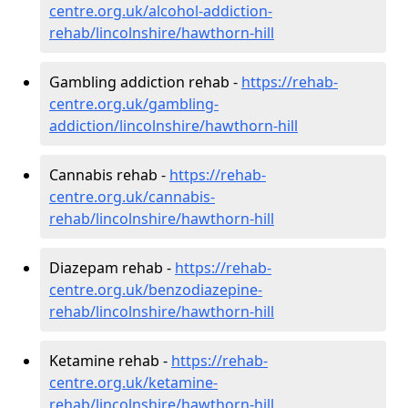
centre.org.uk/alcohol-addiction-
rehab/lincolnshire/hawthorn-hill
Gambling addiction rehab -
https://rehab-
centre.org.uk/gambling-
addiction/lincolnshire/hawthorn-hill
Cannabis rehab -
https://rehab-
centre.org.uk/cannabis-
rehab/lincolnshire/hawthorn-hill
Diazepam rehab -
https://rehab-
centre.org.uk/benzodiazepine-
rehab/lincolnshire/hawthorn-hill
Ketamine rehab -
https://rehab-
centre.org.uk/ketamine-
rehab/lincolnshire/hawthorn-hill