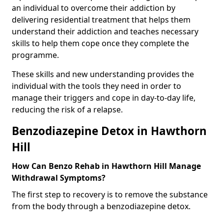
an individual to overcome their addiction by
delivering residential treatment that helps them
understand their addiction and teaches necessary
skills to help them cope once they complete the
programme.
These skills and new understanding provides the
individual with the tools they need in order to
manage their triggers and cope in day-to-day life,
reducing the risk of a relapse.
Benzodiazepine Detox in Hawthorn
Hill
How Can Benzo Rehab in Hawthorn Hill Manage
Withdrawal Symptoms?
The first step to recovery is to remove the substance
from the body through a benzodiazepine detox.