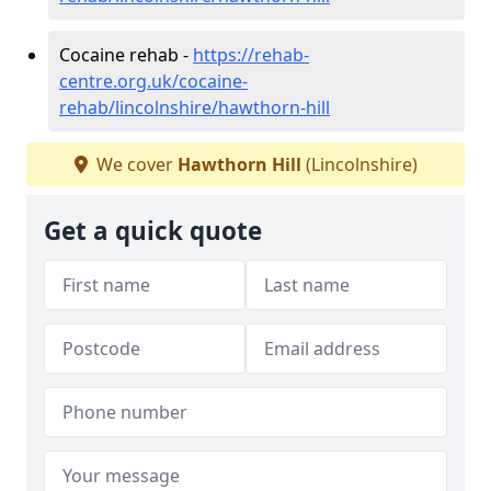
Cocaine rehab -
https://rehab-
centre.org.uk/cocaine-
rehab/lincolnshire/hawthorn-hill
We cover
Hawthorn Hill
(Lincolnshire)
Get a quick quote