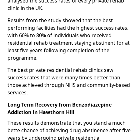
analysed the success rates of every private rehab
clinic in the UK.
Results from the study showed that the best
performing facilities had the highest success rates,
with 60% to 80% of individuals who received
residential rehab treatment staying abstinent for at
least five years following completion of the
programme.
The best private residential rehab clinics saw
success rates that were many times better than
those achieved through NHS and community-based
services.
Long Term Recovery from Benzodiazepine
Addiction in Hawthorn Hill
These results demonstrate that you stand a much
bette chance of achieving drug abstinence after five
years by undergoing private residential