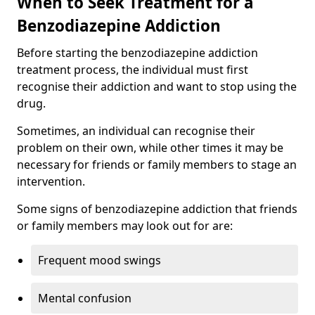
When to Seek Treatment for a
Benzodiazepine Addiction
Before starting the benzodiazepine addiction
treatment process, the individual must first
recognise their addiction and want to stop using the
drug.
Sometimes, an individual can recognise their
problem on their own, while other times it may be
necessary for friends or family members to stage an
intervention.
Some signs of benzodiazepine addiction that friends
or family members may look out for are:
Frequent mood swings
Mental confusion