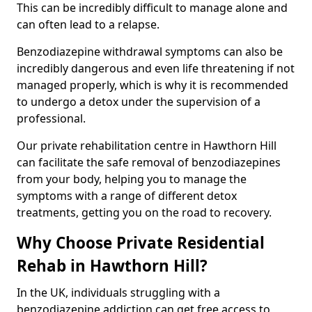
This can be incredibly difficult to manage alone and
can often lead to a relapse.
Benzodiazepine withdrawal symptoms can also be
incredibly dangerous and even life threatening if not
managed properly, which is why it is recommended
to undergo a detox under the supervision of a
professional.
Our private rehabilitation centre in Hawthorn Hill
can facilitate the safe removal of benzodiazepines
from your body, helping you to manage the
symptoms with a range of different detox
treatments, getting you on the road to recovery.
Why Choose Private Residential
Rehab in Hawthorn Hill?
In the UK, individuals struggling with a
benzodiazepine addiction can get free access to