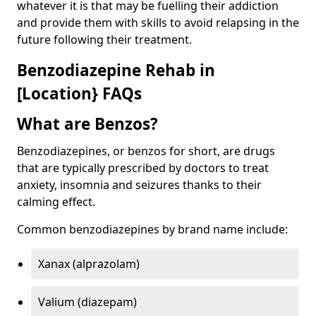
whatever it is that may be fuelling their addiction
and provide them with skills to avoid relapsing in the
future following their treatment.
Benzodiazepine Rehab in
[Location} FAQs
What are Benzos?
Benzodiazepines, or benzos for short, are drugs
that are typically prescribed by doctors to treat
anxiety, insomnia and seizures thanks to their
calming effect.
Common benzodiazepines by brand name include:
Xanax (alprazolam)
Valium (diazepam)