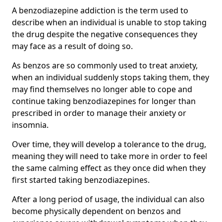
A benzodiazepine addiction is the term used to
describe when an individual is unable to stop taking
the drug despite the negative consequences they
may face as a result of doing so.
As benzos are so commonly used to treat anxiety,
when an individual suddenly stops taking them, they
may find themselves no longer able to cope and
continue taking benzodiazepines for longer than
prescribed in order to manage their anxiety or
insomnia.
Over time, they will develop a tolerance to the drug,
meaning they will need to take more in order to feel
the same calming effect as they once did when they
first started taking benzodiazepines.
After a long period of usage, the individual can also
become physically dependent on benzos and