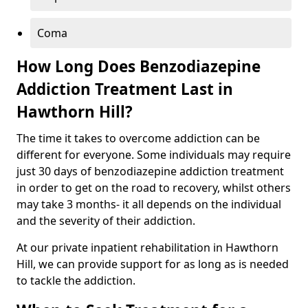
Coma
How Long Does Benzodiazepine
Addiction Treatment Last in
Hawthorn Hill?
The time it takes to overcome addiction can be
different for everyone. Some individuals may require
just 30 days of benzodiazepine addiction treatment
in order to get on the road to recovery, whilst others
may take 3 months- it all depends on the individual
and the severity of their addiction.
At our private inpatient rehabilitation in Hawthorn
Hill, we can provide support for as long as is needed
to tackle the addiction.