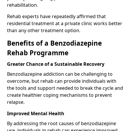
rehabilitation.
Rehab experts have repeatedly affirmed that
residential treatment at a private clinic works better
than any other treatment option.
Benefits of a Benzodiazepine
Rehab Programme
Greater Chance of a Sustainable Recovery
Benzodiazepine addiction can be challenging to
overcome, but rehab can provide individuals with
the tools and support needed to break the cycle and
create healthier coping mechanisms to prevent
relapse.
Improved Mental Health
By addressing the root causes of benzodiazepine
use, individuals in rehab can experience improved