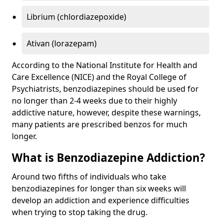
Librium (chlordiazepoxide)
Ativan (lorazepam)
According to the National Institute for Health and
Care Excellence (NICE) and the Royal College of
Psychiatrists, benzodiazepines should be used for
no longer than 2-4 weeks due to their highly
addictive nature, however, despite these warnings,
many patients are prescribed benzos for much
longer.
What is Benzodiazepine Addiction?
Around two fifths of individuals who take
benzodiazepines for longer than six weeks will
develop an addiction and experience difficulties
when trying to stop taking the drug.