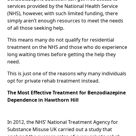
services provided by the National Health Service
(NHS), however, with such limited funding, there
simply aren’t enough resources to meet the needs
of all those seeking help.
This means many do not qualify for residential
treatment on the NHS and those who do experience
long waiting times before getting the help they
need.
This is just one of the reasons why many individuals
opt for private rehab treatment instead.
The Most Effective Treatment for Benzodiazepine
Dependence in Hawthorn Hill
In 2012, the NHS’ National Treatment Agency for
Substance Misuse UK carried out a study that