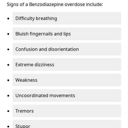
Signs of a Benzodiazepine overdose include:
Difficulty breathing
Bluish fingernails and lips
Confusion and disorientation
Extreme dizziness
Weakness
Uncoordinated movements
Tremors
Stupor