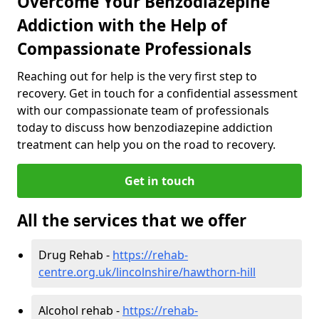
Overcome Your Benzodiazepine
Addiction with the Help of
Compassionate Professionals
Reaching out for help is the very first step to
recovery. Get in touch for a confidential assessment
with our compassionate team of professionals
today to discuss how benzodiazepine addiction
treatment can help you on the road to recovery.
Get in touch
All the services that we offer
Drug Rehab -
https://rehab-
centre.org.uk/lincolnshire/hawthorn-hill
Alcohol rehab -
https://rehab-