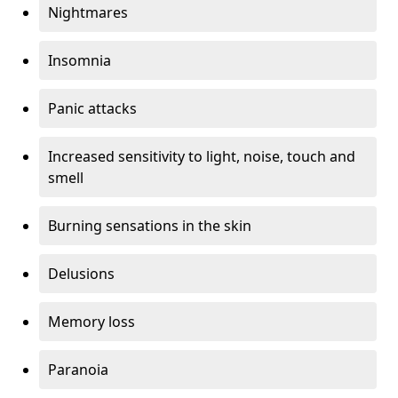
Nightmares
Insomnia
Panic attacks
Increased sensitivity to light, noise, touch and
smell
Burning sensations in the skin
Delusions
Memory loss
Paranoia