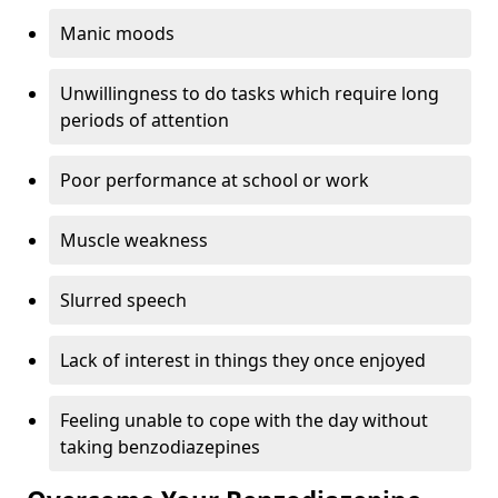
Manic moods
Unwillingness to do tasks which require long
periods of attention
Poor performance at school or work
Muscle weakness
Slurred speech
Lack of interest in things they once enjoyed
Feeling unable to cope with the day without
taking benzodiazepines