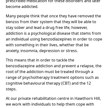
prescribed medication for these disorders and later
become addicted.
Many people think that once they have removed the
benzos from their system that they will be able to
stay sober and lead a drug free life, however,
addiction is a psychological disease that stems from
an individual using benzodiazepines in order to cope
with something in their lives, whether that be
anxiety, insomnia, depression or stress.
This means that in order to tackle the
benzodiazepine addiction and prevent a relapse, the
root of the addiction must be treated through a
range of psychotherapy treatment options such as
cognitive behavioural therapy (CBT) and the 12
steps.
At our private rehabilitation centre in Hawthorn Hill,
we work with individuals to help them cope with