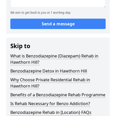
We aim to get back to you in 1 working day.
Send a message
Skip to
What is Benzodiazepine (Diazepam) Rehab in
Hawthorn Hill?
Benzodiazepine Detox in Hawthorn Hill
Why Choose Private Residential Rehab in
Hawthorn Hill?
Benefits of a Benzodiazepine Rehab Programme
Is Rehab Necessary for Benzo Addiction?
Benzodiazepine Rehab in [Location} FAQs