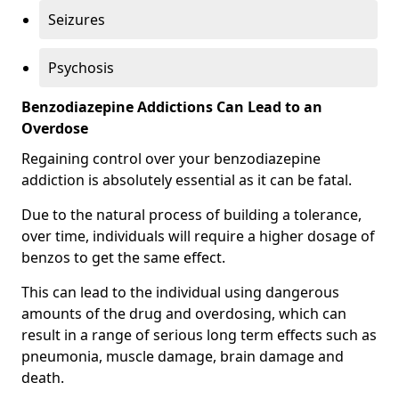
Seizures
Psychosis
Benzodiazepine Addictions Can Lead to an
Overdose
Regaining control over your benzodiazepine
addiction is absolutely essential as it can be fatal.
Due to the natural process of building a tolerance,
over time, individuals will require a higher dosage of
benzos to get the same effect.
This can lead to the individual using dangerous
amounts of the drug and overdosing, which can
result in a range of serious long term effects such as
pneumonia, muscle damage, brain damage and
death.