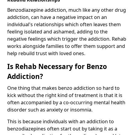
Benzodiazepine addiction, much like any other drug
addiction, can have a negative impact on an
individual's relationships which often leaves them
feeling isolated and ashamed, adding to the
negative feelings which trigger the addiction. Rehab
works alongside families to offer them support and
help rebuild trust with loved ones.
Is Rehab Necessary for Benzo
Addiction?
One thing that makes benzo addiction so hard to
kick without the right kind of treatment is that it is
often accompanied by a co-occurring mental health
disorder such as anxiety or insomnia.
This is because individuals with an addiction to
benzodiazepines often start out by taking it as a