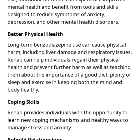
mental health and benefit from tools and skills
designed to reduce symptoms of anxiety,
depression, and other mental health disorders.
Better Physical Health
Long-term benzodiazepine use can cause physical
harm, including liver damage and respiratory issues.
Rehab can help individuals regain their physical
health and prevent further harm as well as teaching
them about the importance of a good diet, plenty of
sleep and exercise in keeping both the mind and
body healthy.
Coping Skills
Rehab provides individuals with the opportunity to
learn new coping mechanisms and healthy ways to
manage stress and anxiety.
Rebuild Relationships