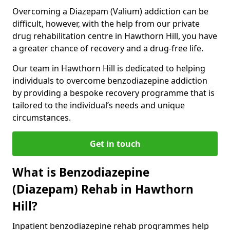
Overcoming a Diazepam (Valium) addiction can be
difficult, however, with the help from our private
drug rehabilitation centre in Hawthorn Hill, you have
a greater chance of recovery and a drug-free life.
Our team in Hawthorn Hill is dedicated to helping
individuals to overcome benzodiazepine addiction
by providing a bespoke recovery programme that is
tailored to the individual’s needs and unique
circumstances.
Get in touch
What is Benzodiazepine
(Diazepam) Rehab in Hawthorn
Hill?
Inpatient benzodiazepine rehab programmes help