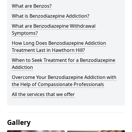
What are Benzos?
What is Benzodiazepine Addiction?
What are Benzodiazepine Withdrawal
Symptoms?
How Long Does Benzodiazepine Addiction
Treatment Last in Hawthorn Hill?
When to Seek Treatment for a Benzodiazepine
Addiction
Overcome Your Benzodiazepine Addiction with
the Help of Compassionate Professionals
All the services that we offer
Gallery