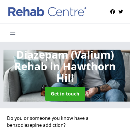
Diazepam (Valium)
Rehab
in Hawthorn
Hill
Get in touch
Do you or someone you know have a
benzodiazepine addiction?