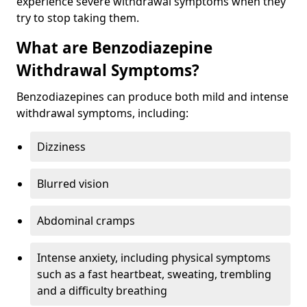
experience severe withdrawal symptoms when they
try to stop taking them.
What are Benzodiazepine
Withdrawal Symptoms?
Benzodiazepines can produce both mild and intense
withdrawal symptoms, including:
Dizziness
Blurred vision
Abdominal cramps
Intense anxiety, including physical symptoms
such as a fast heartbeat, sweating, trembling
and a difficulty breathing