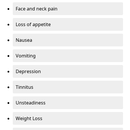
Face and neck pain
Loss of appetite
Nausea
Vomiting
Depression
Tinnitus
Unsteadiness
Weight Loss