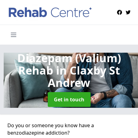
Diazepam (Valium)
Rehab
in Claxby St
Andrew
Get in touch
Do you or someone you know have a
benzodiazepine addiction?