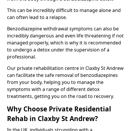
This can be incredibly difficult to manage alone and
can often lead to a relapse.
Benzodiazepine withdrawal symptoms can also be
incredibly dangerous and even life threatening if not
managed properly, which is why it is recommended
to undergo a detox under the supervision of a
professional.
Our private rehabilitation centre in Claxby St Andrew
can facilitate the safe removal of benzodiazepines
from your body, helping you to manage the
symptoms with a range of different detox
treatments, getting you on the road to recovery.
Why Choose Private Residential
Rehab in Claxby St Andrew?
In the UK, individuals struggling with a