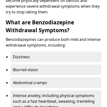
become physically dependent on benzos and
experience severe withdrawal symptoms when they
try to stop taking them.
What are Benzodiazepine
Withdrawal Symptoms?
Benzodiazepines can produce both mild and intense
withdrawal symptoms, including:
Dizziness
Blurred vision
Abdominal cramps
Intense anxiety, including physical symptoms
such as a fast heartbeat, sweating, trembling
and a difficulty breathing