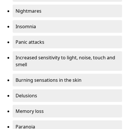
Nightmares
Insomnia
Panic attacks
Increased sensitivity to light, noise, touch and
smell
Burning sensations in the skin
Delusions
Memory loss
Paranoia