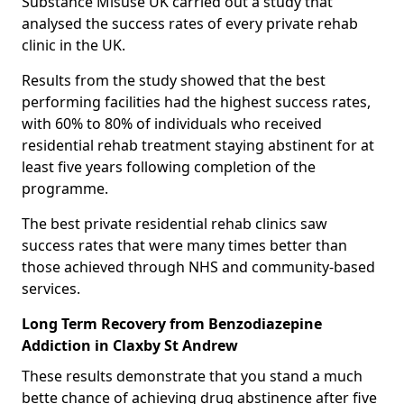
Substance Misuse UK carried out a study that
analysed the success rates of every private rehab
clinic in the UK.
Results from the study showed that the best
performing facilities had the highest success rates,
with 60% to 80% of individuals who received
residential rehab treatment staying abstinent for at
least five years following completion of the
programme.
The best private residential rehab clinics saw
success rates that were many times better than
those achieved through NHS and community-based
services.
Long Term Recovery from Benzodiazepine
Addiction in Claxby St Andrew
These results demonstrate that you stand a much
bette chance of achieving drug abstinence after five