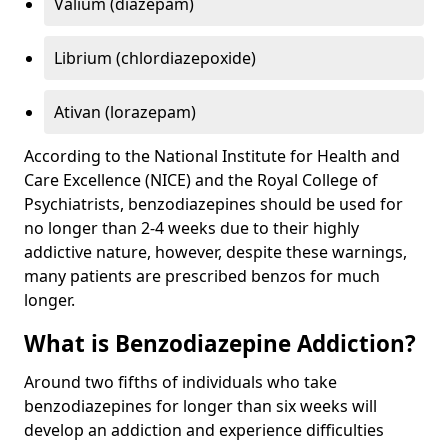
Valium (diazepam)
Librium (chlordiazepoxide)
Ativan (lorazepam)
According to the National Institute for Health and
Care Excellence (NICE) and the Royal College of
Psychiatrists, benzodiazepines should be used for
no longer than 2-4 weeks due to their highly
addictive nature, however, despite these warnings,
many patients are prescribed benzos for much
longer.
What is Benzodiazepine Addiction?
Around two fifths of individuals who take
benzodiazepines for longer than six weeks will
develop an addiction and experience difficulties