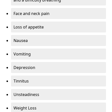
Face and neck pain
Loss of appetite
Nausea
Vomiting
Depression
Tinnitus
Unsteadiness
Weight Loss