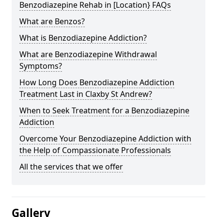
Benzodiazepine Rehab in [Location} FAQs
What are Benzos?
What is Benzodiazepine Addiction?
What are Benzodiazepine Withdrawal
Symptoms?
How Long Does Benzodiazepine Addiction
Treatment Last in Claxby St Andrew?
When to Seek Treatment for a Benzodiazepine
Addiction
Overcome Your Benzodiazepine Addiction with
the Help of Compassionate Professionals
All the services that we offer
Gallery