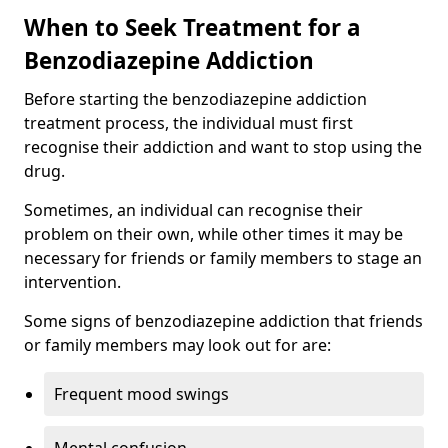
When to Seek Treatment for a
Benzodiazepine Addiction
Before starting the benzodiazepine addiction
treatment process, the individual must first
recognise their addiction and want to stop using the
drug.
Sometimes, an individual can recognise their
problem on their own, while other times it may be
necessary for friends or family members to stage an
intervention.
Some signs of benzodiazepine addiction that friends
or family members may look out for are:
Frequent mood swings
Mental confusion