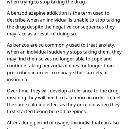
when trying to stop taking the drug.
A benzodiazepine addiction is the term used to
describe when an individual is unable to stop taking
the drug despite the negative consequences they
may face as a result of doing so.
As benzos are so commonly used to treat anxiety,
when an individual suddenly stops taking them, they
may find themselves no longer able to cope and
continue taking benzodiazepines for longer than
prescribed in order to manage their anxiety or
insomnia.
Over time, they will develop a tolerance to the drug,
meaning they will need to take more in order to feel
the same calming effect as they once did when they
first started taking benzodiazepines.
After a long period of usage, the individual can also