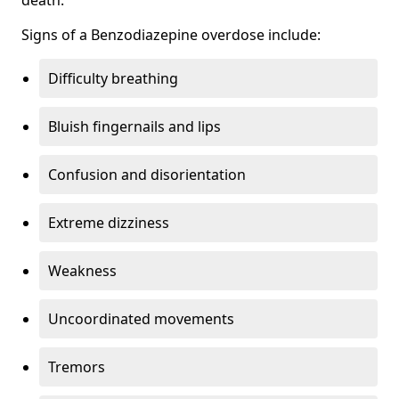
Signs of a Benzodiazepine overdose include:
Difficulty breathing
Bluish fingernails and lips
Confusion and disorientation
Extreme dizziness
Weakness
Uncoordinated movements
Tremors