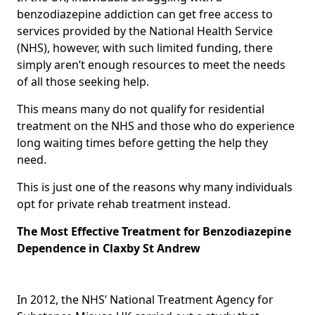
benzodiazepine addiction can get free access to
services provided by the National Health Service
(NHS), however, with such limited funding, there
simply aren’t enough resources to meet the needs
of all those seeking help.
This means many do not qualify for residential
treatment on the NHS and those who do experience
long waiting times before getting the help they
need.
This is just one of the reasons why many individuals
opt for private rehab treatment instead.
The Most Effective Treatment for Benzodiazepine
Dependence in Claxby St Andrew
In 2012, the NHS’ National Treatment Agency for