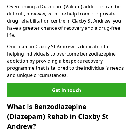
Overcoming a Diazepam (Valium) addiction can be
difficult, however, with the help from our private
drug rehabilitation centre in Claxby St Andrew, you
have a greater chance of recovery and a drug-free
life.
Our team in Claxby St Andrew is dedicated to
helping individuals to overcome benzodiazepine
addiction by providing a bespoke recovery
programme that is tailored to the individual’s needs
and unique circumstances.
Get in touch
What is Benzodiazepine
(Diazepam) Rehab in Claxby St
Andrew?