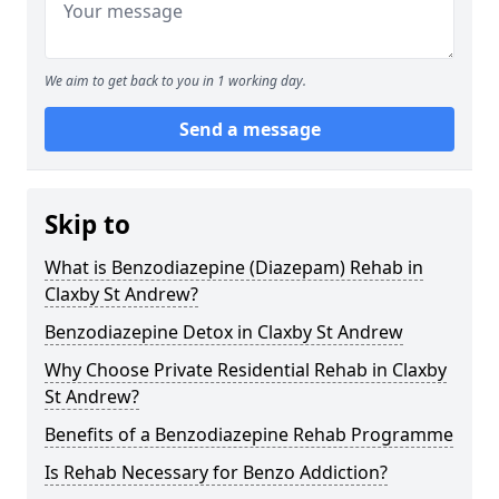
We aim to get back to you in 1 working day.
Send a message
Skip to
What is Benzodiazepine (Diazepam) Rehab in
Claxby St Andrew?
Benzodiazepine Detox in Claxby St Andrew
Why Choose Private Residential Rehab in Claxby
St Andrew?
Benefits of a Benzodiazepine Rehab Programme
Is Rehab Necessary for Benzo Addiction?