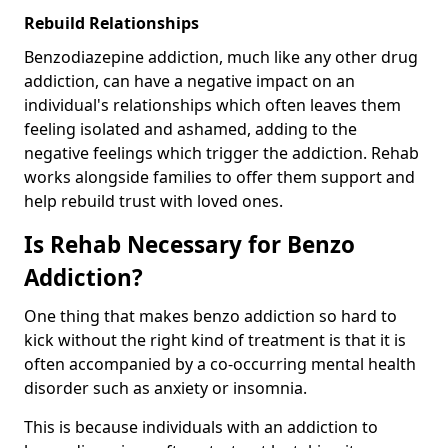
Rebuild Relationships
Benzodiazepine addiction, much like any other drug
addiction, can have a negative impact on an
individual's relationships which often leaves them
feeling isolated and ashamed, adding to the
negative feelings which trigger the addiction. Rehab
works alongside families to offer them support and
help rebuild trust with loved ones.
Is Rehab Necessary for Benzo
Addiction?
One thing that makes benzo addiction so hard to
kick without the right kind of treatment is that it is
often accompanied by a co-occurring mental health
disorder such as anxiety or insomnia.
This is because individuals with an addiction to