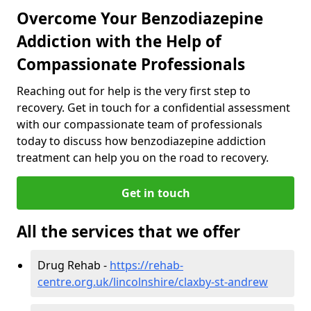
Overcome Your Benzodiazepine
Addiction with the Help of
Compassionate Professionals
Reaching out for help is the very first step to
recovery. Get in touch for a confidential assessment
with our compassionate team of professionals
today to discuss how benzodiazepine addiction
treatment can help you on the road to recovery.
Get in touch
All the services that we offer
Drug Rehab -
https://rehab-
centre.org.uk/lincolnshire/claxby-st-andrew