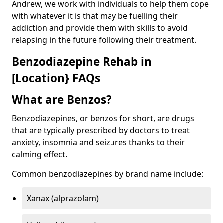
Andrew, we work with individuals to help them cope
with whatever it is that may be fuelling their
addiction and provide them with skills to avoid
relapsing in the future following their treatment.
Benzodiazepine Rehab in
[Location} FAQs
What are Benzos?
Benzodiazepines, or benzos for short, are drugs
that are typically prescribed by doctors to treat
anxiety, insomnia and seizures thanks to their
calming effect.
Common benzodiazepines by brand name include:
Xanax (alprazolam)