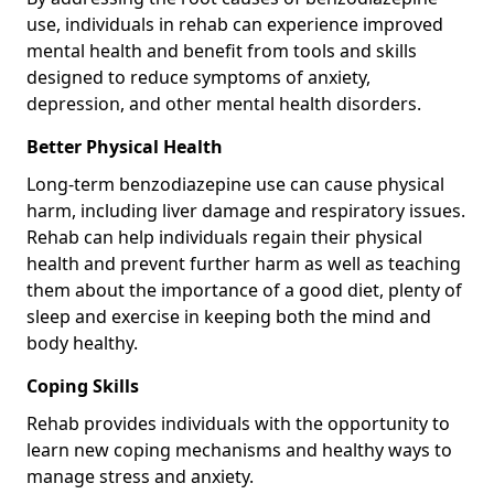
use, individuals in rehab can experience improved
mental health and benefit from tools and skills
designed to reduce symptoms of anxiety,
depression, and other mental health disorders.
Better Physical Health
Long-term benzodiazepine use can cause physical
harm, including liver damage and respiratory issues.
Rehab can help individuals regain their physical
health and prevent further harm as well as teaching
them about the importance of a good diet, plenty of
sleep and exercise in keeping both the mind and
body healthy.
Coping Skills
Rehab provides individuals with the opportunity to
learn new coping mechanisms and healthy ways to
manage stress and anxiety.