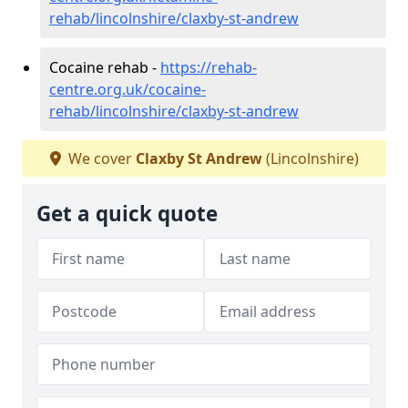
rehab/lincolnshire/claxby-st-andrew
Cocaine rehab -
https://rehab-
centre.org.uk/cocaine-
rehab/lincolnshire/claxby-st-andrew
We cover
Claxby St Andrew
(Lincolnshire)
Get a quick quote