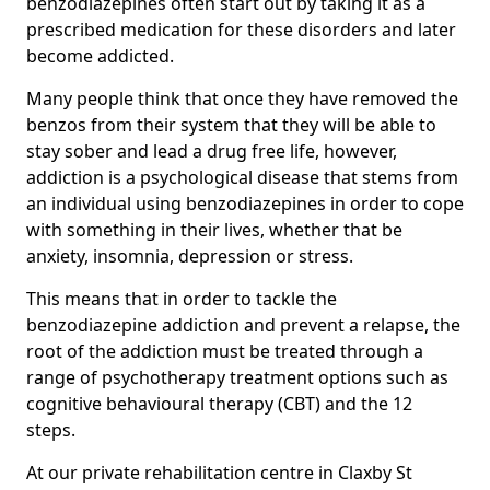
benzodiazepines often start out by taking it as a
prescribed medication for these disorders and later
become addicted.
Many people think that once they have removed the
benzos from their system that they will be able to
stay sober and lead a drug free life, however,
addiction is a psychological disease that stems from
an individual using benzodiazepines in order to cope
with something in their lives, whether that be
anxiety, insomnia, depression or stress.
This means that in order to tackle the
benzodiazepine addiction and prevent a relapse, the
root of the addiction must be treated through a
range of psychotherapy treatment options such as
cognitive behavioural therapy (CBT) and the 12
steps.
At our private rehabilitation centre in Claxby St