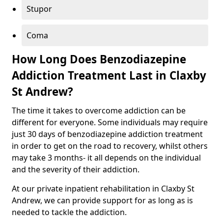
Stupor
Coma
How Long Does Benzodiazepine
Addiction Treatment Last in Claxby
St Andrew?
The time it takes to overcome addiction can be
different for everyone. Some individuals may require
just 30 days of benzodiazepine addiction treatment
in order to get on the road to recovery, whilst others
may take 3 months- it all depends on the individual
and the severity of their addiction.
At our private inpatient rehabilitation in Claxby St
Andrew, we can provide support for as long as is
needed to tackle the addiction.