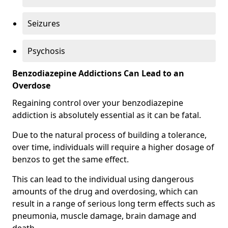
Seizures
Psychosis
Benzodiazepine Addictions Can Lead to an
Overdose
Regaining control over your benzodiazepine
addiction is absolutely essential as it can be fatal.
Due to the natural process of building a tolerance,
over time, individuals will require a higher dosage of
benzos to get the same effect.
This can lead to the individual using dangerous
amounts of the drug and overdosing, which can
result in a range of serious long term effects such as
pneumonia, muscle damage, brain damage and
death.