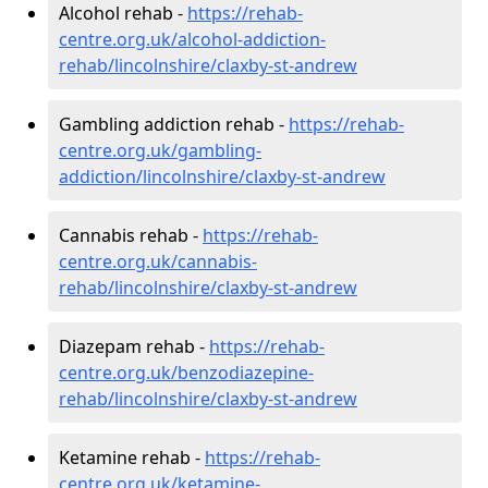
Alcohol rehab -
https://rehab-
centre.org.uk/alcohol-addiction-
rehab/lincolnshire/claxby-st-andrew
Gambling addiction rehab -
https://rehab-
centre.org.uk/gambling-
addiction/lincolnshire/claxby-st-andrew
Cannabis rehab -
https://rehab-
centre.org.uk/cannabis-
rehab/lincolnshire/claxby-st-andrew
Diazepam rehab -
https://rehab-
centre.org.uk/benzodiazepine-
rehab/lincolnshire/claxby-st-andrew
Ketamine rehab -
https://rehab-
centre.org.uk/ketamine-