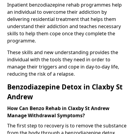
Inpatient benzodiazepine rehab programmes help
an individual to overcome their addiction by
delivering residential treatment that helps them
understand their addiction and teaches necessary
skills to help them cope once they complete the
programme.
These skills and new understanding provides the
individual with the tools they need in order to
manage their triggers and cope in day-to-day life,
reducing the risk of a relapse.
Benzodiazepine Detox in Claxby St
Andrew
How Can Benzo Rehab in Claxby St Andrew
Manage Withdrawal Symptoms?
The first step to recovery is to remove the substance
from the body through a benzodiazepine detox.