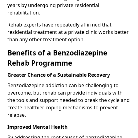
years by undergoing private residential
rehabilitation.
Rehab experts have repeatedly affirmed that
residential treatment at a private clinic works better
than any other treatment option.
Benefits of a Benzodiazepine
Rehab Programme
Greater Chance of a Sustainable Recovery
Benzodiazepine addiction can be challenging to
overcome, but rehab can provide individuals with
the tools and support needed to break the cycle and
create healthier coping mechanisms to prevent
relapse.
Improved Mental Health
By addressing the root causes of benzodiazepine