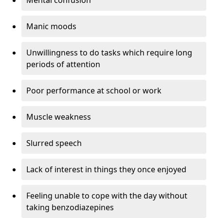
Manic moods
Unwillingness to do tasks which require long
periods of attention
Poor performance at school or work
Muscle weakness
Slurred speech
Lack of interest in things they once enjoyed
Feeling unable to cope with the day without
taking benzodiazepines