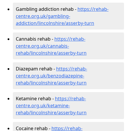
Gambling addiction rehab -
https://rehab-
centre.org.uk/gambling-
addiction/lincolnshire/asserby-turn
Cannabis rehab -
https://rehab-
centre.org.uk/cannabis-
rehab/lincolnshire/asserby-turn
Diazepam rehab -
https://rehab-
centre.org.uk/benzodiazepine-
rehab/lincolnshire/asserby-turn
Ketamine rehab -
https://rehab-
centre.org.uk/ketamine-
rehab/lincolnshire/asserby-turn
Cocaine rehab -
https://rehab-