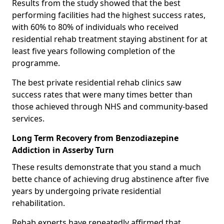
Results from the study showed that the best
performing facilities had the highest success rates,
with 60% to 80% of individuals who received
residential rehab treatment staying abstinent for at
least five years following completion of the
programme.
The best private residential rehab clinics saw
success rates that were many times better than
those achieved through NHS and community-based
services.
Long Term Recovery from Benzodiazepine
Addiction in Asserby Turn
These results demonstrate that you stand a much
bette chance of achieving drug abstinence after five
years by undergoing private residential
rehabilitation.
Rehab experts have repeatedly affirmed that