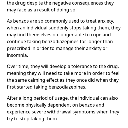
the drug despite the negative consequences they
may face as a result of doing so.
As benzos are so commonly used to treat anxiety,
when an individual suddenly stops taking them, they
may find themselves no longer able to cope and
continue taking benzodiazepines for longer than
prescribed in order to manage their anxiety or
insomnia.
Over time, they will develop a tolerance to the drug,
meaning they will need to take more in order to feel
the same calming effect as they once did when they
first started taking benzodiazepines.
After a long period of usage, the individual can also
become physically dependent on benzos and
experience severe withdrawal symptoms when they
try to stop taking them.