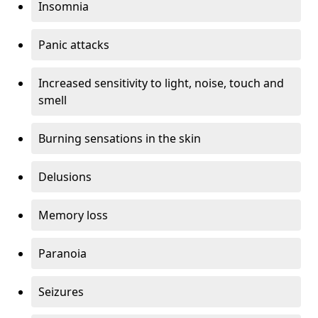
Insomnia
Panic attacks
Increased sensitivity to light, noise, touch and
smell
Burning sensations in the skin
Delusions
Memory loss
Paranoia
Seizures