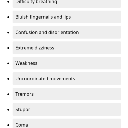
Difficulty breathing
Bluish fingernails and lips
Confusion and disorientation
Extreme dizziness
Weakness
Uncoordinated movements
Tremors
Stupor
Coma