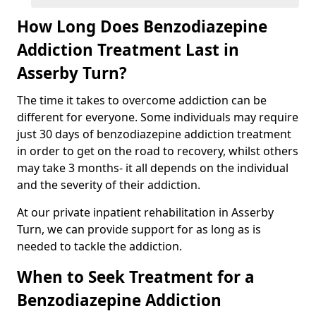
How Long Does Benzodiazepine
Addiction Treatment Last in
Asserby Turn?
The time it takes to overcome addiction can be
different for everyone. Some individuals may require
just 30 days of benzodiazepine addiction treatment
in order to get on the road to recovery, whilst others
may take 3 months- it all depends on the individual
and the severity of their addiction.
At our private inpatient rehabilitation in Asserby
Turn, we can provide support for as long as is
needed to tackle the addiction.
When to Seek Treatment for a
Benzodiazepine Addiction