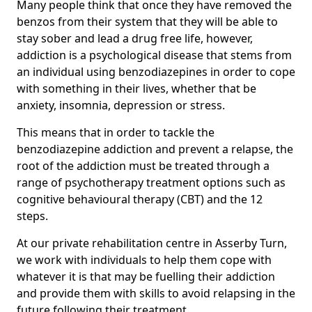
Many people think that once they have removed the
benzos from their system that they will be able to
stay sober and lead a drug free life, however,
addiction is a psychological disease that stems from
an individual using benzodiazepines in order to cope
with something in their lives, whether that be
anxiety, insomnia, depression or stress.
This means that in order to tackle the
benzodiazepine addiction and prevent a relapse, the
root of the addiction must be treated through a
range of psychotherapy treatment options such as
cognitive behavioural therapy (CBT) and the 12
steps.
At our private rehabilitation centre in Asserby Turn,
we work with individuals to help them cope with
whatever it is that may be fuelling their addiction
and provide them with skills to avoid relapsing in the
future following their treatment.