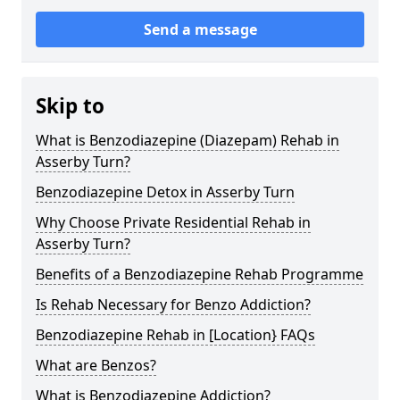
Send a message
Skip to
What is Benzodiazepine (Diazepam) Rehab in
Asserby Turn?
Benzodiazepine Detox in Asserby Turn
Why Choose Private Residential Rehab in
Asserby Turn?
Benefits of a Benzodiazepine Rehab Programme
Is Rehab Necessary for Benzo Addiction?
Benzodiazepine Rehab in [Location} FAQs
What are Benzos?
What is Benzodiazepine Addiction?