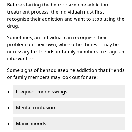
Before starting the benzodiazepine addiction
treatment process, the individual must first
recognise their addiction and want to stop using the
drug.
Sometimes, an individual can recognise their
problem on their own, while other times it may be
necessary for friends or family members to stage an
intervention.
Some signs of benzodiazepine addiction that friends
or family members may look out for are:
Frequent mood swings
Mental confusion
Manic moods