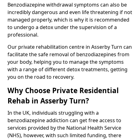
Benzodiazepine withdrawal symptoms can also be
incredibly dangerous and even life threatening if not
managed properly, which is why it is recommended
to undergo a detox under the supervision of a
professional.
Our private rehabilitation centre in Asserby Turn can
facilitate the safe removal of benzodiazepines from
your body, helping you to manage the symptoms
with a range of different detox treatments, getting
you on the road to recovery.
Why Choose Private Residential
Rehab in Asserby Turn?
In the UK, individuals struggling with a
benzodiazepine addiction can get free access to
services provided by the National Health Service
(NHS), however, with such limited funding, there