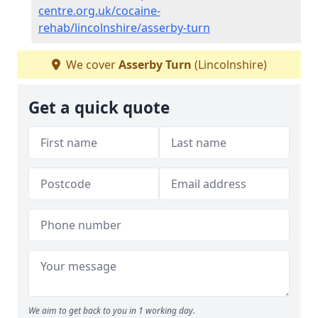
centre.org.uk/cocaine-
rehab/lincolnshire/asserby-turn
We cover
Asserby Turn
(Lincolnshire)
Get a quick quote
We aim to get back to you in 1 working day.