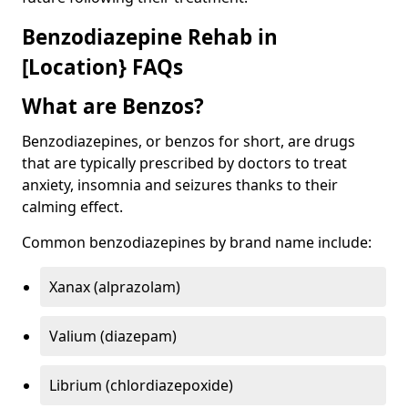
Benzodiazepine Rehab in
[Location} FAQs
What are Benzos?
Benzodiazepines, or benzos for short, are drugs
that are typically prescribed by doctors to treat
anxiety, insomnia and seizures thanks to their
calming effect.
Common benzodiazepines by brand name include:
Xanax (alprazolam)
Valium (diazepam)
Librium (chlordiazepoxide)