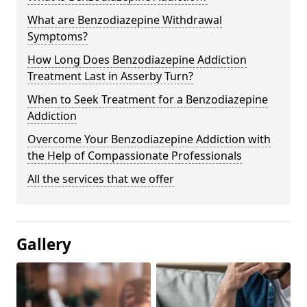
What are Benzodiazepine Withdrawal
Symptoms?
How Long Does Benzodiazepine Addiction
Treatment Last in Asserby Turn?
When to Seek Treatment for a Benzodiazepine
Addiction
Overcome Your Benzodiazepine Addiction with
the Help of Compassionate Professionals
All the services that we offer
Gallery