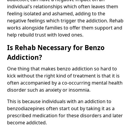
individual's relationships which often leaves them
feeling isolated and ashamed, adding to the
negative feelings which trigger the addiction. Rehab
works alongside families to offer them support and
help rebuild trust with loved ones.
Is Rehab Necessary for Benzo
Addiction?
One thing that makes benzo addiction so hard to
kick without the right kind of treatment is that it is
often accompanied by a co-occurring mental health
disorder such as anxiety or insomnia.
This is because individuals with an addiction to
benzodiazepines often start out by taking it as a
prescribed medication for these disorders and later
become addicted.