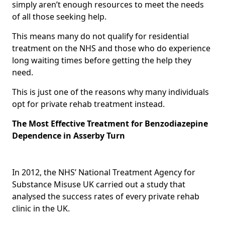
simply aren’t enough resources to meet the needs
of all those seeking help.
This means many do not qualify for residential
treatment on the NHS and those who do experience
long waiting times before getting the help they
need.
This is just one of the reasons why many individuals
opt for private rehab treatment instead.
The Most Effective Treatment for Benzodiazepine
Dependence in Asserby Turn
In 2012, the NHS’ National Treatment Agency for
Substance Misuse UK carried out a study that
analysed the success rates of every private rehab
clinic in the UK.