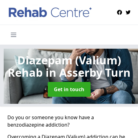
Diazepam (Valium)
Rehab
in Asserby Turn
Get in touch
Do you or someone you know have a
benzodiazepine addiction?
Overcoming a Diazepam (Valium) addiction can be