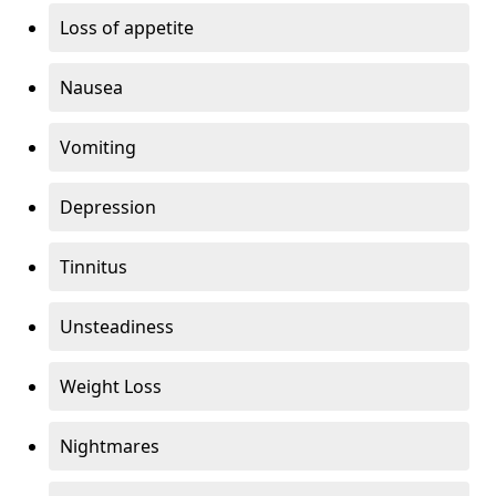
Loss of appetite
Nausea
Vomiting
Depression
Tinnitus
Unsteadiness
Weight Loss
Nightmares