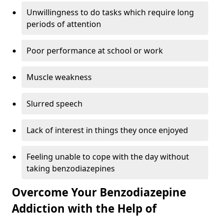
Unwillingness to do tasks which require long
periods of attention
Poor performance at school or work
Muscle weakness
Slurred speech
Lack of interest in things they once enjoyed
Feeling unable to cope with the day without
taking benzodiazepines
Overcome Your Benzodiazepine
Addiction with the Help of