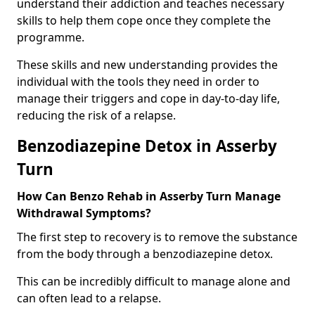
understand their addiction and teaches necessary
skills to help them cope once they complete the
programme.
These skills and new understanding provides the
individual with the tools they need in order to
manage their triggers and cope in day-to-day life,
reducing the risk of a relapse.
Benzodiazepine Detox in Asserby
Turn
How Can Benzo Rehab in Asserby Turn Manage
Withdrawal Symptoms?
The first step to recovery is to remove the substance
from the body through a benzodiazepine detox.
This can be incredibly difficult to manage alone and
can often lead to a relapse.