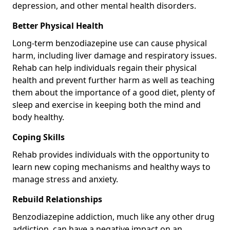
depression, and other mental health disorders.
Better Physical Health
Long-term benzodiazepine use can cause physical
harm, including liver damage and respiratory issues.
Rehab can help individuals regain their physical
health and prevent further harm as well as teaching
them about the importance of a good diet, plenty of
sleep and exercise in keeping both the mind and
body healthy.
Coping Skills
Rehab provides individuals with the opportunity to
learn new coping mechanisms and healthy ways to
manage stress and anxiety.
Rebuild Relationships
Benzodiazepine addiction, much like any other drug
addiction, can have a negative impact on an