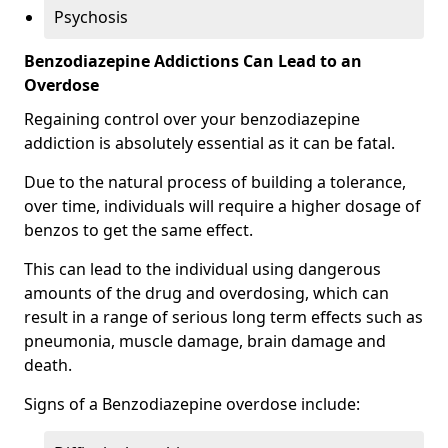
Psychosis
Benzodiazepine Addictions Can Lead to an
Overdose
Regaining control over your benzodiazepine
addiction is absolutely essential as it can be fatal.
Due to the natural process of building a tolerance,
over time, individuals will require a higher dosage of
benzos to get the same effect.
This can lead to the individual using dangerous
amounts of the drug and overdosing, which can
result in a range of serious long term effects such as
pneumonia, muscle damage, brain damage and
death.
Signs of a Benzodiazepine overdose include: