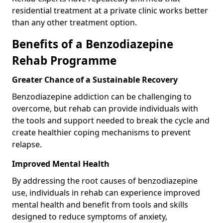
residential treatment at a private clinic works better
than any other treatment option.
Benefits of a Benzodiazepine
Rehab Programme
Greater Chance of a Sustainable Recovery
Benzodiazepine addiction can be challenging to
overcome, but rehab can provide individuals with
the tools and support needed to break the cycle and
create healthier coping mechanisms to prevent
relapse.
Improved Mental Health
By addressing the root causes of benzodiazepine
use, individuals in rehab can experience improved
mental health and benefit from tools and skills
designed to reduce symptoms of anxiety,