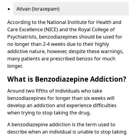
Ativan (lorazepam)
According to the National Institute for Health and
Care Excellence (NICE) and the Royal College of
Psychiatrists, benzodiazepines should be used for
no longer than 2-4 weeks due to their highly
addictive nature, however, despite these warnings,
many patients are prescribed benzos for much
longer.
What is Benzodiazepine Addiction?
Around two fifths of individuals who take
benzodiazepines for longer than six weeks will
develop an addiction and experience difficulties
when trying to stop taking the drug.
A benzodiazepine addiction is the term used to
describe when an individual is unable to stop taking