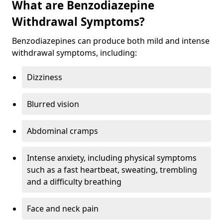
What are Benzodiazepine
Withdrawal Symptoms?
Benzodiazepines can produce both mild and intense
withdrawal symptoms, including:
Dizziness
Blurred vision
Abdominal cramps
Intense anxiety, including physical symptoms
such as a fast heartbeat, sweating, trembling
and a difficulty breathing
Face and neck pain