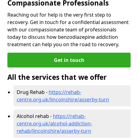
Compassionate Professionals
Reaching out for help is the very first step to
recovery. Get in touch for a confidential assessment
with our compassionate team of professionals
today to discuss how benzodiazepine addiction
treatment can help you on the road to recovery.
Get in touch
All the services that we offer
Drug Rehab -
https://rehab-
centre.org.uk/lincolnshire/asserby-turn
Alcohol rehab -
https://rehab-
centre.org.uk/alcohol-addiction-
rehab/lincolnshire/asserby-turn