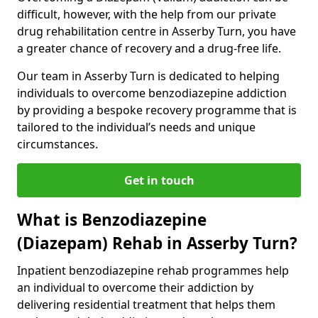
difficult, however, with the help from our private
drug rehabilitation centre in Asserby Turn, you have
a greater chance of recovery and a drug-free life.
Our team in Asserby Turn is dedicated to helping
individuals to overcome benzodiazepine addiction
by providing a bespoke recovery programme that is
tailored to the individual’s needs and unique
circumstances.
Get in touch
What is Benzodiazepine
(Diazepam) Rehab in Asserby Turn?
Inpatient benzodiazepine rehab programmes help
an individual to overcome their addiction by
delivering residential treatment that helps them