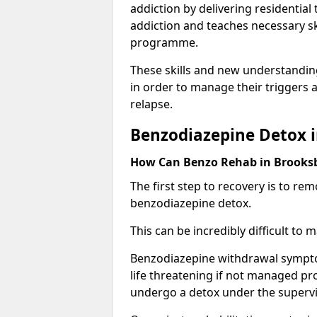
addiction by delivering residentia
addiction and teaches necessary sk
programme.
These skills and new understanding
in order to manage their triggers a
relapse.
Benzodiazepine Detox 
How Can Benzo Rehab in Brook
The first step to recovery is to r
benzodiazepine detox.
This can be incredibly difficult to
Benzodiazepine withdrawal sympto
life threatening if not managed pr
undergo a detox under the supervis