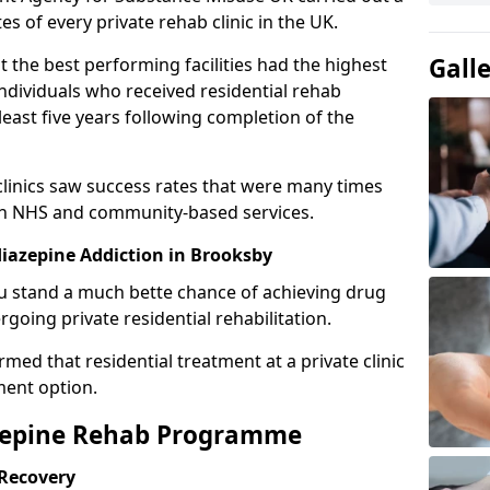
es of every private rehab clinic in the UK.
Gall
 the best performing facilities had the highest
individuals who received residential rehab
least five years following completion of the
 clinics saw success rates that were many times
gh NHS and community-based services.
iazepine Addiction in Brooksby
u stand a much bette chance of achieving drug
rgoing private residential rehabilitation.
med that residential treatment at a private clinic
ment option.
azepine Rehab Programme
 Recovery