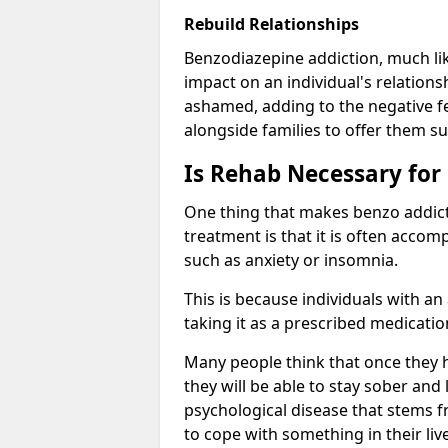
Rebuild Relationships
Benzodiazepine addiction, much lik
impact on an individual's relations
ashamed, adding to the negative f
alongside families to offer them su
Is Rehab Necessary for
One thing that makes benzo addicti
treatment is that it is often acco
such as anxiety or insomnia.
This is because individuals with an
taking it as a prescribed medicati
Many people think that once they 
they will be able to stay sober and 
psychological disease that stems f
to cope with something in their liv