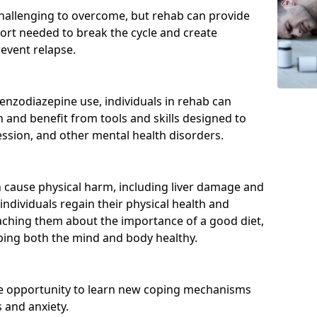
hallenging to overcome, but rehab can provide
port needed to break the cycle and create
event relapse.
enzodiazepine use, individuals in rehab can
and benefit from tools and skills designed to
ssion, and other mental health disorders.
cause physical harm, including liver damage and
individuals regain their physical health and
eaching them about the importance of a good diet,
eping both the mind and body healthy.
he opportunity to learn new coping mechanisms
 and anxiety.