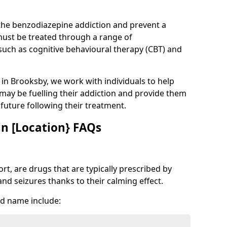
 the benzodiazepine addiction and prevent a
 must be treated through a range of
uch as cognitive behavioural therapy (CBT) and
e in Brooksby, we work with individuals to help
 may be fuelling their addiction and provide them
e future following their treatment.
n [Location} FAQs
t, are drugs that are typically prescribed by
and seizures thanks to their calming effect.
d name include: