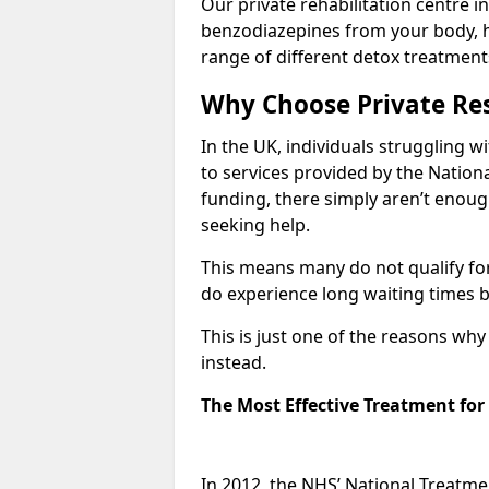
Our private rehabilitation centre i
benzodiazepines from your body, 
range of different detox treatment
Why Choose Private Res
In the UK, individuals struggling w
to services provided by the Nationa
funding, there simply aren’t enoug
seeking help.
This means many do not qualify fo
do experience long waiting times b
This is just one of the reasons wh
instead.
The Most Effective Treatment fo
In 2012, the NHS’ National Treatm