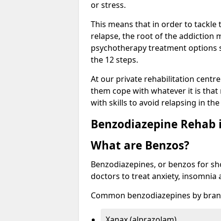
or stress.
This means that in order to tackle
relapse, the root of the addiction
psychotherapy treatment options s
the 12 steps.
At our private rehabilitation centr
them cope with whatever it is that
with skills to avoid relapsing in th
Benzodiazepine Rehab i
What are Benzos?
Benzodiazepines, or benzos for shor
doctors to treat anxiety, insomnia 
Common benzodiazepines by bran
Xanax (alprazolam)