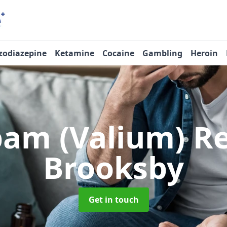
zodiazepine
Ketamine
Cocaine
Gambling
Heroin
pam (Valium) 
Brooksby
Get in touch