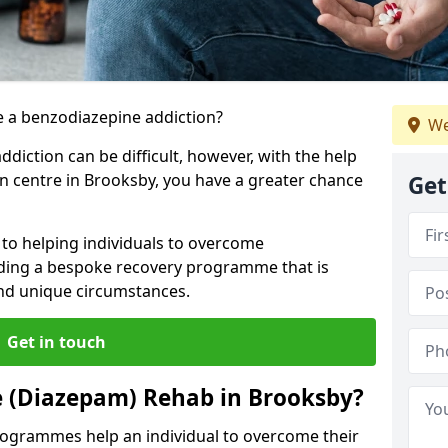
 a benzodiazepine addiction?
We
iction can be difficult, however, with the help
on centre in Brooksby, you have a greater chance
Get
to helping individuals to overcome
iding a bespoke recovery programme that is
 and unique circumstances.
Get in touch
e (Diazepam) Rehab in Brooksby?
ogrammes help an individual to overcome their