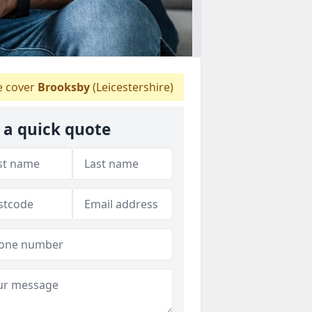
 cover
Brooksby
(Leicestershire)
 a quick quote