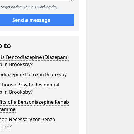
to get back to you in 1 working day.
Send a message
p to
 is Benzodiazepine (Diazepam)
b in Brooksby?
odiazepine Detox in Brooksby
hoose Private Residential
b in Brooksby?
its of a Benzodiazepine Rehab
gramme
ehab Necessary for Benzo
tion?