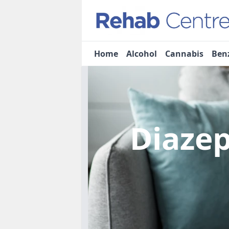
Home
Alcohol
Cannabis
Ben
Diaze