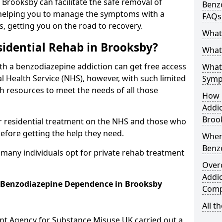
n Brooksby can facilitate the safe removal of
Benzo
helping you to manage the symptoms with a
FAQs
s, getting you on the road to recovery.
What
idential Rehab in Brooksby?
What 
ith a benzodiazepine addiction can get free access
What
l Health Service (NHS), however, with such limited
Symp
h resources to meet the needs of all those
How 
Addic
Broo
r residential treatment on the NHS and those who
efore getting the help they need.
When
Benz
y many individuals opt for private rehab treatment
Over
Addic
r Benzodiazepine Dependence in Brooksby
Comp
All t
ent Agency for Substance Misuse UK carried out a