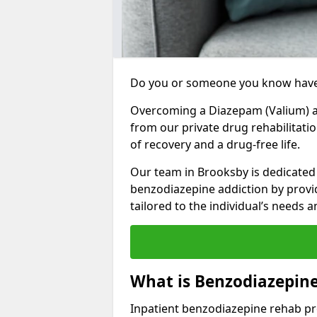
Do you or someone you know have
Overcoming a Diazepam (Valium) add
from our private drug rehabilitati
of recovery and a drug-free life.
Our team in Brooksby is dedicated 
benzodiazepine addiction by prov
tailored to the individual’s needs
What is Benzodiazepin
Inpatient benzodiazepine rehab pr