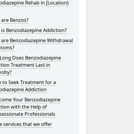
diazepine Rehab in [Location}
 are Benzos?
is Benzodiazepine Addiction?
 are Benzodiazepine Withdrawal
toms?
Long Does Benzodiazepine
tion Treatment Last in
ksby?
 to Seek Treatment for a
odiazepine Addiction
come Your Benzodiazepine
tion with the Help of
assionate Professionals
he services that we offer