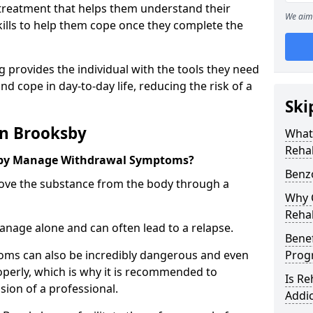
l treatment that helps them understand their
We aim 
ills to help them cope once they complete the
 provides the individual with the tools they need
nd cope in day-to-day life, reducing the risk of a
Ski
in Brooksby
What
Reha
sby Manage Withdrawal Symptoms?
Benz
emove the substance from the body through a
Why C
Reha
 manage alone and can often lead to a relapse.
Benef
ms can also be incredibly dangerous and even
Pro
operly, which is why it is recommended to
Is R
ion of a professional.
Addic