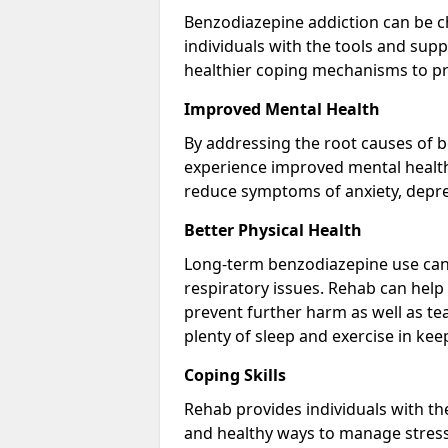
Benzodiazepine addiction can be c
individuals with the tools and sup
healthier coping mechanisms to pr
Improved Mental Health
By addressing the root causes of b
experience improved mental health 
reduce symptoms of anxiety, depre
Better Physical Health
Long-term benzodiazepine use can 
respiratory issues. Rehab can help 
prevent further harm as well as t
plenty of sleep and exercise in ke
Coping Skills
Rehab provides individuals with t
and healthy ways to manage stress