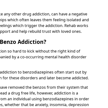
e any other drug addiction, can have a negative
hips which often leaves them feeling isolated and
eelings which trigger the addiction. Rehab works
pport and help rebuild trust with loved ones.
 Benzo Addiction?
on so hard to kick without the right kind of
mpanied by a co-occurring mental health disorder
 addiction to benzodiazepines often start out by
on for these disorders and later become addicted.
have removed the benzos from their system that
lead a drug free life, however, addiction is a
rom an individual using benzodiazepines in order
es, whether that be anxiety, insomnia, depression