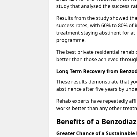
study that analysed the success rat
Results from the study showed that
success rates, with 60% to 80% of 
treatment staying abstinent for at 
programme.
The best private residential rehab
better than those achieved throu
Long Term Recovery from Benzod
These results demonstrate that yo
abstinence after five years by unde
Rehab experts have repeatedly affir
works better than any other treat
Benefits of a Benzodi
Greater Chance of a Sustainable