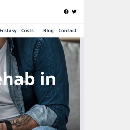
Ecstasy
Costs
Blog
Contact
Rehab
in