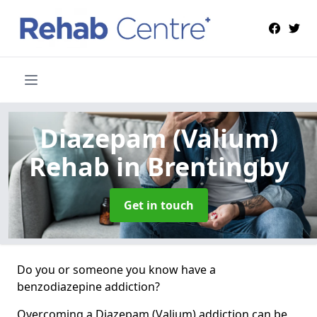
Diazepam (Valium)
Rehab
in Brentingby
Get in touch
Do you or someone you know have a
benzodiazepine addiction?
Overcoming a Diazepam (Valium) addiction can be