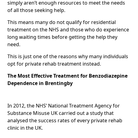
simply aren’t enough resources to meet the needs
of all those seeking help.
This means many do not qualify for residential
treatment on the NHS and those who do experience
long waiting times before getting the help they
need.
This is just one of the reasons why many individuals
opt for private rehab treatment instead.
The Most Effective Treatment for Benzodiazepine
Dependence in Brentingby
In 2012, the NHS’ National Treatment Agency for
Substance Misuse UK carried out a study that
analysed the success rates of every private rehab
clinic in the UK.