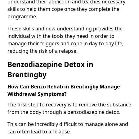
understand their addiction and teaches necessary
skills to help them cope once they complete the
programme.
These skills and new understanding provides the
individual with the tools they need in order to
manage their triggers and cope in day-to-day life,
reducing the risk of a relapse.
Benzodiazepine Detox in
Brentingby
How Can Benzo Rehab in Brentingby Manage
Withdrawal Symptoms?
The first step to recovery is to remove the substance
from the body through a benzodiazepine detox.
This can be incredibly difficult to manage alone and
can often lead to a relapse.