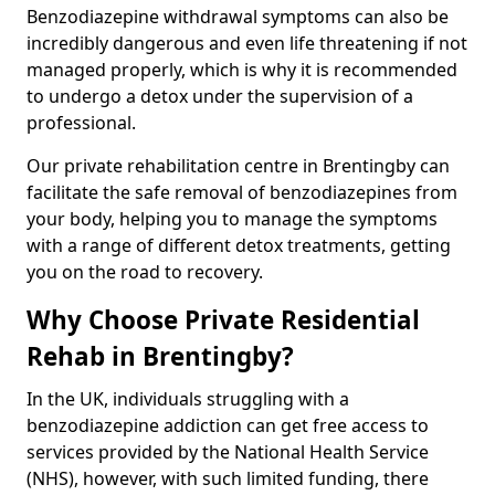
Benzodiazepine withdrawal symptoms can also be
incredibly dangerous and even life threatening if not
managed properly, which is why it is recommended
to undergo a detox under the supervision of a
professional.
Our private rehabilitation centre in Brentingby can
facilitate the safe removal of benzodiazepines from
your body, helping you to manage the symptoms
with a range of different detox treatments, getting
you on the road to recovery.
Why Choose Private Residential
Rehab in Brentingby?
In the UK, individuals struggling with a
benzodiazepine addiction can get free access to
services provided by the National Health Service
(NHS), however, with such limited funding, there