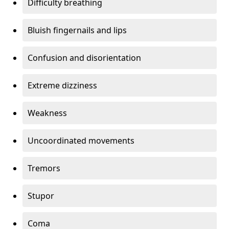
Difficulty breathing
Bluish fingernails and lips
Confusion and disorientation
Extreme dizziness
Weakness
Uncoordinated movements
Tremors
Stupor
Coma