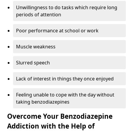
Unwillingness to do tasks which require long
periods of attention
Poor performance at school or work
Muscle weakness
Slurred speech
Lack of interest in things they once enjoyed
Feeling unable to cope with the day without
taking benzodiazepines
Overcome Your Benzodiazepine
Addiction with the Help of