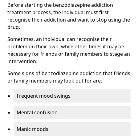
Before starting the benzodiazepine addiction
treatment process, the individual must first
recognise their addiction and want to stop using the
drug.
Sometimes, an individual can recognise their
problem on their own, while other times it may be
necessary for friends or family members to stage an
intervention.
Some signs of benzodiazepine addiction that friends
or family members may look out for are:
Frequent mood swings
Mental confusion
Manic moods