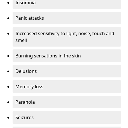
Insomnia
Panic attacks
Increased sensitivity to light, noise, touch and
smell
Burning sensations in the skin
Delusions
Memory loss
Paranoia
Seizures