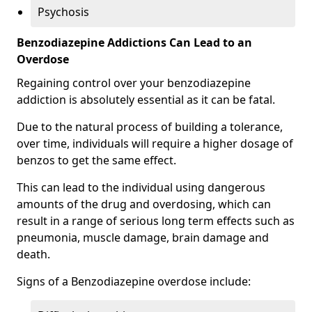
Psychosis
Benzodiazepine Addictions Can Lead to an
Overdose
Regaining control over your benzodiazepine
addiction is absolutely essential as it can be fatal.
Due to the natural process of building a tolerance,
over time, individuals will require a higher dosage of
benzos to get the same effect.
This can lead to the individual using dangerous
amounts of the drug and overdosing, which can
result in a range of serious long term effects such as
pneumonia, muscle damage, brain damage and
death.
Signs of a Benzodiazepine overdose include: