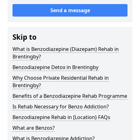
Send a message
Skip to
What is Benzodiazepine (Diazepam) Rehab in
Brentingby?
Benzodiazepine Detox in Brentingby
Why Choose Private Residential Rehab in
Brentingby?
Benefits of a Benzodiazepine Rehab Programme
Is Rehab Necessary for Benzo Addiction?
Benzodiazepine Rehab in [Location} FAQs
What are Benzos?
What is Benzodiazepine Addiction?