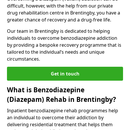
difficult, however, with the help from our private
drug rehabilitation centre in Brentingby, you have a
greater chance of recovery and a drug-free life.
Our team in Brentingby is dedicated to helping
individuals to overcome benzodiazepine addiction
by providing a bespoke recovery programme that is
tailored to the individual’s needs and unique
circumstances.
Get in touch
What is Benzodiazepine
(Diazepam) Rehab in Brentingby?
Inpatient benzodiazepine rehab programmes help
an individual to overcome their addiction by
delivering residential treatment that helps them