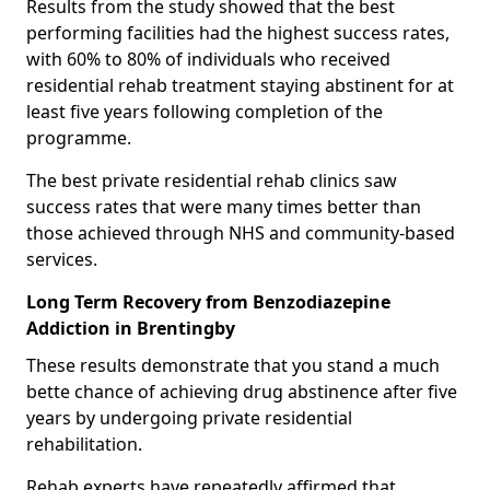
Results from the study showed that the best
performing facilities had the highest success rates,
with 60% to 80% of individuals who received
residential rehab treatment staying abstinent for at
least five years following completion of the
programme.
The best private residential rehab clinics saw
success rates that were many times better than
those achieved through NHS and community-based
services.
Long Term Recovery from Benzodiazepine
Addiction in Brentingby
These results demonstrate that you stand a much
bette chance of achieving drug abstinence after five
years by undergoing private residential
rehabilitation.
Rehab experts have repeatedly affirmed that