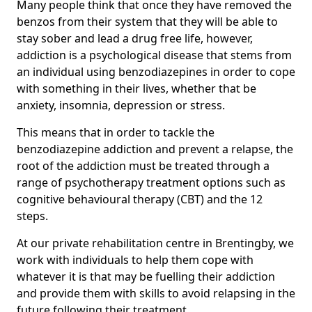
Many people think that once they have removed the
benzos from their system that they will be able to
stay sober and lead a drug free life, however,
addiction is a psychological disease that stems from
an individual using benzodiazepines in order to cope
with something in their lives, whether that be
anxiety, insomnia, depression or stress.
This means that in order to tackle the
benzodiazepine addiction and prevent a relapse, the
root of the addiction must be treated through a
range of psychotherapy treatment options such as
cognitive behavioural therapy (CBT) and the 12
steps.
At our private rehabilitation centre in Brentingby, we
work with individuals to help them cope with
whatever it is that may be fuelling their addiction
and provide them with skills to avoid relapsing in the
future following their treatment.