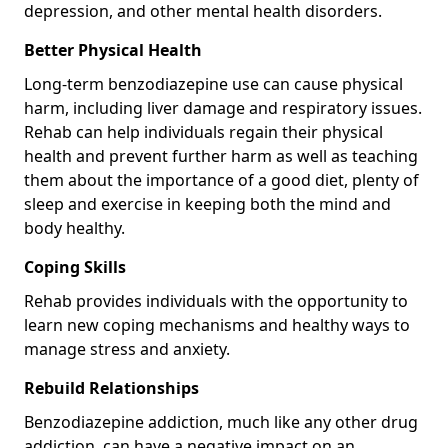
depression, and other mental health disorders.
Better Physical Health
Long-term benzodiazepine use can cause physical
harm, including liver damage and respiratory issues.
Rehab can help individuals regain their physical
health and prevent further harm as well as teaching
them about the importance of a good diet, plenty of
sleep and exercise in keeping both the mind and
body healthy.
Coping Skills
Rehab provides individuals with the opportunity to
learn new coping mechanisms and healthy ways to
manage stress and anxiety.
Rebuild Relationships
Benzodiazepine addiction, much like any other drug
addiction, can have a negative impact on an