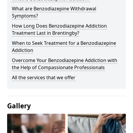
What are Benzodiazepine Withdrawal
Symptoms?
How Long Does Benzodiazepine Addiction
Treatment Last in Brentingby?
When to Seek Treatment for a Benzodiazepine
Addiction
Overcome Your Benzodiazepine Addiction with
the Help of Compassionate Professionals
All the services that we offer
Gallery