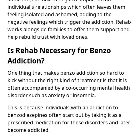
individual's relationships which often leaves them
feeling isolated and ashamed, adding to the
negative feelings which trigger the addiction. Rehab
works alongside families to offer them support and
help rebuild trust with loved ones.
Is Rehab Necessary for Benzo
Addiction?
One thing that makes benzo addiction so hard to
kick without the right kind of treatment is that it is
often accompanied by a co-occurring mental health
disorder such as anxiety or insomnia.
This is because individuals with an addiction to
benzodiazepines often start out by taking it as a
prescribed medication for these disorders and later
become addicted.