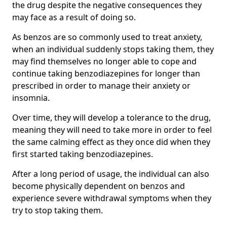
the drug despite the negative consequences they
may face as a result of doing so.
As benzos are so commonly used to treat anxiety,
when an individual suddenly stops taking them, they
may find themselves no longer able to cope and
continue taking benzodiazepines for longer than
prescribed in order to manage their anxiety or
insomnia.
Over time, they will develop a tolerance to the drug,
meaning they will need to take more in order to feel
the same calming effect as they once did when they
first started taking benzodiazepines.
After a long period of usage, the individual can also
become physically dependent on benzos and
experience severe withdrawal symptoms when they
try to stop taking them.