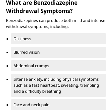
What are Benzodiazepine
Withdrawal Symptoms?
Benzodiazepines can produce both mild and intense
withdrawal symptoms, including:
Dizziness
Blurred vision
Abdominal cramps
Intense anxiety, including physical symptoms
such as a fast heartbeat, sweating, trembling
and a difficulty breathing
Face and neck pain