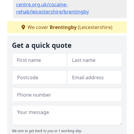
centre.org.uk/cocaine-
rehab/leicestershire/brentingby
We cover
Brentingby
(Leicestershire)
Get a quick quote
We aim to get back to you in 1 working day.