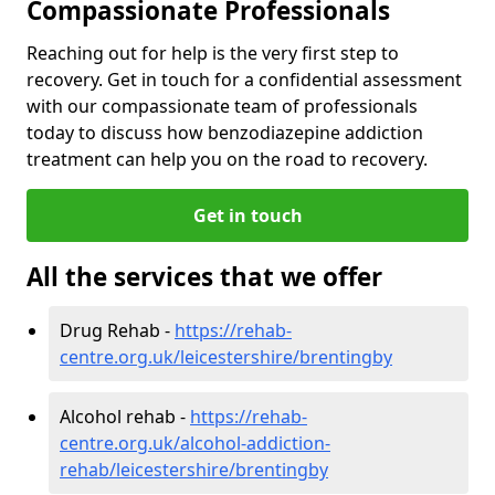
Compassionate Professionals
Reaching out for help is the very first step to
recovery. Get in touch for a confidential assessment
with our compassionate team of professionals
today to discuss how benzodiazepine addiction
treatment can help you on the road to recovery.
Get in touch
All the services that we offer
Drug Rehab -
https://rehab-
centre.org.uk/leicestershire/brentingby
Alcohol rehab -
https://rehab-
centre.org.uk/alcohol-addiction-
rehab/leicestershire/brentingby