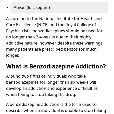
Ativan (lorazepam)
According to the National Institute for Health and
Care Excellence (NICE) and the Royal College of
Psychiatrists, benzodiazepines should be used for
no longer than 2-4 weeks due to their highly
addictive nature, however, despite these warnings,
many patients are prescribed benzos for much
longer.
What is Benzodiazepine Addiction?
Around two fifths of individuals who take
benzodiazepines for longer than six weeks will
develop an addiction and experience difficulties
when trying to stop taking the drug.
A benzodiazepine addiction is the term used to
describe when an individual is unable to stop taking