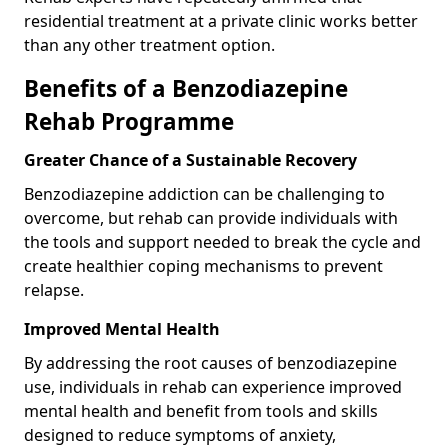
residential treatment at a private clinic works better
than any other treatment option.
Benefits of a Benzodiazepine
Rehab Programme
Greater Chance of a Sustainable Recovery
Benzodiazepine addiction can be challenging to
overcome, but rehab can provide individuals with
the tools and support needed to break the cycle and
create healthier coping mechanisms to prevent
relapse.
Improved Mental Health
By addressing the root causes of benzodiazepine
use, individuals in rehab can experience improved
mental health and benefit from tools and skills
designed to reduce symptoms of anxiety,