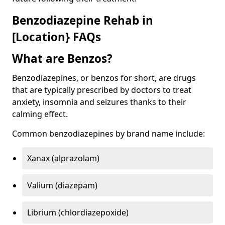
Benzodiazepine Rehab in
[Location} FAQs
What are Benzos?
Benzodiazepines, or benzos for short, are drugs
that are typically prescribed by doctors to treat
anxiety, insomnia and seizures thanks to their
calming effect.
Common benzodiazepines by brand name include:
Xanax (alprazolam)
Valium (diazepam)
Librium (chlordiazepoxide)