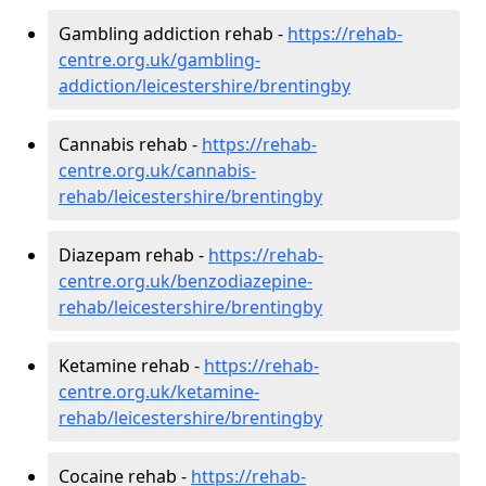
Gambling addiction rehab -
https://rehab-
centre.org.uk/gambling-
addiction/leicestershire/brentingby
Cannabis rehab -
https://rehab-
centre.org.uk/cannabis-
rehab/leicestershire/brentingby
Diazepam rehab -
https://rehab-
centre.org.uk/benzodiazepine-
rehab/leicestershire/brentingby
Ketamine rehab -
https://rehab-
centre.org.uk/ketamine-
rehab/leicestershire/brentingby
Cocaine rehab -
https://rehab-