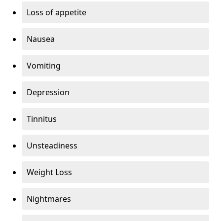
Loss of appetite
Nausea
Vomiting
Depression
Tinnitus
Unsteadiness
Weight Loss
Nightmares