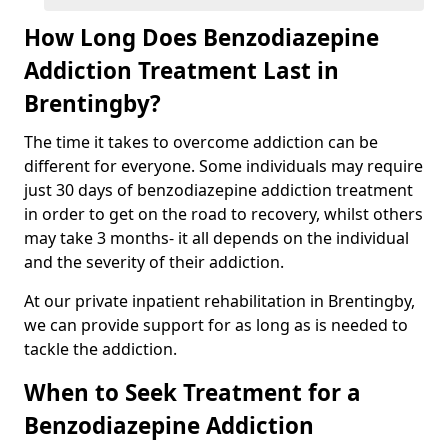
How Long Does Benzodiazepine
Addiction Treatment Last in
Brentingby?
The time it takes to overcome addiction can be
different for everyone. Some individuals may require
just 30 days of benzodiazepine addiction treatment
in order to get on the road to recovery, whilst others
may take 3 months- it all depends on the individual
and the severity of their addiction.
At our private inpatient rehabilitation in Brentingby,
we can provide support for as long as is needed to
tackle the addiction.
When to Seek Treatment for a
Benzodiazepine Addiction