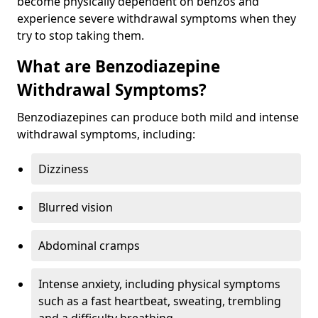
become physically dependent on benzos and
experience severe withdrawal symptoms when they
try to stop taking them.
What are Benzodiazepine
Withdrawal Symptoms?
Benzodiazepines can produce both mild and intense
withdrawal symptoms, including:
Dizziness
Blurred vision
Abdominal cramps
Intense anxiety, including physical symptoms
such as a fast heartbeat, sweating, trembling
and a difficulty breathing