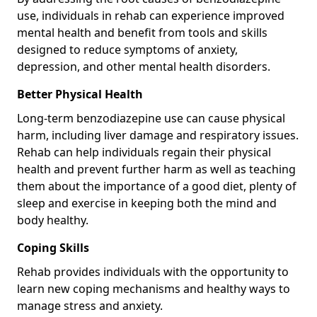
use, individuals in rehab can experience improved
mental health and benefit from tools and skills
designed to reduce symptoms of anxiety,
depression, and other mental health disorders.
Better Physical Health
Long-term benzodiazepine use can cause physical
harm, including liver damage and respiratory issues.
Rehab can help individuals regain their physical
health and prevent further harm as well as teaching
them about the importance of a good diet, plenty of
sleep and exercise in keeping both the mind and
body healthy.
Coping Skills
Rehab provides individuals with the opportunity to
learn new coping mechanisms and healthy ways to
manage stress and anxiety.