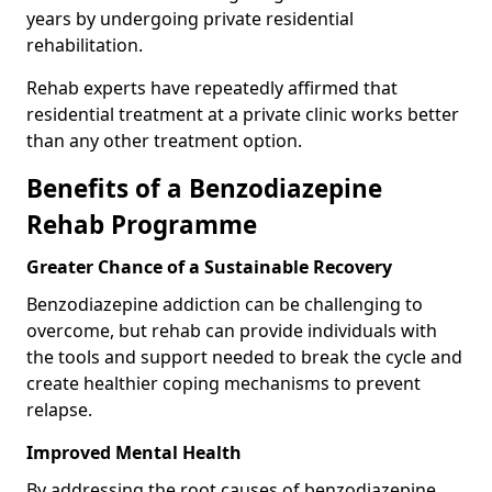
years by undergoing private residential
rehabilitation.
Rehab experts have repeatedly affirmed that
residential treatment at a private clinic works better
than any other treatment option.
Benefits of a Benzodiazepine
Rehab Programme
Greater Chance of a Sustainable Recovery
Benzodiazepine addiction can be challenging to
overcome, but rehab can provide individuals with
the tools and support needed to break the cycle and
create healthier coping mechanisms to prevent
relapse.
Improved Mental Health
By addressing the root causes of benzodiazepine