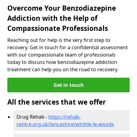
Overcome Your Benzodiazepine
Addiction with the Help of
Compassionate Professionals
Reaching out for help is the very first step to
recovery. Get in touch for a confidential assessment
with our compassionate team of professionals
today to discuss how benzodiazepine addiction
treatment can help you on the road to recovery.
Get in touch
All the services that we offer
Drug Rehab -
https://rehab-
centre.org.uk/lancashire/whittle-le-woods