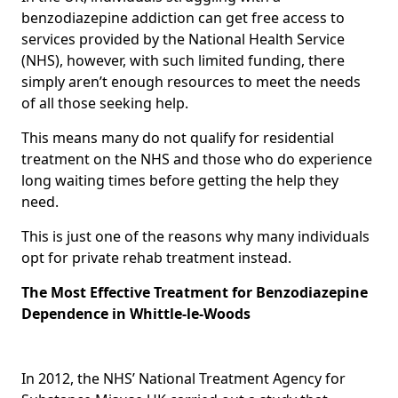
benzodiazepine addiction can get free access to
services provided by the National Health Service
(NHS), however, with such limited funding, there
simply aren’t enough resources to meet the needs
of all those seeking help.
This means many do not qualify for residential
treatment on the NHS and those who do experience
long waiting times before getting the help they
need.
This is just one of the reasons why many individuals
opt for private rehab treatment instead.
The Most Effective Treatment for Benzodiazepine
Dependence in Whittle-le-Woods
In 2012, the NHS’ National Treatment Agency for