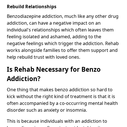
Rebuild Relationships
Benzodiazepine addiction, much like any other drug
addiction, can have a negative impact on an
individual's relationships which often leaves them
feeling isolated and ashamed, adding to the
negative feelings which trigger the addiction. Rehab
works alongside families to offer them support and
help rebuild trust with loved ones.
Is Rehab Necessary for Benzo
Addiction?
One thing that makes benzo addiction so hard to
kick without the right kind of treatment is that it is
often accompanied by a co-occurring mental health
disorder such as anxiety or insomnia.
This is because individuals with an addiction to