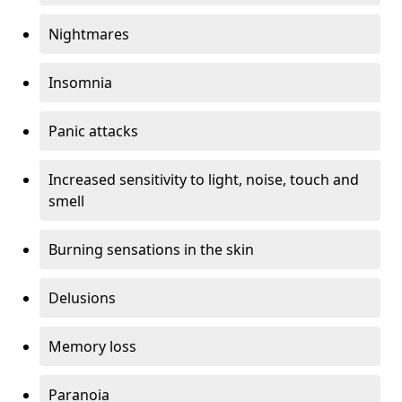
Nightmares
Insomnia
Panic attacks
Increased sensitivity to light, noise, touch and
smell
Burning sensations in the skin
Delusions
Memory loss
Paranoia