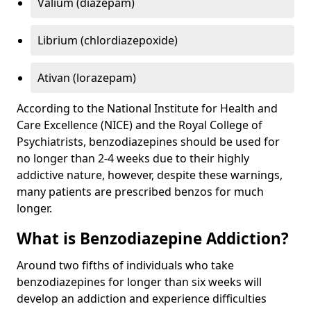
Valium (diazepam)
Librium (chlordiazepoxide)
Ativan (lorazepam)
According to the National Institute for Health and
Care Excellence (NICE) and the Royal College of
Psychiatrists, benzodiazepines should be used for
no longer than 2-4 weeks due to their highly
addictive nature, however, despite these warnings,
many patients are prescribed benzos for much
longer.
What is Benzodiazepine Addiction?
Around two fifths of individuals who take
benzodiazepines for longer than six weeks will
develop an addiction and experience difficulties