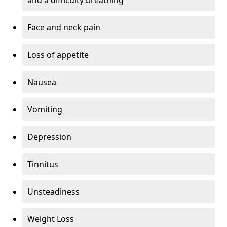
Face and neck pain
Loss of appetite
Nausea
Vomiting
Depression
Tinnitus
Unsteadiness
Weight Loss