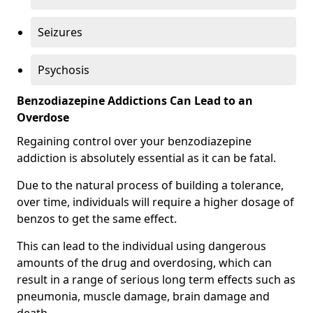
Seizures
Psychosis
Benzodiazepine Addictions Can Lead to an
Overdose
Regaining control over your benzodiazepine
addiction is absolutely essential as it can be fatal.
Due to the natural process of building a tolerance,
over time, individuals will require a higher dosage of
benzos to get the same effect.
This can lead to the individual using dangerous
amounts of the drug and overdosing, which can
result in a range of serious long term effects such as
pneumonia, muscle damage, brain damage and
death.