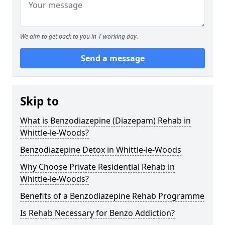
We aim to get back to you in 1 working day.
Send a message
Skip to
What is Benzodiazepine (Diazepam) Rehab in
Whittle-le-Woods?
Benzodiazepine Detox in Whittle-le-Woods
Why Choose Private Residential Rehab in
Whittle-le-Woods?
Benefits of a Benzodiazepine Rehab Programme
Is Rehab Necessary for Benzo Addiction?