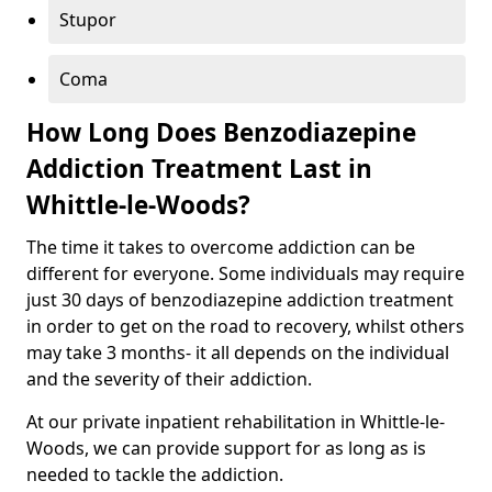
Stupor
Coma
How Long Does Benzodiazepine
Addiction Treatment Last in
Whittle-le-Woods?
The time it takes to overcome addiction can be
different for everyone. Some individuals may require
just 30 days of benzodiazepine addiction treatment
in order to get on the road to recovery, whilst others
may take 3 months- it all depends on the individual
and the severity of their addiction.
At our private inpatient rehabilitation in Whittle-le-
Woods, we can provide support for as long as is
needed to tackle the addiction.