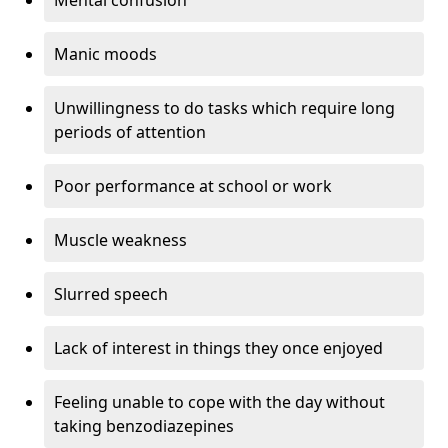
Manic moods
Unwillingness to do tasks which require long
periods of attention
Poor performance at school or work
Muscle weakness
Slurred speech
Lack of interest in things they once enjoyed
Feeling unable to cope with the day without
taking benzodiazepines