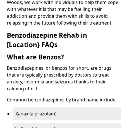
Woods, we work with individuals to help them cope
with whatever it is that may be fuelling their
addiction and provide them with skills to avoid
relapsing in the future following their treatment.
Benzodiazepine Rehab in
[Location} FAQs
What are Benzos?
Benzodiazepines, or benzos for short, are drugs
that are typically prescribed by doctors to treat
anxiety, insomnia and seizures thanks to their
calming effect.
Common benzodiazepines by brand name include:
Xanax (alprazolam)