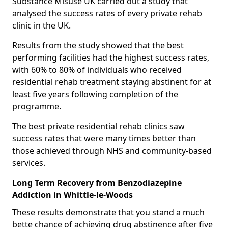
Substance Misuse UK carried out a study that
analysed the success rates of every private rehab
clinic in the UK.
Results from the study showed that the best
performing facilities had the highest success rates,
with 60% to 80% of individuals who received
residential rehab treatment staying abstinent for at
least five years following completion of the
programme.
The best private residential rehab clinics saw
success rates that were many times better than
those achieved through NHS and community-based
services.
Long Term Recovery from Benzodiazepine
Addiction in Whittle-le-Woods
These results demonstrate that you stand a much
bette chance of achieving drug abstinence after five