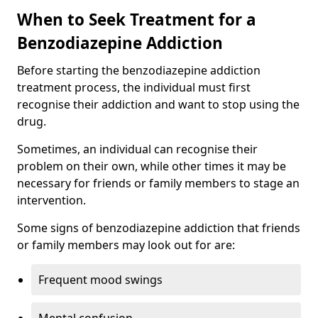
When to Seek Treatment for a
Benzodiazepine Addiction
Before starting the benzodiazepine addiction
treatment process, the individual must first
recognise their addiction and want to stop using the
drug.
Sometimes, an individual can recognise their
problem on their own, while other times it may be
necessary for friends or family members to stage an
intervention.
Some signs of benzodiazepine addiction that friends
or family members may look out for are:
Frequent mood swings
Mental confusion