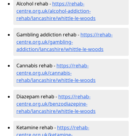
Alcohol rehab -
https://rehab-
centre.org.uk/alcohol-addiction-
rehab/lancashire/whittle-le-woods
Gambling addiction rehab -
https://rehab-
centre.org.uk/gambling-
addiction/lancashire/whittle-le-woods
Cannabis rehab -
https://rehab-
centre.org.uk/cannabis-
rehab/lancashire/whittle-le-woods
Diazepam rehab -
https://rehab-
centre.org.uk/benzodiazepine-
rehab/lancashire/whittle-le-woods
Ketamine rehab -
https://rehab-
centre.org.uk/ketamine-