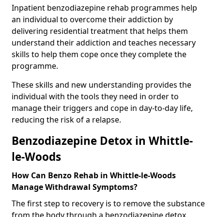
Inpatient benzodiazepine rehab programmes help
an individual to overcome their addiction by
delivering residential treatment that helps them
understand their addiction and teaches necessary
skills to help them cope once they complete the
programme.
These skills and new understanding provides the
individual with the tools they need in order to
manage their triggers and cope in day-to-day life,
reducing the risk of a relapse.
Benzodiazepine Detox in Whittle-
le-Woods
How Can Benzo Rehab in Whittle-le-Woods
Manage Withdrawal Symptoms?
The first step to recovery is to remove the substance
from the body through a benzodiazepine detox.