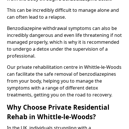
This can be incredibly difficult to manage alone and
can often lead to a relapse.
Benzodiazepine withdrawal symptoms can also be
incredibly dangerous and even life threatening if not
managed properly, which is why it is recommended
to undergo a detox under the supervision of a
professional.
Our private rehabilitation centre in Whittle-le-Woods
can facilitate the safe removal of benzodiazepines
from your body, helping you to manage the
symptoms with a range of different detox
treatments, getting you on the road to recovery.
Why Choose Private Residential
Rehab in Whittle-le-Woods?
In the UK, individuals struggling with a