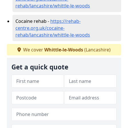
rehab/lancashire/whittle-le-woods
Cocaine rehab -
https://rehab-
centre.org.uk/cocaine-
rehab/lancashire/whittle-le-woods
We cover
Whittle-le-Woods
(Lancashire)
Get a quick quote