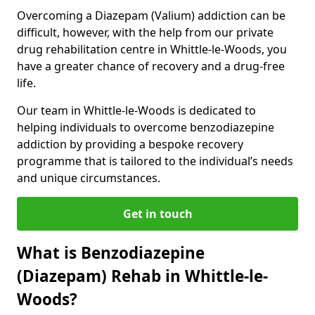
Overcoming a Diazepam (Valium) addiction can be
difficult, however, with the help from our private
drug rehabilitation centre in Whittle-le-Woods, you
have a greater chance of recovery and a drug-free
life.
Our team in Whittle-le-Woods is dedicated to
helping individuals to overcome benzodiazepine
addiction by providing a bespoke recovery
programme that is tailored to the individual’s needs
and unique circumstances.
Get in touch
What is Benzodiazepine
(Diazepam) Rehab in Whittle-le-
Woods?