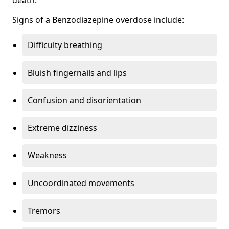
Signs of a Benzodiazepine overdose include:
Difficulty breathing
Bluish fingernails and lips
Confusion and disorientation
Extreme dizziness
Weakness
Uncoordinated movements
Tremors