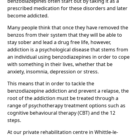
benzodiazepines often start out by taking it as a
prescribed medication for these disorders and later
become addicted.
Many people think that once they have removed the
benzos from their system that they will be able to
stay sober and lead a drug free life, however,
addiction is a psychological disease that stems from
an individual using benzodiazepines in order to cope
with something in their lives, whether that be
anxiety, insomnia, depression or stress.
This means that in order to tackle the
benzodiazepine addiction and prevent a relapse, the
root of the addiction must be treated through a
range of psychotherapy treatment options such as
cognitive behavioural therapy (CBT) and the 12
steps.
At our private rehabilitation centre in Whittle-le-