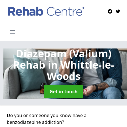
Diazepam (Valium)
Rehab
in Whittle-le-
Woods
Get in touch
Do you or someone you know have a
benzodiazepine addiction?