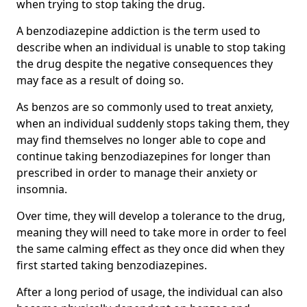
when trying to stop taking the drug.
A benzodiazepine addiction is the term used to
describe when an individual is unable to stop taking
the drug despite the negative consequences they
may face as a result of doing so.
As benzos are so commonly used to treat anxiety,
when an individual suddenly stops taking them, they
may find themselves no longer able to cope and
continue taking benzodiazepines for longer than
prescribed in order to manage their anxiety or
insomnia.
Over time, they will develop a tolerance to the drug,
meaning they will need to take more in order to feel
the same calming effect as they once did when they
first started taking benzodiazepines.
After a long period of usage, the individual can also