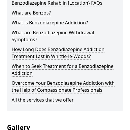
Benzodiazepine Rehab in [Location} FAQs
What are Benzos?
What is Benzodiazepine Addiction?
What are Benzodiazepine Withdrawal
Symptoms?
How Long Does Benzodiazepine Addiction
Treatment Last in Whittle-le-Woods?
When to Seek Treatment for a Benzodiazepine
Addiction
Overcome Your Benzodiazepine Addiction with
the Help of Compassionate Professionals
All the services that we offer
Gallery