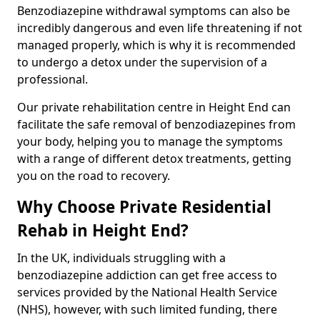
Benzodiazepine withdrawal symptoms can also be
incredibly dangerous and even life threatening if not
managed properly, which is why it is recommended
to undergo a detox under the supervision of a
professional.
Our private rehabilitation centre in Height End can
facilitate the safe removal of benzodiazepines from
your body, helping you to manage the symptoms
with a range of different detox treatments, getting
you on the road to recovery.
Why Choose Private Residential
Rehab in Height End?
In the UK, individuals struggling with a
benzodiazepine addiction can get free access to
services provided by the National Health Service
(NHS), however, with such limited funding, there