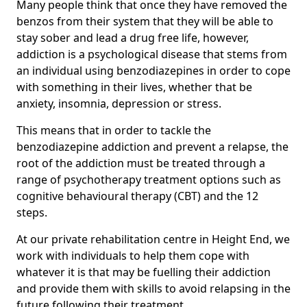
Many people think that once they have removed the
benzos from their system that they will be able to
stay sober and lead a drug free life, however,
addiction is a psychological disease that stems from
an individual using benzodiazepines in order to cope
with something in their lives, whether that be
anxiety, insomnia, depression or stress.
This means that in order to tackle the
benzodiazepine addiction and prevent a relapse, the
root of the addiction must be treated through a
range of psychotherapy treatment options such as
cognitive behavioural therapy (CBT) and the 12
steps.
At our private rehabilitation centre in Height End, we
work with individuals to help them cope with
whatever it is that may be fuelling their addiction
and provide them with skills to avoid relapsing in the
future following their treatment.