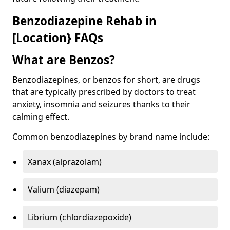
Benzodiazepine Rehab in
[Location} FAQs
What are Benzos?
Benzodiazepines, or benzos for short, are drugs
that are typically prescribed by doctors to treat
anxiety, insomnia and seizures thanks to their
calming effect.
Common benzodiazepines by brand name include:
Xanax (alprazolam)
Valium (diazepam)
Librium (chlordiazepoxide)