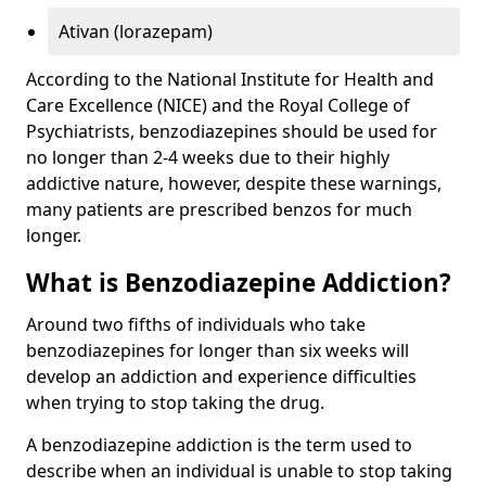
Ativan (lorazepam)
According to the National Institute for Health and
Care Excellence (NICE) and the Royal College of
Psychiatrists, benzodiazepines should be used for
no longer than 2-4 weeks due to their highly
addictive nature, however, despite these warnings,
many patients are prescribed benzos for much
longer.
What is Benzodiazepine Addiction?
Around two fifths of individuals who take
benzodiazepines for longer than six weeks will
develop an addiction and experience difficulties
when trying to stop taking the drug.
A benzodiazepine addiction is the term used to
describe when an individual is unable to stop taking