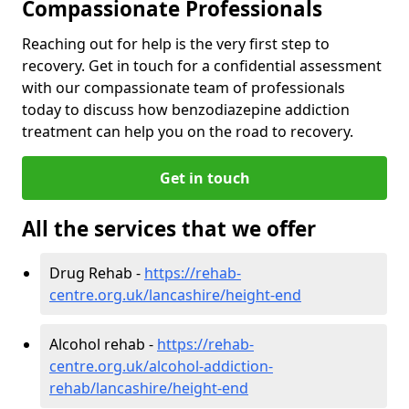
Compassionate Professionals
Reaching out for help is the very first step to
recovery. Get in touch for a confidential assessment
with our compassionate team of professionals
today to discuss how benzodiazepine addiction
treatment can help you on the road to recovery.
Get in touch
All the services that we offer
Drug Rehab -
https://rehab-
centre.org.uk/lancashire/height-end
Alcohol rehab -
https://rehab-
centre.org.uk/alcohol-addiction-
rehab/lancashire/height-end