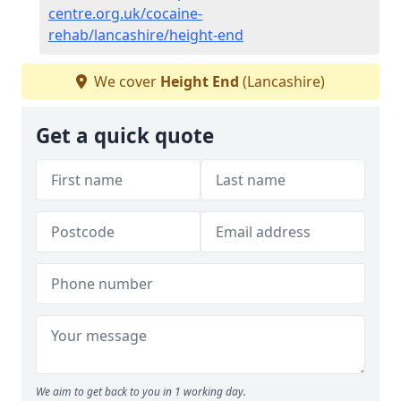
centre.org.uk/cocaine-
rehab/lancashire/height-end
We cover
Height End
(Lancashire)
Get a quick quote
We aim to get back to you in 1 working day.