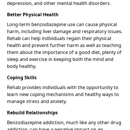
depression, and other mental health disorders.
Better Physical Health
Long-term benzodiazepine use can cause physical
harm, including liver damage and respiratory issues.
Rehab can help individuals regain their physical
health and prevent further harm as well as teaching
them about the importance of a good diet, plenty of
sleep and exercise in keeping both the mind and
body healthy.
Coping Skills
Rehab provides individuals with the opportunity to
learn new coping mechanisms and healthy ways to
manage stress and anxiety.
Rebuild Relationships
Benzodiazepine addiction, much like any other drug
addiction, can have a negative impact on an