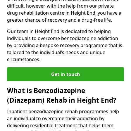
difficult, however, with the help from our private
drug rehabilitation centre in Height End, you have a
greater chance of recovery and a drug-free life.
Our team in Height End is dedicated to helping
individuals to overcome benzodiazepine addiction
by providing a bespoke recovery programme that is
tailored to the individual’s needs and unique
circumstances.
Get in touch
What is Benzodiazepine
(Diazepam) Rehab in Height End?
Inpatient benzodiazepine rehab programmes help
an individual to overcome their addiction by
delivering residential treatment that helps them