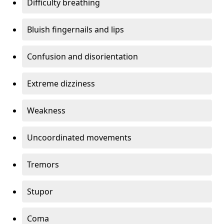
Difficulty breathing
Bluish fingernails and lips
Confusion and disorientation
Extreme dizziness
Weakness
Uncoordinated movements
Tremors
Stupor
Coma