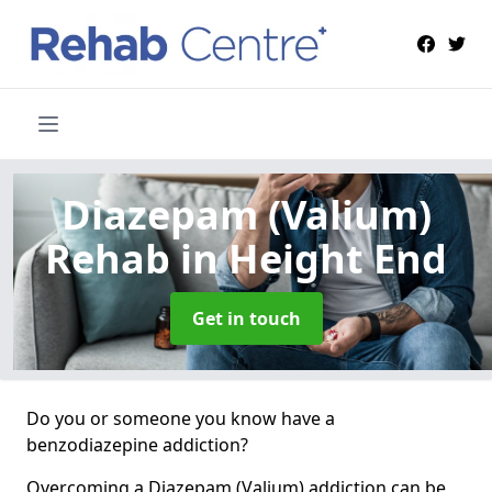
Diazepam (Valium)
Rehab
in Height End
Get in touch
Do you or someone you know have a
benzodiazepine addiction?
Overcoming a Diazepam (Valium) addiction can be