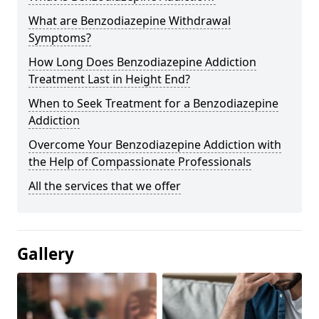
What are Benzodiazepine Withdrawal
Symptoms?
How Long Does Benzodiazepine Addiction
Treatment Last in Height End?
When to Seek Treatment for a Benzodiazepine
Addiction
Overcome Your Benzodiazepine Addiction with
the Help of Compassionate Professionals
All the services that we offer
Gallery