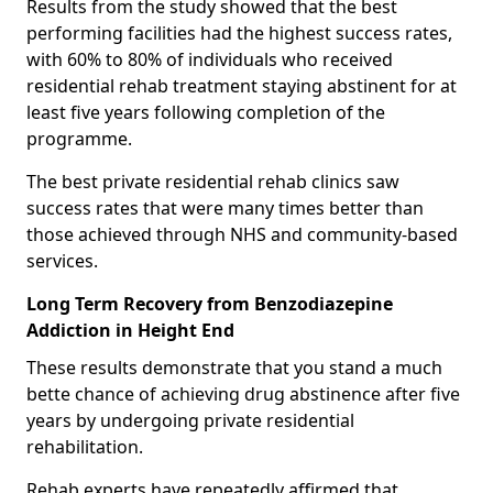
Results from the study showed that the best
performing facilities had the highest success rates,
with 60% to 80% of individuals who received
residential rehab treatment staying abstinent for at
least five years following completion of the
programme.
The best private residential rehab clinics saw
success rates that were many times better than
those achieved through NHS and community-based
services.
Long Term Recovery from Benzodiazepine
Addiction in Height End
These results demonstrate that you stand a much
bette chance of achieving drug abstinence after five
years by undergoing private residential
rehabilitation.
Rehab experts have repeatedly affirmed that