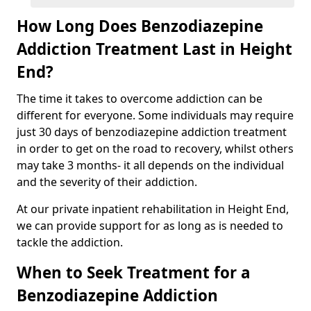
How Long Does Benzodiazepine
Addiction Treatment Last in Height
End?
The time it takes to overcome addiction can be
different for everyone. Some individuals may require
just 30 days of benzodiazepine addiction treatment
in order to get on the road to recovery, whilst others
may take 3 months- it all depends on the individual
and the severity of their addiction.
At our private inpatient rehabilitation in Height End,
we can provide support for as long as is needed to
tackle the addiction.
When to Seek Treatment for a
Benzodiazepine Addiction