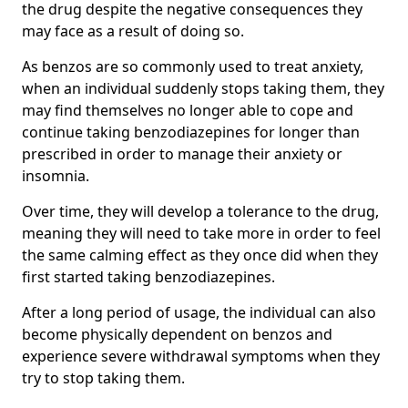
the drug despite the negative consequences they
may face as a result of doing so.
As benzos are so commonly used to treat anxiety,
when an individual suddenly stops taking them, they
may find themselves no longer able to cope and
continue taking benzodiazepines for longer than
prescribed in order to manage their anxiety or
insomnia.
Over time, they will develop a tolerance to the drug,
meaning they will need to take more in order to feel
the same calming effect as they once did when they
first started taking benzodiazepines.
After a long period of usage, the individual can also
become physically dependent on benzos and
experience severe withdrawal symptoms when they
try to stop taking them.