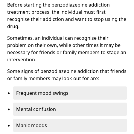
Before starting the benzodiazepine addiction
treatment process, the individual must first
recognise their addiction and want to stop using the
drug.
Sometimes, an individual can recognise their
problem on their own, while other times it may be
necessary for friends or family members to stage an
intervention.
Some signs of benzodiazepine addiction that friends
or family members may look out for are:
Frequent mood swings
Mental confusion
Manic moods