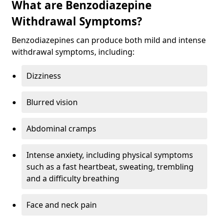
What are Benzodiazepine
Withdrawal Symptoms?
Benzodiazepines can produce both mild and intense
withdrawal symptoms, including:
Dizziness
Blurred vision
Abdominal cramps
Intense anxiety, including physical symptoms
such as a fast heartbeat, sweating, trembling
and a difficulty breathing
Face and neck pain