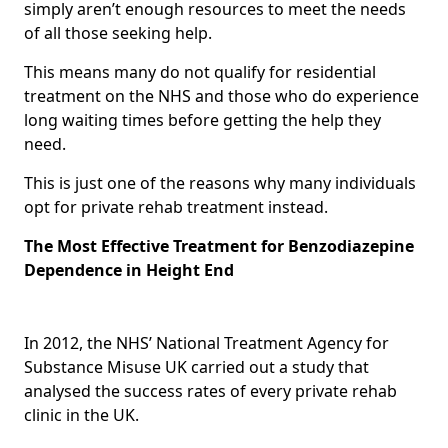
simply aren’t enough resources to meet the needs
of all those seeking help.
This means many do not qualify for residential
treatment on the NHS and those who do experience
long waiting times before getting the help they
need.
This is just one of the reasons why many individuals
opt for private rehab treatment instead.
The Most Effective Treatment for Benzodiazepine
Dependence in Height End
In 2012, the NHS’ National Treatment Agency for
Substance Misuse UK carried out a study that
analysed the success rates of every private rehab
clinic in the UK.