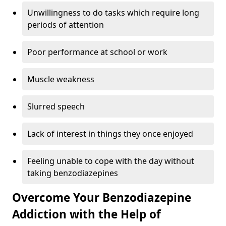
Unwillingness to do tasks which require long
periods of attention
Poor performance at school or work
Muscle weakness
Slurred speech
Lack of interest in things they once enjoyed
Feeling unable to cope with the day without
taking benzodiazepines
Overcome Your Benzodiazepine
Addiction with the Help of