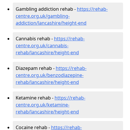
Gambling addiction rehab -
https://rehab-
centre.org.uk/gambling-
addiction/lancashire/height-end
Cannabis rehab -
https://rehab-
centre.org.uk/cannabis-
rehab/lancashire/height-end
Diazepam rehab -
https://rehab-
centre.org.uk/benzodiazepine-
rehab/lancashire/height-end
Ketamine rehab -
https://rehab-
centre.org.uk/ketamine-
rehab/lancashire/height-end
Cocaine rehab -
https://rehab-