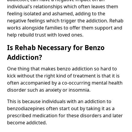
individual's relationships which often leaves them
feeling isolated and ashamed, adding to the
negative feelings which trigger the addiction. Rehab
works alongside families to offer them support and
help rebuild trust with loved ones.
Is Rehab Necessary for Benzo
Addiction?
One thing that makes benzo addiction so hard to
kick without the right kind of treatment is that it is
often accompanied by a co-occurring mental health
disorder such as anxiety or insomnia.
This is because individuals with an addiction to
benzodiazepines often start out by taking it as a
prescribed medication for these disorders and later
become addicted.