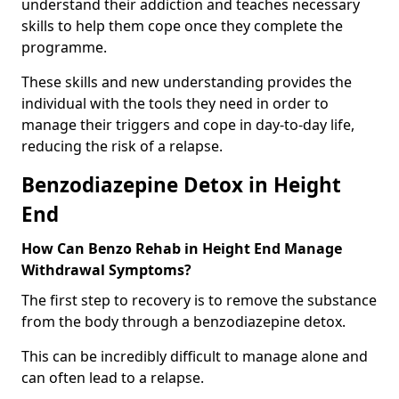
understand their addiction and teaches necessary
skills to help them cope once they complete the
programme.
These skills and new understanding provides the
individual with the tools they need in order to
manage their triggers and cope in day-to-day life,
reducing the risk of a relapse.
Benzodiazepine Detox in Height
End
How Can Benzo Rehab in Height End Manage
Withdrawal Symptoms?
The first step to recovery is to remove the substance
from the body through a benzodiazepine detox.
This can be incredibly difficult to manage alone and
can often lead to a relapse.