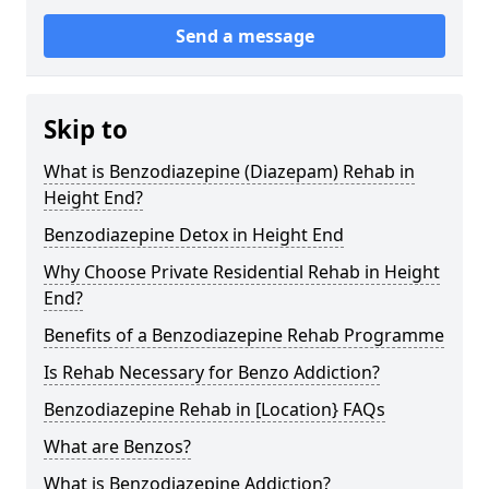
Send a message
Skip to
What is Benzodiazepine (Diazepam) Rehab in
Height End?
Benzodiazepine Detox in Height End
Why Choose Private Residential Rehab in Height
End?
Benefits of a Benzodiazepine Rehab Programme
Is Rehab Necessary for Benzo Addiction?
Benzodiazepine Rehab in [Location} FAQs
What are Benzos?
What is Benzodiazepine Addiction?