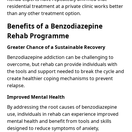
residential treatment at a private clinic works better
than any other treatment option.
Benefits of a Benzodiazepine
Rehab Programme
Greater Chance of a Sustainable Recovery
Benzodiazepine addiction can be challenging to
overcome, but rehab can provide individuals with
the tools and support needed to break the cycle and
create healthier coping mechanisms to prevent
relapse.
Improved Mental Health
By addressing the root causes of benzodiazepine
use, individuals in rehab can experience improved
mental health and benefit from tools and skills
designed to reduce symptoms of anxiety,