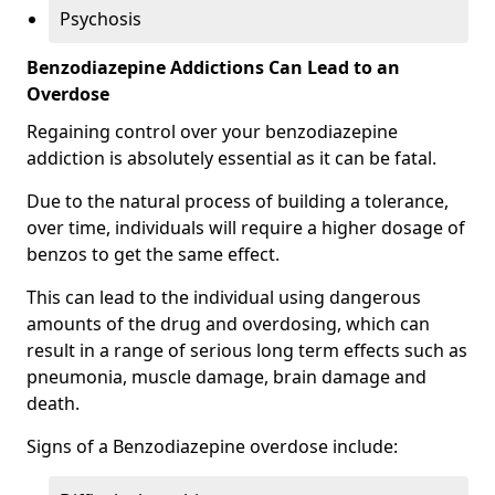
Psychosis
Benzodiazepine Addictions Can Lead to an
Overdose
Regaining control over your benzodiazepine
addiction is absolutely essential as it can be fatal.
Due to the natural process of building a tolerance,
over time, individuals will require a higher dosage of
benzos to get the same effect.
This can lead to the individual using dangerous
amounts of the drug and overdosing, which can
result in a range of serious long term effects such as
pneumonia, muscle damage, brain damage and
death.
Signs of a Benzodiazepine overdose include: