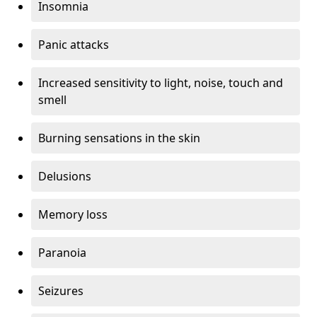
Insomnia
Panic attacks
Increased sensitivity to light, noise, touch and
smell
Burning sensations in the skin
Delusions
Memory loss
Paranoia
Seizures