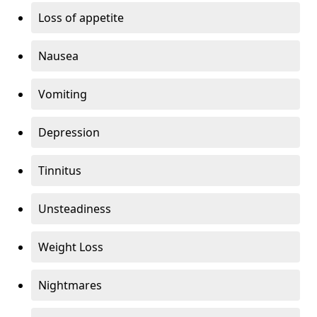
Loss of appetite
Nausea
Vomiting
Depression
Tinnitus
Unsteadiness
Weight Loss
Nightmares