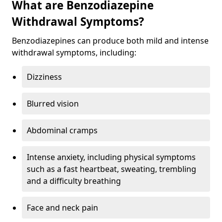
What are Benzodiazepine
Withdrawal Symptoms?
Benzodiazepines can produce both mild and intense
withdrawal symptoms, including:
Dizziness
Blurred vision
Abdominal cramps
Intense anxiety, including physical symptoms
such as a fast heartbeat, sweating, trembling
and a difficulty breathing
Face and neck pain