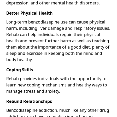
depression, and other mental health disorders.
Better Physical Health
Long-term benzodiazepine use can cause physical
harm, including liver damage and respiratory issues.
Rehab can help individuals regain their physical
health and prevent further harm as well as teaching
them about the importance of a good diet, plenty of
sleep and exercise in keeping both the mind and
body healthy.
Coping Skills
Rehab provides individuals with the opportunity to
learn new coping mechanisms and healthy ways to
manage stress and anxiety.
Rebuild Relationships
Benzodiazepine addiction, much like any other drug
addiction, can have a negative impact on an