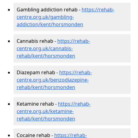
Gambling addiction rehab -
https://rehab-
centre.org.uk/gambling-
addiction/kent/horsmonden
Cannabis rehab -
https://rehab-
centre.org.uk/cannabis-
rehab/kent/horsmonden
Diazepam rehab -
https://rehab-
centre.org.uk/benzodiazepine-
rehab/kent/horsmonden
Ketamine rehab -
https://rehab-
centre.org.uk/ketamine-
rehab/kent/horsmonden
Cocaine rehab -
https://rehab-