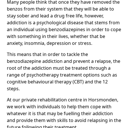
Many people think that once they have removed the
benzos from their system that they will be able to
stay sober and lead a drug free life, however,
addiction is a psychological disease that stems from
an individual using benzodiazepines in order to cope
with something in their lives, whether that be
anxiety, insomnia, depression or stress.
This means that in order to tackle the
benzodiazepine addiction and prevent a relapse, the
root of the addiction must be treated through a
range of psychotherapy treatment options such as
cognitive behavioural therapy (CBT) and the 12
steps.
At our private rehabilitation centre in Horsmonden,
we work with individuals to help them cope with
whatever it is that may be fuelling their addiction
and provide them with skills to avoid relapsing in the
future following their treatment.