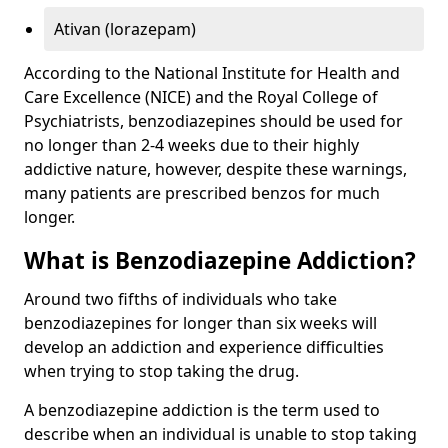
Ativan (lorazepam)
According to the National Institute for Health and
Care Excellence (NICE) and the Royal College of
Psychiatrists, benzodiazepines should be used for
no longer than 2-4 weeks due to their highly
addictive nature, however, despite these warnings,
many patients are prescribed benzos for much
longer.
What is Benzodiazepine Addiction?
Around two fifths of individuals who take
benzodiazepines for longer than six weeks will
develop an addiction and experience difficulties
when trying to stop taking the drug.
A benzodiazepine addiction is the term used to
describe when an individual is unable to stop taking