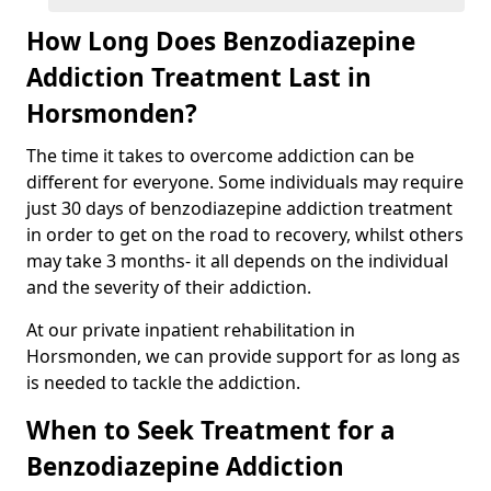
How Long Does Benzodiazepine
Addiction Treatment Last in
Horsmonden?
The time it takes to overcome addiction can be
different for everyone. Some individuals may require
just 30 days of benzodiazepine addiction treatment
in order to get on the road to recovery, whilst others
may take 3 months- it all depends on the individual
and the severity of their addiction.
At our private inpatient rehabilitation in
Horsmonden, we can provide support for as long as
is needed to tackle the addiction.
When to Seek Treatment for a
Benzodiazepine Addiction