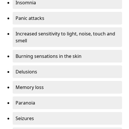
Insomnia
Panic attacks
Increased sensitivity to light, noise, touch and
smell
Burning sensations in the skin
Delusions
Memory loss
Paranoia
Seizures