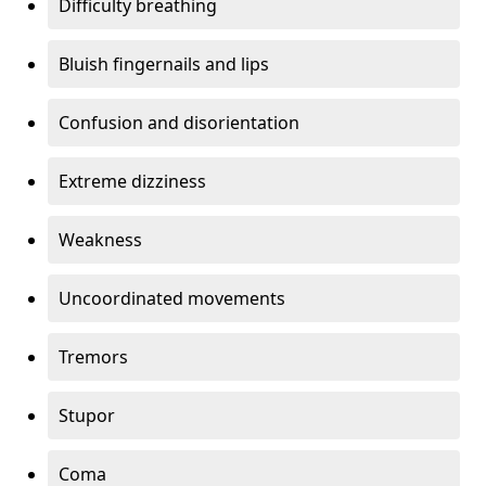
Difficulty breathing
Bluish fingernails and lips
Confusion and disorientation
Extreme dizziness
Weakness
Uncoordinated movements
Tremors
Stupor
Coma