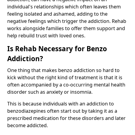
individual's relationships which often leaves them
feeling isolated and ashamed, adding to the
negative feelings which trigger the addiction. Rehab
works alongside families to offer them support and
help rebuild trust with loved ones.
Is Rehab Necessary for Benzo
Addiction?
One thing that makes benzo addiction so hard to
kick without the right kind of treatment is that it is
often accompanied by a co-occurring mental health
disorder such as anxiety or insomnia.
This is because individuals with an addiction to
benzodiazepines often start out by taking it as a
prescribed medication for these disorders and later
become addicted.