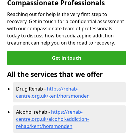
Compassionate Professionals
Reaching out for help is the very first step to
recovery. Get in touch for a confidential assessment
with our compassionate team of professionals
today to discuss how benzodiazepine addiction
treatment can help you on the road to recovery.
Get in touch
All the services that we offer
Drug Rehab -
https://rehab-
centre.org.uk/kent/horsmonden
Alcohol rehab -
https://rehab-
centre.org.uk/alcohol-addiction-
rehab/kent/horsmonden