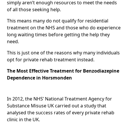
simply aren’t enough resources to meet the needs
of all those seeking help.
This means many do not qualify for residential
treatment on the NHS and those who do experience
long waiting times before getting the help they
need.
This is just one of the reasons why many individuals
opt for private rehab treatment instead.
The Most Effective Treatment for Benzodiazepine
Dependence in Horsmonden
In 2012, the NHS’ National Treatment Agency for
Substance Misuse UK carried out a study that
analysed the success rates of every private rehab
clinic in the UK.