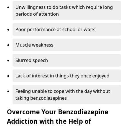
Unwillingness to do tasks which require long
periods of attention
Poor performance at school or work
Muscle weakness
Slurred speech
Lack of interest in things they once enjoyed
Feeling unable to cope with the day without
taking benzodiazepines
Overcome Your Benzodiazepine
Addiction with the Help of