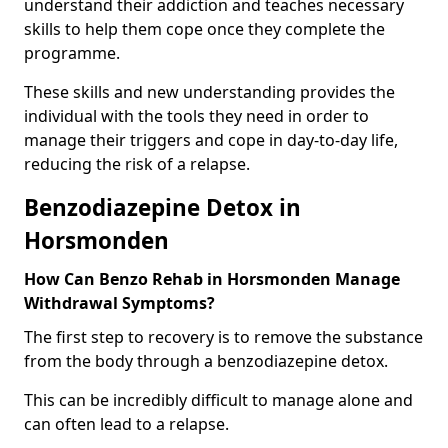
understand their addiction and teaches necessary
skills to help them cope once they complete the
programme.
These skills and new understanding provides the
individual with the tools they need in order to
manage their triggers and cope in day-to-day life,
reducing the risk of a relapse.
Benzodiazepine Detox in
Horsmonden
How Can Benzo Rehab in Horsmonden Manage
Withdrawal Symptoms?
The first step to recovery is to remove the substance
from the body through a benzodiazepine detox.
This can be incredibly difficult to manage alone and
can often lead to a relapse.