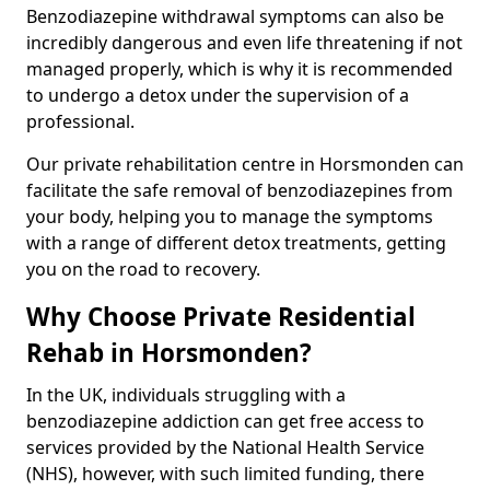
Benzodiazepine withdrawal symptoms can also be
incredibly dangerous and even life threatening if not
managed properly, which is why it is recommended
to undergo a detox under the supervision of a
professional.
Our private rehabilitation centre in Horsmonden can
facilitate the safe removal of benzodiazepines from
your body, helping you to manage the symptoms
with a range of different detox treatments, getting
you on the road to recovery.
Why Choose Private Residential
Rehab in Horsmonden?
In the UK, individuals struggling with a
benzodiazepine addiction can get free access to
services provided by the National Health Service
(NHS), however, with such limited funding, there