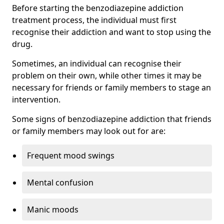
Before starting the benzodiazepine addiction
treatment process, the individual must first
recognise their addiction and want to stop using the
drug.
Sometimes, an individual can recognise their
problem on their own, while other times it may be
necessary for friends or family members to stage an
intervention.
Some signs of benzodiazepine addiction that friends
or family members may look out for are:
Frequent mood swings
Mental confusion
Manic moods