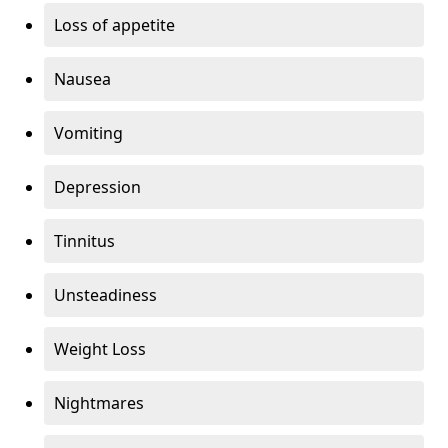
Loss of appetite
Nausea
Vomiting
Depression
Tinnitus
Unsteadiness
Weight Loss
Nightmares