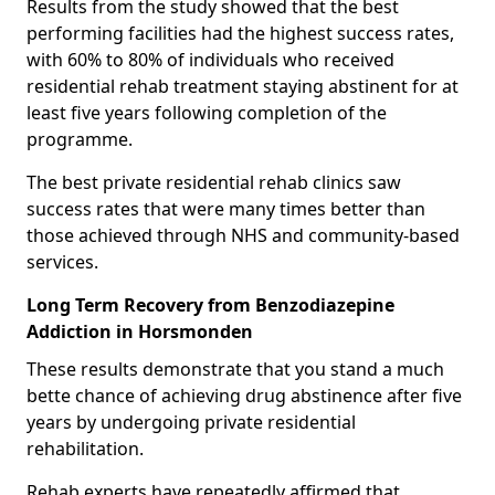
Results from the study showed that the best
performing facilities had the highest success rates,
with 60% to 80% of individuals who received
residential rehab treatment staying abstinent for at
least five years following completion of the
programme.
The best private residential rehab clinics saw
success rates that were many times better than
those achieved through NHS and community-based
services.
Long Term Recovery from Benzodiazepine
Addiction in Horsmonden
These results demonstrate that you stand a much
bette chance of achieving drug abstinence after five
years by undergoing private residential
rehabilitation.
Rehab experts have repeatedly affirmed that