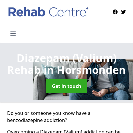
Diazepam (Valium)
Rehab
in Horsmonden
Get in touch
Do you or someone you know have a
benzodiazepine addiction?
Overcoming a Diazepam (Valium) addiction can be