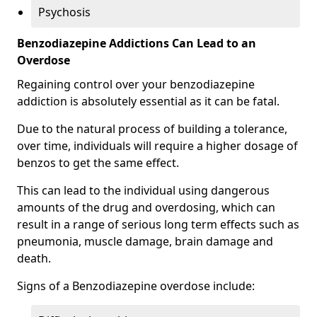
Psychosis
Benzodiazepine Addictions Can Lead to an
Overdose
Regaining control over your benzodiazepine
addiction is absolutely essential as it can be fatal.
Due to the natural process of building a tolerance,
over time, individuals will require a higher dosage of
benzos to get the same effect.
This can lead to the individual using dangerous
amounts of the drug and overdosing, which can
result in a range of serious long term effects such as
pneumonia, muscle damage, brain damage and
death.
Signs of a Benzodiazepine overdose include: