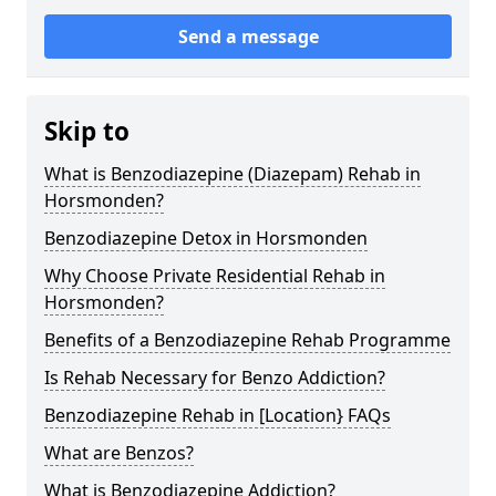
Send a message
Skip to
What is Benzodiazepine (Diazepam) Rehab in
Horsmonden?
Benzodiazepine Detox in Horsmonden
Why Choose Private Residential Rehab in
Horsmonden?
Benefits of a Benzodiazepine Rehab Programme
Is Rehab Necessary for Benzo Addiction?
Benzodiazepine Rehab in [Location} FAQs
What are Benzos?
What is Benzodiazepine Addiction?