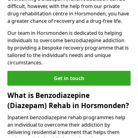
difficult, however, with the help from our private
drug rehabilitation centre in Horsmonden, you have
a greater chance of recovery and a drug-free life.
Our team in Horsmonden is dedicated to helping
individuals to overcome benzodiazepine addiction
by providing a bespoke recovery programme that is
tailored to the individual’s needs and unique
circumstances.
Get in touch
What is Benzodiazepine
(Diazepam) Rehab in Horsmonden?
Inpatient benzodiazepine rehab programmes help
an individual to overcome their addiction by
delivering residential treatment that helps them