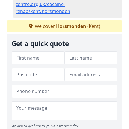
centre.org.uk/cocaine-
rehab/kent/horsmonden
We cover
Horsmonden
(Kent)
Get a quick quote
We aim to get back to you in 1 working day.