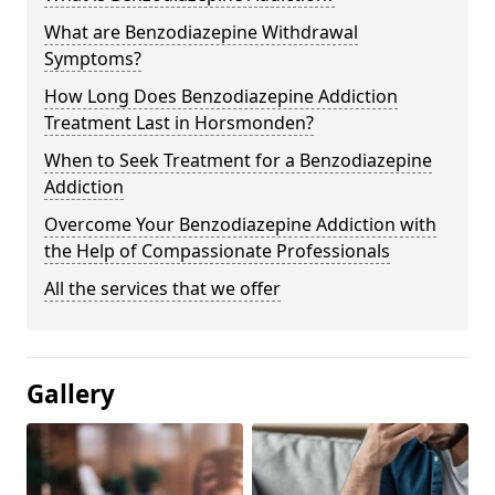
What are Benzodiazepine Withdrawal
Symptoms?
How Long Does Benzodiazepine Addiction
Treatment Last in Horsmonden?
When to Seek Treatment for a Benzodiazepine
Addiction
Overcome Your Benzodiazepine Addiction with
the Help of Compassionate Professionals
All the services that we offer
Gallery