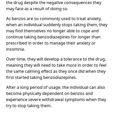
the drug despite the negative consequences they
may face as a result of doing so.
As benzos are so commonly used to treat anxiety,
when an individual suddenly stops taking them, they
may find themselves no longer able to cope and
continue taking benzodiazepines for longer than
prescribed in order to manage their anxiety or
insomnia.
Over time, they will develop a tolerance to the drug,
meaning they will need to take more in order to feel
the same calming effect as they once did when they
first started taking benzodiazepines.
After a long period of usage, the individual can also
become physically dependent on benzos and
experience severe withdrawal symptoms when they
try to stop taking them.