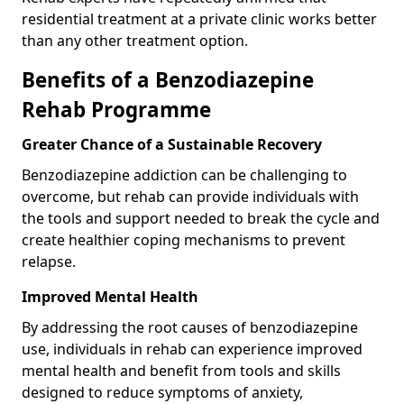
residential treatment at a private clinic works better
than any other treatment option.
Benefits of a Benzodiazepine
Rehab Programme
Greater Chance of a Sustainable Recovery
Benzodiazepine addiction can be challenging to
overcome, but rehab can provide individuals with
the tools and support needed to break the cycle and
create healthier coping mechanisms to prevent
relapse.
Improved Mental Health
By addressing the root causes of benzodiazepine
use, individuals in rehab can experience improved
mental health and benefit from tools and skills
designed to reduce symptoms of anxiety,