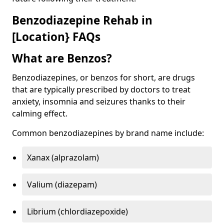
Benzodiazepine Rehab in
[Location} FAQs
What are Benzos?
Benzodiazepines, or benzos for short, are drugs
that are typically prescribed by doctors to treat
anxiety, insomnia and seizures thanks to their
calming effect.
Common benzodiazepines by brand name include:
Xanax (alprazolam)
Valium (diazepam)
Librium (chlordiazepoxide)