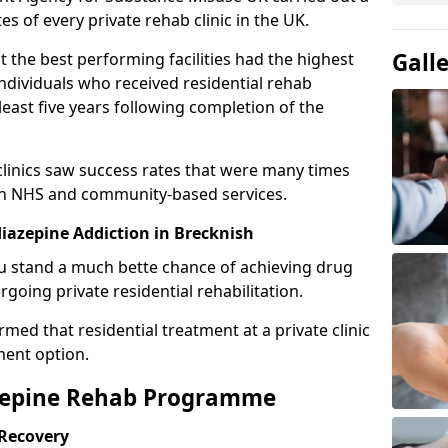
es of every private rehab clinic in the UK.
Gall
 the best performing facilities had the highest
individuals who received residential rehab
least five years following completion of the
 clinics saw success rates that were many times
gh NHS and community-based services.
azepine Addiction in Brecknish
u stand a much bette chance of achieving drug
rgoing private residential rehabilitation.
med that residential treatment at a private clinic
ment option.
azepine Rehab Programme
 Recovery