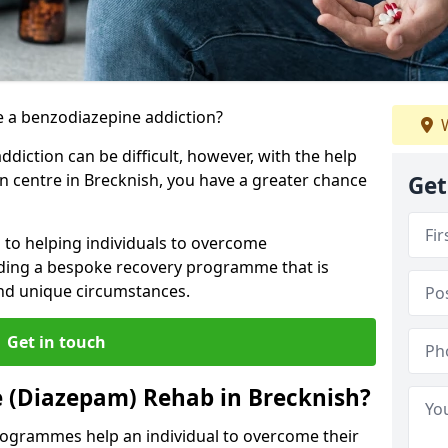
 a benzodiazepine addiction?
W
iction can be difficult, however, with the help
on centre in Brecknish, you have a greater chance
Get
 to helping individuals to overcome
iding a bespoke recovery programme that is
 and unique circumstances.
Get in touch
 (Diazepam) Rehab in Brecknish?
ogrammes help an individual to overcome their