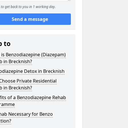
to get back to you in 1 working day.
Send a message
p to
 is Benzodiazepine (Diazepam)
 in Brecknish?
odiazepine Detox in Brecknish
hoose Private Residential
 in Brecknish?
its of a Benzodiazepine Rehab
gramme
ehab Necessary for Benzo
tion?