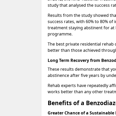
study that analysed the success rat
Results from the study showed that
success rates, with 60% to 80% of 
treatment staying abstinent for at 
programme.
The best private residential rehab
better than those achieved throu
Long Term Recovery from Benzodi
These results demonstrate that yo
abstinence after five years by unde
Rehab experts have repeatedly affir
works better than any other treat
Benefits of a Benzodi
Greater Chance of a Sustainable