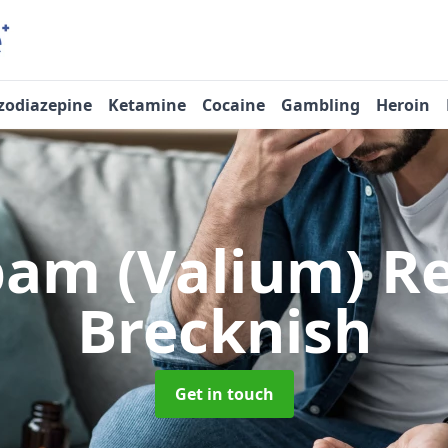
zodiazepine
Ketamine
Cocaine
Gambling
Heroin
pam (Valium) 
Brecknish
Get in touch