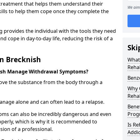
l treatment that helps them understand their
We aim 
ills to help them cope once they complete the
 provides the individual with the tools they need
nd cope in day-to-day life, reducing the risk of a
Ski
n Brecknish
What
Rehab
nish Manage Withdrawal Symptoms?
Benz
emove the substance from the body through a
Why C
Rehab
 manage alone and can often lead to a relapse.
Benef
ms can also be incredibly dangerous and even
Pro
operly, which is why it is recommended to
Is R
ion of a professional.
Addic