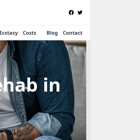
Ecstasy
Costs
Blog
Contact
Rehab
in