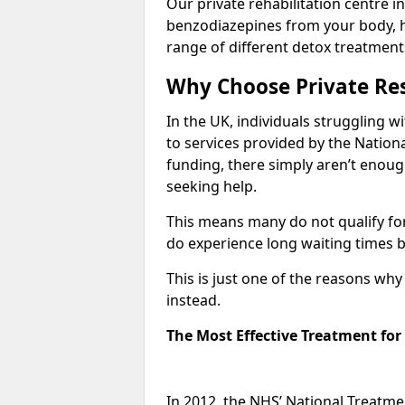
Our private rehabilitation centre in
benzodiazepines from your body, 
range of different detox treatment
Why Choose Private Res
In the UK, individuals struggling w
to services provided by the Nationa
funding, there simply aren’t enoug
seeking help.
This means many do not qualify fo
do experience long waiting times b
This is just one of the reasons wh
instead.
The Most Effective Treatment fo
In 2012, the NHS’ National Treatm