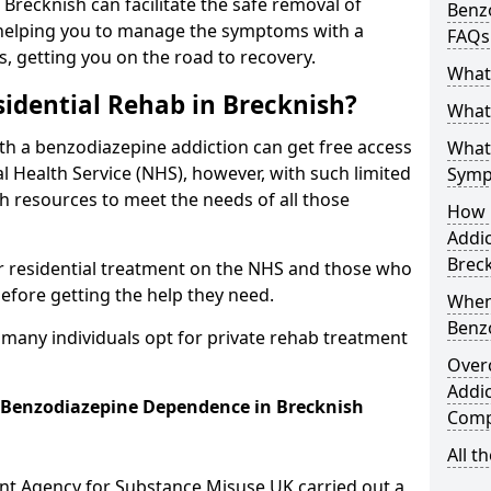
 Brecknish can facilitate the safe removal of
Benzo
helping you to manage the symptoms with a
FAQs
s, getting you on the road to recovery.
What
idential Rehab in Brecknish?
What 
ith a benzodiazepine addiction can get free access
What
l Health Service (NHS), however, with such limited
Symp
h resources to meet the needs of all those
How 
Addic
Brec
r residential treatment on the NHS and those who
efore getting the help they need.
When
Benz
y many individuals opt for private rehab treatment
Over
Addic
r Benzodiazepine Dependence in Brecknish
Comp
All t
ent Agency for Substance Misuse UK carried out a