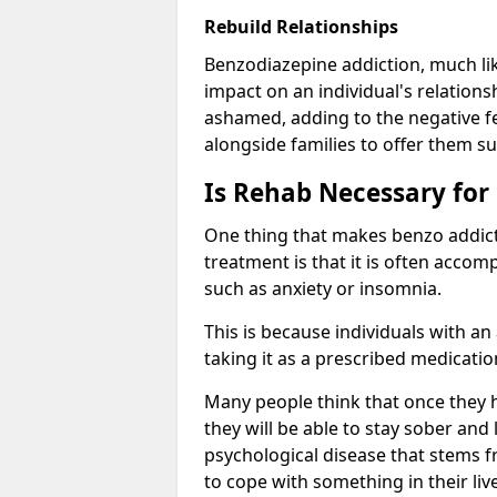
Rebuild Relationships
Benzodiazepine addiction, much lik
impact on an individual's relations
ashamed, adding to the negative f
alongside families to offer them su
Is Rehab Necessary for
One thing that makes benzo addicti
treatment is that it is often acco
such as anxiety or insomnia.
This is because individuals with an
taking it as a prescribed medicati
Many people think that once they 
they will be able to stay sober and 
psychological disease that stems f
to cope with something in their liv