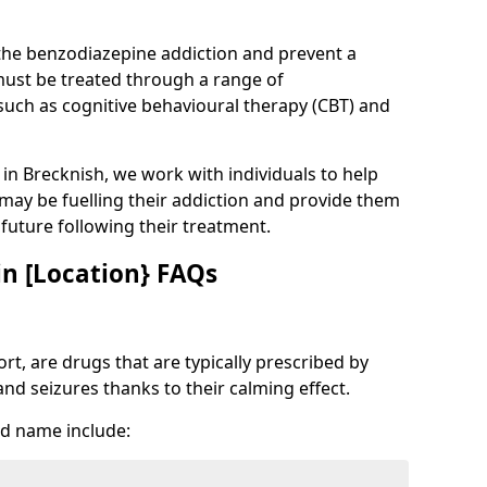
 the benzodiazepine addiction and prevent a
 must be treated through a range of
uch as cognitive behavioural therapy (CBT) and
e in Brecknish, we work with individuals to help
 may be fuelling their addiction and provide them
e future following their treatment.
n [Location} FAQs
t, are drugs that are typically prescribed by
and seizures thanks to their calming effect.
d name include: