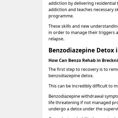
addiction by delivering residentia
addiction and teaches necessary sk
programme.
These skills and new understanding
in order to manage their triggers a
relapse.
Benzodiazepine Detox i
How Can Benzo Rehab in Breck
The first step to recovery is to r
benzodiazepine detox.
This can be incredibly difficult to
Benzodiazepine withdrawal sympto
life threatening if not managed pr
undergo a detox under the supervis