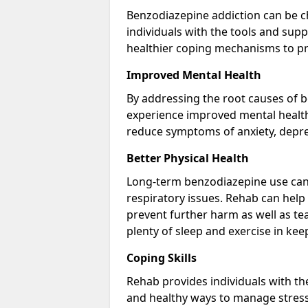
Benzodiazepine addiction can be c
individuals with the tools and sup
healthier coping mechanisms to pr
Improved Mental Health
By addressing the root causes of b
experience improved mental health 
reduce symptoms of anxiety, depre
Better Physical Health
Long-term benzodiazepine use can 
respiratory issues. Rehab can help 
prevent further harm as well as t
plenty of sleep and exercise in ke
Coping Skills
Rehab provides individuals with t
and healthy ways to manage stress