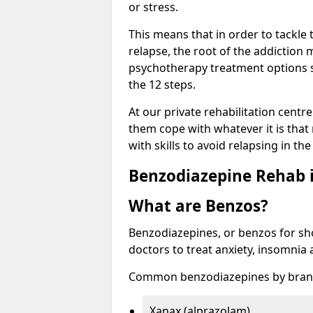
or stress.
This means that in order to tackle
relapse, the root of the addiction
psychotherapy treatment options s
the 12 steps.
At our private rehabilitation centr
them cope with whatever it is that
with skills to avoid relapsing in th
Benzodiazepine Rehab i
What are Benzos?
Benzodiazepines, or benzos for shor
doctors to treat anxiety, insomnia 
Common benzodiazepines by bran
Xanax (alprazolam)