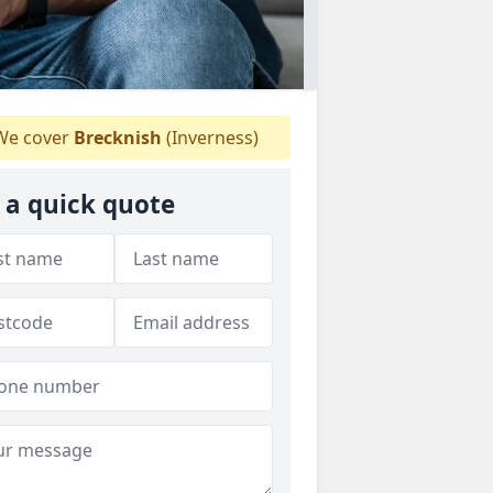
e cover
Brecknish
(Inverness)
 a quick quote