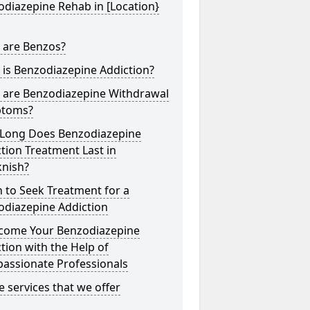
diazepine Rehab in [Location}
 are Benzos?
is Benzodiazepine Addiction?
 are Benzodiazepine Withdrawal
toms?
Long Does Benzodiazepine
tion Treatment Last in
knish?
 to Seek Treatment for a
odiazepine Addiction
come Your Benzodiazepine
tion with the Help of
assionate Professionals
he services that we offer