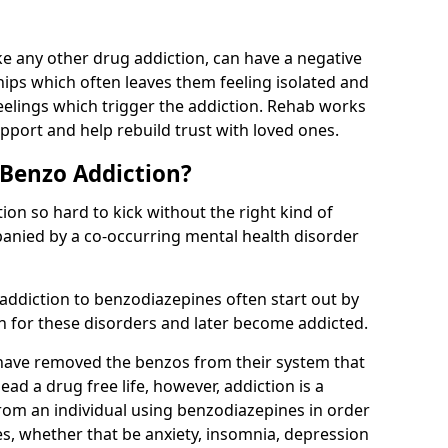
e any other drug addiction, can have a negative
hips which often leaves them feeling isolated and
eelings which trigger the addiction. Rehab works
pport and help rebuild trust with loved ones.
 Benzo Addiction?
on so hard to kick without the right kind of
mpanied by a co-occurring mental health disorder
 addiction to benzodiazepines often start out by
on for these disorders and later become addicted.
have removed the benzos from their system that
lead a drug free life, however, addiction is a
rom an individual using benzodiazepines in order
es, whether that be anxiety, insomnia, depression