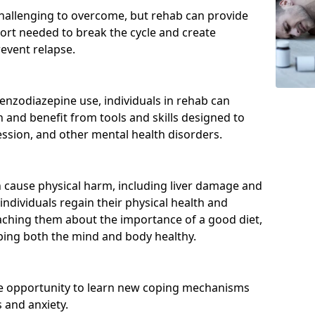
hallenging to overcome, but rehab can provide
port needed to break the cycle and create
event relapse.
enzodiazepine use, individuals in rehab can
and benefit from tools and skills designed to
ssion, and other mental health disorders.
cause physical harm, including liver damage and
individuals regain their physical health and
eaching them about the importance of a good diet,
eping both the mind and body healthy.
he opportunity to learn new coping mechanisms
 and anxiety.