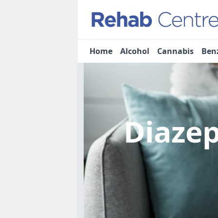
Home
Alcohol
Cannabis
Ben
Diaze