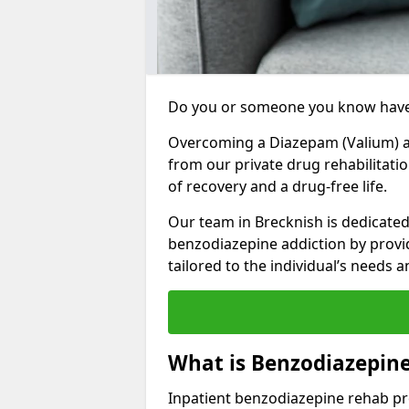
Do you or someone you know have
Overcoming a Diazepam (Valium) add
from our private drug rehabilitati
of recovery and a drug-free life.
Our team in Brecknish is dedicated
benzodiazepine addiction by prov
tailored to the individual’s needs
What is Benzodiazepine
Inpatient benzodiazepine rehab pr