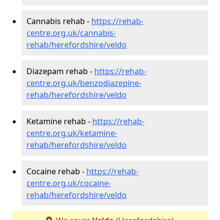
Cannabis rehab -
https://rehab-
centre.org.uk/cannabis-
rehab/herefordshire/veldo
Diazepam rehab -
https://rehab-
centre.org.uk/benzodiazepine-
rehab/herefordshire/veldo
Ketamine rehab -
https://rehab-
centre.org.uk/ketamine-
rehab/herefordshire/veldo
Cocaine rehab -
https://rehab-
centre.org.uk/cocaine-
rehab/herefordshire/veldo