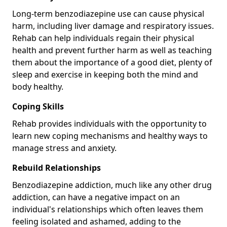
Long-term benzodiazepine use can cause physical
harm, including liver damage and respiratory issues.
Rehab can help individuals regain their physical
health and prevent further harm as well as teaching
them about the importance of a good diet, plenty of
sleep and exercise in keeping both the mind and
body healthy.
Coping Skills
Rehab provides individuals with the opportunity to
learn new coping mechanisms and healthy ways to
manage stress and anxiety.
Rebuild Relationships
Benzodiazepine addiction, much like any other drug
addiction, can have a negative impact on an
individual's relationships which often leaves them
feeling isolated and ashamed, adding to the