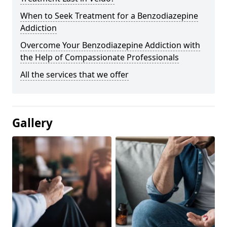
When to Seek Treatment for a Benzodiazepine
Addiction
Overcome Your Benzodiazepine Addiction with
the Help of Compassionate Professionals
All the services that we offer
Gallery