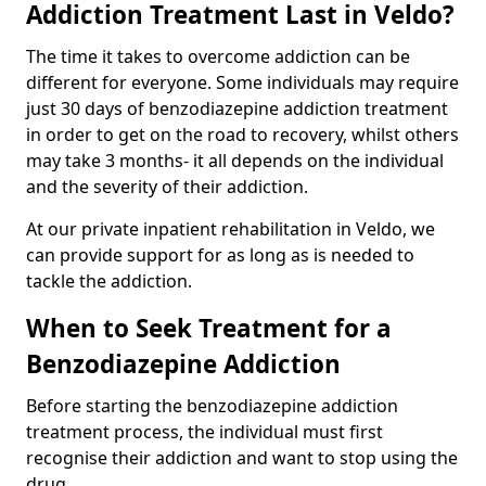
Addiction Treatment Last in Veldo?
The time it takes to overcome addiction can be
different for everyone. Some individuals may require
just 30 days of benzodiazepine addiction treatment
in order to get on the road to recovery, whilst others
may take 3 months- it all depends on the individual
and the severity of their addiction.
At our private inpatient rehabilitation in Veldo, we
can provide support for as long as is needed to
tackle the addiction.
When to Seek Treatment for a
Benzodiazepine Addiction
Before starting the benzodiazepine addiction
treatment process, the individual must first
recognise their addiction and want to stop using the
drug.