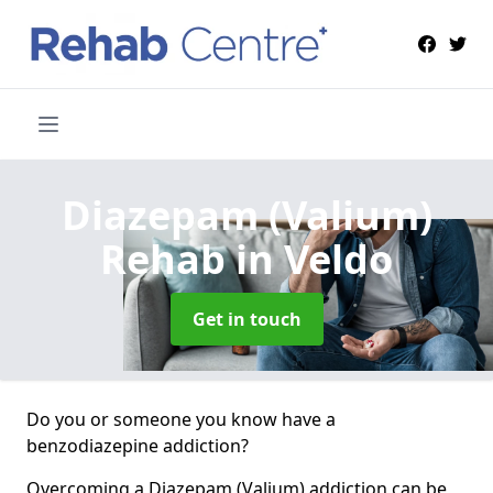
Diazepam (Valium)
Rehab
in Veldo
Get in touch
Do you or someone you know have a
benzodiazepine addiction?
Overcoming a Diazepam (Valium) addiction can be