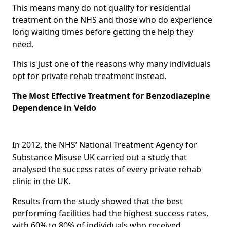
This means many do not qualify for residential
treatment on the NHS and those who do experience
long waiting times before getting the help they
need.
This is just one of the reasons why many individuals
opt for private rehab treatment instead.
The Most Effective Treatment for Benzodiazepine
Dependence in Veldo
In 2012, the NHS’ National Treatment Agency for
Substance Misuse UK carried out a study that
analysed the success rates of every private rehab
clinic in the UK.
Results from the study showed that the best
performing facilities had the highest success rates,
with 60% to 80% of individuals who received