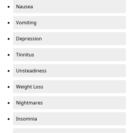
Nausea
Vomiting
Depression
Tinnitus
Unsteadiness
Weight Loss
Nightmares
Insomnia