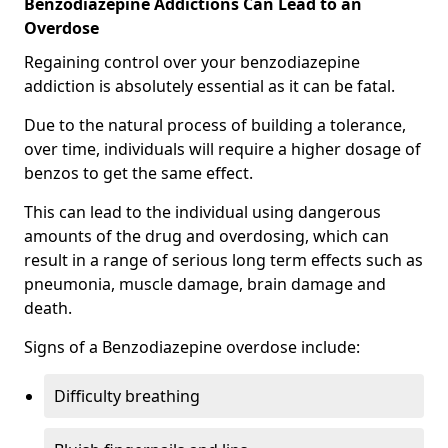
Benzodiazepine Addictions Can Lead to an
Overdose
Regaining control over your benzodiazepine
addiction is absolutely essential as it can be fatal.
Due to the natural process of building a tolerance,
over time, individuals will require a higher dosage of
benzos to get the same effect.
This can lead to the individual using dangerous
amounts of the drug and overdosing, which can
result in a range of serious long term effects such as
pneumonia, muscle damage, brain damage and
death.
Signs of a Benzodiazepine overdose include:
Difficulty breathing