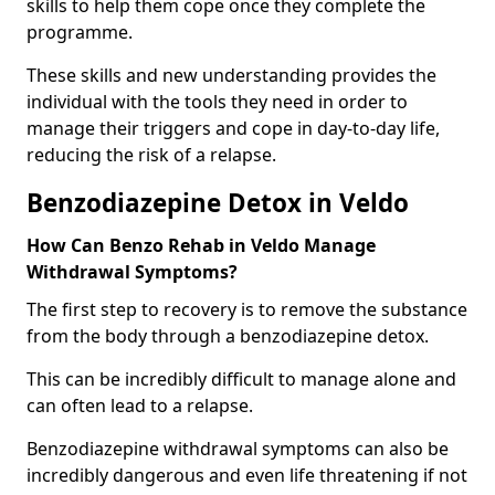
skills to help them cope once they complete the
programme.
These skills and new understanding provides the
individual with the tools they need in order to
manage their triggers and cope in day-to-day life,
reducing the risk of a relapse.
Benzodiazepine Detox in Veldo
How Can Benzo Rehab in Veldo Manage
Withdrawal Symptoms?
The first step to recovery is to remove the substance
from the body through a benzodiazepine detox.
This can be incredibly difficult to manage alone and
can often lead to a relapse.
Benzodiazepine withdrawal symptoms can also be
incredibly dangerous and even life threatening if not