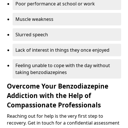
Poor performance at school or work
Muscle weakness
Slurred speech
Lack of interest in things they once enjoyed
Feeling unable to cope with the day without
taking benzodiazepines
Overcome Your Benzodiazepine
Addiction with the Help of
Compassionate Professionals
Reaching out for help is the very first step to
recovery. Get in touch for a confidential assessment