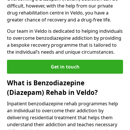
difficult, however, with the help from our private
drug rehabilitation centre in Veldo, you have a
greater chance of recovery and a drug-free life.
Our team in Veldo is dedicated to helping individuals
to overcome benzodiazepine addiction by providing
a bespoke recovery programme that is tailored to
the individual’s needs and unique circumstances.
Get in touch
What is Benzodiazepine
(Diazepam) Rehab in Veldo?
Inpatient benzodiazepine rehab programmes help
an individual to overcome their addiction by
delivering residential treatment that helps them
understand their addiction and teaches necessary