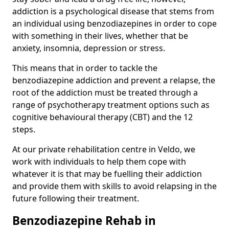
addiction is a psychological disease that stems from
an individual using benzodiazepines in order to cope
with something in their lives, whether that be
anxiety, insomnia, depression or stress.
This means that in order to tackle the
benzodiazepine addiction and prevent a relapse, the
root of the addiction must be treated through a
range of psychotherapy treatment options such as
cognitive behavioural therapy (CBT) and the 12
steps.
At our private rehabilitation centre in Veldo, we
work with individuals to help them cope with
whatever it is that may be fuelling their addiction
and provide them with skills to avoid relapsing in the
future following their treatment.
Benzodiazepine Rehab in