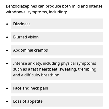
Benzodiazepines can produce both mild and intense
withdrawal symptoms, including:
Dizziness
Blurred vision
Abdominal cramps
Intense anxiety, including physical symptoms
such as a fast heartbeat, sweating, trembling
and a difficulty breathing
Face and neck pain
Loss of appetite