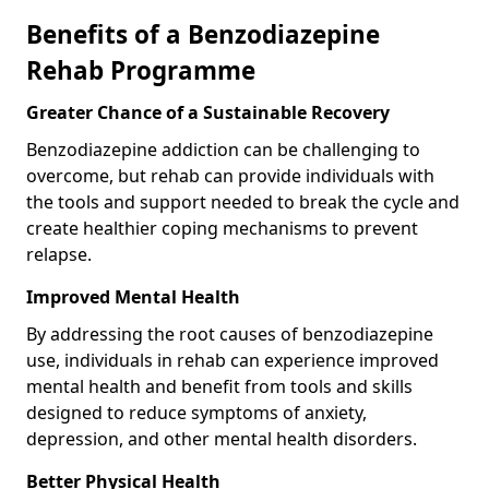
Benefits of a Benzodiazepine
Rehab Programme
Greater Chance of a Sustainable Recovery
Benzodiazepine addiction can be challenging to
overcome, but rehab can provide individuals with
the tools and support needed to break the cycle and
create healthier coping mechanisms to prevent
relapse.
Improved Mental Health
By addressing the root causes of benzodiazepine
use, individuals in rehab can experience improved
mental health and benefit from tools and skills
designed to reduce symptoms of anxiety,
depression, and other mental health disorders.
Better Physical Health