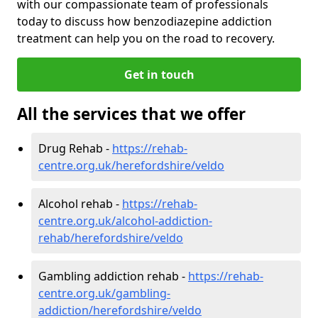
with our compassionate team of professionals
today to discuss how benzodiazepine addiction
treatment can help you on the road to recovery.
Get in touch
All the services that we offer
Drug Rehab -
https://rehab-
centre.org.uk/herefordshire/veldo
Alcohol rehab -
https://rehab-
centre.org.uk/alcohol-addiction-
rehab/herefordshire/veldo
Gambling addiction rehab -
https://rehab-
centre.org.uk/gambling-
addiction/herefordshire/veldo