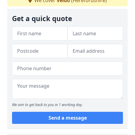
We cover
Veldo
(Herefordshire)
Get a quick quote
We aim to get back to you in 1 working day.
Send a message