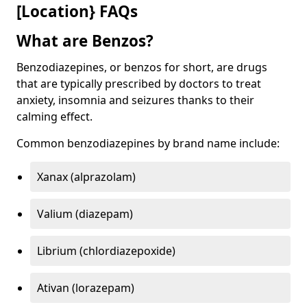
[Location} FAQs
What are Benzos?
Benzodiazepines, or benzos for short, are drugs
that are typically prescribed by doctors to treat
anxiety, insomnia and seizures thanks to their
calming effect.
Common benzodiazepines by brand name include:
Xanax (alprazolam)
Valium (diazepam)
Librium (chlordiazepoxide)
Ativan (lorazepam)