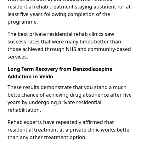
residential rehab treatment staying abstinent for at
least five years following completion of the
programme.
The best private residential rehab clinics saw
success rates that were many times better than
those achieved through NHS and community-based
services.
Long Term Recovery from Benzodiazepine
Addiction in Veldo
These results demonstrate that you stand a much
bette chance of achieving drug abstinence after five
years by undergoing private residential
rehabilitation.
Rehab experts have repeatedly affirmed that
residential treatment at a private clinic works better
than any other treatment option.