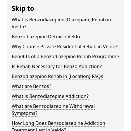
Skip to
What is Benzodiazepine (Diazepam) Rehab in
Veldo?
Benzodiazepine Detox in Veldo
Why Choose Private Residential Rehab in Veldo?
Benefits of a Benzodiazepine Rehab Programme
Is Rehab Necessary for Benzo Addiction?
Benzodiazepine Rehab in [Location} FAQs
What are Benzos?
What is Benzodiazepine Addiction?
What are Benzodiazepine Withdrawal
Symptoms?
How Long Does Benzodiazepine Addiction
Treatment Last in Veldo?