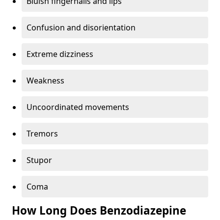
Bluish fingernails and lips
Confusion and disorientation
Extreme dizziness
Weakness
Uncoordinated movements
Tremors
Stupor
Coma
How Long Does Benzodiazepine