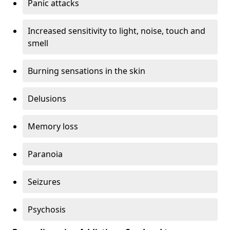
Panic attacks
Increased sensitivity to light, noise, touch and
smell
Burning sensations in the skin
Delusions
Memory loss
Paranoia
Seizures
Psychosis