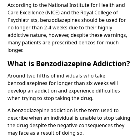
According to the National Institute for Health and
Care Excellence (NICE) and the Royal College of
Psychiatrists, benzodiazepines should be used for
no longer than 2-4 weeks due to their highly
addictive nature, however, despite these warnings,
many patients are prescribed benzos for much
longer.
What is Benzodiazepine Addiction?
Around two fifths of individuals who take
benzodiazepines for longer than six weeks will
develop an addiction and experience difficulties
when trying to stop taking the drug.
A benzodiazepine addiction is the term used to
describe when an individual is unable to stop taking
the drug despite the negative consequences they
may face as a result of doing so.