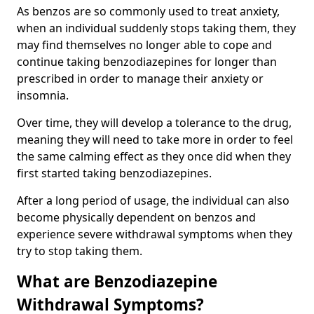
As benzos are so commonly used to treat anxiety,
when an individual suddenly stops taking them, they
may find themselves no longer able to cope and
continue taking benzodiazepines for longer than
prescribed in order to manage their anxiety or
insomnia.
Over time, they will develop a tolerance to the drug,
meaning they will need to take more in order to feel
the same calming effect as they once did when they
first started taking benzodiazepines.
After a long period of usage, the individual can also
become physically dependent on benzos and
experience severe withdrawal symptoms when they
try to stop taking them.
What are Benzodiazepine
Withdrawal Symptoms?