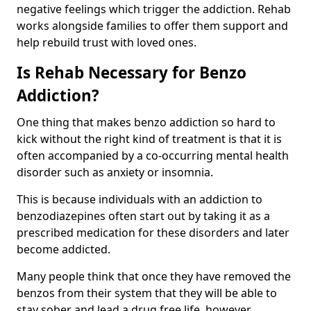
negative feelings which trigger the addiction. Rehab
works alongside families to offer them support and
help rebuild trust with loved ones.
Is Rehab Necessary for Benzo
Addiction?
One thing that makes benzo addiction so hard to
kick without the right kind of treatment is that it is
often accompanied by a co-occurring mental health
disorder such as anxiety or insomnia.
This is because individuals with an addiction to
benzodiazepines often start out by taking it as a
prescribed medication for these disorders and later
become addicted.
Many people think that once they have removed the
benzos from their system that they will be able to
stay sober and lead a drug free life, however,