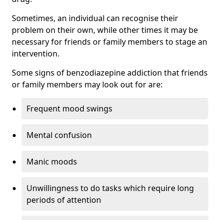
Sometimes, an individual can recognise their
problem on their own, while other times it may be
necessary for friends or family members to stage an
intervention.
Some signs of benzodiazepine addiction that friends
or family members may look out for are:
Frequent mood swings
Mental confusion
Manic moods
Unwillingness to do tasks which require long
periods of attention