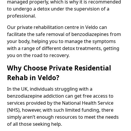
managed properly, which is why it is recommended
to undergo a detox under the supervision of a
professional.
Our private rehabilitation centre in Veldo can
facilitate the safe removal of benzodiazepines from
your body, helping you to manage the symptoms
with a range of different detox treatments, getting
you on the road to recovery.
Why Choose Private Residential
Rehab in Veldo?
In the UK, individuals struggling with a
benzodiazepine addiction can get free access to
services provided by the National Health Service
(NHS), however, with such limited funding, there
simply aren’t enough resources to meet the needs
of all those seeking help.