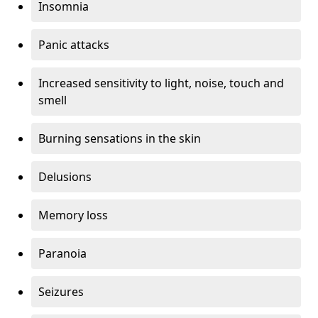
Insomnia
Panic attacks
Increased sensitivity to light, noise, touch and
smell
Burning sensations in the skin
Delusions
Memory loss
Paranoia
Seizures