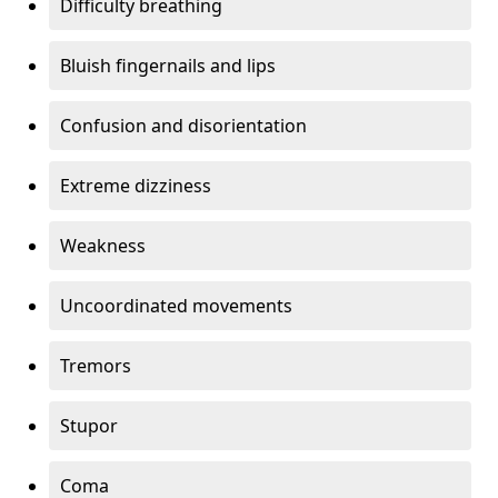
Difficulty breathing
Bluish fingernails and lips
Confusion and disorientation
Extreme dizziness
Weakness
Uncoordinated movements
Tremors
Stupor
Coma