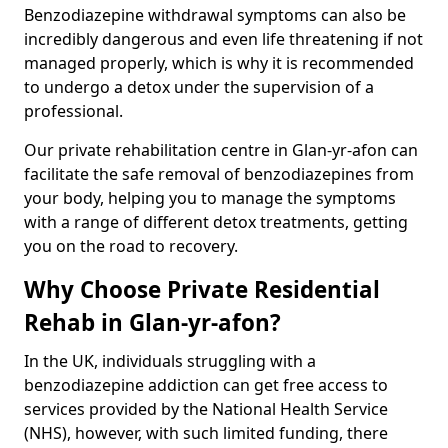
Benzodiazepine withdrawal symptoms can also be
incredibly dangerous and even life threatening if not
managed properly, which is why it is recommended
to undergo a detox under the supervision of a
professional.
Our private rehabilitation centre in Glan-yr-afon can
facilitate the safe removal of benzodiazepines from
your body, helping you to manage the symptoms
with a range of different detox treatments, getting
you on the road to recovery.
Why Choose Private Residential
Rehab in Glan-yr-afon?
In the UK, individuals struggling with a
benzodiazepine addiction can get free access to
services provided by the National Health Service
(NHS), however, with such limited funding, there