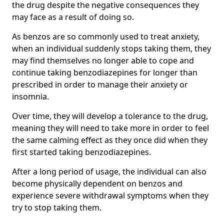
the drug despite the negative consequences they
may face as a result of doing so.
As benzos are so commonly used to treat anxiety,
when an individual suddenly stops taking them, they
may find themselves no longer able to cope and
continue taking benzodiazepines for longer than
prescribed in order to manage their anxiety or
insomnia.
Over time, they will develop a tolerance to the drug,
meaning they will need to take more in order to feel
the same calming effect as they once did when they
first started taking benzodiazepines.
After a long period of usage, the individual can also
become physically dependent on benzos and
experience severe withdrawal symptoms when they
try to stop taking them.