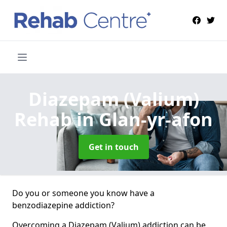
Diazepam (Valium)
Rehab
in Glan-yr-afon
Get in touch
Do you or someone you know have a
benzodiazepine addiction?
Overcoming a Diazepam (Valium) addiction can be