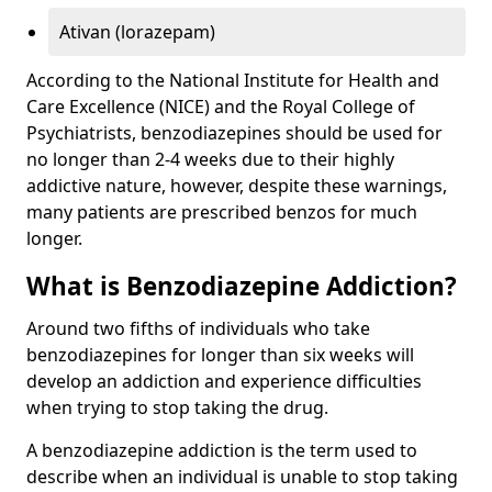
Ativan (lorazepam)
According to the National Institute for Health and
Care Excellence (NICE) and the Royal College of
Psychiatrists, benzodiazepines should be used for
no longer than 2-4 weeks due to their highly
addictive nature, however, despite these warnings,
many patients are prescribed benzos for much
longer.
What is Benzodiazepine Addiction?
Around two fifths of individuals who take
benzodiazepines for longer than six weeks will
develop an addiction and experience difficulties
when trying to stop taking the drug.
A benzodiazepine addiction is the term used to
describe when an individual is unable to stop taking