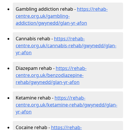
Gambling addiction rehab -
https://rehab-
centre.org.uk/gambling-
addiction/gwynedd/glan-yr-afon
Cannabis rehab -
https://rehab-
centre.org.uk/cannabis-rehab/gwynedd/glan-
yr-afon
Diazepam rehab -
https://rehab-
centre.org.uk/benzodiazepine-
rehab/gwynedd/glan-yr-afon
Ketamine rehab -
https://rehab-
centre.org.uk/ketamine-rehab/gwynedd/glan-
yr-afon
Cocaine rehab -
https://rehab-