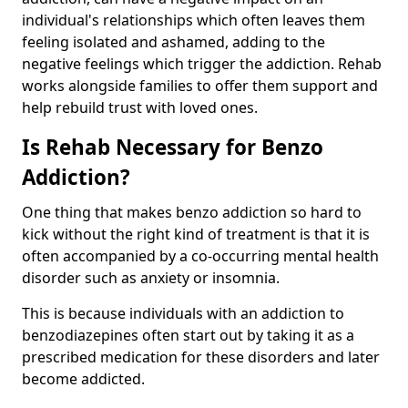
individual's relationships which often leaves them
feeling isolated and ashamed, adding to the
negative feelings which trigger the addiction. Rehab
works alongside families to offer them support and
help rebuild trust with loved ones.
Is Rehab Necessary for Benzo
Addiction?
One thing that makes benzo addiction so hard to
kick without the right kind of treatment is that it is
often accompanied by a co-occurring mental health
disorder such as anxiety or insomnia.
This is because individuals with an addiction to
benzodiazepines often start out by taking it as a
prescribed medication for these disorders and later
become addicted.