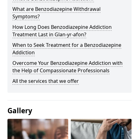
What are Benzodiazepine Withdrawal
Symptoms?
How Long Does Benzodiazepine Addiction
Treatment Last in Glan-yr-afon?
When to Seek Treatment for a Benzodiazepine
Addiction
Overcome Your Benzodiazepine Addiction with
the Help of Compassionate Professionals
All the services that we offer
Gallery