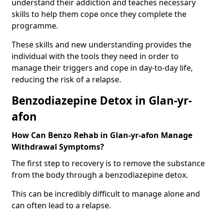
understand their addiction and teaches necessary
skills to help them cope once they complete the
programme.
These skills and new understanding provides the
individual with the tools they need in order to
manage their triggers and cope in day-to-day life,
reducing the risk of a relapse.
Benzodiazepine Detox in Glan-yr-
afon
How Can Benzo Rehab in Glan-yr-afon Manage
Withdrawal Symptoms?
The first step to recovery is to remove the substance
from the body through a benzodiazepine detox.
This can be incredibly difficult to manage alone and
can often lead to a relapse.