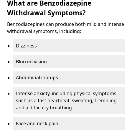
What are Benzodiazepine
Withdrawal Symptoms?
Benzodiazepines can produce both mild and intense
withdrawal symptoms, including:
Dizziness
Blurred vision
Abdominal cramps
Intense anxiety, including physical symptoms
such as a fast heartbeat, sweating, trembling
and a difficulty breathing
Face and neck pain