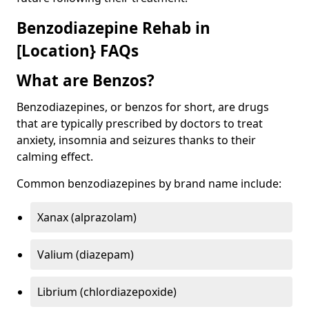
Benzodiazepine Rehab in
[Location} FAQs
What are Benzos?
Benzodiazepines, or benzos for short, are drugs
that are typically prescribed by doctors to treat
anxiety, insomnia and seizures thanks to their
calming effect.
Common benzodiazepines by brand name include:
Xanax (alprazolam)
Valium (diazepam)
Librium (chlordiazepoxide)