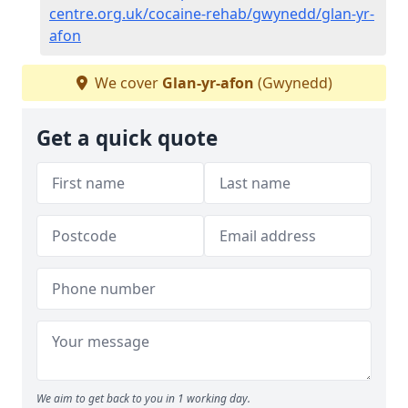
centre.org.uk/cocaine-rehab/gwynedd/glan-yr-
afon
We cover
Glan-yr-afon
(Gwynedd)
Get a quick quote
We aim to get back to you in 1 working day.