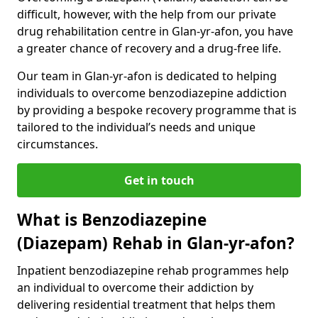
difficult, however, with the help from our private
drug rehabilitation centre in Glan-yr-afon, you have
a greater chance of recovery and a drug-free life.
Our team in Glan-yr-afon is dedicated to helping
individuals to overcome benzodiazepine addiction
by providing a bespoke recovery programme that is
tailored to the individual’s needs and unique
circumstances.
Get in touch
What is Benzodiazepine
(Diazepam) Rehab in Glan-yr-afon?
Inpatient benzodiazepine rehab programmes help
an individual to overcome their addiction by
delivering residential treatment that helps them