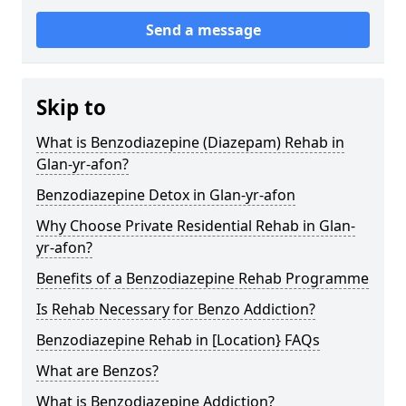
Send a message
Skip to
What is Benzodiazepine (Diazepam) Rehab in
Glan-yr-afon?
Benzodiazepine Detox in Glan-yr-afon
Why Choose Private Residential Rehab in Glan-
yr-afon?
Benefits of a Benzodiazepine Rehab Programme
Is Rehab Necessary for Benzo Addiction?
Benzodiazepine Rehab in [Location} FAQs
What are Benzos?
What is Benzodiazepine Addiction?