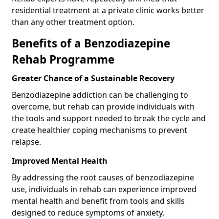
residential treatment at a private clinic works better
than any other treatment option.
Benefits of a Benzodiazepine
Rehab Programme
Greater Chance of a Sustainable Recovery
Benzodiazepine addiction can be challenging to
overcome, but rehab can provide individuals with
the tools and support needed to break the cycle and
create healthier coping mechanisms to prevent
relapse.
Improved Mental Health
By addressing the root causes of benzodiazepine
use, individuals in rehab can experience improved
mental health and benefit from tools and skills
designed to reduce symptoms of anxiety,