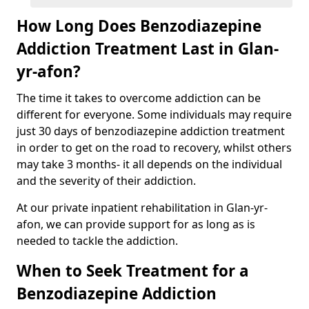
How Long Does Benzodiazepine
Addiction Treatment Last in Glan-
yr-afon?
The time it takes to overcome addiction can be
different for everyone. Some individuals may require
just 30 days of benzodiazepine addiction treatment
in order to get on the road to recovery, whilst others
may take 3 months- it all depends on the individual
and the severity of their addiction.
At our private inpatient rehabilitation in Glan-yr-
afon, we can provide support for as long as is
needed to tackle the addiction.
When to Seek Treatment for a
Benzodiazepine Addiction