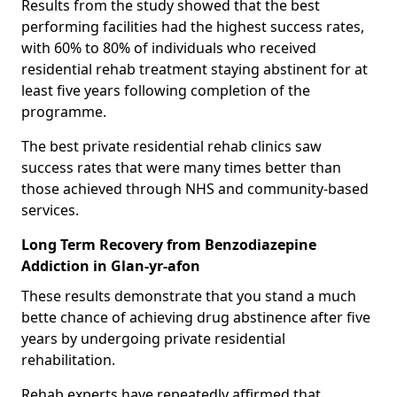
Results from the study showed that the best
performing facilities had the highest success rates,
with 60% to 80% of individuals who received
residential rehab treatment staying abstinent for at
least five years following completion of the
programme.
The best private residential rehab clinics saw
success rates that were many times better than
those achieved through NHS and community-based
services.
Long Term Recovery from Benzodiazepine
Addiction in Glan-yr-afon
These results demonstrate that you stand a much
bette chance of achieving drug abstinence after five
years by undergoing private residential
rehabilitation.
Rehab experts have repeatedly affirmed that