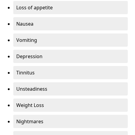
Loss of appetite
Nausea
Vomiting
Depression
Tinnitus
Unsteadiness
Weight Loss
Nightmares