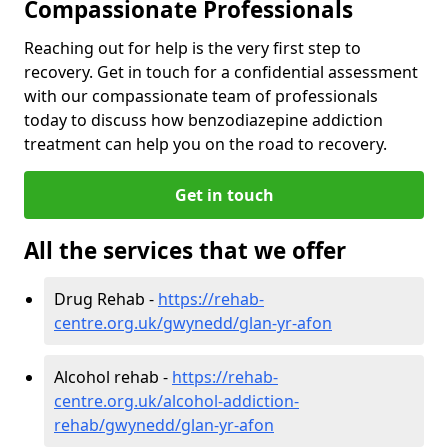
Compassionate Professionals
Reaching out for help is the very first step to
recovery. Get in touch for a confidential assessment
with our compassionate team of professionals
today to discuss how benzodiazepine addiction
treatment can help you on the road to recovery.
Get in touch
All the services that we offer
Drug Rehab -
https://rehab-
centre.org.uk/gwynedd/glan-yr-afon
Alcohol rehab -
https://rehab-
centre.org.uk/alcohol-addiction-
rehab/gwynedd/glan-yr-afon