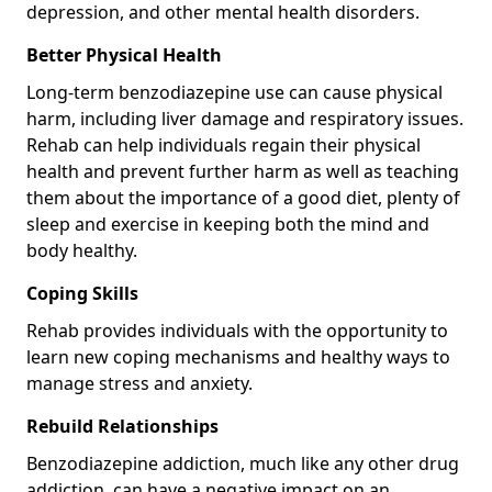
depression, and other mental health disorders.
Better Physical Health
Long-term benzodiazepine use can cause physical
harm, including liver damage and respiratory issues.
Rehab can help individuals regain their physical
health and prevent further harm as well as teaching
them about the importance of a good diet, plenty of
sleep and exercise in keeping both the mind and
body healthy.
Coping Skills
Rehab provides individuals with the opportunity to
learn new coping mechanisms and healthy ways to
manage stress and anxiety.
Rebuild Relationships
Benzodiazepine addiction, much like any other drug
addiction, can have a negative impact on an