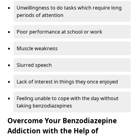
Unwillingness to do tasks which require long
periods of attention
Poor performance at school or work
Muscle weakness
Slurred speech
Lack of interest in things they once enjoyed
Feeling unable to cope with the day without
taking benzodiazepines
Overcome Your Benzodiazepine
Addiction with the Help of