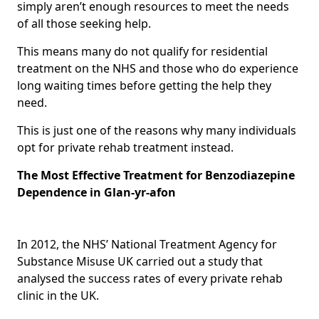
simply aren’t enough resources to meet the needs
of all those seeking help.
This means many do not qualify for residential
treatment on the NHS and those who do experience
long waiting times before getting the help they
need.
This is just one of the reasons why many individuals
opt for private rehab treatment instead.
The Most Effective Treatment for Benzodiazepine
Dependence in Glan-yr-afon
In 2012, the NHS’ National Treatment Agency for
Substance Misuse UK carried out a study that
analysed the success rates of every private rehab
clinic in the UK.