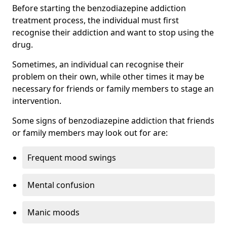
Before starting the benzodiazepine addiction
treatment process, the individual must first
recognise their addiction and want to stop using the
drug.
Sometimes, an individual can recognise their
problem on their own, while other times it may be
necessary for friends or family members to stage an
intervention.
Some signs of benzodiazepine addiction that friends
or family members may look out for are:
Frequent mood swings
Mental confusion
Manic moods