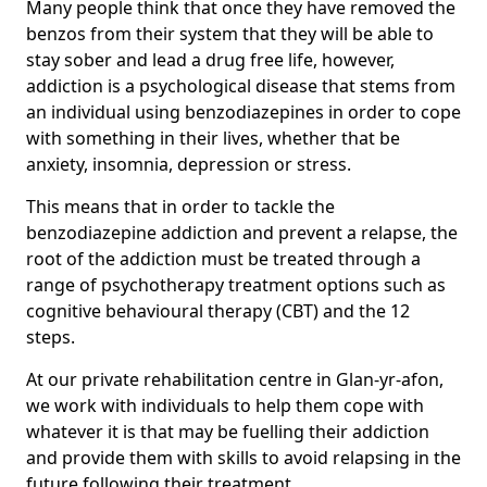
Many people think that once they have removed the
benzos from their system that they will be able to
stay sober and lead a drug free life, however,
addiction is a psychological disease that stems from
an individual using benzodiazepines in order to cope
with something in their lives, whether that be
anxiety, insomnia, depression or stress.
This means that in order to tackle the
benzodiazepine addiction and prevent a relapse, the
root of the addiction must be treated through a
range of psychotherapy treatment options such as
cognitive behavioural therapy (CBT) and the 12
steps.
At our private rehabilitation centre in Glan-yr-afon,
we work with individuals to help them cope with
whatever it is that may be fuelling their addiction
and provide them with skills to avoid relapsing in the
future following their treatment.