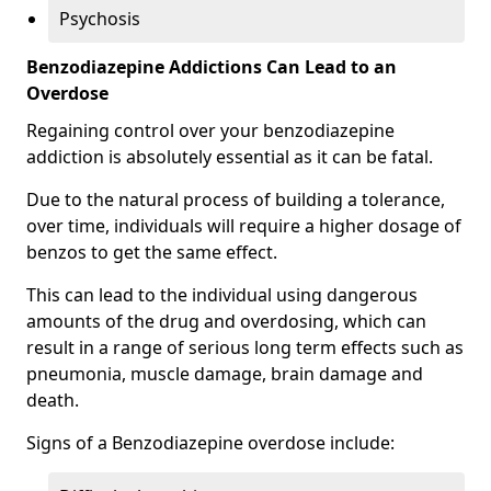
Psychosis
Benzodiazepine Addictions Can Lead to an
Overdose
Regaining control over your benzodiazepine
addiction is absolutely essential as it can be fatal.
Due to the natural process of building a tolerance,
over time, individuals will require a higher dosage of
benzos to get the same effect.
This can lead to the individual using dangerous
amounts of the drug and overdosing, which can
result in a range of serious long term effects such as
pneumonia, muscle damage, brain damage and
death.
Signs of a Benzodiazepine overdose include: