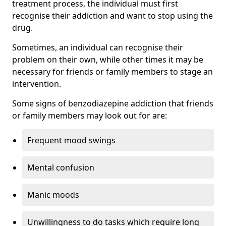
treatment process, the individual must first
recognise their addiction and want to stop using the
drug.
Sometimes, an individual can recognise their
problem on their own, while other times it may be
necessary for friends or family members to stage an
intervention.
Some signs of benzodiazepine addiction that friends
or family members may look out for are:
Frequent mood swings
Mental confusion
Manic moods
Unwillingness to do tasks which require long