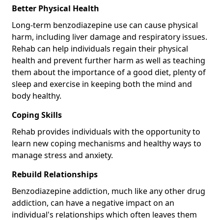
Better Physical Health
Long-term benzodiazepine use can cause physical
harm, including liver damage and respiratory issues.
Rehab can help individuals regain their physical
health and prevent further harm as well as teaching
them about the importance of a good diet, plenty of
sleep and exercise in keeping both the mind and
body healthy.
Coping Skills
Rehab provides individuals with the opportunity to
learn new coping mechanisms and healthy ways to
manage stress and anxiety.
Rebuild Relationships
Benzodiazepine addiction, much like any other drug
addiction, can have a negative impact on an
individual's relationships which often leaves them