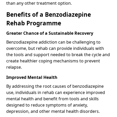
than any other treatment option.
Benefits of a Benzodiazepine
Rehab Programme
Greater Chance of a Sustainable Recovery
Benzodiazepine addiction can be challenging to
overcome, but rehab can provide individuals with
the tools and support needed to break the cycle and
create healthier coping mechanisms to prevent
relapse.
Improved Mental Health
By addressing the root causes of benzodiazepine
use, individuals in rehab can experience improved
mental health and benefit from tools and skills
designed to reduce symptoms of anxiety,
depression, and other mental health disorders.