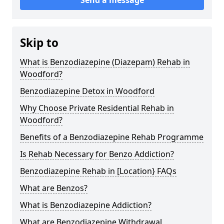
Skip to
What is Benzodiazepine (Diazepam) Rehab in
Woodford?
Benzodiazepine Detox in Woodford
Why Choose Private Residential Rehab in
Woodford?
Benefits of a Benzodiazepine Rehab Programme
Is Rehab Necessary for Benzo Addiction?
Benzodiazepine Rehab in [Location} FAQs
What are Benzos?
What is Benzodiazepine Addiction?
What are Benzodiazepine Withdrawal