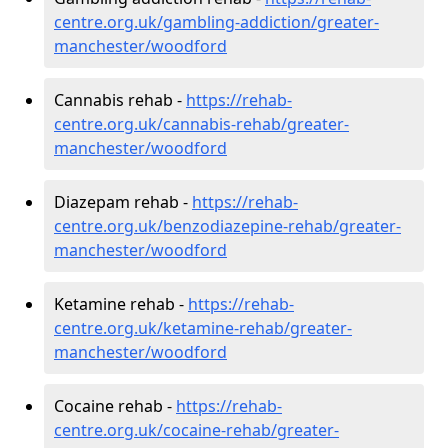
centre.org.uk/gambling-addiction/greater-
manchester/woodford
Cannabis rehab -
https://rehab-
centre.org.uk/cannabis-rehab/greater-
manchester/woodford
Diazepam rehab -
https://rehab-
centre.org.uk/benzodiazepine-rehab/greater-
manchester/woodford
Ketamine rehab -
https://rehab-
centre.org.uk/ketamine-rehab/greater-
manchester/woodford
Cocaine rehab -
https://rehab-
centre.org.uk/cocaine-rehab/greater-