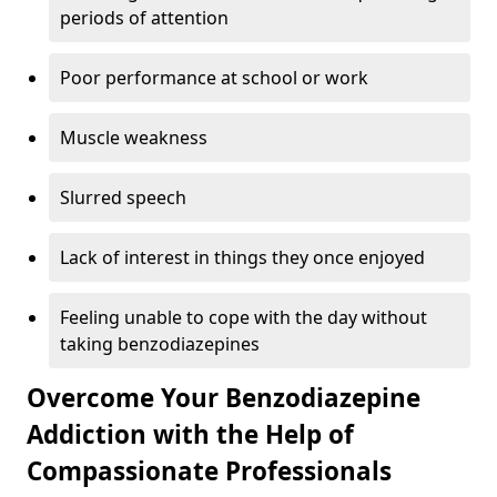
periods of attention
Poor performance at school or work
Muscle weakness
Slurred speech
Lack of interest in things they once enjoyed
Feeling unable to cope with the day without
taking benzodiazepines
Overcome Your Benzodiazepine
Addiction with the Help of
Compassionate Professionals