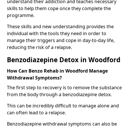
understand their addiction and teaches necessary
skills to help them cope once they complete the
programme.
These skills and new understanding provides the
individual with the tools they need in order to
manage their triggers and cope in day-to-day life,
reducing the risk of a relapse.
Benzodiazepine Detox in Woodford
How Can Benzo Rehab in Woodford Manage
Withdrawal Symptoms?
The first step to recovery is to remove the substance
from the body through a benzodiazepine detox.
This can be incredibly difficult to manage alone and
can often lead to a relapse.
Benzodiazepine withdrawal symptoms can also be