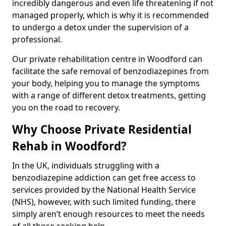
incredibly dangerous and even life threatening if not
managed properly, which is why it is recommended
to undergo a detox under the supervision of a
professional.
Our private rehabilitation centre in Woodford can
facilitate the safe removal of benzodiazepines from
your body, helping you to manage the symptoms
with a range of different detox treatments, getting
you on the road to recovery.
Why Choose Private Residential
Rehab in Woodford?
In the UK, individuals struggling with a
benzodiazepine addiction can get free access to
services provided by the National Health Service
(NHS), however, with such limited funding, there
simply aren’t enough resources to meet the needs
of all those seeking help.