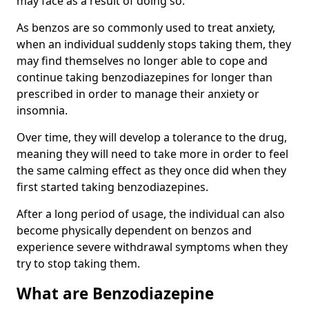
may face as a result of doing so.
As benzos are so commonly used to treat anxiety,
when an individual suddenly stops taking them, they
may find themselves no longer able to cope and
continue taking benzodiazepines for longer than
prescribed in order to manage their anxiety or
insomnia.
Over time, they will develop a tolerance to the drug,
meaning they will need to take more in order to feel
the same calming effect as they once did when they
first started taking benzodiazepines.
After a long period of usage, the individual can also
become physically dependent on benzos and
experience severe withdrawal symptoms when they
try to stop taking them.
What are Benzodiazepine