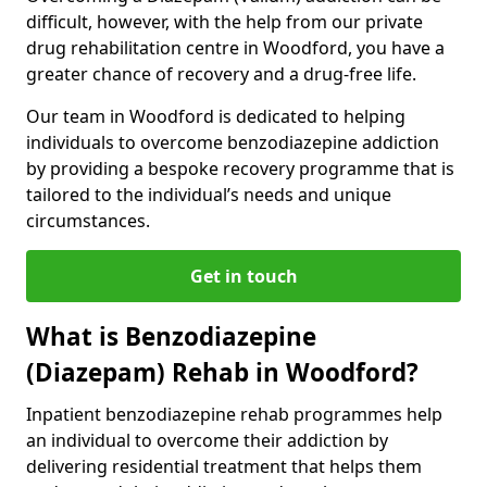
difficult, however, with the help from our private
drug rehabilitation centre in Woodford, you have a
greater chance of recovery and a drug-free life.
Our team in Woodford is dedicated to helping
individuals to overcome benzodiazepine addiction
by providing a bespoke recovery programme that is
tailored to the individual’s needs and unique
circumstances.
Get in touch
What is Benzodiazepine
(Diazepam) Rehab in Woodford?
Inpatient benzodiazepine rehab programmes help
an individual to overcome their addiction by
delivering residential treatment that helps them