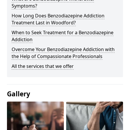
Symptoms?
How Long Does Benzodiazepine Addiction
Treatment Last in Woodford?
When to Seek Treatment for a Benzodiazepine
Addiction
Overcome Your Benzodiazepine Addiction with
the Help of Compassionate Professionals
All the services that we offer
Gallery