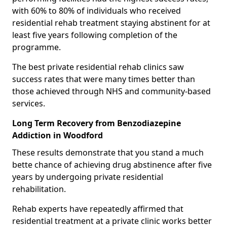
with 60% to 80% of individuals who received
residential rehab treatment staying abstinent for at
least five years following completion of the
programme.
The best private residential rehab clinics saw
success rates that were many times better than
those achieved through NHS and community-based
services.
Long Term Recovery from Benzodiazepine
Addiction in Woodford
These results demonstrate that you stand a much
bette chance of achieving drug abstinence after five
years by undergoing private residential
rehabilitation.
Rehab experts have repeatedly affirmed that
residential treatment at a private clinic works better