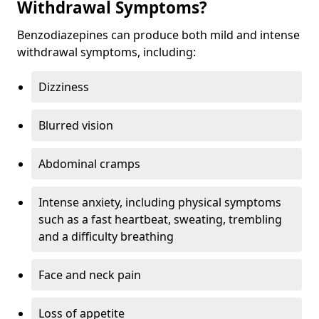
Withdrawal Symptoms?
Benzodiazepines can produce both mild and intense
withdrawal symptoms, including:
Dizziness
Blurred vision
Abdominal cramps
Intense anxiety, including physical symptoms
such as a fast heartbeat, sweating, trembling
and a difficulty breathing
Face and neck pain
Loss of appetite