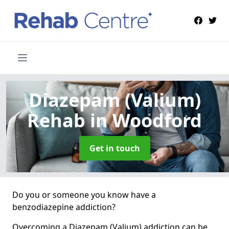
Diazepam (Valium)
Rehab
in Woodford
Get in touch
Do you or someone you know have a
benzodiazepine addiction?
Overcoming a Diazepam (Valium) addiction can be