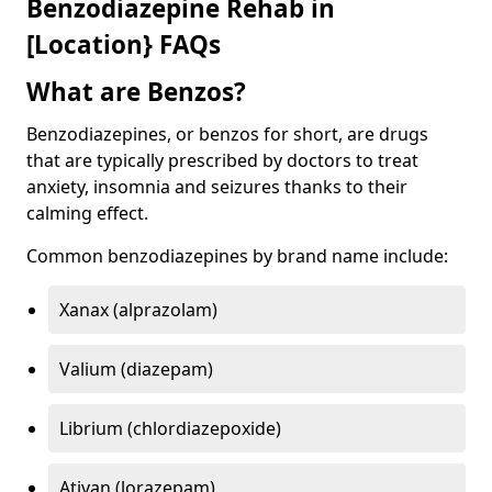
Benzodiazepine Rehab in
[Location} FAQs
What are Benzos?
Benzodiazepines, or benzos for short, are drugs
that are typically prescribed by doctors to treat
anxiety, insomnia and seizures thanks to their
calming effect.
Common benzodiazepines by brand name include:
Xanax (alprazolam)
Valium (diazepam)
Librium (chlordiazepoxide)
Ativan (lorazepam)