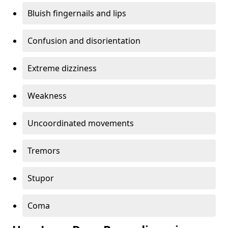
Bluish fingernails and lips
Confusion and disorientation
Extreme dizziness
Weakness
Uncoordinated movements
Tremors
Stupor
Coma