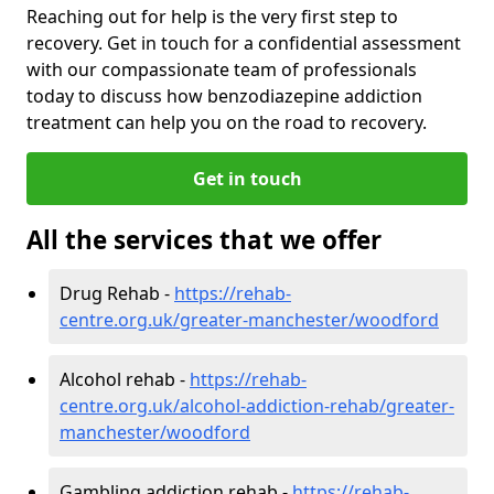
Reaching out for help is the very first step to
recovery. Get in touch for a confidential assessment
with our compassionate team of professionals
today to discuss how benzodiazepine addiction
treatment can help you on the road to recovery.
Get in touch
All the services that we offer
Drug Rehab -
https://rehab-
centre.org.uk/greater-manchester/woodford
Alcohol rehab -
https://rehab-
centre.org.uk/alcohol-addiction-rehab/greater-
manchester/woodford
Gambling addiction rehab -
https://rehab-