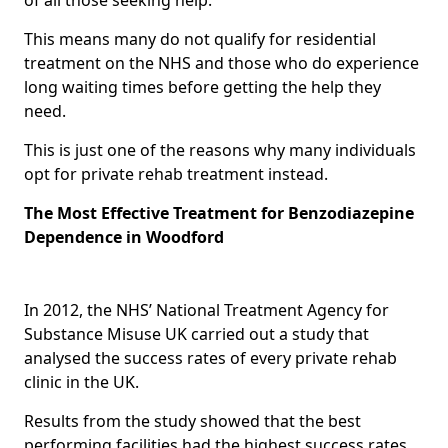
This means many do not qualify for residential
treatment on the NHS and those who do experience
long waiting times before getting the help they
need.
This is just one of the reasons why many individuals
opt for private rehab treatment instead.
The Most Effective Treatment for Benzodiazepine
Dependence in Woodford
In 2012, the NHS’ National Treatment Agency for
Substance Misuse UK carried out a study that
analysed the success rates of every private rehab
clinic in the UK.
Results from the study showed that the best
performing facilities had the highest success rates,