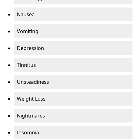
Nausea
Vomiting
Depression
Tinnitus
Unsteadiness
Weight Loss
Nightmares
Insomnia