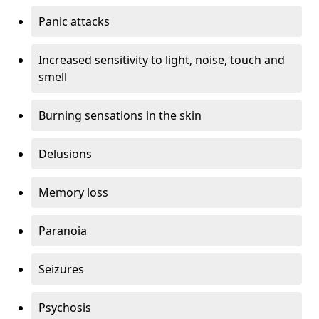
Panic attacks
Increased sensitivity to light, noise, touch and
smell
Burning sensations in the skin
Delusions
Memory loss
Paranoia
Seizures
Psychosis