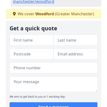
manchester/woodford
We cover
Woodford
(Greater Manchester)
Get a quick quote
We aim to get back to you in 1 working day.
Send a message