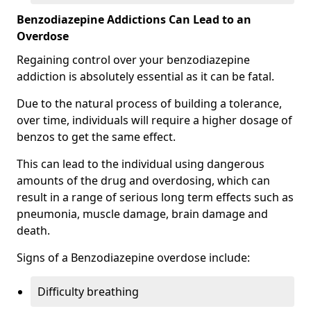
Benzodiazepine Addictions Can Lead to an
Overdose
Regaining control over your benzodiazepine
addiction is absolutely essential as it can be fatal.
Due to the natural process of building a tolerance,
over time, individuals will require a higher dosage of
benzos to get the same effect.
This can lead to the individual using dangerous
amounts of the drug and overdosing, which can
result in a range of serious long term effects such as
pneumonia, muscle damage, brain damage and
death.
Signs of a Benzodiazepine overdose include:
Difficulty breathing