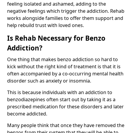
feeling isolated and ashamed, adding to the
negative feelings which trigger the addiction. Rehab
works alongside families to offer them support and
help rebuild trust with loved ones.
Is Rehab Necessary for Benzo
Addiction?
One thing that makes benzo addiction so hard to
kick without the right kind of treatment is that it is
often accompanied by a co-occurring mental health
disorder such as anxiety or insomnia.
This is because individuals with an addiction to
benzodiazepines often start out by taking it as a
prescribed medication for these disorders and later
become addicted.
Many people think that once they have removed the
benzos from their system that they will be able to