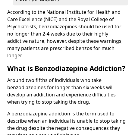
According to the National Institute for Health and
Care Excellence (NICE) and the Royal College of
Psychiatrists, benzodiazepines should be used for
no longer than 2-4 weeks due to their highly
addictive nature, however, despite these warnings,
many patients are prescribed benzos for much
longer.
What is Benzodiazepine Addiction?
Around two fifths of individuals who take
benzodiazepines for longer than six weeks will
develop an addiction and experience difficulties
when trying to stop taking the drug.
A benzodiazepine addiction is the term used to
describe when an individual is unable to stop taking
the drug despite the negative consequences they