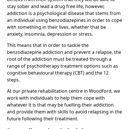
stay sober and lead a drug free life, however,
addiction is a psychological disease that stems from
an individual using benzodiazepines in order to cope
with something in their lives, whether that be
anxiety, insomnia, depression or stress.
This means that in order to tackle the
benzodiazepine addiction and prevent a relapse, the
root of the addiction must be treated through a
range of psychotherapy treatment options such as
cognitive behavioural therapy (CBT) and the 12
steps.
At our private rehabilitation centre in Woodford, we
work with individuals to help them cope with
whatever it is that may be fuelling their addiction
and provide them with skills to avoid relapsing in the
future following their treatment.