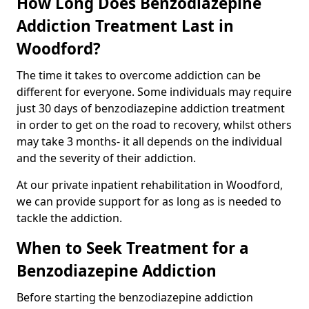
How Long Does Benzodiazepine
Addiction Treatment Last in
Woodford?
The time it takes to overcome addiction can be
different for everyone. Some individuals may require
just 30 days of benzodiazepine addiction treatment
in order to get on the road to recovery, whilst others
may take 3 months- it all depends on the individual
and the severity of their addiction.
At our private inpatient rehabilitation in Woodford,
we can provide support for as long as is needed to
tackle the addiction.
When to Seek Treatment for a
Benzodiazepine Addiction
Before starting the benzodiazepine addiction