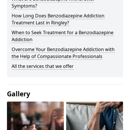
Symptoms?
How Long Does Benzodiazepine Addiction
Treatment Last in Ringley?
When to Seek Treatment for a Benzodiazepine
Addiction
Overcome Your Benzodiazepine Addiction with
the Help of Compassionate Professionals
All the services that we offer
Gallery