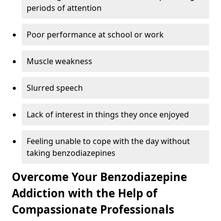
periods of attention
Poor performance at school or work
Muscle weakness
Slurred speech
Lack of interest in things they once enjoyed
Feeling unable to cope with the day without
taking benzodiazepines
Overcome Your Benzodiazepine
Addiction with the Help of
Compassionate Professionals