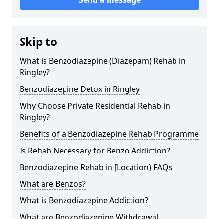
Skip to
What is Benzodiazepine (Diazepam) Rehab in
Ringley?
Benzodiazepine Detox in Ringley
Why Choose Private Residential Rehab in
Ringley?
Benefits of a Benzodiazepine Rehab Programme
Is Rehab Necessary for Benzo Addiction?
Benzodiazepine Rehab in [Location} FAQs
What are Benzos?
What is Benzodiazepine Addiction?
What are Benzodiazepine Withdrawal