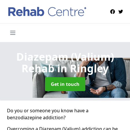
Diazepam (Valium)
Rehab
in Ringley
Get in touch
Do you or someone you know have a
benzodiazepine addiction?
Overcoming a Diazepam (Valium) addiction can be