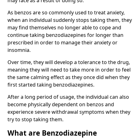
may face as a result of doing so.
As benzos are so commonly used to treat anxiety,
when an individual suddenly stops taking them, they
may find themselves no longer able to cope and
continue taking benzodiazepines for longer than
prescribed in order to manage their anxiety or
insomnia.
Over time, they will develop a tolerance to the drug,
meaning they will need to take more in order to feel
the same calming effect as they once did when they
first started taking benzodiazepines.
After a long period of usage, the individual can also
become physically dependent on benzos and
experience severe withdrawal symptoms when they
try to stop taking them.
What are Benzodiazepine