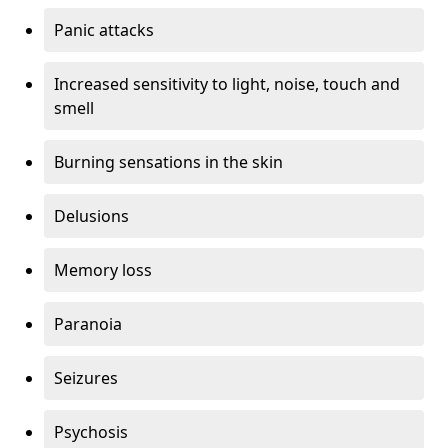
Panic attacks
Increased sensitivity to light, noise, touch and
smell
Burning sensations in the skin
Delusions
Memory loss
Paranoia
Seizures
Psychosis