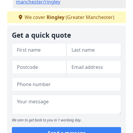
manchester/ringley
We cover
Ringley
(Greater Manchester)
Get a quick quote
We aim to get back to you in 1 working day.
Send a message