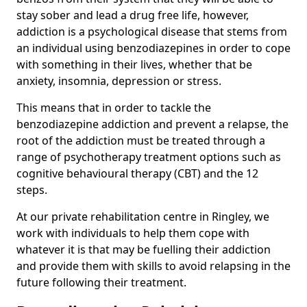
stay sober and lead a drug free life, however,
addiction is a psychological disease that stems from
an individual using benzodiazepines in order to cope
with something in their lives, whether that be
anxiety, insomnia, depression or stress.
This means that in order to tackle the
benzodiazepine addiction and prevent a relapse, the
root of the addiction must be treated through a
range of psychotherapy treatment options such as
cognitive behavioural therapy (CBT) and the 12
steps.
At our private rehabilitation centre in Ringley, we
work with individuals to help them cope with
whatever it is that may be fuelling their addiction
and provide them with skills to avoid relapsing in the
future following their treatment.