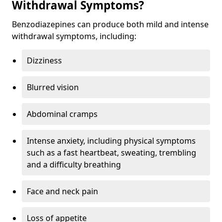
Withdrawal Symptoms?
Benzodiazepines can produce both mild and intense
withdrawal symptoms, including:
Dizziness
Blurred vision
Abdominal cramps
Intense anxiety, including physical symptoms
such as a fast heartbeat, sweating, trembling
and a difficulty breathing
Face and neck pain
Loss of appetite