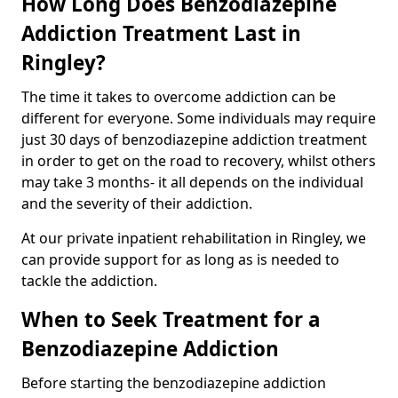
How Long Does Benzodiazepine
Addiction Treatment Last in
Ringley?
The time it takes to overcome addiction can be
different for everyone. Some individuals may require
just 30 days of benzodiazepine addiction treatment
in order to get on the road to recovery, whilst others
may take 3 months- it all depends on the individual
and the severity of their addiction.
At our private inpatient rehabilitation in Ringley, we
can provide support for as long as is needed to
tackle the addiction.
When to Seek Treatment for a
Benzodiazepine Addiction
Before starting the benzodiazepine addiction