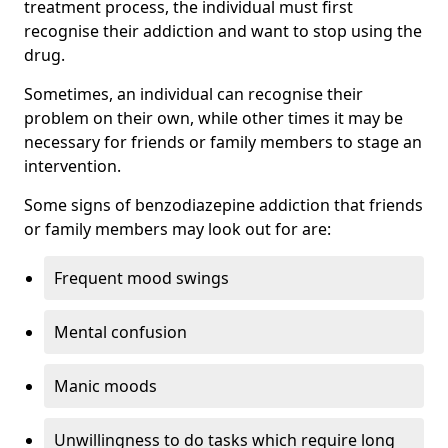
treatment process, the individual must first
recognise their addiction and want to stop using the
drug.
Sometimes, an individual can recognise their
problem on their own, while other times it may be
necessary for friends or family members to stage an
intervention.
Some signs of benzodiazepine addiction that friends
or family members may look out for are:
Frequent mood swings
Mental confusion
Manic moods
Unwillingness to do tasks which require long