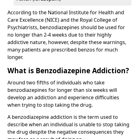
According to the National Institute for Health and
Care Excellence (NICE) and the Royal College of
Psychiatrists, benzodiazepines should be used for
no longer than 2-4 weeks due to their highly
addictive nature, however, despite these warnings,
many patients are prescribed benzos for much
longer.
What is Benzodiazepine Addiction?
Around two fifths of individuals who take
benzodiazepines for longer than six weeks will
develop an addiction and experience difficulties
when trying to stop taking the drug.
A benzodiazepine addiction is the term used to
describe when an individual is unable to stop taking
the drug despite the negative consequences they