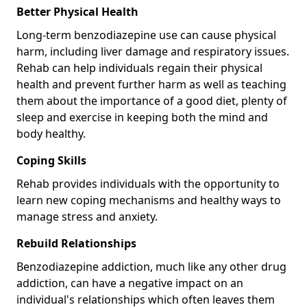
Better Physical Health
Long-term benzodiazepine use can cause physical
harm, including liver damage and respiratory issues.
Rehab can help individuals regain their physical
health and prevent further harm as well as teaching
them about the importance of a good diet, plenty of
sleep and exercise in keeping both the mind and
body healthy.
Coping Skills
Rehab provides individuals with the opportunity to
learn new coping mechanisms and healthy ways to
manage stress and anxiety.
Rebuild Relationships
Benzodiazepine addiction, much like any other drug
addiction, can have a negative impact on an
individual's relationships which often leaves them