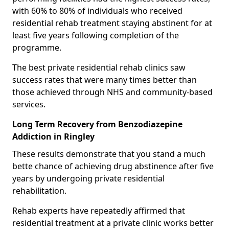
with 60% to 80% of individuals who received
residential rehab treatment staying abstinent for at
least five years following completion of the
programme.
The best private residential rehab clinics saw
success rates that were many times better than
those achieved through NHS and community-based
services.
Long Term Recovery from Benzodiazepine
Addiction in Ringley
These results demonstrate that you stand a much
bette chance of achieving drug abstinence after five
years by undergoing private residential
rehabilitation.
Rehab experts have repeatedly affirmed that
residential treatment at a private clinic works better