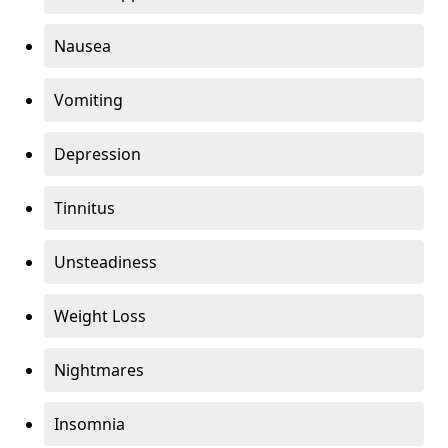
Nausea
Vomiting
Depression
Tinnitus
Unsteadiness
Weight Loss
Nightmares
Insomnia