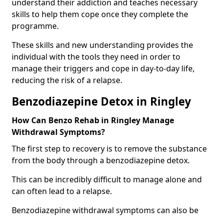
understand their addiction and teaches necessary
skills to help them cope once they complete the
programme.
These skills and new understanding provides the
individual with the tools they need in order to
manage their triggers and cope in day-to-day life,
reducing the risk of a relapse.
Benzodiazepine Detox in Ringley
How Can Benzo Rehab in Ringley Manage
Withdrawal Symptoms?
The first step to recovery is to remove the substance
from the body through a benzodiazepine detox.
This can be incredibly difficult to manage alone and
can often lead to a relapse.
Benzodiazepine withdrawal symptoms can also be