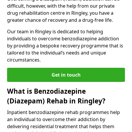
difficult, however, with the help from our private
drug rehabilitation centre in Ringley, you have a
greater chance of recovery and a drug-free life.
Our team in Ringley is dedicated to helping
individuals to overcome benzodiazepine addiction
by providing a bespoke recovery programme that is
tailored to the individual’s needs and unique
circumstances.
Get in touch
What is Benzodiazepine
(Diazepam) Rehab in Ringley?
Inpatient benzodiazepine rehab programmes help
an individual to overcome their addiction by
delivering residential treatment that helps them