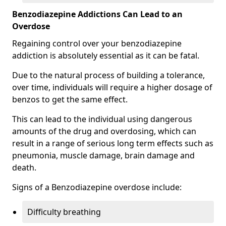
Benzodiazepine Addictions Can Lead to an
Overdose
Regaining control over your benzodiazepine
addiction is absolutely essential as it can be fatal.
Due to the natural process of building a tolerance,
over time, individuals will require a higher dosage of
benzos to get the same effect.
This can lead to the individual using dangerous
amounts of the drug and overdosing, which can
result in a range of serious long term effects such as
pneumonia, muscle damage, brain damage and
death.
Signs of a Benzodiazepine overdose include:
Difficulty breathing