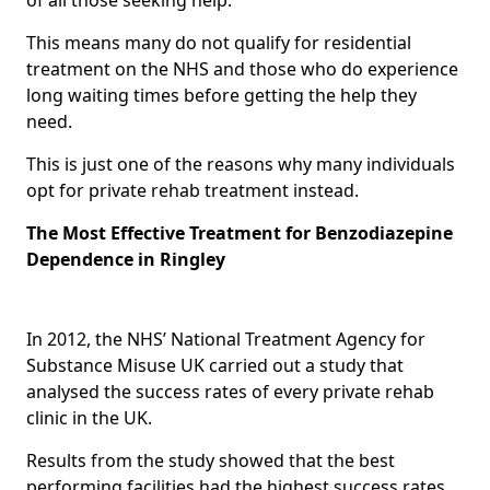
This means many do not qualify for residential
treatment on the NHS and those who do experience
long waiting times before getting the help they
need.
This is just one of the reasons why many individuals
opt for private rehab treatment instead.
The Most Effective Treatment for Benzodiazepine
Dependence in Ringley
In 2012, the NHS’ National Treatment Agency for
Substance Misuse UK carried out a study that
analysed the success rates of every private rehab
clinic in the UK.
Results from the study showed that the best
performing facilities had the highest success rates,