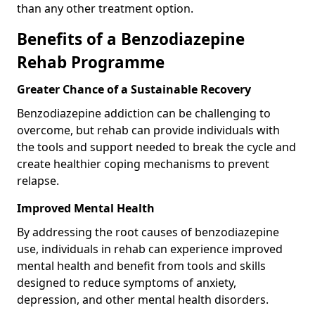
than any other treatment option.
Benefits of a Benzodiazepine
Rehab Programme
Greater Chance of a Sustainable Recovery
Benzodiazepine addiction can be challenging to
overcome, but rehab can provide individuals with
the tools and support needed to break the cycle and
create healthier coping mechanisms to prevent
relapse.
Improved Mental Health
By addressing the root causes of benzodiazepine
use, individuals in rehab can experience improved
mental health and benefit from tools and skills
designed to reduce symptoms of anxiety,
depression, and other mental health disorders.