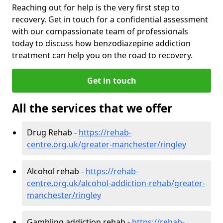
Reaching out for help is the very first step to
recovery. Get in touch for a confidential assessment
with our compassionate team of professionals
today to discuss how benzodiazepine addiction
treatment can help you on the road to recovery.
Get in touch
All the services that we offer
Drug Rehab -
https://rehab-
centre.org.uk/greater-manchester/ringley
Alcohol rehab -
https://rehab-
centre.org.uk/alcohol-addiction-rehab/greater-
manchester/ringley
Gambling addiction rehab -
https://rehab-