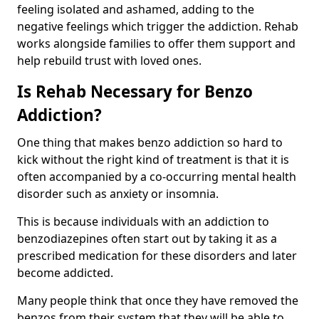
feeling isolated and ashamed, adding to the
negative feelings which trigger the addiction. Rehab
works alongside families to offer them support and
help rebuild trust with loved ones.
Is Rehab Necessary for Benzo
Addiction?
One thing that makes benzo addiction so hard to
kick without the right kind of treatment is that it is
often accompanied by a co-occurring mental health
disorder such as anxiety or insomnia.
This is because individuals with an addiction to
benzodiazepines often start out by taking it as a
prescribed medication for these disorders and later
become addicted.
Many people think that once they have removed the
benzos from their system that they will be able to