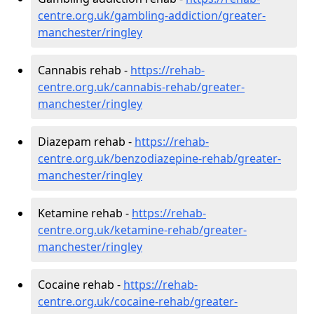
centre.org.uk/gambling-addiction/greater-
manchester/ringley
Cannabis rehab -
https://rehab-
centre.org.uk/cannabis-rehab/greater-
manchester/ringley
Diazepam rehab -
https://rehab-
centre.org.uk/benzodiazepine-rehab/greater-
manchester/ringley
Ketamine rehab -
https://rehab-
centre.org.uk/ketamine-rehab/greater-
manchester/ringley
Cocaine rehab -
https://rehab-
centre.org.uk/cocaine-rehab/greater-