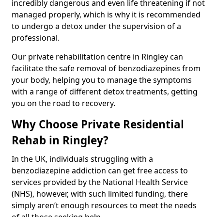
incredibly dangerous and even life threatening if not
managed properly, which is why it is recommended
to undergo a detox under the supervision of a
professional.
Our private rehabilitation centre in Ringley can
facilitate the safe removal of benzodiazepines from
your body, helping you to manage the symptoms
with a range of different detox treatments, getting
you on the road to recovery.
Why Choose Private Residential
Rehab in Ringley?
In the UK, individuals struggling with a
benzodiazepine addiction can get free access to
services provided by the National Health Service
(NHS), however, with such limited funding, there
simply aren’t enough resources to meet the needs
of all those seeking help.