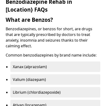
Benzodiazepine Rehab in
[Location} FAQs
What are Benzos?
Benzodiazepines, or benzos for short, are drugs
that are typically prescribed by doctors to treat
anxiety, insomnia and seizures thanks to their
calming effect.
Common benzodiazepines by brand name include:
Xanax (alprazolam)
Valium (diazepam)
Librium (chlordiazepoxide)
Ativan (lorazepam)