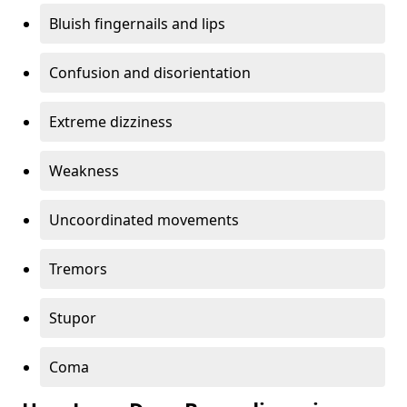
Bluish fingernails and lips
Confusion and disorientation
Extreme dizziness
Weakness
Uncoordinated movements
Tremors
Stupor
Coma