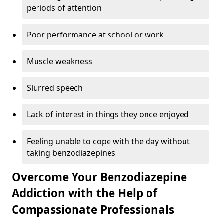
periods of attention
Poor performance at school or work
Muscle weakness
Slurred speech
Lack of interest in things they once enjoyed
Feeling unable to cope with the day without
taking benzodiazepines
Overcome Your Benzodiazepine
Addiction with the Help of
Compassionate Professionals