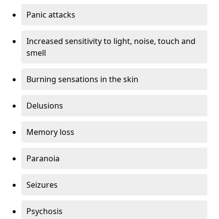
Panic attacks
Increased sensitivity to light, noise, touch and
smell
Burning sensations in the skin
Delusions
Memory loss
Paranoia
Seizures
Psychosis