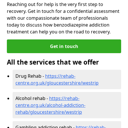
Reaching out for help is the very first step to
recovery. Get in touch for a confidential assessment
with our compassionate team of professionals
today to discuss how benzodiazepine addiction
treatment can help you on the road to recovery.
Get in touch
All the services that we offer
Drug Rehab -
https://rehab-
centre.org.uk/gloucestershire/westrip
Alcohol rehab -
https://rehab-
centre.org.uk/alcohol-addiction-
rehab/gloucestershire/westrip
Gambling addiction rehab -
https://rehab-