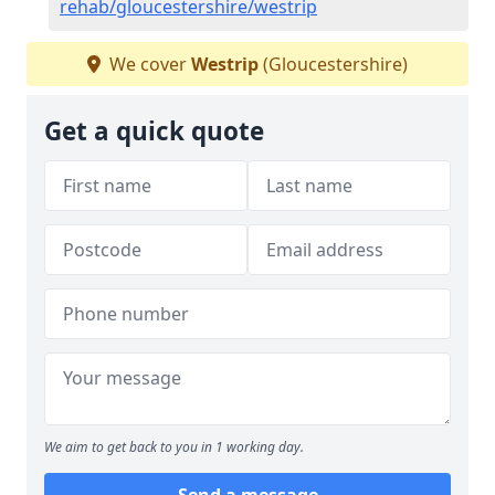
rehab/gloucestershire/westrip
We cover
Westrip
(Gloucestershire)
Get a quick quote
We aim to get back to you in 1 working day.
Send a message