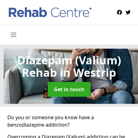
Diazepam (Valium)
Rehab
in Westrip
Get in touch
Do you or someone you know have a
benzodiazepine addiction?
Overcoming a Diazepam (Valium) addiction can be