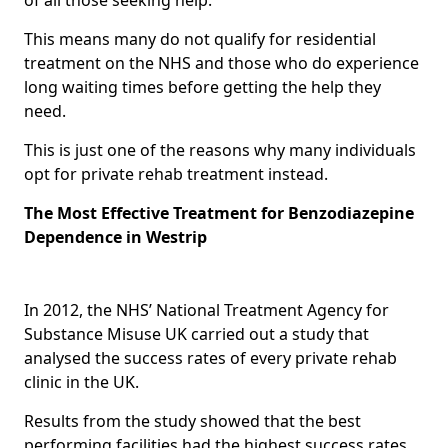
This means many do not qualify for residential
treatment on the NHS and those who do experience
long waiting times before getting the help they
need.
This is just one of the reasons why many individuals
opt for private rehab treatment instead.
The Most Effective Treatment for Benzodiazepine
Dependence in Westrip
In 2012, the NHS’ National Treatment Agency for
Substance Misuse UK carried out a study that
analysed the success rates of every private rehab
clinic in the UK.
Results from the study showed that the best
performing facilities had the highest success rates,