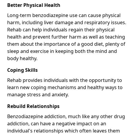
Better Physical Health
Long-term benzodiazepine use can cause physical
harm, including liver damage and respiratory issues.
Rehab can help individuals regain their physical
health and prevent further harm as well as teaching
them about the importance of a good diet, plenty of
sleep and exercise in keeping both the mind and
body healthy.
Coping Skills
Rehab provides individuals with the opportunity to
learn new coping mechanisms and healthy ways to
manage stress and anxiety.
Rebuild Relationships
Benzodiazepine addiction, much like any other drug
addiction, can have a negative impact on an
individual's relationships which often leaves them