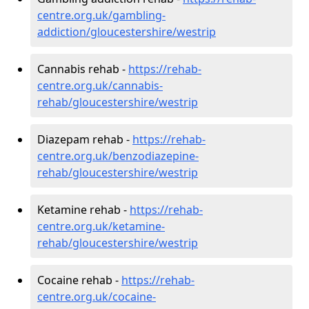
centre.org.uk/gambling-
addiction/gloucestershire/westrip
Cannabis rehab -
https://rehab-
centre.org.uk/cannabis-
rehab/gloucestershire/westrip
Diazepam rehab -
https://rehab-
centre.org.uk/benzodiazepine-
rehab/gloucestershire/westrip
Ketamine rehab -
https://rehab-
centre.org.uk/ketamine-
rehab/gloucestershire/westrip
Cocaine rehab -
https://rehab-
centre.org.uk/cocaine-