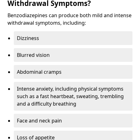
Withdrawal Symptoms?
Benzodiazepines can produce both mild and intense
withdrawal symptoms, including:
Dizziness
Blurred vision
Abdominal cramps
Intense anxiety, including physical symptoms
such as a fast heartbeat, sweating, trembling
and a difficulty breathing
Face and neck pain
Loss of appetite