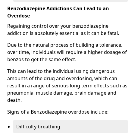
Benzodiazepine Addictions Can Lead to an
Overdose
Regaining control over your benzodiazepine
addiction is absolutely essential as it can be fatal.
Due to the natural process of building a tolerance,
over time, individuals will require a higher dosage of
benzos to get the same effect.
This can lead to the individual using dangerous
amounts of the drug and overdosing, which can
result in a range of serious long term effects such as
pneumonia, muscle damage, brain damage and
death.
Signs of a Benzodiazepine overdose include:
Difficulty breathing