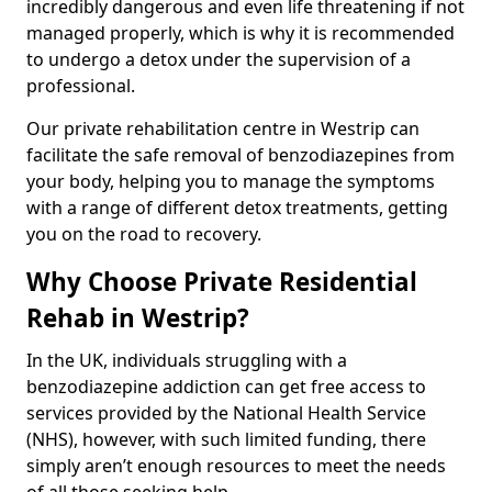
incredibly dangerous and even life threatening if not
managed properly, which is why it is recommended
to undergo a detox under the supervision of a
professional.
Our private rehabilitation centre in Westrip can
facilitate the safe removal of benzodiazepines from
your body, helping you to manage the symptoms
with a range of different detox treatments, getting
you on the road to recovery.
Why Choose Private Residential
Rehab in Westrip?
In the UK, individuals struggling with a
benzodiazepine addiction can get free access to
services provided by the National Health Service
(NHS), however, with such limited funding, there
simply aren’t enough resources to meet the needs
of all those seeking help.