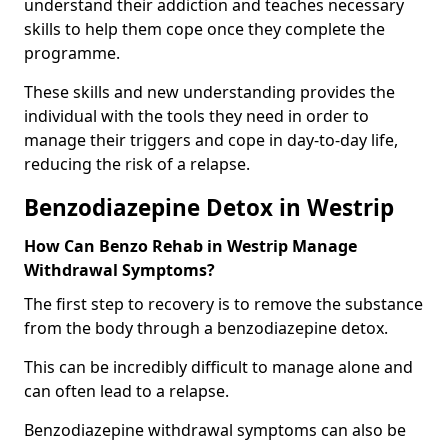
understand their addiction and teaches necessary
skills to help them cope once they complete the
programme.
These skills and new understanding provides the
individual with the tools they need in order to
manage their triggers and cope in day-to-day life,
reducing the risk of a relapse.
Benzodiazepine Detox in Westrip
How Can Benzo Rehab in Westrip Manage
Withdrawal Symptoms?
The first step to recovery is to remove the substance
from the body through a benzodiazepine detox.
This can be incredibly difficult to manage alone and
can often lead to a relapse.
Benzodiazepine withdrawal symptoms can also be