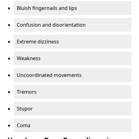
Bluish fingernails and lips
Confusion and disorientation
Extreme dizziness
Weakness
Uncoordinated movements
Tremors
Stupor
Coma