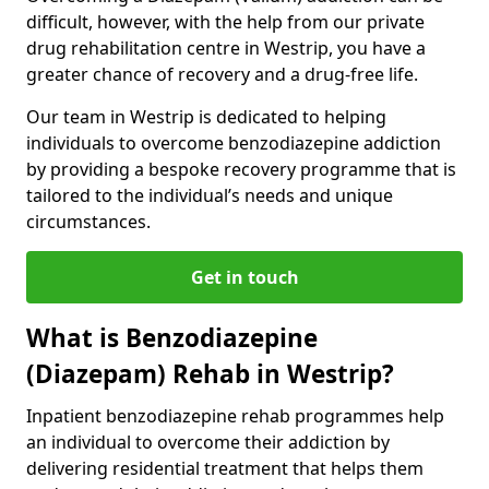
difficult, however, with the help from our private
drug rehabilitation centre in Westrip, you have a
greater chance of recovery and a drug-free life.
Our team in Westrip is dedicated to helping
individuals to overcome benzodiazepine addiction
by providing a bespoke recovery programme that is
tailored to the individual’s needs and unique
circumstances.
Get in touch
What is Benzodiazepine
(Diazepam) Rehab in Westrip?
Inpatient benzodiazepine rehab programmes help
an individual to overcome their addiction by
delivering residential treatment that helps them