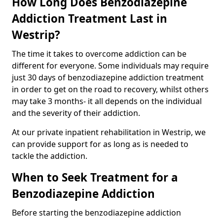
How Long Does Benzodiazepine
Addiction Treatment Last in
Westrip?
The time it takes to overcome addiction can be
different for everyone. Some individuals may require
just 30 days of benzodiazepine addiction treatment
in order to get on the road to recovery, whilst others
may take 3 months- it all depends on the individual
and the severity of their addiction.
At our private inpatient rehabilitation in Westrip, we
can provide support for as long as is needed to
tackle the addiction.
When to Seek Treatment for a
Benzodiazepine Addiction
Before starting the benzodiazepine addiction