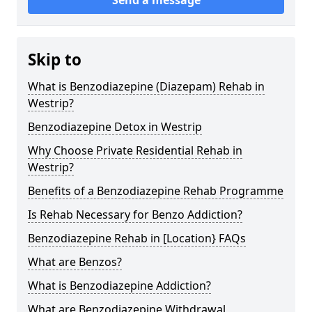
Skip to
What is Benzodiazepine (Diazepam) Rehab in
Westrip?
Benzodiazepine Detox in Westrip
Why Choose Private Residential Rehab in
Westrip?
Benefits of a Benzodiazepine Rehab Programme
Is Rehab Necessary for Benzo Addiction?
Benzodiazepine Rehab in [Location} FAQs
What are Benzos?
What is Benzodiazepine Addiction?
What are Benzodiazepine Withdrawal