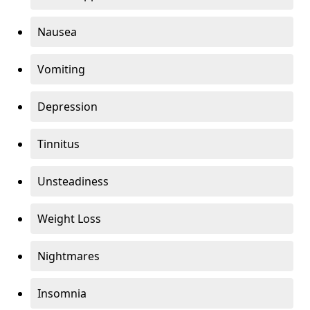
Nausea
Vomiting
Depression
Tinnitus
Unsteadiness
Weight Loss
Nightmares
Insomnia