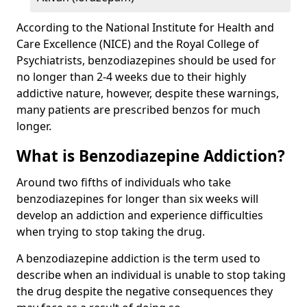
According to the National Institute for Health and
Care Excellence (NICE) and the Royal College of
Psychiatrists, benzodiazepines should be used for
no longer than 2-4 weeks due to their highly
addictive nature, however, despite these warnings,
many patients are prescribed benzos for much
longer.
What is Benzodiazepine Addiction?
Around two fifths of individuals who take
benzodiazepines for longer than six weeks will
develop an addiction and experience difficulties
when trying to stop taking the drug.
A benzodiazepine addiction is the term used to
describe when an individual is unable to stop taking
the drug despite the negative consequences they