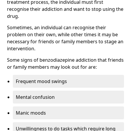
treatment process, the individual must first
recognise their addiction and want to stop using the
drug.
Sometimes, an individual can recognise their
problem on their own, while other times it may be
necessary for friends or family members to stage an
intervention.
Some signs of benzodiazepine addiction that friends
or family members may look out for are:
Frequent mood swings
Mental confusion
Manic moods
Unwillingness to do tasks which require long