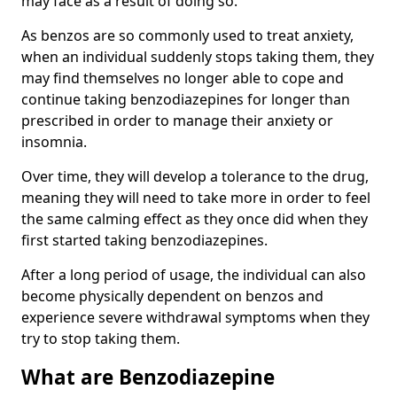
may face as a result of doing so.
As benzos are so commonly used to treat anxiety,
when an individual suddenly stops taking them, they
may find themselves no longer able to cope and
continue taking benzodiazepines for longer than
prescribed in order to manage their anxiety or
insomnia.
Over time, they will develop a tolerance to the drug,
meaning they will need to take more in order to feel
the same calming effect as they once did when they
first started taking benzodiazepines.
After a long period of usage, the individual can also
become physically dependent on benzos and
experience severe withdrawal symptoms when they
try to stop taking them.
What are Benzodiazepine