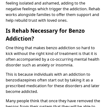
feeling isolated and ashamed, adding to the
negative feelings which trigger the addiction. Rehab
works alongside families to offer them support and
help rebuild trust with loved ones.
Is Rehab Necessary for Benzo
Addiction?
One thing that makes benzo addiction so hard to
kick without the right kind of treatment is that it is
often accompanied by a co-occurring mental health
disorder such as anxiety or insomnia.
This is because individuals with an addiction to
benzodiazepines often start out by taking it as a
prescribed medication for these disorders and later
become addicted.
Many people think that once they have removed the
benzos from their system that they will be able to