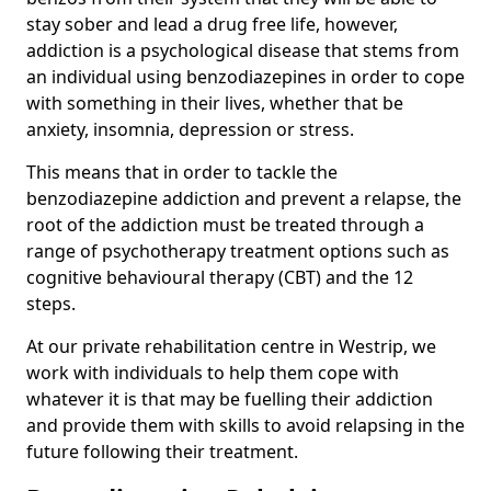
stay sober and lead a drug free life, however,
addiction is a psychological disease that stems from
an individual using benzodiazepines in order to cope
with something in their lives, whether that be
anxiety, insomnia, depression or stress.
This means that in order to tackle the
benzodiazepine addiction and prevent a relapse, the
root of the addiction must be treated through a
range of psychotherapy treatment options such as
cognitive behavioural therapy (CBT) and the 12
steps.
At our private rehabilitation centre in Westrip, we
work with individuals to help them cope with
whatever it is that may be fuelling their addiction
and provide them with skills to avoid relapsing in the
future following their treatment.