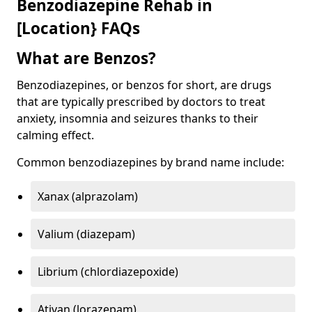
Benzodiazepine Rehab in
[Location} FAQs
What are Benzos?
Benzodiazepines, or benzos for short, are drugs
that are typically prescribed by doctors to treat
anxiety, insomnia and seizures thanks to their
calming effect.
Common benzodiazepines by brand name include:
Xanax (alprazolam)
Valium (diazepam)
Librium (chlordiazepoxide)
Ativan (lorazepam)