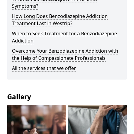
Symptoms?
How Long Does Benzodiazepine Addiction
Treatment Last in Westrip?
When to Seek Treatment for a Benzodiazepine
Addiction
Overcome Your Benzodiazepine Addiction with
the Help of Compassionate Professionals
All the services that we offer
Gallery