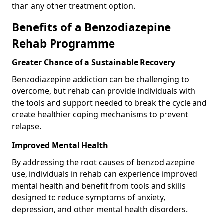
than any other treatment option.
Benefits of a Benzodiazepine
Rehab Programme
Greater Chance of a Sustainable Recovery
Benzodiazepine addiction can be challenging to
overcome, but rehab can provide individuals with
the tools and support needed to break the cycle and
create healthier coping mechanisms to prevent
relapse.
Improved Mental Health
By addressing the root causes of benzodiazepine
use, individuals in rehab can experience improved
mental health and benefit from tools and skills
designed to reduce symptoms of anxiety,
depression, and other mental health disorders.