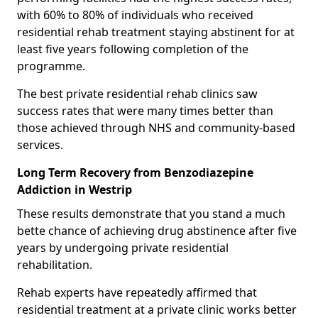
with 60% to 80% of individuals who received
residential rehab treatment staying abstinent for at
least five years following completion of the
programme.
The best private residential rehab clinics saw
success rates that were many times better than
those achieved through NHS and community-based
services.
Long Term Recovery from Benzodiazepine
Addiction in Westrip
These results demonstrate that you stand a much
bette chance of achieving drug abstinence after five
years by undergoing private residential
rehabilitation.
Rehab experts have repeatedly affirmed that
residential treatment at a private clinic works better