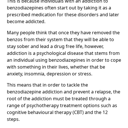
This is because individuals with an addiction to
benzodiazepines often start out by taking it as a
prescribed medication for these disorders and later
become addicted.
Many people think that once they have removed the
benzos from their system that they will be able to
stay sober and lead a drug free life, however,
addiction is a psychological disease that stems from
an individual using benzodiazepines in order to cope
with something in their lives, whether that be
anxiety, insomnia, depression or stress.
This means that in order to tackle the
benzodiazepine addiction and prevent a relapse, the
root of the addiction must be treated through a
range of psychotherapy treatment options such as
cognitive behavioural therapy (CBT) and the 12
steps.