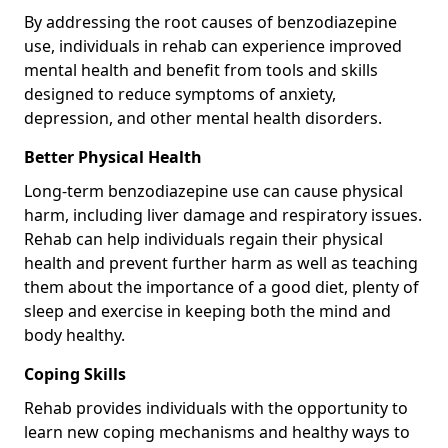
By addressing the root causes of benzodiazepine
use, individuals in rehab can experience improved
mental health and benefit from tools and skills
designed to reduce symptoms of anxiety,
depression, and other mental health disorders.
Better Physical Health
Long-term benzodiazepine use can cause physical
harm, including liver damage and respiratory issues.
Rehab can help individuals regain their physical
health and prevent further harm as well as teaching
them about the importance of a good diet, plenty of
sleep and exercise in keeping both the mind and
body healthy.
Coping Skills
Rehab provides individuals with the opportunity to
learn new coping mechanisms and healthy ways to