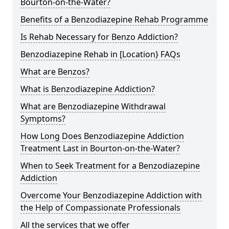
Bourton-on-the-Water?
Benefits of a Benzodiazepine Rehab Programme
Is Rehab Necessary for Benzo Addiction?
Benzodiazepine Rehab in [Location} FAQs
What are Benzos?
What is Benzodiazepine Addiction?
What are Benzodiazepine Withdrawal
Symptoms?
How Long Does Benzodiazepine Addiction
Treatment Last in Bourton-on-the-Water?
When to Seek Treatment for a Benzodiazepine
Addiction
Overcome Your Benzodiazepine Addiction with
the Help of Compassionate Professionals
All the services that we offer