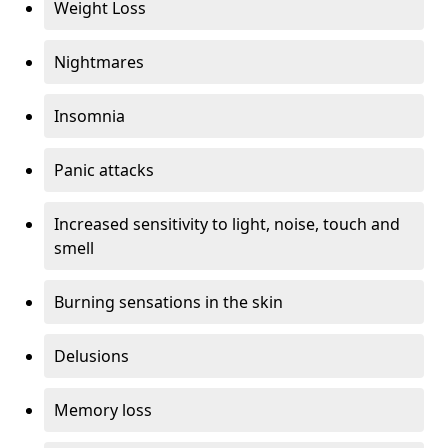
Weight Loss
Nightmares
Insomnia
Panic attacks
Increased sensitivity to light, noise, touch and
smell
Burning sensations in the skin
Delusions
Memory loss