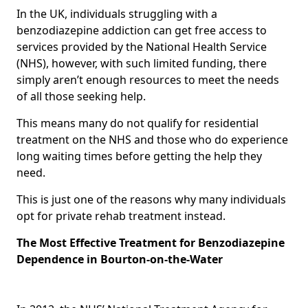
In the UK, individuals struggling with a
benzodiazepine addiction can get free access to
services provided by the National Health Service
(NHS), however, with such limited funding, there
simply aren’t enough resources to meet the needs
of all those seeking help.
This means many do not qualify for residential
treatment on the NHS and those who do experience
long waiting times before getting the help they
need.
This is just one of the reasons why many individuals
opt for private rehab treatment instead.
The Most Effective Treatment for Benzodiazepine
Dependence in Bourton-on-the-Water