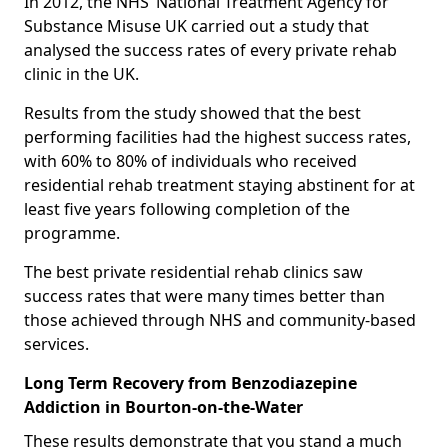
In 2012, the NHS’ National Treatment Agency for
Substance Misuse UK carried out a study that
analysed the success rates of every private rehab
clinic in the UK.
Results from the study showed that the best
performing facilities had the highest success rates,
with 60% to 80% of individuals who received
residential rehab treatment staying abstinent for at
least five years following completion of the
programme.
The best private residential rehab clinics saw
success rates that were many times better than
those achieved through NHS and community-based
services.
Long Term Recovery from Benzodiazepine
Addiction in Bourton-on-the-Water
These results demonstrate that you stand a much