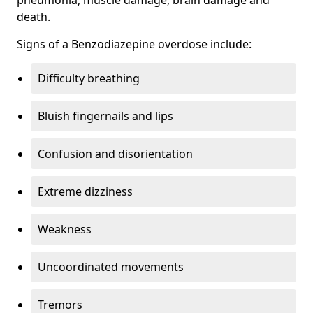
death.
Signs of a Benzodiazepine overdose include:
Difficulty breathing
Bluish fingernails and lips
Confusion and disorientation
Extreme dizziness
Weakness
Uncoordinated movements
Tremors