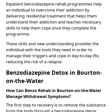
Inpatient benzodiazepine rehab programmes help
an individual to overcome their addiction by
delivering residential treatment that helps them
understand their addiction and teaches necessary
skills to help them cope once they complete the
programme.
These skills and new understanding provides the
individual with the tools they need in order to
manage their triggers and cope in day-to-day life,
reducing the risk of a relapse.
Benzodiazepine Detox in Bourton-
on-the-Water
How Can Benzo Rehab in Bourton-on-the-Water
Manage Withdrawal Symptoms?
The first step to recovery is to remove the substance
from the body through a benzodiazepine detox.