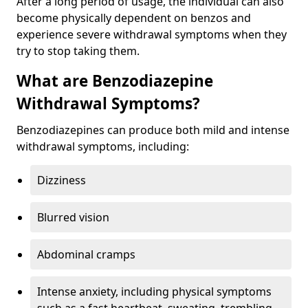
After a long period of usage, the individual can also
become physically dependent on benzos and
experience severe withdrawal symptoms when they
try to stop taking them.
What are Benzodiazepine
Withdrawal Symptoms?
Benzodiazepines can produce both mild and intense
withdrawal symptoms, including:
Dizziness
Blurred vision
Abdominal cramps
Intense anxiety, including physical symptoms
such as a fast heartbeat, sweating, trembling