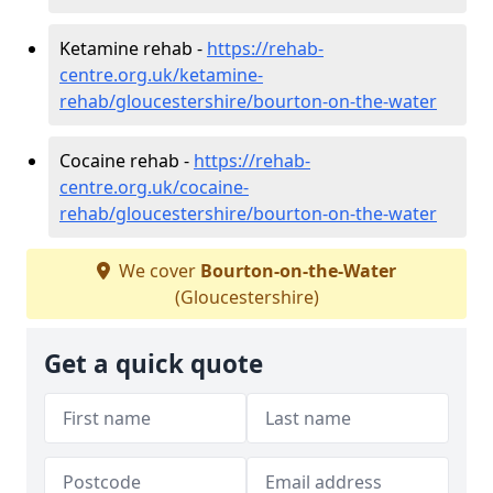
Ketamine rehab -
https://rehab-
centre.org.uk/ketamine-
rehab/gloucestershire/bourton-on-the-water
Cocaine rehab -
https://rehab-
centre.org.uk/cocaine-
rehab/gloucestershire/bourton-on-the-water
We cover
Bourton-on-the-Water
(Gloucestershire)
Get a quick quote