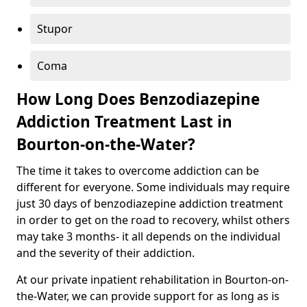
Stupor
Coma
How Long Does Benzodiazepine
Addiction Treatment Last in
Bourton-on-the-Water?
The time it takes to overcome addiction can be
different for everyone. Some individuals may require
just 30 days of benzodiazepine addiction treatment
in order to get on the road to recovery, whilst others
may take 3 months- it all depends on the individual
and the severity of their addiction.
At our private inpatient rehabilitation in Bourton-on-
the-Water, we can provide support for as long as is