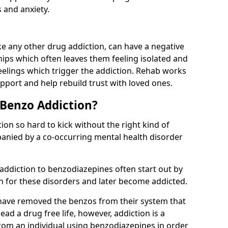
 and anxiety.
e any other drug addiction, can have a negative
hips which often leaves them feeling isolated and
eelings which trigger the addiction. Rehab works
pport and help rebuild trust with loved ones.
 Benzo Addiction?
on so hard to kick without the right kind of
mpanied by a co-occurring mental health disorder
 addiction to benzodiazepines often start out by
on for these disorders and later become addicted.
have removed the benzos from their system that
lead a drug free life, however, addiction is a
rom an individual using benzodiazepines in order