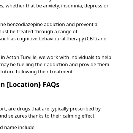
es, whether that be anxiety, insomnia, depression
 the benzodiazepine addiction and prevent a
 must be treated through a range of
uch as cognitive behavioural therapy (CBT) and
 in Acton Turville, we work with individuals to help
 may be fuelling their addiction and provide them
e future following their treatment.
n [Location} FAQs
t, are drugs that are typically prescribed by
and seizures thanks to their calming effect.
d name include: