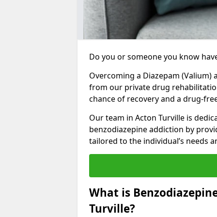
Do you or someone you know have
Overcoming a Diazepam (Valium) add
from our private drug rehabilitatio
chance of recovery and a drug-free 
Our team in Acton Turville is dedic
benzodiazepine addiction by prov
tailored to the individual’s needs
What is Benzodiazepin
Turville?