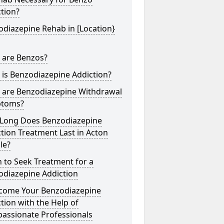
tion?
diazepine Rehab in [Location}
 are Benzos?
is Benzodiazepine Addiction?
 are Benzodiazepine Withdrawal
toms?
Long Does Benzodiazepine
tion Treatment Last in Acton
lle?
 to Seek Treatment for a
odiazepine Addiction
come Your Benzodiazepine
tion with the Help of
assionate Professionals