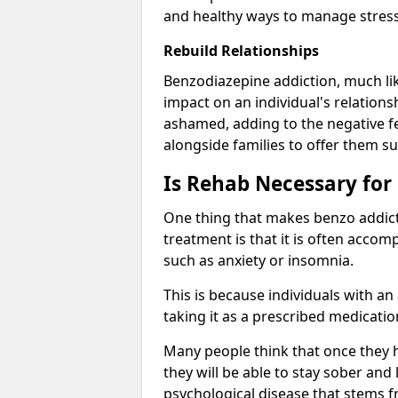
and healthy ways to manage stress
Rebuild Relationships
Benzodiazepine addiction, much lik
impact on an individual's relations
ashamed, adding to the negative f
alongside families to offer them su
Is Rehab Necessary for
One thing that makes benzo addicti
treatment is that it is often acco
such as anxiety or insomnia.
This is because individuals with an
taking it as a prescribed medicati
Many people think that once they 
they will be able to stay sober and 
psychological disease that stems f