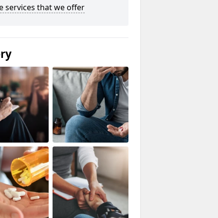
he services that we offer
ery