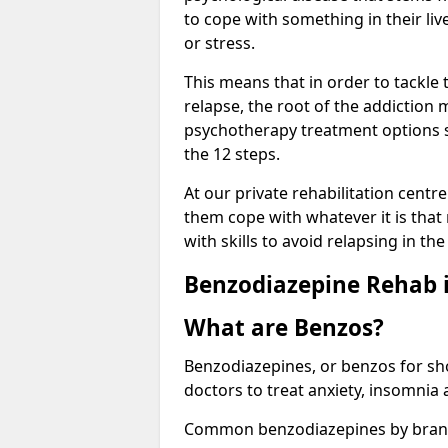
to cope with something in their liv
or stress.
This means that in order to tackle
relapse, the root of the addiction
psychotherapy treatment options s
the 12 steps.
At our private rehabilitation centre
them cope with whatever it is that
with skills to avoid relapsing in th
Benzodiazepine Rehab i
What are Benzos?
Benzodiazepines, or benzos for shor
doctors to treat anxiety, insomnia 
Common benzodiazepines by bran