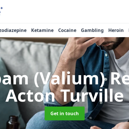
zodiazepine
Ketamine
Cocaine
Gambling
Heroin
pam (Valium) 
Acton Turville
Get in touch