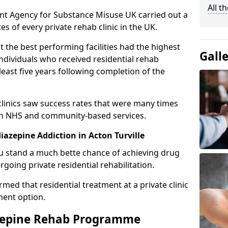
All t
ent Agency for Substance Misuse UK carried out a
es of every private rehab clinic in the UK.
 the best performing facilities had the highest
Gall
individuals who received residential rehab
least five years following completion of the
 clinics saw success rates that were many times
gh NHS and community-based services.
azepine Addiction in Acton Turville
u stand a much bette chance of achieving drug
rgoing private residential rehabilitation.
med that residential treatment at a private clinic
ment option.
azepine Rehab Programme