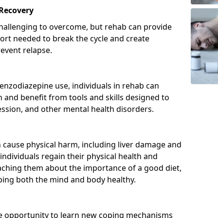
 Recovery
hallenging to overcome, but rehab can provide
port needed to break the cycle and create
event relapse.
enzodiazepine use, individuals in rehab can
and benefit from tools and skills designed to
ssion, and other mental health disorders.
cause physical harm, including liver damage and
individuals regain their physical health and
eaching them about the importance of a good diet,
eping both the mind and body healthy.
he opportunity to learn new coping mechanisms