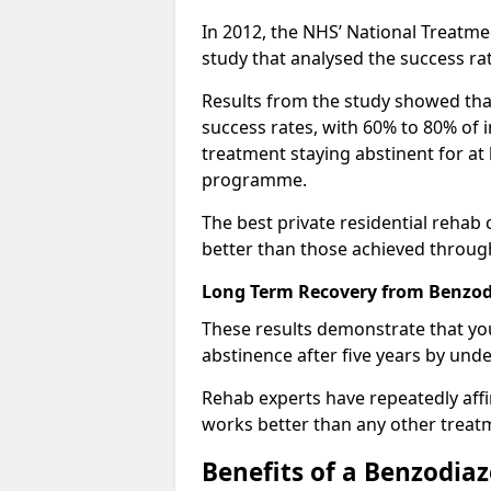
In 2012, the NHS’ National Treatm
study that analysed the success rat
Results from the study showed that
success rates, with 60% to 80% of 
treatment staying abstinent for at 
programme.
The best private residential rehab
better than those achieved throu
Long Term Recovery from Benzodi
These results demonstrate that yo
abstinence after five years by unde
Rehab experts have repeatedly affir
works better than any other treat
Benefits of a Benzodi