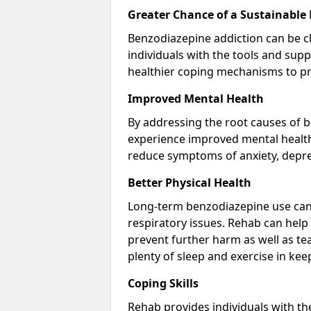
Greater Chance of a Sustainable
Benzodiazepine addiction can be c
individuals with the tools and sup
healthier coping mechanisms to pr
Improved Mental Health
By addressing the root causes of b
experience improved mental health 
reduce symptoms of anxiety, depre
Better Physical Health
Long-term benzodiazepine use can 
respiratory issues. Rehab can help 
prevent further harm as well as t
plenty of sleep and exercise in ke
Coping Skills
Rehab provides individuals with t