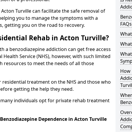
Addic
 Acton Turville can facilitate the safe removal of
Benzo
helping you to manage the symptoms with a
FAQs
s, getting you on the road to recovery.
What
idential Rehab in Acton Turville?
What 
ith a benzodiazepine addiction can get free access
What
l Health Service (NHS), however, with such limited
Symp
h resources to meet the needs of all those
How 
Addic
r residential treatment on the NHS and those who
Turvi
efore getting the help they need.
When
y many individuals opt for private rehab treatment
Benz
Over
 Benzodiazepine Dependence in Acton Turville
Addic
Comp