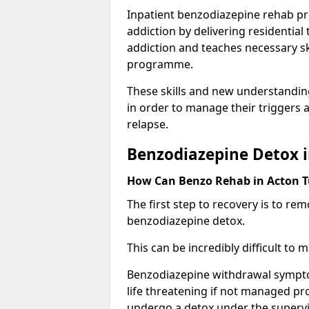
Inpatient benzodiazepine rehab pr
addiction by delivering residentia
addiction and teaches necessary sk
programme.
These skills and new understanding
in order to manage their triggers a
relapse.
Benzodiazepine Detox i
How Can Benzo Rehab in Acton 
The first step to recovery is to r
benzodiazepine detox.
This can be incredibly difficult to
Benzodiazepine withdrawal sympto
life threatening if not managed pr
undergo a detox under the supervis