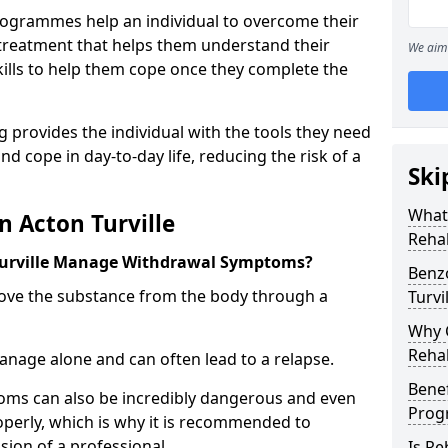
ogrammes help an individual to overcome their
l treatment that helps them understand their
We aim 
ills to help them cope once they complete the
 provides the individual with the tools they need
nd cope in day-to-day life, reducing the risk of a
Ski
What
n Acton Turville
Rehab
Turville Manage Withdrawal Symptoms?
Benz
emove the substance from the body through a
Turvi
Why C
Rehab
 manage alone and can often lead to a relapse.
Benef
ms can also be incredibly dangerous and even
Pro
operly, which is why it is recommended to
ion of a professional.
Is R