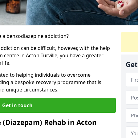
 a benzodiazepine addiction?
iction can be difficult, however, with the help
n centre in Acton Turville, you have a greater
life.
Get
ated to helping individuals to overcome
iding a bespoke recovery programme that is
 and unique circumstances.
Get in touch
e (Diazepam) Rehab in Acton