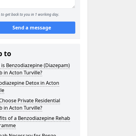
to get back to you in 1 working day.
Send a message
p to
 is Benzodiazepine (Diazepam)
 in Acton Turville?
odiazepine Detox in Acton
lle
hoose Private Residential
 in Acton Turville?
its of a Benzodiazepine Rehab
gramme
ehab Necessary for Benzo