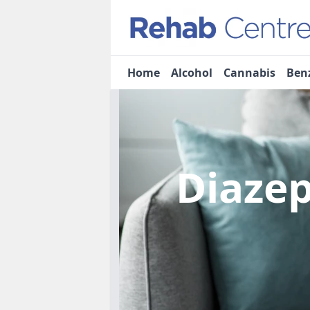
Home
Alcohol
Cannabis
Ben
Diaze