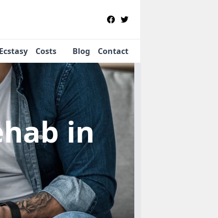
Ecstasy
Costs
Blog
Contact
Rehab
in