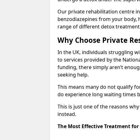
Our private rehabilitation centre in
benzodiazepines from your body, 
range of different detox treatment
Why Choose Private Res
In the UK, individuals struggling w
to services provided by the Nationa
funding, there simply aren’t enoug
seeking help.
This means many do not qualify fo
do experience long waiting times b
This is just one of the reasons wh
instead.
The Most Effective Treatment for