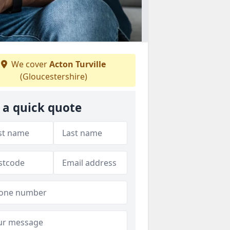
We cover
Acton Turville
(Gloucestershire)
 a quick quote