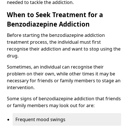
needed to tackle the addiction.
When to Seek Treatment for a
Benzodiazepine Addiction
Before starting the benzodiazepine addiction
treatment process, the individual must first
recognise their addiction and want to stop using the
drug.
Sometimes, an individual can recognise their
problem on their own, while other times it may be
necessary for friends or family members to stage an
intervention.
Some signs of benzodiazepine addiction that friends
or family members may look out for are:
Frequent mood swings