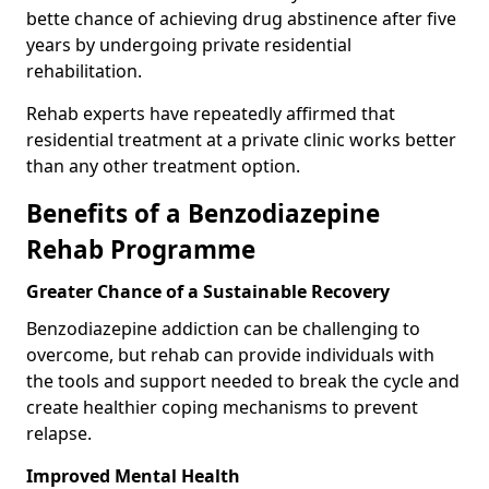
bette chance of achieving drug abstinence after five
years by undergoing private residential
rehabilitation.
Rehab experts have repeatedly affirmed that
residential treatment at a private clinic works better
than any other treatment option.
Benefits of a Benzodiazepine
Rehab Programme
Greater Chance of a Sustainable Recovery
Benzodiazepine addiction can be challenging to
overcome, but rehab can provide individuals with
the tools and support needed to break the cycle and
create healthier coping mechanisms to prevent
relapse.
Improved Mental Health