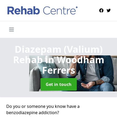
Diazepam (Valium)
Rehab
in Woodham
Ferrers
Get in touch
Do you or someone you know have a
benzodiazepine addiction?