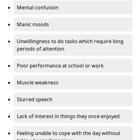
Mental confusion
Manic moods
Unwillingness to do tasks which require long
periods of attention
Poor performance at school or work
Muscle weakness
Slurred speech
Lack of interest in things they once enjoyed
Feeling unable to cope with the day without