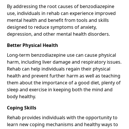
By addressing the root causes of benzodiazepine
use, individuals in rehab can experience improved
mental health and benefit from tools and skills
designed to reduce symptoms of anxiety,
depression, and other mental health disorders.
Better Physical Health
Long-term benzodiazepine use can cause physical
harm, including liver damage and respiratory issues.
Rehab can help individuals regain their physical
health and prevent further harm as well as teaching
them about the importance of a good diet, plenty of
sleep and exercise in keeping both the mind and
body healthy.
Coping Skills
Rehab provides individuals with the opportunity to
learn new coping mechanisms and healthy ways to