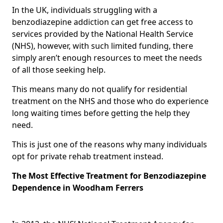
In the UK, individuals struggling with a
benzodiazepine addiction can get free access to
services provided by the National Health Service
(NHS), however, with such limited funding, there
simply aren’t enough resources to meet the needs
of all those seeking help.
This means many do not qualify for residential
treatment on the NHS and those who do experience
long waiting times before getting the help they
need.
This is just one of the reasons why many individuals
opt for private rehab treatment instead.
The Most Effective Treatment for Benzodiazepine
Dependence in Woodham Ferrers