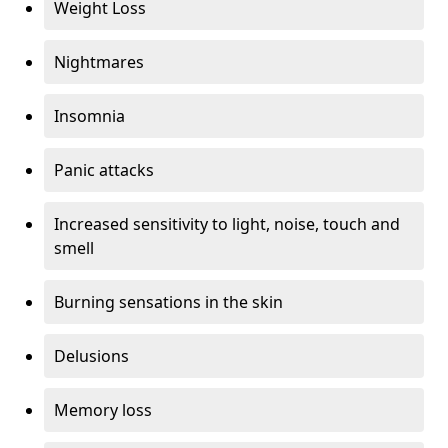
Weight Loss
Nightmares
Insomnia
Panic attacks
Increased sensitivity to light, noise, touch and
smell
Burning sensations in the skin
Delusions
Memory loss