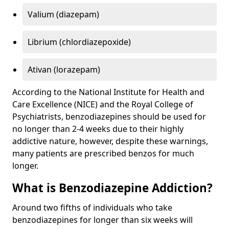
Valium (diazepam)
Librium (chlordiazepoxide)
Ativan (lorazepam)
According to the National Institute for Health and
Care Excellence (NICE) and the Royal College of
Psychiatrists, benzodiazepines should be used for
no longer than 2-4 weeks due to their highly
addictive nature, however, despite these warnings,
many patients are prescribed benzos for much
longer.
What is Benzodiazepine Addiction?
Around two fifths of individuals who take
benzodiazepines for longer than six weeks will