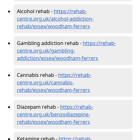
Alcohol rehab -
https://rehab-
centre.org.uk/alcohol-addiction-
rehab/essex/woodham-ferrers
Gambling addiction rehab -
https://rehab-
centre.org.uk/gambling-
addiction/essex/woodham-ferrers
Cannabis rehab -
https://rehab-
centre.org.uk/cannabis-
rehab/essex/woodham-ferrers
Diazepam rehab -
https://rehab-
centre.org.uk/benzodiazepine-
rehab/essex/woodham-ferrers
Ketamine rehab -
https://rehab-