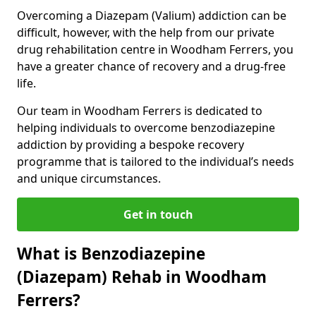
Overcoming a Diazepam (Valium) addiction can be
difficult, however, with the help from our private
drug rehabilitation centre in Woodham Ferrers, you
have a greater chance of recovery and a drug-free
life.
Our team in Woodham Ferrers is dedicated to
helping individuals to overcome benzodiazepine
addiction by providing a bespoke recovery
programme that is tailored to the individual’s needs
and unique circumstances.
Get in touch
What is Benzodiazepine
(Diazepam) Rehab in Woodham
Ferrers?