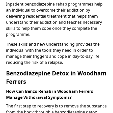
Inpatient benzodiazepine rehab programmes help
an individual to overcome their addiction by
delivering residential treatment that helps them
understand their addiction and teaches necessary
skills to help them cope once they complete the
programme.
These skills and new understanding provides the
individual with the tools they need in order to
manage their triggers and cope in day-to-day life,
reducing the risk of a relapse.
Benzodiazepine Detox in Woodham
Ferrers
How Can Benzo Rehab in Woodham Ferrers
Manage Withdrawal Symptoms?
The first step to recovery is to remove the substance
from the body through a benzodiazepine detox.