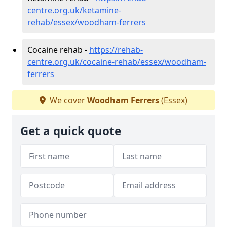
centre.org.uk/ketamine-
rehab/essex/woodham-ferrers
Cocaine rehab -
https://rehab-
centre.org.uk/cocaine-rehab/essex/woodham-
ferrers
We cover
Woodham Ferrers
(Essex)
Get a quick quote