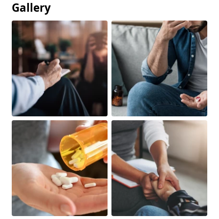
Gallery