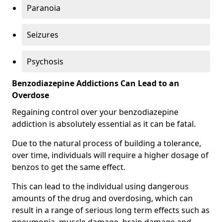
Paranoia
Seizures
Psychosis
Benzodiazepine Addictions Can Lead to an
Overdose
Regaining control over your benzodiazepine
addiction is absolutely essential as it can be fatal.
Due to the natural process of building a tolerance,
over time, individuals will require a higher dosage of
benzos to get the same effect.
This can lead to the individual using dangerous
amounts of the drug and overdosing, which can
result in a range of serious long term effects such as
pneumonia, muscle damage, brain damage and