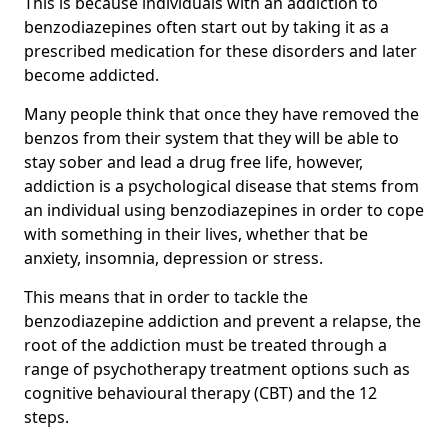
This is because individuals with an addiction to
benzodiazepines often start out by taking it as a
prescribed medication for these disorders and later
become addicted.
Many people think that once they have removed the
benzos from their system that they will be able to
stay sober and lead a drug free life, however,
addiction is a psychological disease that stems from
an individual using benzodiazepines in order to cope
with something in their lives, whether that be
anxiety, insomnia, depression or stress.
This means that in order to tackle the
benzodiazepine addiction and prevent a relapse, the
root of the addiction must be treated through a
range of psychotherapy treatment options such as
cognitive behavioural therapy (CBT) and the 12
steps.