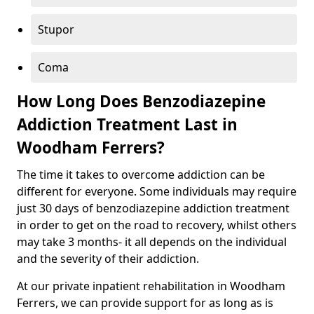
Stupor
Coma
How Long Does Benzodiazepine
Addiction Treatment Last in
Woodham Ferrers?
The time it takes to overcome addiction can be
different for everyone. Some individuals may require
just 30 days of benzodiazepine addiction treatment
in order to get on the road to recovery, whilst others
may take 3 months- it all depends on the individual
and the severity of their addiction.
At our private inpatient rehabilitation in Woodham
Ferrers, we can provide support for as long as is