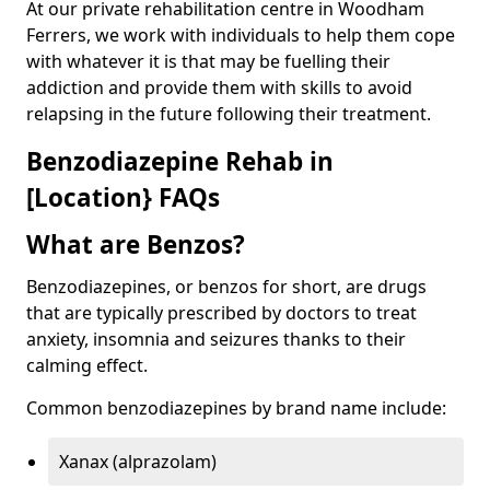
At our private rehabilitation centre in Woodham
Ferrers, we work with individuals to help them cope
with whatever it is that may be fuelling their
addiction and provide them with skills to avoid
relapsing in the future following their treatment.
Benzodiazepine Rehab in
[Location} FAQs
What are Benzos?
Benzodiazepines, or benzos for short, are drugs
that are typically prescribed by doctors to treat
anxiety, insomnia and seizures thanks to their
calming effect.
Common benzodiazepines by brand name include:
Xanax (alprazolam)