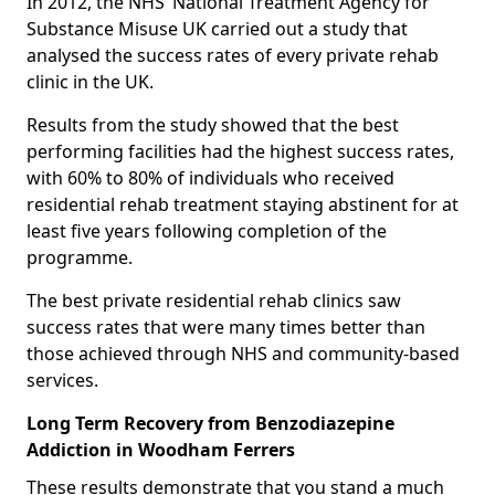
In 2012, the NHS’ National Treatment Agency for
Substance Misuse UK carried out a study that
analysed the success rates of every private rehab
clinic in the UK.
Results from the study showed that the best
performing facilities had the highest success rates,
with 60% to 80% of individuals who received
residential rehab treatment staying abstinent for at
least five years following completion of the
programme.
The best private residential rehab clinics saw
success rates that were many times better than
those achieved through NHS and community-based
services.
Long Term Recovery from Benzodiazepine
Addiction in Woodham Ferrers
These results demonstrate that you stand a much