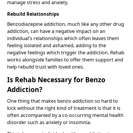
manage stress and anxiety.
Rebuild Relationships
Benzodiazepine addiction, much like any other drug
addiction, can have a negative impact on an
individual's relationships which often leaves them
feeling isolated and ashamed, adding to the
negative feelings which trigger the addiction. Rehab
works alongside families to offer them support and
help rebuild trust with loved ones.
Is Rehab Necessary for Benzo
Addiction?
One thing that makes benzo addiction so hard to
kick without the right kind of treatment is that it is
often accompanied by a co-occurring mental health
disorder such as anxiety or insomnia.