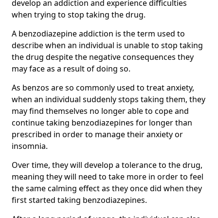
develop an addiction and experience difficulties
when trying to stop taking the drug.
A benzodiazepine addiction is the term used to
describe when an individual is unable to stop taking
the drug despite the negative consequences they
may face as a result of doing so.
As benzos are so commonly used to treat anxiety,
when an individual suddenly stops taking them, they
may find themselves no longer able to cope and
continue taking benzodiazepines for longer than
prescribed in order to manage their anxiety or
insomnia.
Over time, they will develop a tolerance to the drug,
meaning they will need to take more in order to feel
the same calming effect as they once did when they
first started taking benzodiazepines.