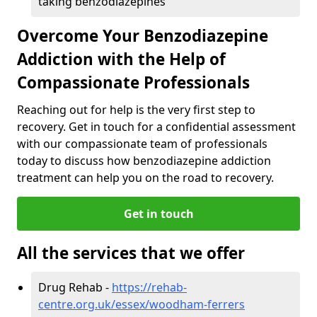
taking benzodiazepines
Overcome Your Benzodiazepine
Addiction with the Help of
Compassionate Professionals
Reaching out for help is the very first step to
recovery. Get in touch for a confidential assessment
with our compassionate team of professionals
today to discuss how benzodiazepine addiction
treatment can help you on the road to recovery.
Get in touch
All the services that we offer
Drug Rehab -
https://rehab-
centre.org.uk/essex/woodham-ferrers