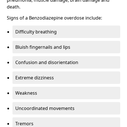
death.
Signs of a Benzodiazepine overdose include:
Difficulty breathing
Bluish fingernails and lips
Confusion and disorientation
Extreme dizziness
Weakness
Uncoordinated movements
Tremors