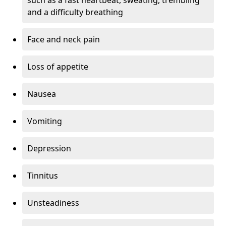
and a difficulty breathing
Face and neck pain
Loss of appetite
Nausea
Vomiting
Depression
Tinnitus
Unsteadiness