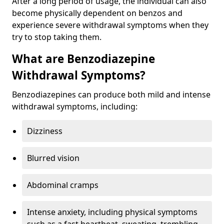
After a long period of usage, the individual can also
become physically dependent on benzos and
experience severe withdrawal symptoms when they
try to stop taking them.
What are Benzodiazepine
Withdrawal Symptoms?
Benzodiazepines can produce both mild and intense
withdrawal symptoms, including:
Dizziness
Blurred vision
Abdominal cramps
Intense anxiety, including physical symptoms
such as a fast heartbeat, sweating, trembling