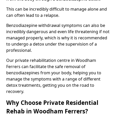
This can be incredibly difficult to manage alone and
can often lead to a relapse.
Benzodiazepine withdrawal symptoms can also be
incredibly dangerous and even life threatening if not
managed properly, which is why it is recommended
to undergo a detox under the supervision of a
professional.
Our private rehabilitation centre in Woodham
Ferrers can facilitate the safe removal of
benzodiazepines from your body, helping you to
manage the symptoms with a range of different
detox treatments, getting you on the road to
recovery.
Why Choose Private Residential
Rehab in Woodham Ferrers?