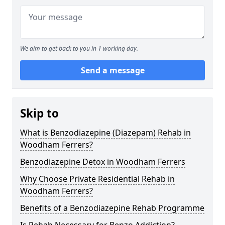
We aim to get back to you in 1 working day.
Send a message
Skip to
What is Benzodiazepine (Diazepam) Rehab in
Woodham Ferrers?
Benzodiazepine Detox in Woodham Ferrers
Why Choose Private Residential Rehab in
Woodham Ferrers?
Benefits of a Benzodiazepine Rehab Programme
Is Rehab Necessary for Benzo Addiction?