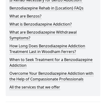
Benzodiazepine Rehab in [Location} FAQs
What are Benzos?
What is Benzodiazepine Addiction?
What are Benzodiazepine Withdrawal
Symptoms?
How Long Does Benzodiazepine Addiction
Treatment Last in Woodham Ferrers?
When to Seek Treatment for a Benzodiazepine
Addiction
Overcome Your Benzodiazepine Addiction with
the Help of Compassionate Professionals
All the services that we offer