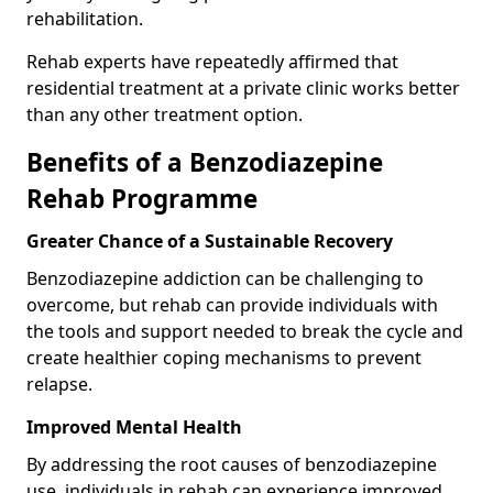
rehabilitation.
Rehab experts have repeatedly affirmed that
residential treatment at a private clinic works better
than any other treatment option.
Benefits of a Benzodiazepine
Rehab Programme
Greater Chance of a Sustainable Recovery
Benzodiazepine addiction can be challenging to
overcome, but rehab can provide individuals with
the tools and support needed to break the cycle and
create healthier coping mechanisms to prevent
relapse.
Improved Mental Health
By addressing the root causes of benzodiazepine
use, individuals in rehab can experience improved