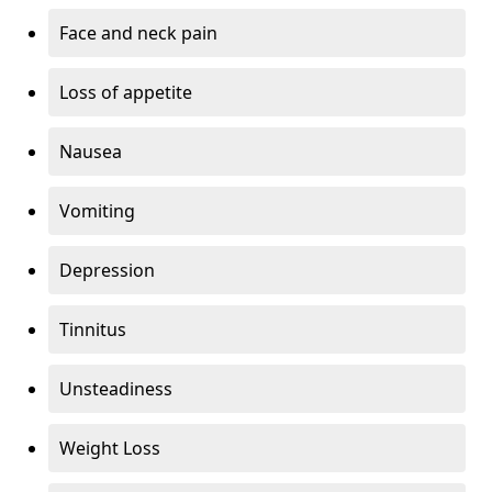
Face and neck pain
Loss of appetite
Nausea
Vomiting
Depression
Tinnitus
Unsteadiness
Weight Loss