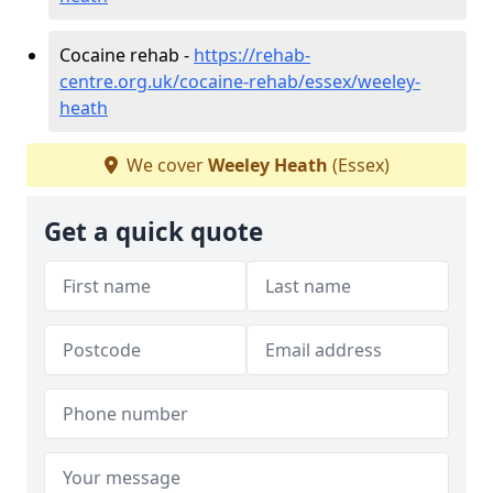
Cocaine rehab -
https://rehab-
centre.org.uk/cocaine-rehab/essex/weeley-
heath
We cover
Weeley Heath
(Essex)
Get a quick quote