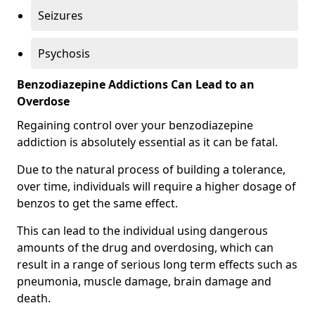
Seizures
Psychosis
Benzodiazepine Addictions Can Lead to an
Overdose
Regaining control over your benzodiazepine
addiction is absolutely essential as it can be fatal.
Due to the natural process of building a tolerance,
over time, individuals will require a higher dosage of
benzos to get the same effect.
This can lead to the individual using dangerous
amounts of the drug and overdosing, which can
result in a range of serious long term effects such as
pneumonia, muscle damage, brain damage and
death.