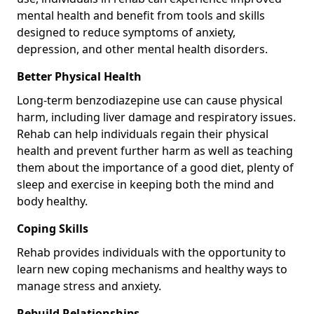
mental health and benefit from tools and skills
designed to reduce symptoms of anxiety,
depression, and other mental health disorders.
Better Physical Health
Long-term benzodiazepine use can cause physical
harm, including liver damage and respiratory issues.
Rehab can help individuals regain their physical
health and prevent further harm as well as teaching
them about the importance of a good diet, plenty of
sleep and exercise in keeping both the mind and
body healthy.
Coping Skills
Rehab provides individuals with the opportunity to
learn new coping mechanisms and healthy ways to
manage stress and anxiety.
Rebuild Relationships