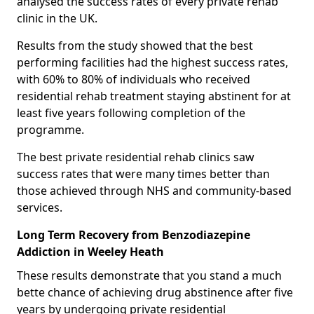
analysed the success rates of every private rehab
clinic in the UK.
Results from the study showed that the best
performing facilities had the highest success rates,
with 60% to 80% of individuals who received
residential rehab treatment staying abstinent for at
least five years following completion of the
programme.
The best private residential rehab clinics saw
success rates that were many times better than
those achieved through NHS and community-based
services.
Long Term Recovery from Benzodiazepine
Addiction in Weeley Heath
These results demonstrate that you stand a much
bette chance of achieving drug abstinence after five
years by undergoing private residential