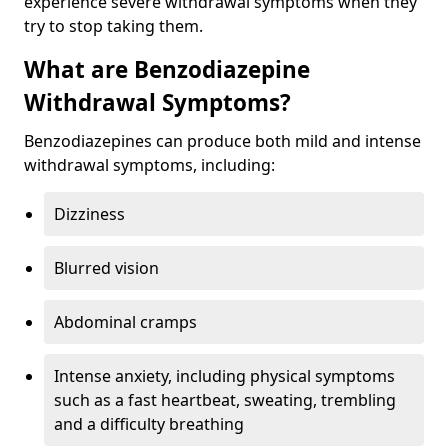
experience severe withdrawal symptoms when they
try to stop taking them.
What are Benzodiazepine
Withdrawal Symptoms?
Benzodiazepines can produce both mild and intense
withdrawal symptoms, including:
Dizziness
Blurred vision
Abdominal cramps
Intense anxiety, including physical symptoms
such as a fast heartbeat, sweating, trembling
and a difficulty breathing