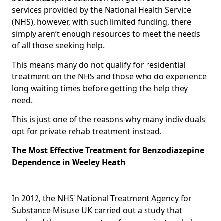
services provided by the National Health Service
(NHS), however, with such limited funding, there
simply aren’t enough resources to meet the needs
of all those seeking help.
This means many do not qualify for residential
treatment on the NHS and those who do experience
long waiting times before getting the help they
need.
This is just one of the reasons why many individuals
opt for private rehab treatment instead.
The Most Effective Treatment for Benzodiazepine
Dependence in Weeley Heath
In 2012, the NHS’ National Treatment Agency for
Substance Misuse UK carried out a study that