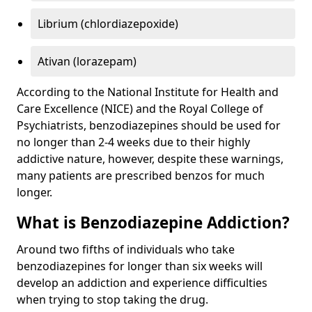
Librium (chlordiazepoxide)
Ativan (lorazepam)
According to the National Institute for Health and
Care Excellence (NICE) and the Royal College of
Psychiatrists, benzodiazepines should be used for
no longer than 2-4 weeks due to their highly
addictive nature, however, despite these warnings,
many patients are prescribed benzos for much
longer.
What is Benzodiazepine Addiction?
Around two fifths of individuals who take
benzodiazepines for longer than six weeks will
develop an addiction and experience difficulties
when trying to stop taking the drug.