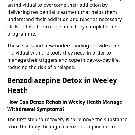
an individual to overcome their addiction by
delivering residential treatment that helps them
understand their addiction and teaches necessary
skills to help them cope once they complete the
programme.
These skills and new understanding provides the
individual with the tools they need in order to
manage their triggers and cope in day-to-day life,
reducing the risk of a relapse.
Benzodiazepine Detox in Weeley
Heath
How Can Benzo Rehab in Weeley Heath Manage
Withdrawal Symptoms?
The first step to recovery is to remove the substance
from the body through a benzodiazepine detox.