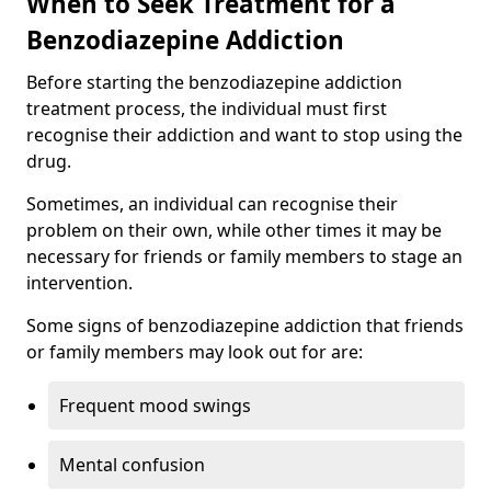
When to Seek Treatment for a
Benzodiazepine Addiction
Before starting the benzodiazepine addiction
treatment process, the individual must first
recognise their addiction and want to stop using the
drug.
Sometimes, an individual can recognise their
problem on their own, while other times it may be
necessary for friends or family members to stage an
intervention.
Some signs of benzodiazepine addiction that friends
or family members may look out for are:
Frequent mood swings
Mental confusion