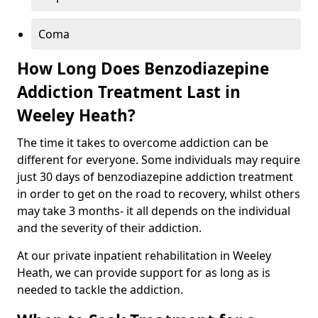
Coma
How Long Does Benzodiazepine
Addiction Treatment Last in
Weeley Heath?
The time it takes to overcome addiction can be
different for everyone. Some individuals may require
just 30 days of benzodiazepine addiction treatment
in order to get on the road to recovery, whilst others
may take 3 months- it all depends on the individual
and the severity of their addiction.
At our private inpatient rehabilitation in Weeley
Heath, we can provide support for as long as is
needed to tackle the addiction.