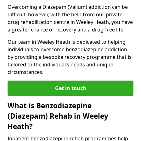
Overcoming a Diazepam (Valium) addiction can be
difficult, however, with the help from our private
drug rehabilitation centre in Weeley Heath, you have
a greater chance of recovery and a drug-free life.
Our team in Weeley Heath is dedicated to helping
individuals to overcome benzodiazepine addiction
by providing a bespoke recovery programme that is
tailored to the individual’s needs and unique
circumstances.
Get in touch
What is Benzodiazepine
(Diazepam) Rehab in Weeley
Heath?
Inpatient benzodiazepine rehab programmes help