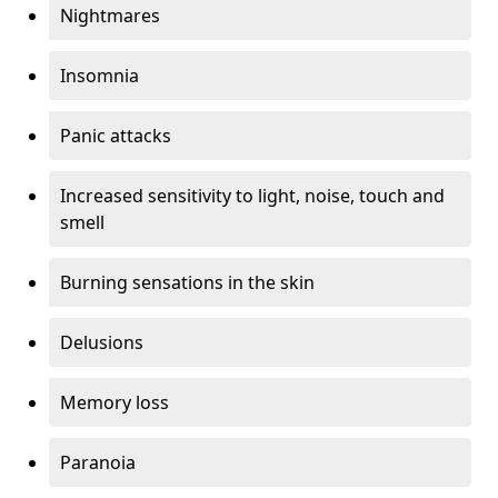
Nightmares
Insomnia
Panic attacks
Increased sensitivity to light, noise, touch and
smell
Burning sensations in the skin
Delusions
Memory loss
Paranoia