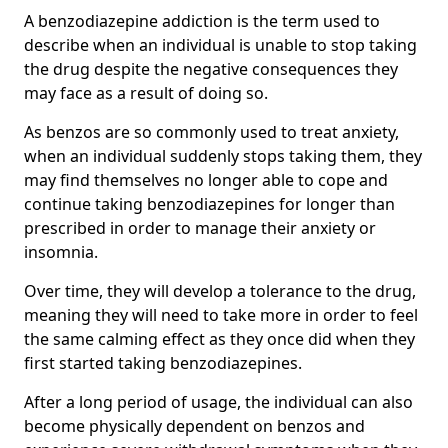
A benzodiazepine addiction is the term used to
describe when an individual is unable to stop taking
the drug despite the negative consequences they
may face as a result of doing so.
As benzos are so commonly used to treat anxiety,
when an individual suddenly stops taking them, they
may find themselves no longer able to cope and
continue taking benzodiazepines for longer than
prescribed in order to manage their anxiety or
insomnia.
Over time, they will develop a tolerance to the drug,
meaning they will need to take more in order to feel
the same calming effect as they once did when they
first started taking benzodiazepines.
After a long period of usage, the individual can also
become physically dependent on benzos and