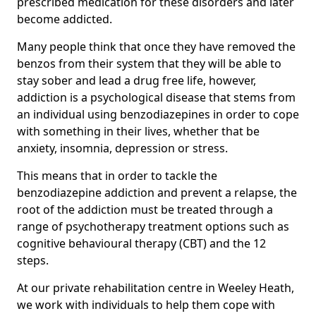
prescribed medication for these disorders and later
become addicted.
Many people think that once they have removed the
benzos from their system that they will be able to
stay sober and lead a drug free life, however,
addiction is a psychological disease that stems from
an individual using benzodiazepines in order to cope
with something in their lives, whether that be
anxiety, insomnia, depression or stress.
This means that in order to tackle the
benzodiazepine addiction and prevent a relapse, the
root of the addiction must be treated through a
range of psychotherapy treatment options such as
cognitive behavioural therapy (CBT) and the 12
steps.
At our private rehabilitation centre in Weeley Heath,
we work with individuals to help them cope with