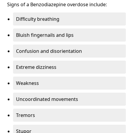
Signs of a Benzodiazepine overdose include:
Difficulty breathing
Bluish fingernails and lips
Confusion and disorientation
Extreme dizziness
Weakness
Uncoordinated movements
Tremors
Stupor