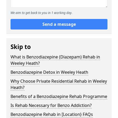
We aim to get back to you in 1 working day.
Send a message
Skip to
What is Benzodiazepine (Diazepam) Rehab in
Weeley Heath?
Benzodiazepine Detox in Weeley Heath
Why Choose Private Residential Rehab in Weeley
Heath?
Benefits of a Benzodiazepine Rehab Programme
Is Rehab Necessary for Benzo Addiction?
Benzodiazepine Rehab in [Location} FAQs