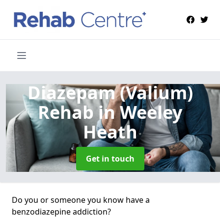
Diazepam (Valium)
Rehab
in Weeley
Heath
Get in touch
Do you or someone you know have a
benzodiazepine addiction?