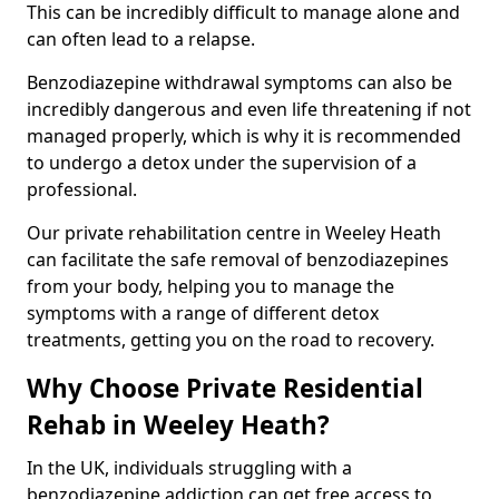
This can be incredibly difficult to manage alone and
can often lead to a relapse.
Benzodiazepine withdrawal symptoms can also be
incredibly dangerous and even life threatening if not
managed properly, which is why it is recommended
to undergo a detox under the supervision of a
professional.
Our private rehabilitation centre in Weeley Heath
can facilitate the safe removal of benzodiazepines
from your body, helping you to manage the
symptoms with a range of different detox
treatments, getting you on the road to recovery.
Why Choose Private Residential
Rehab in Weeley Heath?
In the UK, individuals struggling with a
benzodiazepine addiction can get free access to