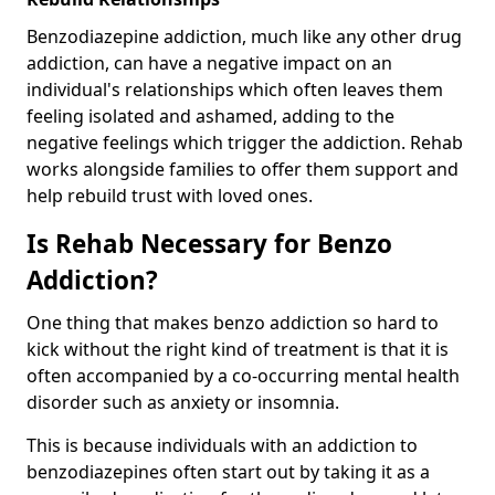
Benzodiazepine addiction, much like any other drug
addiction, can have a negative impact on an
individual's relationships which often leaves them
feeling isolated and ashamed, adding to the
negative feelings which trigger the addiction. Rehab
works alongside families to offer them support and
help rebuild trust with loved ones.
Is Rehab Necessary for Benzo
Addiction?
One thing that makes benzo addiction so hard to
kick without the right kind of treatment is that it is
often accompanied by a co-occurring mental health
disorder such as anxiety or insomnia.
This is because individuals with an addiction to
benzodiazepines often start out by taking it as a