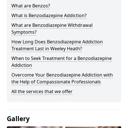
What are Benzos?
What is Benzodiazepine Addiction?
What are Benzodiazepine Withdrawal
Symptoms?
How Long Does Benzodiazepine Addiction
Treatment Last in Weeley Heath?
When to Seek Treatment for a Benzodiazepine
Addiction
Overcome Your Benzodiazepine Addiction with
the Help of Compassionate Professionals
All the services that we offer
Gallery