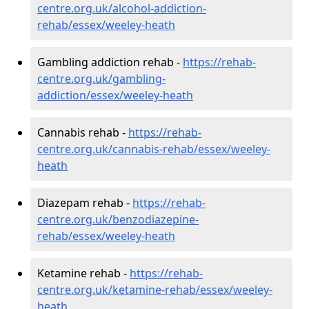
centre.org.uk/alcohol-addiction-
rehab/essex/weeley-heath
Gambling addiction rehab -
https://rehab-
centre.org.uk/gambling-
addiction/essex/weeley-heath
Cannabis rehab -
https://rehab-
centre.org.uk/cannabis-rehab/essex/weeley-
heath
Diazepam rehab -
https://rehab-
centre.org.uk/benzodiazepine-
rehab/essex/weeley-heath
Ketamine rehab -
https://rehab-
centre.org.uk/ketamine-rehab/essex/weeley-
heath