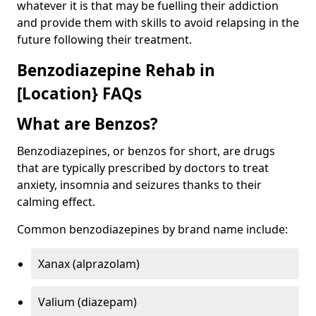
whatever it is that may be fuelling their addiction
and provide them with skills to avoid relapsing in the
future following their treatment.
Benzodiazepine Rehab in
[Location} FAQs
What are Benzos?
Benzodiazepines, or benzos for short, are drugs
that are typically prescribed by doctors to treat
anxiety, insomnia and seizures thanks to their
calming effect.
Common benzodiazepines by brand name include:
Xanax (alprazolam)
Valium (diazepam)