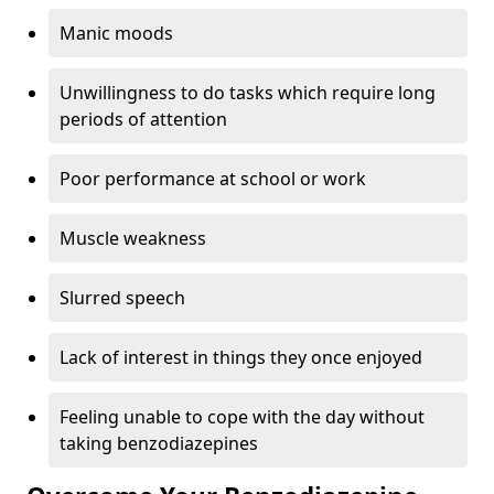
Manic moods
Unwillingness to do tasks which require long
periods of attention
Poor performance at school or work
Muscle weakness
Slurred speech
Lack of interest in things they once enjoyed
Feeling unable to cope with the day without
taking benzodiazepines