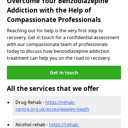
Overcome Your Benzodiazepine
Addiction with the Help of
Compassionate Professionals
Reaching out for help is the very first step to
recovery. Get in touch for a confidential assessment
with our compassionate team of professionals
today to discuss how benzodiazepine addiction
treatment can help you on the road to recovery.
Get in touch
All the services that we offer
Drug Rehab -
https://rehab-
centre.org.uk/essex/weeley-heath
Alcohol rehab -
https://rehab-