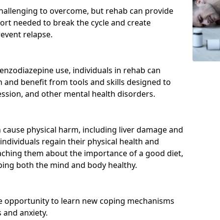
hallenging to overcome, but rehab can provide
port needed to break the cycle and create
event relapse.
enzodiazepine use, individuals in rehab can
and benefit from tools and skills designed to
ssion, and other mental health disorders.
cause physical harm, including liver damage and
individuals regain their physical health and
eaching them about the importance of a good diet,
eping both the mind and body healthy.
he opportunity to learn new coping mechanisms
 and anxiety.