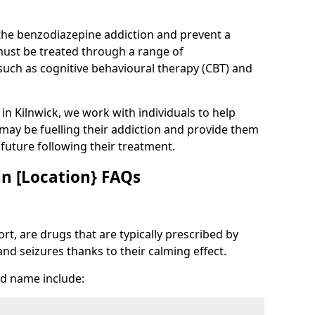
 the benzodiazepine addiction and prevent a
 must be treated through a range of
uch as cognitive behavioural therapy (CBT) and
 in Kilnwick, we work with individuals to help
 may be fuelling their addiction and provide them
e future following their treatment.
n [Location} FAQs
t, are drugs that are typically prescribed by
and seizures thanks to their calming effect.
d name include: