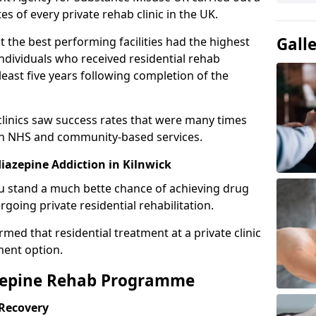
es of every private rehab clinic in the UK.
Gall
 the best performing facilities had the highest
individuals who received residential rehab
least five years following completion of the
 clinics saw success rates that were many times
gh NHS and community-based services.
azepine Addiction in Kilnwick
u stand a much bette chance of achieving drug
rgoing private residential rehabilitation.
med that residential treatment at a private clinic
ment option.
azepine Rehab Programme
 Recovery