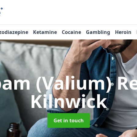
zodiazepine
Ketamine
Cocaine
Gambling
Heroin
pam (Valium) 
Kilnwick
Get in touch