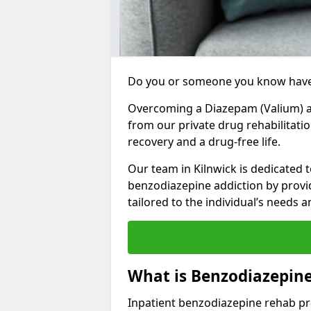
Do you or someone you know have
Overcoming a Diazepam (Valium) add
from our private drug rehabilitatio
recovery and a drug-free life.
Our team in Kilnwick is dedicated 
benzodiazepine addiction by prov
tailored to the individual’s needs
What is Benzodiazepine
Inpatient benzodiazepine rehab pr