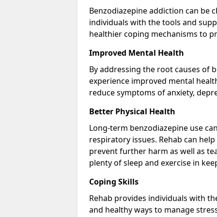
Benzodiazepine addiction can be c
individuals with the tools and sup
healthier coping mechanisms to pr
Improved Mental Health
By addressing the root causes of b
experience improved mental health 
reduce symptoms of anxiety, depre
Better Physical Health
Long-term benzodiazepine use can 
respiratory issues. Rehab can help 
prevent further harm as well as t
plenty of sleep and exercise in ke
Coping Skills
Rehab provides individuals with t
and healthy ways to manage stress