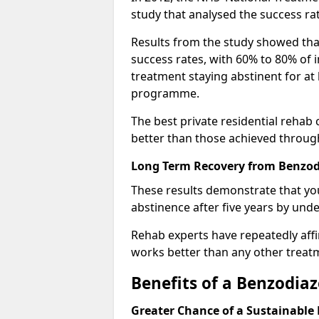
study that analysed the success rat
Results from the study showed that
success rates, with 60% to 80% of 
treatment staying abstinent for at 
programme.
The best private residential rehab
better than those achieved throu
Long Term Recovery from Benzodi
These results demonstrate that yo
abstinence after five years by unde
Rehab experts have repeatedly affir
works better than any other treat
Benefits of a Benzodi
Greater Chance of a Sustainable