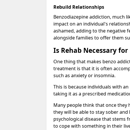
Rebuild Relationships
Benzodiazepine addiction, much lik
impact on an individual's relations
ashamed, adding to the negative f
alongside families to offer them su
Is Rehab Necessary for
One thing that makes benzo addicti
treatment is that it is often acco
such as anxiety or insomnia.
This is because individuals with an
taking it as a prescribed medicati
Many people think that once they 
they will be able to stay sober and 
psychological disease that stems f
to cope with something in their liv