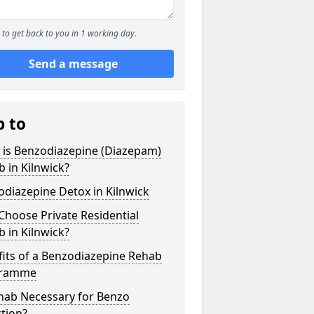
to get back to you in 1 working day.
Send a message
p to
 is Benzodiazepine (Diazepam)
 in Kilnwick?
diazepine Detox in Kilnwick
hoose Private Residential
 in Kilnwick?
its of a Benzodiazepine Rehab
gramme
ehab Necessary for Benzo
tion?