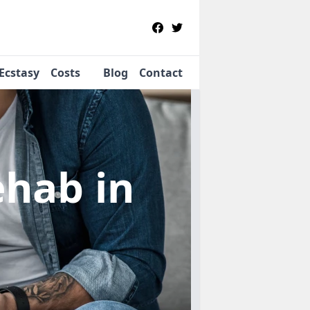
Ecstasy
Costs
Blog
Contact
Rehab
in