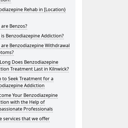
diazepine Rehab in [Location}
 are Benzos?
is Benzodiazepine Addiction?
 are Benzodiazepine Withdrawal
toms?
Long Does Benzodiazepine
tion Treatment Last in Kilnwick?
 to Seek Treatment for a
odiazepine Addiction
come Your Benzodiazepine
tion with the Help of
assionate Professionals
he services that we offer