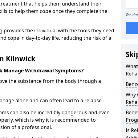
l treatment that helps them understand their
ills to help them cope once they complete the
We aim 
 provides the individual with the tools they need
nd cope in day-to-day life, reducing the risk of a
Ski
n Kilnwick
What
ck Manage Withdrawal Symptoms?
Rehab
emove the substance from the body through a
Benzo
Why C
 manage alone and can often lead to a relapse.
Rehab
ms can also be incredibly dangerous and even
Benef
operly, which is why it is recommended to
Pro
ion of a professional.
Is R
Addic