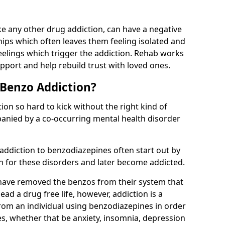
e any other drug addiction, can have a negative
hips which often leaves them feeling isolated and
eelings which trigger the addiction. Rehab works
pport and help rebuild trust with loved ones.
 Benzo Addiction?
on so hard to kick without the right kind of
mpanied by a co-occurring mental health disorder
 addiction to benzodiazepines often start out by
on for these disorders and later become addicted.
have removed the benzos from their system that
lead a drug free life, however, addiction is a
rom an individual using benzodiazepines in order
es, whether that be anxiety, insomnia, depression