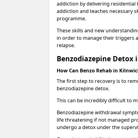
addiction by delivering residentia
addiction and teaches necessary sk
programme.
These skills and new understanding
in order to manage their triggers a
relapse.
Benzodiazepine Detox i
How Can Benzo Rehab in Kilnwi
The first step to recovery is to r
benzodiazepine detox.
This can be incredibly difficult to
Benzodiazepine withdrawal sympto
life threatening if not managed pr
undergo a detox under the supervis