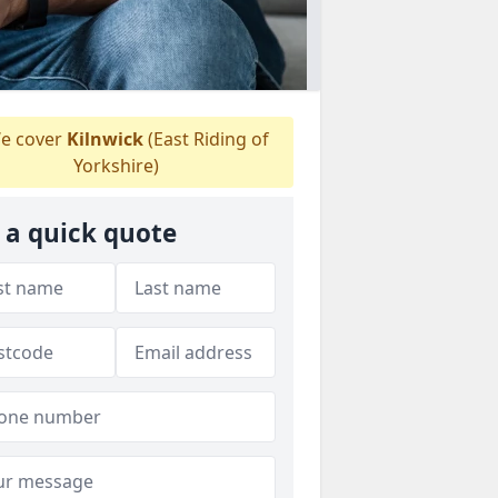
e cover
Kilnwick
(East Riding of
Yorkshire)
 a quick quote