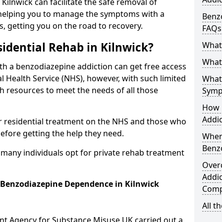
 Kilnwick can facilitate the safe removal of
helping you to manage the symptoms with a
Benzo
s, getting you on the road to recovery.
FAQs
idential Rehab in Kilnwick?
What
What 
ith a benzodiazepine addiction can get free access
l Health Service (NHS), however, with such limited
What
h resources to meet the needs of all those
Symp
How 
Addic
r residential treatment on the NHS and those who
efore getting the help they need.
When
Benz
y many individuals opt for private rehab treatment
Over
Addic
r Benzodiazepine Dependence in Kilnwick
Comp
All t
ent Agency for Substance Misuse UK carried out a