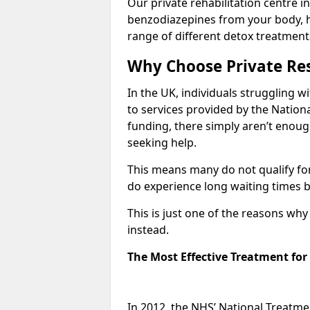
Our private rehabilitation centre in
benzodiazepines from your body, 
range of different detox treatment
Why Choose Private Res
In the UK, individuals struggling w
to services provided by the Nationa
funding, there simply aren’t enoug
seeking help.
This means many do not qualify fo
do experience long waiting times b
This is just one of the reasons wh
instead.
The Most Effective Treatment fo
In 2012, the NHS’ National Treatm