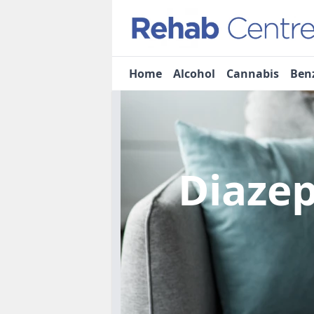
Home
Alcohol
Cannabis
Ben
Diaze