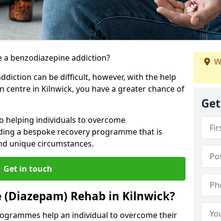
 a benzodiazepine addiction?
W
iction can be difficult, however, with the help
n centre in Kilnwick, you have a greater chance of
Get
to helping individuals to overcome
iding a bespoke recovery programme that is
 and unique circumstances.
Get in touch
 (Diazepam) Rehab in Kilnwick?
ogrammes help an individual to overcome their