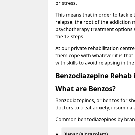
or stress.
This means that in order to tackle
relapse, the root of the addiction
psychotherapy treatment options s
the 12 steps.
At our private rehabilitation centre
them cope with whatever it is that
with skills to avoid relapsing in th
Benzodiazepine Rehab i
What are Benzos?
Benzodiazepines, or benzos for shor
doctors to treat anxiety, insomnia 
Common benzodiazepines by bran
Xanax (alprazolam)