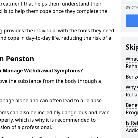
l treatment that helps them understand their
We aim 
ills to help them cope once they complete the
 provides the individual with the tools they need
nd cope in day-to-day life, reducing the risk of a
Ski
in Penston
What
Reha
on Manage Withdrawal Symptoms?
Benz
emove the substance from the body through a
Why C
Reha
 manage alone and can often lead to a relapse.
Benef
ms can also be incredibly dangerous and even
Pro
operly, which is why it is recommended to
Is R
ion of a professional.
Addic