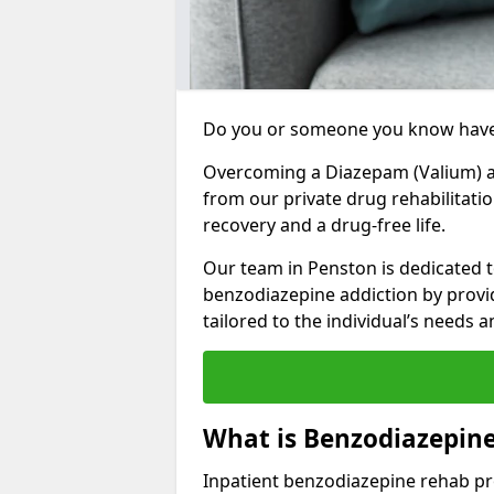
Do you or someone you know have
Overcoming a Diazepam (Valium) add
from our private drug rehabilitati
recovery and a drug-free life.
Our team in Penston is dedicated t
benzodiazepine addiction by prov
tailored to the individual’s needs
What is Benzodiazepin
Inpatient benzodiazepine rehab pr