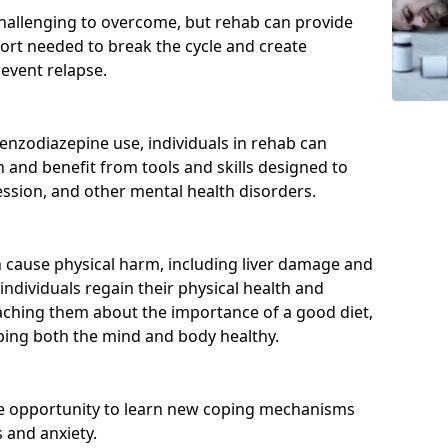
hallenging to overcome, but rehab can provide
port needed to break the cycle and create
event relapse.
enzodiazepine use, individuals in rehab can
and benefit from tools and skills designed to
ssion, and other mental health disorders.
cause physical harm, including liver damage and
individuals regain their physical health and
eaching them about the importance of a good diet,
eping both the mind and body healthy.
he opportunity to learn new coping mechanisms
 and anxiety.