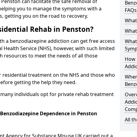
n Penston can facilitate the safe removal of
Benzo
helping you to manage the symptoms with a
FAQs
s, getting you on the road to recovery.
What
idential Rehab in Penston?
What 
ith a benzodiazepine addiction can get free access
What
l Health Service (NHS), however, with such limited
Symp
h resources to meet the needs of all those
How 
Addic
r residential treatment on the NHS and those who
When
efore getting the help they need.
Benz
y many individuals opt for private rehab treatment
Over
Addic
Comp
r Benzodiazepine Dependence in Penston
All t
ent Agency for Substance Misuse UK carried out a