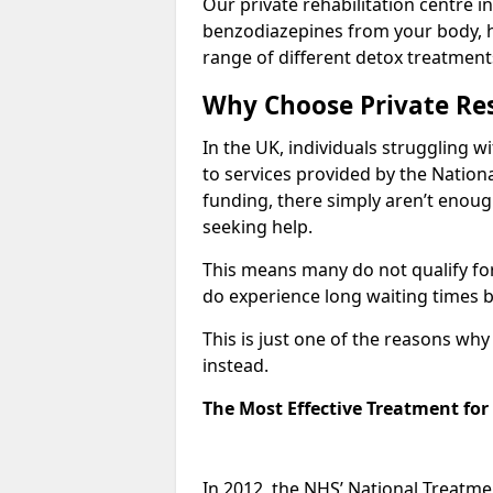
Our private rehabilitation centre i
benzodiazepines from your body, 
range of different detox treatment
Why Choose Private Res
In the UK, individuals struggling w
to services provided by the Nationa
funding, there simply aren’t enoug
seeking help.
This means many do not qualify fo
do experience long waiting times b
This is just one of the reasons wh
instead.
The Most Effective Treatment fo
In 2012, the NHS’ National Treatm