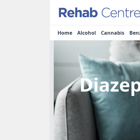
Home
Alcohol
Cannabis
Ben
Diaze