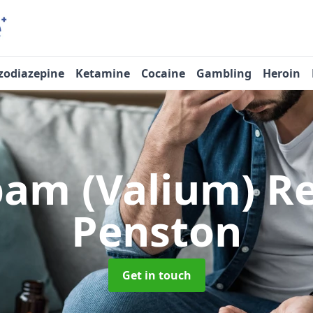
zodiazepine
Ketamine
Cocaine
Gambling
Heroin
pam (Valium) 
Penston
Get in touch