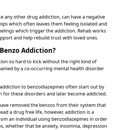
e any other drug addiction, can have a negative
hips which often leaves them feeling isolated and
eelings which trigger the addiction. Rehab works
pport and help rebuild trust with loved ones.
 Benzo Addiction?
on so hard to kick without the right kind of
mpanied by a co-occurring mental health disorder
 addiction to benzodiazepines often start out by
on for these disorders and later become addicted.
have removed the benzos from their system that
lead a drug free life, however, addiction is a
rom an individual using benzodiazepines in order
es, whether that be anxiety, insomnia, depression