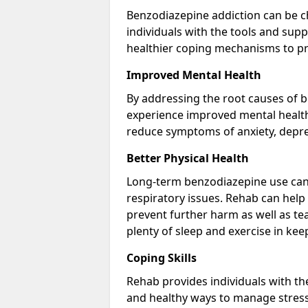
Benzodiazepine addiction can be c
individuals with the tools and sup
healthier coping mechanisms to pr
Improved Mental Health
By addressing the root causes of b
experience improved mental health 
reduce symptoms of anxiety, depre
Better Physical Health
Long-term benzodiazepine use can 
respiratory issues. Rehab can help 
prevent further harm as well as t
plenty of sleep and exercise in ke
Coping Skills
Rehab provides individuals with t
and healthy ways to manage stress