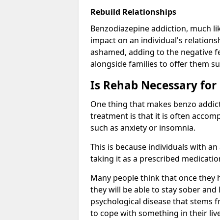
Rebuild Relationships
Benzodiazepine addiction, much lik
impact on an individual's relations
ashamed, adding to the negative f
alongside families to offer them su
Is Rehab Necessary for
One thing that makes benzo addicti
treatment is that it is often acco
such as anxiety or insomnia.
This is because individuals with an
taking it as a prescribed medicati
Many people think that once they 
they will be able to stay sober and 
psychological disease that stems f
to cope with something in their liv