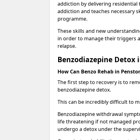
addiction by delivering residentia
addiction and teaches necessary sk
programme.
These skills and new understanding
in order to manage their triggers a
relapse.
Benzodiazepine Detox 
How Can Benzo Rehab in Penst
The first step to recovery is to r
benzodiazepine detox.
This can be incredibly difficult to
Benzodiazepine withdrawal sympto
life threatening if not managed pr
undergo a detox under the supervis