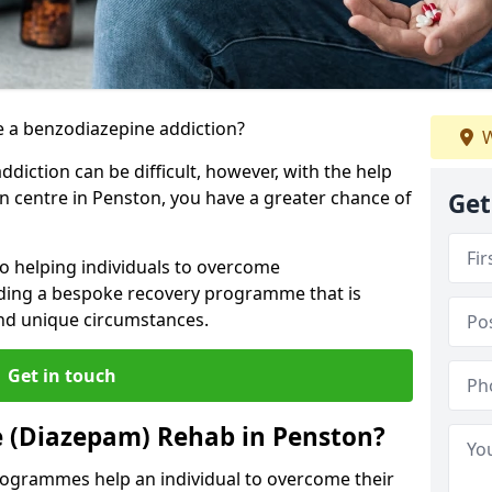
 a benzodiazepine addiction?
W
iction can be difficult, however, with the help
on centre in Penston, you have a greater chance of
Get
o helping individuals to overcome
iding a bespoke recovery programme that is
 and unique circumstances.
Get in touch
e (Diazepam) Rehab in Penston?
ogrammes help an individual to overcome their