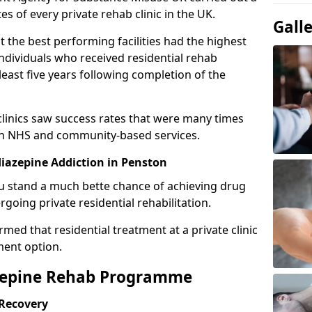
es of every private rehab clinic in the UK.
Gall
 the best performing facilities had the highest
individuals who received residential rehab
least five years following completion of the
 clinics saw success rates that were many times
gh NHS and community-based services.
iazepine Addiction in Penston
u stand a much bette chance of achieving drug
rgoing private residential rehabilitation.
med that residential treatment at a private clinic
ment option.
azepine Rehab Programme
 Recovery