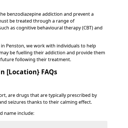
 the benzodiazepine addiction and prevent a
 must be treated through a range of
uch as cognitive behavioural therapy (CBT) and
e in Penston, we work with individuals to help
 may be fuelling their addiction and provide them
e future following their treatment.
n [Location} FAQs
t, are drugs that are typically prescribed by
and seizures thanks to their calming effect.
d name include: