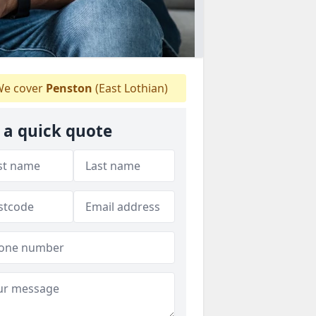
e cover
Penston
(East Lothian)
 a quick quote