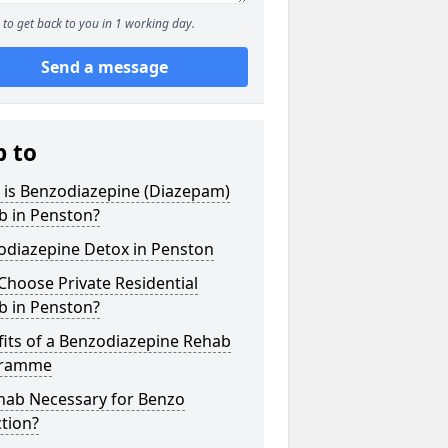
to get back to you in 1 working day.
Send a message
p to
 is Benzodiazepine (Diazepam)
b in Penston?
odiazepine Detox in Penston
hoose Private Residential
b in Penston?
its of a Benzodiazepine Rehab
gramme
ehab Necessary for Benzo
tion?