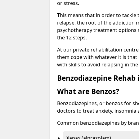
or stress.
This means that in order to tackle
relapse, the root of the addiction
psychotherapy treatment options s
the 12 steps.
At our private rehabilitation centr
them cope with whatever it is that
with skills to avoid relapsing in th
Benzodiazepine Rehab i
What are Benzos?
Benzodiazepines, or benzos for shor
doctors to treat anxiety, insomnia 
Common benzodiazepines by bran
Xanax (alprazolam)