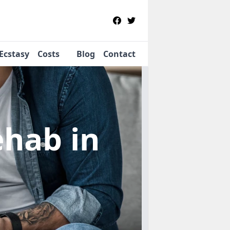
Ecstasy
Costs
Blog
Contact
Rehab
in