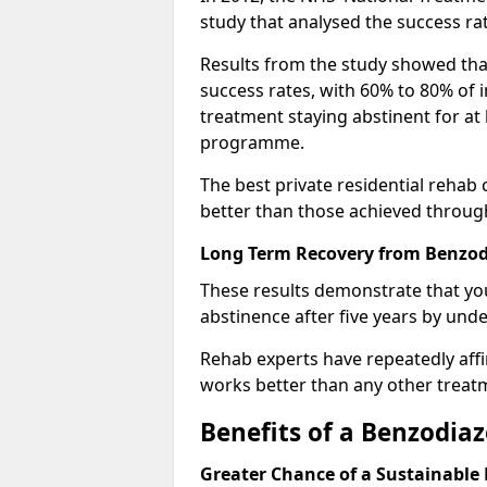
study that analysed the success rat
Results from the study showed that
success rates, with 60% to 80% of 
treatment staying abstinent for at 
programme.
The best private residential rehab
better than those achieved throu
Long Term Recovery from Benzod
These results demonstrate that yo
abstinence after five years by unde
Rehab experts have repeatedly affir
works better than any other treat
Benefits of a Benzodi
Greater Chance of a Sustainable