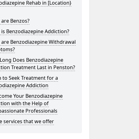
diazepine Rehab in [Location}
 are Benzos?
is Benzodiazepine Addiction?
 are Benzodiazepine Withdrawal
toms?
Long Does Benzodiazepine
tion Treatment Last in Penston?
 to Seek Treatment for a
odiazepine Addiction
come Your Benzodiazepine
tion with the Help of
assionate Professionals
he services that we offer