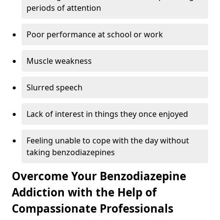
periods of attention
Poor performance at school or work
Muscle weakness
Slurred speech
Lack of interest in things they once enjoyed
Feeling unable to cope with the day without
taking benzodiazepines
Overcome Your Benzodiazepine
Addiction with the Help of
Compassionate Professionals