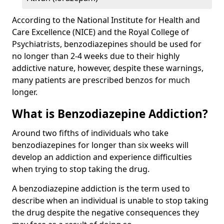
According to the National Institute for Health and
Care Excellence (NICE) and the Royal College of
Psychiatrists, benzodiazepines should be used for
no longer than 2-4 weeks due to their highly
addictive nature, however, despite these warnings,
many patients are prescribed benzos for much
longer.
What is Benzodiazepine Addiction?
Around two fifths of individuals who take
benzodiazepines for longer than six weeks will
develop an addiction and experience difficulties
when trying to stop taking the drug.
A benzodiazepine addiction is the term used to
describe when an individual is unable to stop taking
the drug despite the negative consequences they