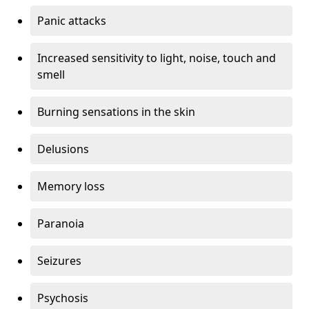
Panic attacks
Increased sensitivity to light, noise, touch and
smell
Burning sensations in the skin
Delusions
Memory loss
Paranoia
Seizures
Psychosis