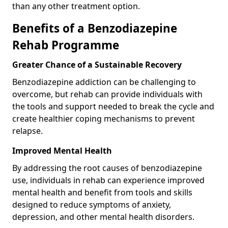
than any other treatment option.
Benefits of a Benzodiazepine
Rehab Programme
Greater Chance of a Sustainable Recovery
Benzodiazepine addiction can be challenging to
overcome, but rehab can provide individuals with
the tools and support needed to break the cycle and
create healthier coping mechanisms to prevent
relapse.
Improved Mental Health
By addressing the root causes of benzodiazepine
use, individuals in rehab can experience improved
mental health and benefit from tools and skills
designed to reduce symptoms of anxiety,
depression, and other mental health disorders.