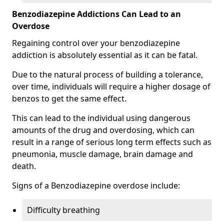
Benzodiazepine Addictions Can Lead to an
Overdose
Regaining control over your benzodiazepine
addiction is absolutely essential as it can be fatal.
Due to the natural process of building a tolerance,
over time, individuals will require a higher dosage of
benzos to get the same effect.
This can lead to the individual using dangerous
amounts of the drug and overdosing, which can
result in a range of serious long term effects such as
pneumonia, muscle damage, brain damage and
death.
Signs of a Benzodiazepine overdose include:
Difficulty breathing