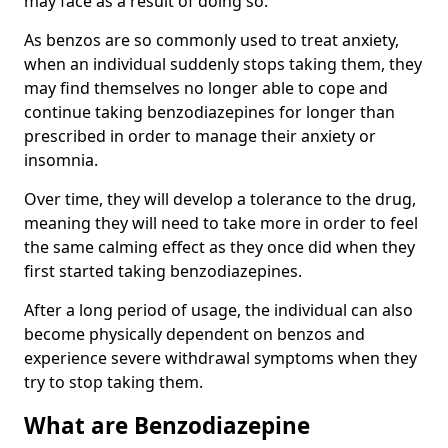
may face as a result of doing so.
As benzos are so commonly used to treat anxiety,
when an individual suddenly stops taking them, they
may find themselves no longer able to cope and
continue taking benzodiazepines for longer than
prescribed in order to manage their anxiety or
insomnia.
Over time, they will develop a tolerance to the drug,
meaning they will need to take more in order to feel
the same calming effect as they once did when they
first started taking benzodiazepines.
After a long period of usage, the individual can also
become physically dependent on benzos and
experience severe withdrawal symptoms when they
try to stop taking them.
What are Benzodiazepine