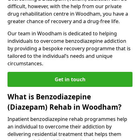
difficult, however, with the help from our private
drug rehabilitation centre in Woodham, you have a
greater chance of recovery and a drug-free life.
Our team in Woodham is dedicated to helping
individuals to overcome benzodiazepine addiction
by providing a bespoke recovery programme that is
tailored to the individual’s needs and unique
circumstances.
Get in touch
What is Benzodiazepine
(Diazepam) Rehab in Woodham?
Inpatient benzodiazepine rehab programmes help
an individual to overcome their addiction by
delivering residential treatment that helps them