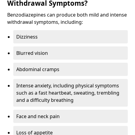
Withdrawal Symptoms?
Benzodiazepines can produce both mild and intense
withdrawal symptoms, including:
Dizziness
Blurred vision
Abdominal cramps
Intense anxiety, including physical symptoms
such as a fast heartbeat, sweating, trembling
and a difficulty breathing
Face and neck pain
Loss of appetite