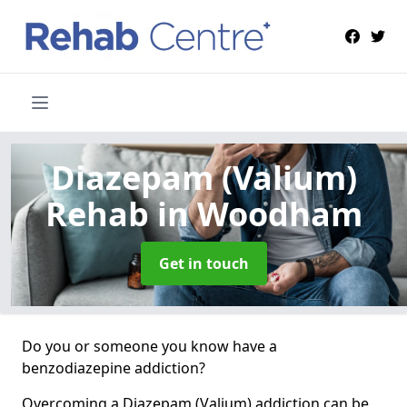
Diazepam (Valium)
Rehab
in Woodham
Get in touch
Do you or someone you know have a
benzodiazepine addiction?
Overcoming a Diazepam (Valium) addiction can be