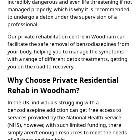
incredibly dangerous and even life threatening if not
managed properly, which is why it is recommended
to undergo a detox under the supervision of a
professional.
Our private rehabilitation centre in Woodham can
facilitate the safe removal of benzodiazepines from
your body, helping you to manage the symptoms
with a range of different detox treatments, getting
you on the road to recovery.
Why Choose Private Residential
Rehab in Woodham?
In the UK, individuals struggling with a
benzodiazepine addiction can get free access to
services provided by the National Health Service
(NHS), however, with such limited funding, there
simply aren’t enough resources to meet the needs
of all those seeking help.