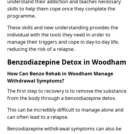
understand their addiction and teaches necessary
skills to help them cope once they complete the
programme.
These skills and new understanding provides the
individual with the tools they need in order to
manage their triggers and cope in day-to-day life,
reducing the risk of a relapse.
Benzodiazepine Detox in Woodham
How Can Benzo Rehab in Woodham Manage
Withdrawal Symptoms?
The first step to recovery is to remove the substance
from the body through a benzodiazepine detox.
This can be incredibly difficult to manage alone and
can often lead to a relapse.
Benzodiazepine withdrawal symptoms can also be