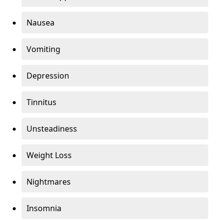
Nausea
Vomiting
Depression
Tinnitus
Unsteadiness
Weight Loss
Nightmares
Insomnia