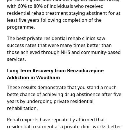
with 60% to 80% of individuals who received
residential rehab treatment staying abstinent for at
least five years following completion of the
programme.
The best private residential rehab clinics saw
success rates that were many times better than
those achieved through NHS and community-based
services.
Long Term Recovery from Benzodiazepine
Addiction in Woodham
These results demonstrate that you stand a much
bette chance of achieving drug abstinence after five
years by undergoing private residential
rehabilitation.
Rehab experts have repeatedly affirmed that
residential treatment at a private clinic works better