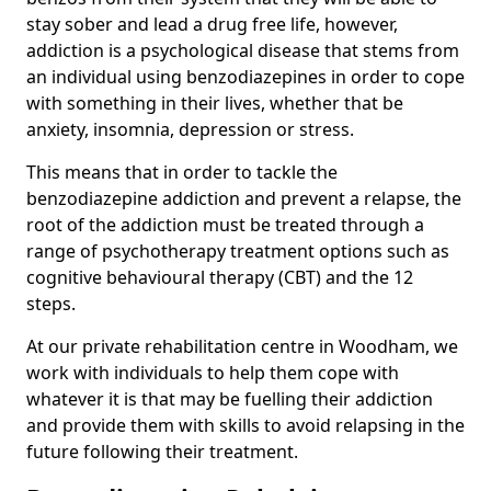
stay sober and lead a drug free life, however,
addiction is a psychological disease that stems from
an individual using benzodiazepines in order to cope
with something in their lives, whether that be
anxiety, insomnia, depression or stress.
This means that in order to tackle the
benzodiazepine addiction and prevent a relapse, the
root of the addiction must be treated through a
range of psychotherapy treatment options such as
cognitive behavioural therapy (CBT) and the 12
steps.
At our private rehabilitation centre in Woodham, we
work with individuals to help them cope with
whatever it is that may be fuelling their addiction
and provide them with skills to avoid relapsing in the
future following their treatment.