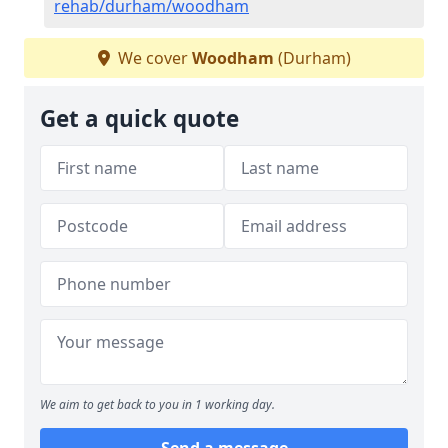
rehab/durham/woodham
We cover
Woodham
(Durham)
Get a quick quote
We aim to get back to you in 1 working day.
Send a message