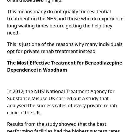
This means many do not qualify for residential
treatment on the NHS and those who do experience
long waiting times before getting the help they
need.
This is just one of the reasons why many individuals
opt for private rehab treatment instead.
The Most Effective Treatment for Benzodiazepine
Dependence in Woodham
In 2012, the NHS’ National Treatment Agency for
Substance Misuse UK carried out a study that
analysed the success rates of every private rehab
clinic in the UK.
Results from the study showed that the best
performing facilities had the highest success rates,