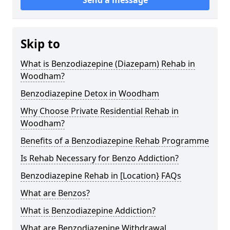
Skip to
What is Benzodiazepine (Diazepam) Rehab in
Woodham?
Benzodiazepine Detox in Woodham
Why Choose Private Residential Rehab in
Woodham?
Benefits of a Benzodiazepine Rehab Programme
Is Rehab Necessary for Benzo Addiction?
Benzodiazepine Rehab in [Location} FAQs
What are Benzos?
What is Benzodiazepine Addiction?
What are Benzodiazepine Withdrawal