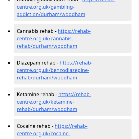
centre.org.uk/gambling-
addiction/durham/woodham
Cannabis rehab -
https://rehab-
centre.org.uk/cannabis-
rehab/durham/woodham
Diazepam rehab -
https://rehab-
centre.org.uk/benzodiazepine-
rehab/durham/woodham
Ketamine rehab -
https://rehab-
centre.org.uk/ketamine-
rehab/durham/woodham
Cocaine rehab -
https://rehab-
centre.org.uk/cocaine-