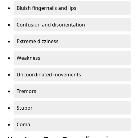
Bluish fingernails and lips
Confusion and disorientation
Extreme dizziness
Weakness
Uncoordinated movements
Tremors
Stupor
Coma