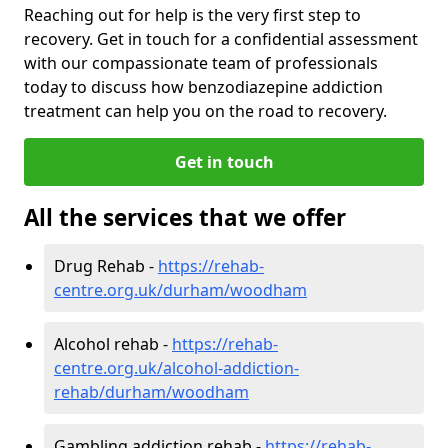
Reaching out for help is the very first step to
recovery. Get in touch for a confidential assessment
with our compassionate team of professionals
today to discuss how benzodiazepine addiction
treatment can help you on the road to recovery.
Get in touch
All the services that we offer
Drug Rehab -
https://rehab-
centre.org.uk/durham/woodham
Alcohol rehab -
https://rehab-
centre.org.uk/alcohol-addiction-
rehab/durham/woodham
Gambling addiction rehab -
https://rehab-