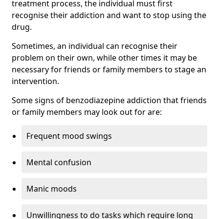
treatment process, the individual must first
recognise their addiction and want to stop using the
drug.
Sometimes, an individual can recognise their
problem on their own, while other times it may be
necessary for friends or family members to stage an
intervention.
Some signs of benzodiazepine addiction that friends
or family members may look out for are:
Frequent mood swings
Mental confusion
Manic moods
Unwillingness to do tasks which require long