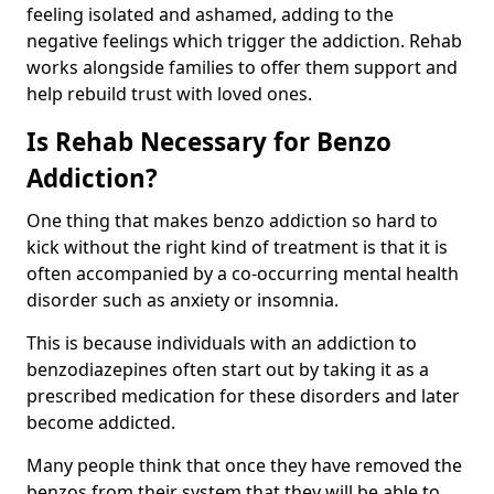
feeling isolated and ashamed, adding to the
negative feelings which trigger the addiction. Rehab
works alongside families to offer them support and
help rebuild trust with loved ones.
Is Rehab Necessary for Benzo
Addiction?
One thing that makes benzo addiction so hard to
kick without the right kind of treatment is that it is
often accompanied by a co-occurring mental health
disorder such as anxiety or insomnia.
This is because individuals with an addiction to
benzodiazepines often start out by taking it as a
prescribed medication for these disorders and later
become addicted.
Many people think that once they have removed the
benzos from their system that they will be able to