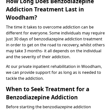
How Long Does Benzodiazepine
Addiction Treatment Last in
Woodham?
The time it takes to overcome addiction can be
different for everyone. Some individuals may require
just 30 days of benzodiazepine addiction treatment
in order to get on the road to recovery, whilst others
may take 3 months- it all depends on the individual
and the severity of their addiction.
At our private inpatient rehabilitation in Woodham,
we can provide support for as long as is needed to
tackle the addiction.
When to Seek Treatment for a
Benzodiazepine Addiction
Before starting the benzodiazepine addiction