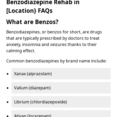
Benzodiazepine Rehab in
[Location} FAQs
What are Benzos?
Benzodiazepines, or benzos for short, are drugs
that are typically prescribed by doctors to treat
anxiety, insomnia and seizures thanks to their
calming effect.
Common benzodiazepines by brand name include:
Xanax (alprazolam)
Valium (diazepam)
Librium (chlordiazepoxide)
Ativan (lorazepam)