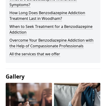
Symptoms?
How Long Does Benzodiazepine Addiction
Treatment Last in Woodham?
When to Seek Treatment for a Benzodiazepine
Addiction
Overcome Your Benzodiazepine Addiction with
the Help of Compassionate Professionals
All the services that we offer
Gallery