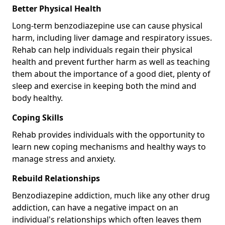
Better Physical Health
Long-term benzodiazepine use can cause physical
harm, including liver damage and respiratory issues.
Rehab can help individuals regain their physical
health and prevent further harm as well as teaching
them about the importance of a good diet, plenty of
sleep and exercise in keeping both the mind and
body healthy.
Coping Skills
Rehab provides individuals with the opportunity to
learn new coping mechanisms and healthy ways to
manage stress and anxiety.
Rebuild Relationships
Benzodiazepine addiction, much like any other drug
addiction, can have a negative impact on an
individual's relationships which often leaves them