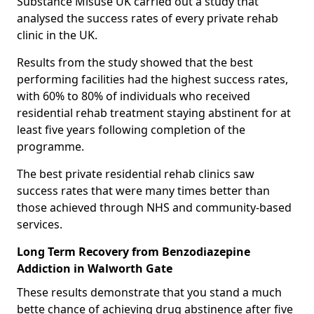
Substance Misuse UK carried out a study that
analysed the success rates of every private rehab
clinic in the UK.
Results from the study showed that the best
performing facilities had the highest success rates,
with 60% to 80% of individuals who received
residential rehab treatment staying abstinent for at
least five years following completion of the
programme.
The best private residential rehab clinics saw
success rates that were many times better than
those achieved through NHS and community-based
services.
Long Term Recovery from Benzodiazepine
Addiction in Walworth Gate
These results demonstrate that you stand a much
bette chance of achieving drug abstinence after five