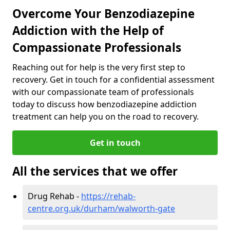
Overcome Your Benzodiazepine
Addiction with the Help of
Compassionate Professionals
Reaching out for help is the very first step to
recovery. Get in touch for a confidential assessment
with our compassionate team of professionals
today to discuss how benzodiazepine addiction
treatment can help you on the road to recovery.
Get in touch
All the services that we offer
Drug Rehab -
https://rehab-
centre.org.uk/durham/walworth-gate