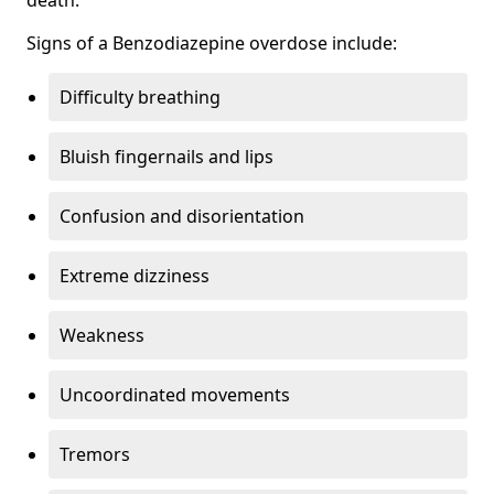
Signs of a Benzodiazepine overdose include:
Difficulty breathing
Bluish fingernails and lips
Confusion and disorientation
Extreme dizziness
Weakness
Uncoordinated movements
Tremors