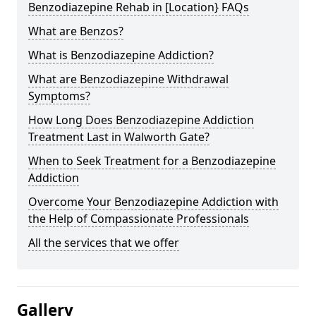
Benzodiazepine Rehab in [Location} FAQs
What are Benzos?
What is Benzodiazepine Addiction?
What are Benzodiazepine Withdrawal
Symptoms?
How Long Does Benzodiazepine Addiction
Treatment Last in Walworth Gate?
When to Seek Treatment for a Benzodiazepine
Addiction
Overcome Your Benzodiazepine Addiction with
the Help of Compassionate Professionals
All the services that we offer
Gallery