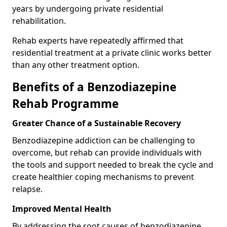
years by undergoing private residential
rehabilitation.
Rehab experts have repeatedly affirmed that
residential treatment at a private clinic works better
than any other treatment option.
Benefits of a Benzodiazepine
Rehab Programme
Greater Chance of a Sustainable Recovery
Benzodiazepine addiction can be challenging to
overcome, but rehab can provide individuals with
the tools and support needed to break the cycle and
create healthier coping mechanisms to prevent
relapse.
Improved Mental Health
By addressing the root causes of benzodiazepine