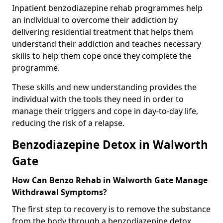
Inpatient benzodiazepine rehab programmes help
an individual to overcome their addiction by
delivering residential treatment that helps them
understand their addiction and teaches necessary
skills to help them cope once they complete the
programme.
These skills and new understanding provides the
individual with the tools they need in order to
manage their triggers and cope in day-to-day life,
reducing the risk of a relapse.
Benzodiazepine Detox in Walworth
Gate
How Can Benzo Rehab in Walworth Gate Manage
Withdrawal Symptoms?
The first step to recovery is to remove the substance
from the body through a benzodiazepine detox.