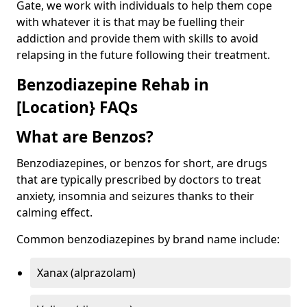
Gate, we work with individuals to help them cope
with whatever it is that may be fuelling their
addiction and provide them with skills to avoid
relapsing in the future following their treatment.
Benzodiazepine Rehab in
[Location} FAQs
What are Benzos?
Benzodiazepines, or benzos for short, are drugs
that are typically prescribed by doctors to treat
anxiety, insomnia and seizures thanks to their
calming effect.
Common benzodiazepines by brand name include:
Xanax (alprazolam)