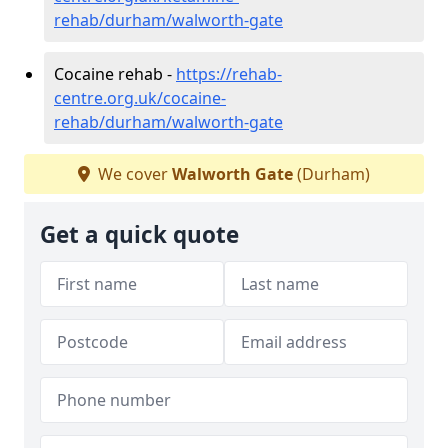
rehab/durham/walworth-gate
Cocaine rehab -
https://rehab-
centre.org.uk/cocaine-
rehab/durham/walworth-gate
We cover
Walworth Gate
(Durham)
Get a quick quote