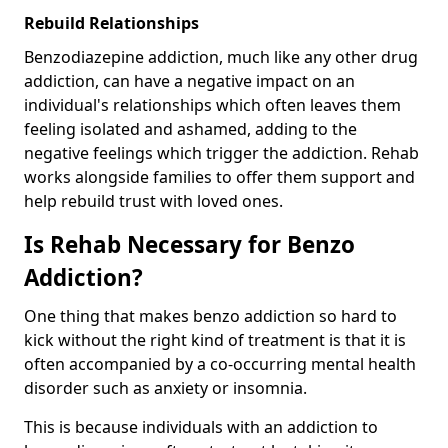
Rebuild Relationships
Benzodiazepine addiction, much like any other drug
addiction, can have a negative impact on an
individual's relationships which often leaves them
feeling isolated and ashamed, adding to the
negative feelings which trigger the addiction. Rehab
works alongside families to offer them support and
help rebuild trust with loved ones.
Is Rehab Necessary for Benzo
Addiction?
One thing that makes benzo addiction so hard to
kick without the right kind of treatment is that it is
often accompanied by a co-occurring mental health
disorder such as anxiety or insomnia.
This is because individuals with an addiction to