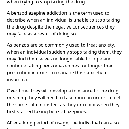
when trying to stop taking the drug.
A benzodiazepine addiction is the term used to
describe when an individual is unable to stop taking
the drug despite the negative consequences they
may face as a result of doing so.
As benzos are so commonly used to treat anxiety,
when an individual suddenly stops taking them, they
may find themselves no longer able to cope and
continue taking benzodiazepines for longer than
prescribed in order to manage their anxiety or
insomnia.
Over time, they will develop a tolerance to the drug,
meaning they will need to take more in order to feel
the same calming effect as they once did when they
first started taking benzodiazepines.
After a long period of usage, the individual can also