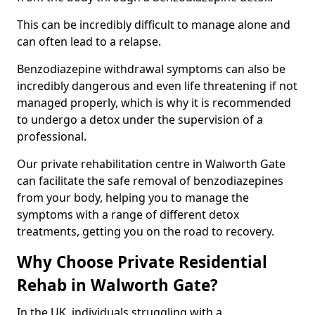
This can be incredibly difficult to manage alone and
can often lead to a relapse.
Benzodiazepine withdrawal symptoms can also be
incredibly dangerous and even life threatening if not
managed properly, which is why it is recommended
to undergo a detox under the supervision of a
professional.
Our private rehabilitation centre in Walworth Gate
can facilitate the safe removal of benzodiazepines
from your body, helping you to manage the
symptoms with a range of different detox
treatments, getting you on the road to recovery.
Why Choose Private Residential
Rehab in Walworth Gate?
In the UK, individuals struggling with a