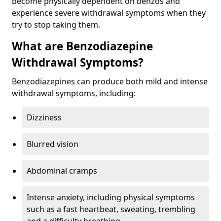
become physically dependent on benzos and
experience severe withdrawal symptoms when they
try to stop taking them.
What are Benzodiazepine
Withdrawal Symptoms?
Benzodiazepines can produce both mild and intense
withdrawal symptoms, including:
Dizziness
Blurred vision
Abdominal cramps
Intense anxiety, including physical symptoms
such as a fast heartbeat, sweating, trembling
and a difficulty breathing