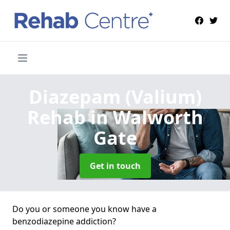
Diazepam (Valium)
Rehab
in Walworth
Gate
Get in touch
Do you or someone you know have a
benzodiazepine addiction?