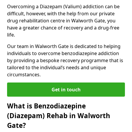
Overcoming a Diazepam (Valium) addiction can be
difficult, however, with the help from our private
drug rehabilitation centre in Walworth Gate, you
have a greater chance of recovery and a drug-free
life.
Our team in Walworth Gate is dedicated to helping
individuals to overcome benzodiazepine addiction
by providing a bespoke recovery programme that is
tailored to the individual’s needs and unique
circumstances.
Get in touch
What is Benzodiazepine
(Diazepam) Rehab in Walworth
Gate?