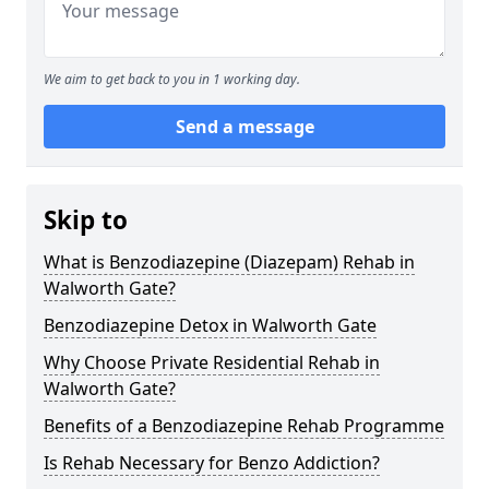
We aim to get back to you in 1 working day.
Send a message
Skip to
What is Benzodiazepine (Diazepam) Rehab in
Walworth Gate?
Benzodiazepine Detox in Walworth Gate
Why Choose Private Residential Rehab in
Walworth Gate?
Benefits of a Benzodiazepine Rehab Programme
Is Rehab Necessary for Benzo Addiction?