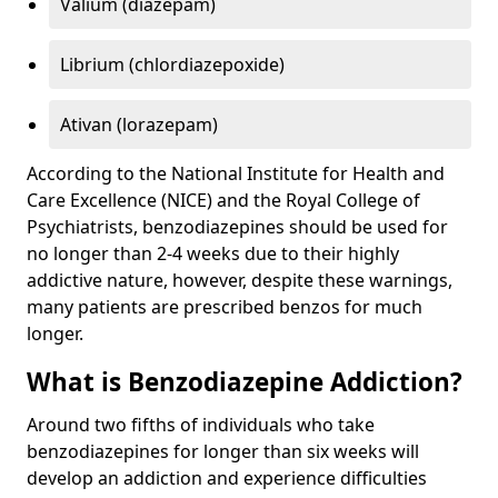
Valium (diazepam)
Librium (chlordiazepoxide)
Ativan (lorazepam)
According to the National Institute for Health and
Care Excellence (NICE) and the Royal College of
Psychiatrists, benzodiazepines should be used for
no longer than 2-4 weeks due to their highly
addictive nature, however, despite these warnings,
many patients are prescribed benzos for much
longer.
What is Benzodiazepine Addiction?
Around two fifths of individuals who take
benzodiazepines for longer than six weeks will
develop an addiction and experience difficulties