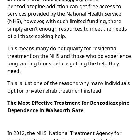
benzodiazepine addiction can get free access to
services provided by the National Health Service
(NHS), however, with such limited funding, there
simply aren’t enough resources to meet the needs
of all those seeking help.
This means many do not qualify for residential
treatment on the NHS and those who do experience
long waiting times before getting the help they
need.
This is just one of the reasons why many individuals
opt for private rehab treatment instead.
The Most Effective Treatment for Benzodiazepine
Dependence in Walworth Gate
In 2012, the NHS’ National Treatment Agency for