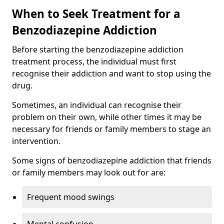
When to Seek Treatment for a
Benzodiazepine Addiction
Before starting the benzodiazepine addiction
treatment process, the individual must first
recognise their addiction and want to stop using the
drug.
Sometimes, an individual can recognise their
problem on their own, while other times it may be
necessary for friends or family members to stage an
intervention.
Some signs of benzodiazepine addiction that friends
or family members may look out for are:
Frequent mood swings
Mental confusion