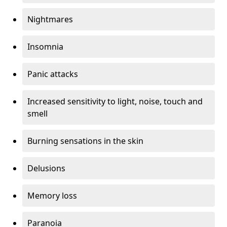
Nightmares
Insomnia
Panic attacks
Increased sensitivity to light, noise, touch and
smell
Burning sensations in the skin
Delusions
Memory loss
Paranoia