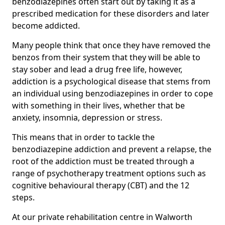
benzodiazepines often start out by taking it as a
prescribed medication for these disorders and later
become addicted.
Many people think that once they have removed the
benzos from their system that they will be able to
stay sober and lead a drug free life, however,
addiction is a psychological disease that stems from
an individual using benzodiazepines in order to cope
with something in their lives, whether that be
anxiety, insomnia, depression or stress.
This means that in order to tackle the
benzodiazepine addiction and prevent a relapse, the
root of the addiction must be treated through a
range of psychotherapy treatment options such as
cognitive behavioural therapy (CBT) and the 12
steps.
At our private rehabilitation centre in Walworth