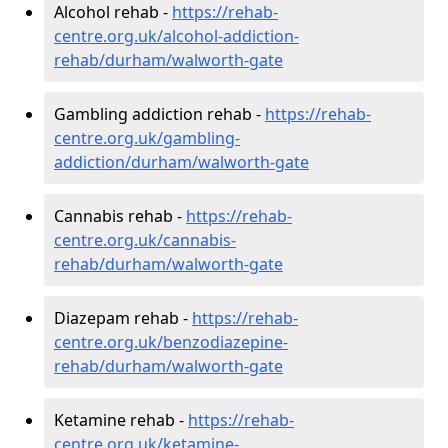
Alcohol rehab -
https://rehab-
centre.org.uk/alcohol-addiction-
rehab/durham/walworth-gate
Gambling addiction rehab -
https://rehab-
centre.org.uk/gambling-
addiction/durham/walworth-gate
Cannabis rehab -
https://rehab-
centre.org.uk/cannabis-
rehab/durham/walworth-gate
Diazepam rehab -
https://rehab-
centre.org.uk/benzodiazepine-
rehab/durham/walworth-gate
Ketamine rehab -
https://rehab-
centre.org.uk/ketamine-