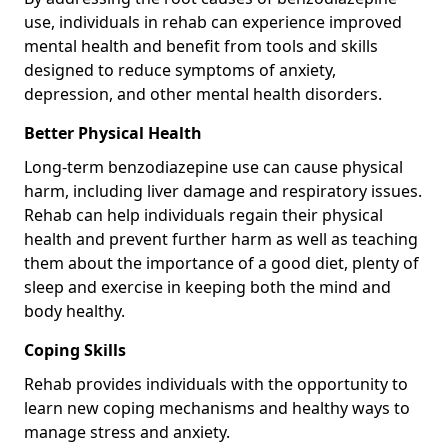
use, individuals in rehab can experience improved
mental health and benefit from tools and skills
designed to reduce symptoms of anxiety,
depression, and other mental health disorders.
Better Physical Health
Long-term benzodiazepine use can cause physical
harm, including liver damage and respiratory issues.
Rehab can help individuals regain their physical
health and prevent further harm as well as teaching
them about the importance of a good diet, plenty of
sleep and exercise in keeping both the mind and
body healthy.
Coping Skills
Rehab provides individuals with the opportunity to
learn new coping mechanisms and healthy ways to
manage stress and anxiety.