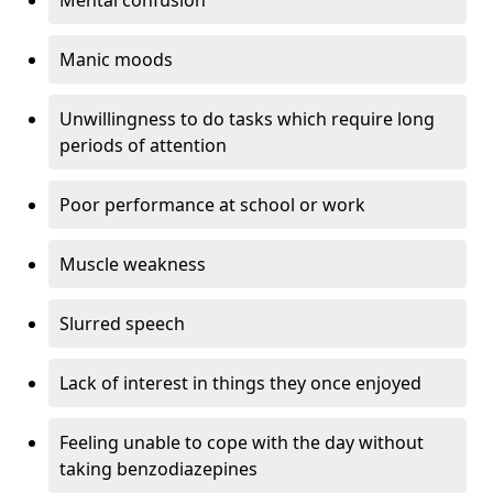
Manic moods
Unwillingness to do tasks which require long
periods of attention
Poor performance at school or work
Muscle weakness
Slurred speech
Lack of interest in things they once enjoyed
Feeling unable to cope with the day without
taking benzodiazepines