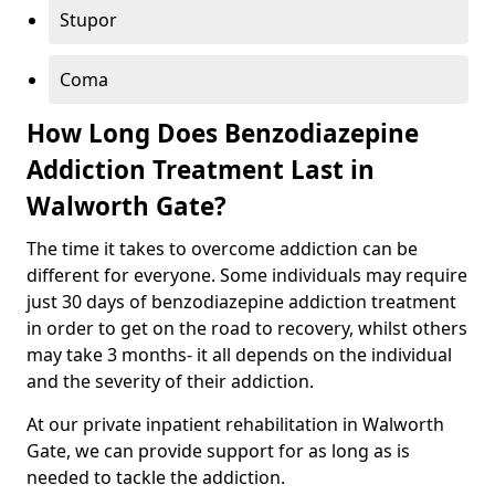
Stupor
Coma
How Long Does Benzodiazepine
Addiction Treatment Last in
Walworth Gate?
The time it takes to overcome addiction can be
different for everyone. Some individuals may require
just 30 days of benzodiazepine addiction treatment
in order to get on the road to recovery, whilst others
may take 3 months- it all depends on the individual
and the severity of their addiction.
At our private inpatient rehabilitation in Walworth
Gate, we can provide support for as long as is
needed to tackle the addiction.