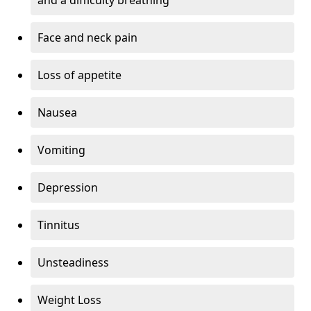
Face and neck pain
Loss of appetite
Nausea
Vomiting
Depression
Tinnitus
Unsteadiness
Weight Loss