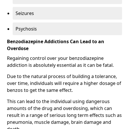
Seizures
Psychosis
Benzodiazepine Addictions Can Lead to an
Overdose
Regaining control over your benzodiazepine
addiction is absolutely essential as it can be fatal.
Due to the natural process of building a tolerance,
over time, individuals will require a higher dosage of
benzos to get the same effect.
This can lead to the individual using dangerous
amounts of the drug and overdosing, which can
result in a range of serious long term effects such as
pneumonia, muscle damage, brain damage and
death.