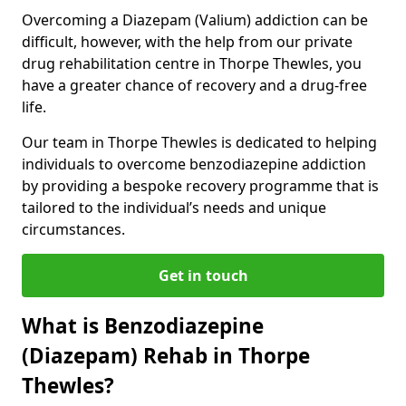
Overcoming a Diazepam (Valium) addiction can be
difficult, however, with the help from our private
drug rehabilitation centre in Thorpe Thewles, you
have a greater chance of recovery and a drug-free
life.
Our team in Thorpe Thewles is dedicated to helping
individuals to overcome benzodiazepine addiction
by providing a bespoke recovery programme that is
tailored to the individual’s needs and unique
circumstances.
Get in touch
What is Benzodiazepine
(Diazepam) Rehab in Thorpe
Thewles?