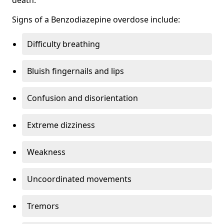
Signs of a Benzodiazepine overdose include:
Difficulty breathing
Bluish fingernails and lips
Confusion and disorientation
Extreme dizziness
Weakness
Uncoordinated movements
Tremors