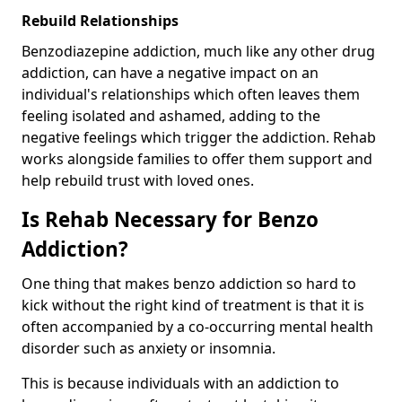
Rebuild Relationships
Benzodiazepine addiction, much like any other drug
addiction, can have a negative impact on an
individual's relationships which often leaves them
feeling isolated and ashamed, adding to the
negative feelings which trigger the addiction. Rehab
works alongside families to offer them support and
help rebuild trust with loved ones.
Is Rehab Necessary for Benzo
Addiction?
One thing that makes benzo addiction so hard to
kick without the right kind of treatment is that it is
often accompanied by a co-occurring mental health
disorder such as anxiety or insomnia.
This is because individuals with an addiction to