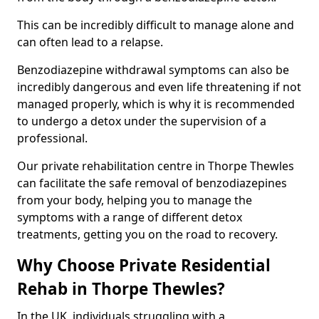
This can be incredibly difficult to manage alone and
can often lead to a relapse.
Benzodiazepine withdrawal symptoms can also be
incredibly dangerous and even life threatening if not
managed properly, which is why it is recommended
to undergo a detox under the supervision of a
professional.
Our private rehabilitation centre in Thorpe Thewles
can facilitate the safe removal of benzodiazepines
from your body, helping you to manage the
symptoms with a range of different detox
treatments, getting you on the road to recovery.
Why Choose Private Residential
Rehab in Thorpe Thewles?
In the UK, individuals struggling with a