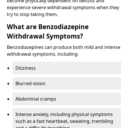
become physically dependent on benzos and
experience severe withdrawal symptoms when they
try to stop taking them.
What are Benzodiazepine
Withdrawal Symptoms?
Benzodiazepines can produce both mild and intense
withdrawal symptoms, including:
Dizziness
Blurred vision
Abdominal cramps
Intense anxiety, including physical symptoms
such as a fast heartbeat, sweating, trembling
and a difficulty breathing