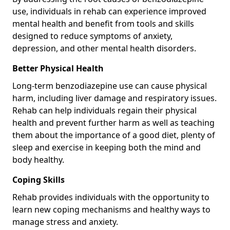
use, individuals in rehab can experience improved
mental health and benefit from tools and skills
designed to reduce symptoms of anxiety,
depression, and other mental health disorders.
Better Physical Health
Long-term benzodiazepine use can cause physical
harm, including liver damage and respiratory issues.
Rehab can help individuals regain their physical
health and prevent further harm as well as teaching
them about the importance of a good diet, plenty of
sleep and exercise in keeping both the mind and
body healthy.
Coping Skills
Rehab provides individuals with the opportunity to
learn new coping mechanisms and healthy ways to
manage stress and anxiety.