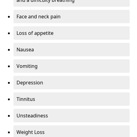
Face and neck pain
Loss of appetite
Nausea
Vomiting
Depression
Tinnitus
Unsteadiness
Weight Loss