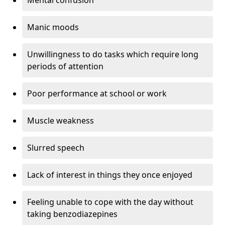
Manic moods
Unwillingness to do tasks which require long
periods of attention
Poor performance at school or work
Muscle weakness
Slurred speech
Lack of interest in things they once enjoyed
Feeling unable to cope with the day without
taking benzodiazepines