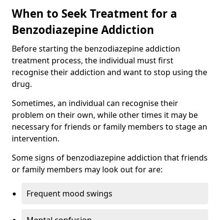
When to Seek Treatment for a
Benzodiazepine Addiction
Before starting the benzodiazepine addiction
treatment process, the individual must first
recognise their addiction and want to stop using the
drug.
Sometimes, an individual can recognise their
problem on their own, while other times it may be
necessary for friends or family members to stage an
intervention.
Some signs of benzodiazepine addiction that friends
or family members may look out for are:
Frequent mood swings
Mental confusion