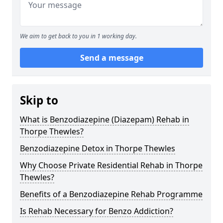
We aim to get back to you in 1 working day.
Send a message
Skip to
What is Benzodiazepine (Diazepam) Rehab in
Thorpe Thewles?
Benzodiazepine Detox in Thorpe Thewles
Why Choose Private Residential Rehab in Thorpe
Thewles?
Benefits of a Benzodiazepine Rehab Programme
Is Rehab Necessary for Benzo Addiction?