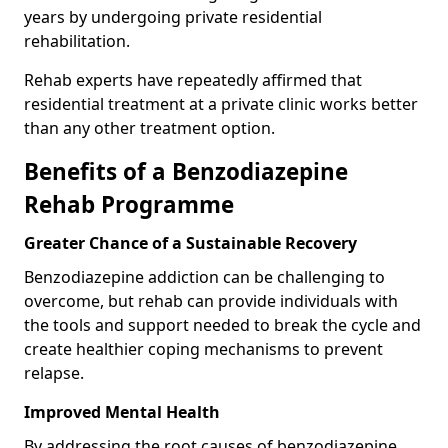
years by undergoing private residential
rehabilitation.
Rehab experts have repeatedly affirmed that
residential treatment at a private clinic works better
than any other treatment option.
Benefits of a Benzodiazepine
Rehab Programme
Greater Chance of a Sustainable Recovery
Benzodiazepine addiction can be challenging to
overcome, but rehab can provide individuals with
the tools and support needed to break the cycle and
create healthier coping mechanisms to prevent
relapse.
Improved Mental Health
By addressing the root causes of benzodiazepine