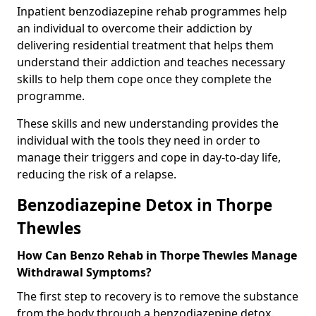
Inpatient benzodiazepine rehab programmes help
an individual to overcome their addiction by
delivering residential treatment that helps them
understand their addiction and teaches necessary
skills to help them cope once they complete the
programme.
These skills and new understanding provides the
individual with the tools they need in order to
manage their triggers and cope in day-to-day life,
reducing the risk of a relapse.
Benzodiazepine Detox in Thorpe
Thewles
How Can Benzo Rehab in Thorpe Thewles Manage
Withdrawal Symptoms?
The first step to recovery is to remove the substance
from the body through a benzodiazepine detox.