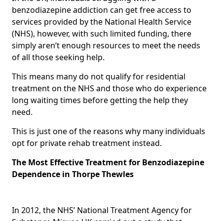
benzodiazepine addiction can get free access to
services provided by the National Health Service
(NHS), however, with such limited funding, there
simply aren’t enough resources to meet the needs
of all those seeking help.
This means many do not qualify for residential
treatment on the NHS and those who do experience
long waiting times before getting the help they
need.
This is just one of the reasons why many individuals
opt for private rehab treatment instead.
The Most Effective Treatment for Benzodiazepine
Dependence in Thorpe Thewles
In 2012, the NHS’ National Treatment Agency for