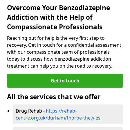
Overcome Your Benzodiazepine
Addiction with the Help of
Compassionate Professionals
Reaching out for help is the very first step to
recovery. Get in touch for a confidential assessment
with our compassionate team of professionals
today to discuss how benzodiazepine addiction
treatment can help you on the road to recovery.
Get in touch
All the services that we offer
Drug Rehab -
https://rehab-
centre.org.uk/durham/thorpe-thewles