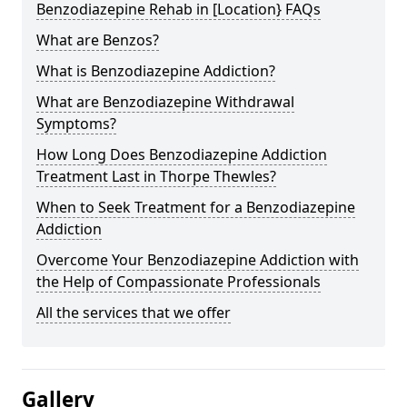
Benzodiazepine Rehab in [Location} FAQs
What are Benzos?
What is Benzodiazepine Addiction?
What are Benzodiazepine Withdrawal
Symptoms?
How Long Does Benzodiazepine Addiction
Treatment Last in Thorpe Thewles?
When to Seek Treatment for a Benzodiazepine
Addiction
Overcome Your Benzodiazepine Addiction with
the Help of Compassionate Professionals
All the services that we offer
Gallery