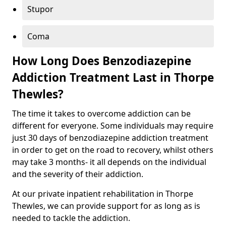
Stupor
Coma
How Long Does Benzodiazepine
Addiction Treatment Last in Thorpe
Thewles?
The time it takes to overcome addiction can be
different for everyone. Some individuals may require
just 30 days of benzodiazepine addiction treatment
in order to get on the road to recovery, whilst others
may take 3 months- it all depends on the individual
and the severity of their addiction.
At our private inpatient rehabilitation in Thorpe
Thewles, we can provide support for as long as is
needed to tackle the addiction.