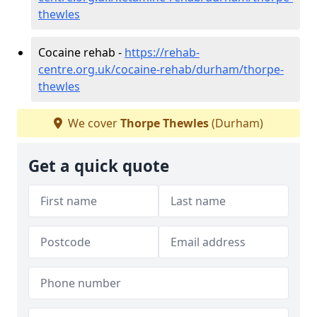
thewles
Cocaine rehab -
https://rehab-
centre.org.uk/cocaine-rehab/durham/thorpe-
thewles
We cover
Thorpe Thewles
(Durham)
Get a quick quote