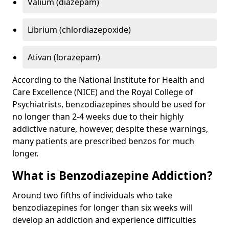
Valium (diazepam)
Librium (chlordiazepoxide)
Ativan (lorazepam)
According to the National Institute for Health and
Care Excellence (NICE) and the Royal College of
Psychiatrists, benzodiazepines should be used for
no longer than 2-4 weeks due to their highly
addictive nature, however, despite these warnings,
many patients are prescribed benzos for much
longer.
What is Benzodiazepine Addiction?
Around two fifths of individuals who take
benzodiazepines for longer than six weeks will
develop an addiction and experience difficulties