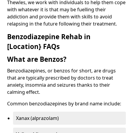
Thewles, we work with individuals to help them cope
with whatever it is that may be fuelling their
addiction and provide them with skills to avoid
relapsing in the future following their treatment.
Benzodiazepine Rehab in
[Location} FAQs
What are Benzos?
Benzodiazepines, or benzos for short, are drugs
that are typically prescribed by doctors to treat
anxiety, insomnia and seizures thanks to their
calming effect.
Common benzodiazepines by brand name include:
Xanax (alprazolam)