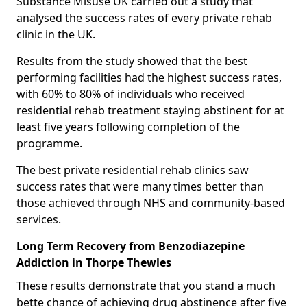
Substance Misuse UK carried out a study that
analysed the success rates of every private rehab
clinic in the UK.
Results from the study showed that the best
performing facilities had the highest success rates,
with 60% to 80% of individuals who received
residential rehab treatment staying abstinent for at
least five years following completion of the
programme.
The best private residential rehab clinics saw
success rates that were many times better than
those achieved through NHS and community-based
services.
Long Term Recovery from Benzodiazepine
Addiction in Thorpe Thewles
These results demonstrate that you stand a much
bette chance of achieving drug abstinence after five