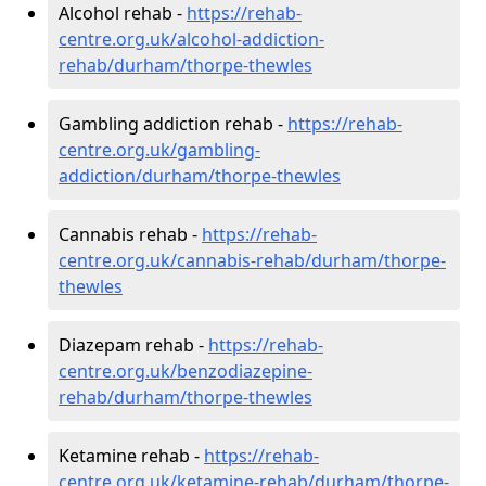
Alcohol rehab -
https://rehab-
centre.org.uk/alcohol-addiction-
rehab/durham/thorpe-thewles
Gambling addiction rehab -
https://rehab-
centre.org.uk/gambling-
addiction/durham/thorpe-thewles
Cannabis rehab -
https://rehab-
centre.org.uk/cannabis-rehab/durham/thorpe-
thewles
Diazepam rehab -
https://rehab-
centre.org.uk/benzodiazepine-
rehab/durham/thorpe-thewles
Ketamine rehab -
https://rehab-
centre.org.uk/ketamine-rehab/durham/thorpe-