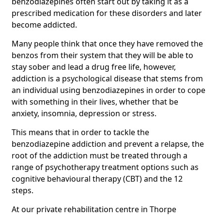
benzodiazepines often start out by taking it as a
prescribed medication for these disorders and later
become addicted.
Many people think that once they have removed the
benzos from their system that they will be able to
stay sober and lead a drug free life, however,
addiction is a psychological disease that stems from
an individual using benzodiazepines in order to cope
with something in their lives, whether that be
anxiety, insomnia, depression or stress.
This means that in order to tackle the
benzodiazepine addiction and prevent a relapse, the
root of the addiction must be treated through a
range of psychotherapy treatment options such as
cognitive behavioural therapy (CBT) and the 12
steps.
At our private rehabilitation centre in Thorpe