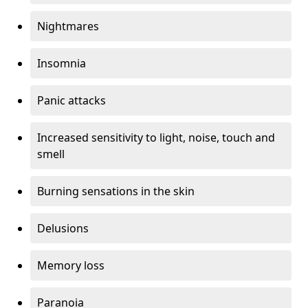
Nightmares
Insomnia
Panic attacks
Increased sensitivity to light, noise, touch and
smell
Burning sensations in the skin
Delusions
Memory loss
Paranoia