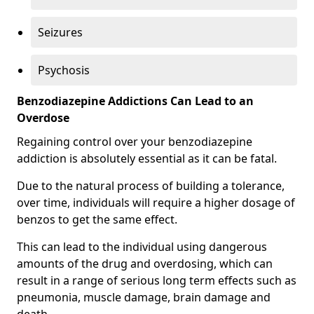
Seizures
Psychosis
Benzodiazepine Addictions Can Lead to an
Overdose
Regaining control over your benzodiazepine
addiction is absolutely essential as it can be fatal.
Due to the natural process of building a tolerance,
over time, individuals will require a higher dosage of
benzos to get the same effect.
This can lead to the individual using dangerous
amounts of the drug and overdosing, which can
result in a range of serious long term effects such as
pneumonia, muscle damage, brain damage and
death.