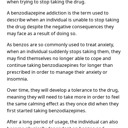
when trying to stop taking the drug.
A benzodiazepine addiction is the term used to
describe when an individual is unable to stop taking
the drug despite the negative consequences they
may face as a result of doing so.
As benzos are so commonly used to treat anxiety,
when an individual suddenly stops taking them, they
may find themselves no longer able to cope and
continue taking benzodiazepines for longer than
prescribed in order to manage their anxiety or
insomnia.
Over time, they will develop a tolerance to the drug,
meaning they will need to take more in order to feel
the same calming effect as they once did when they
first started taking benzodiazepines.
After a long period of usage, the individual can also