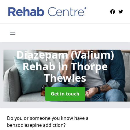
Diazepam (Valium)
Rehab
in Thorpe
Thewles
Get in touch
Do you or someone you know have a
benzodiazepine addiction?