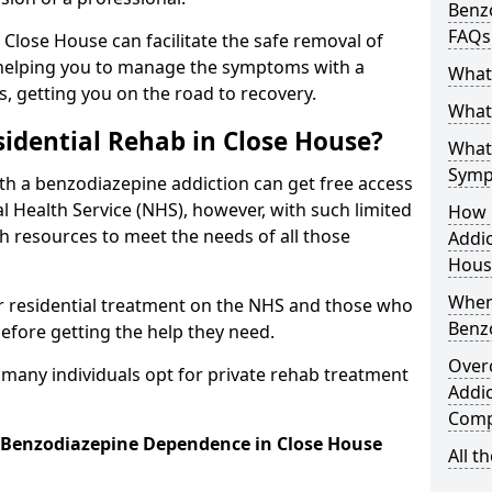
Benzo
FAQs
n Close House can facilitate the safe removal of
helping you to manage the symptoms with a
What
s, getting you on the road to recovery.
What 
idential Rehab in Close House?
What
Symp
ith a benzodiazepine addiction can get free access
l Health Service (NHS), however, with such limited
How 
h resources to meet the needs of all those
Addic
Hous
When
r residential treatment on the NHS and those who
Benz
efore getting the help they need.
Over
y many individuals opt for private rehab treatment
Addic
Comp
r Benzodiazepine Dependence in Close House
All t