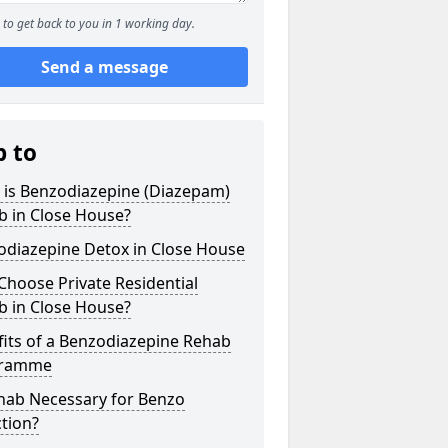
to get back to you in 1 working day.
Send a message
p to
 is Benzodiazepine (Diazepam)
b in Close House?
odiazepine Detox in Close House
hoose Private Residential
b in Close House?
its of a Benzodiazepine Rehab
gramme
ehab Necessary for Benzo
tion?