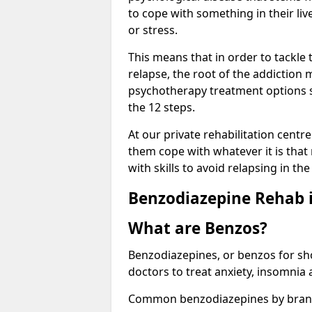
to cope with something in their liv
or stress.
This means that in order to tackle
relapse, the root of the addiction
psychotherapy treatment options s
the 12 steps.
At our private rehabilitation centr
them cope with whatever it is that
with skills to avoid relapsing in th
Benzodiazepine Rehab i
What are Benzos?
Benzodiazepines, or benzos for shor
doctors to treat anxiety, insomnia 
Common benzodiazepines by bran