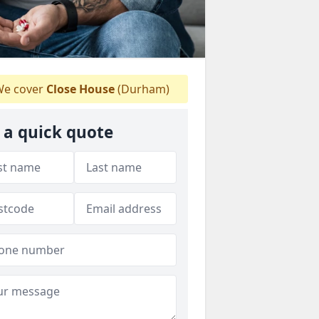
e cover
Close House
(Durham)
 a quick quote