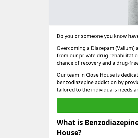
Do you or someone you know have
Overcoming a Diazepam (Valium) add
from our private drug rehabilitati
chance of recovery and a drug-free 
Our team in Close House is dedicat
benzodiazepine addiction by prov
tailored to the individual’s needs
What is Benzodiazepine
House?