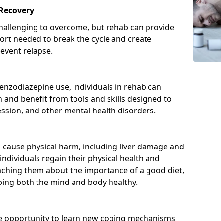
 Recovery
hallenging to overcome, but rehab can provide
port needed to break the cycle and create
event relapse.
enzodiazepine use, individuals in rehab can
and benefit from tools and skills designed to
ssion, and other mental health disorders.
cause physical harm, including liver damage and
individuals regain their physical health and
eaching them about the importance of a good diet,
eping both the mind and body healthy.
he opportunity to learn new coping mechanisms