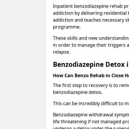
Inpatient benzodiazepine rehab pr
addiction by delivering residentia
addiction and teaches necessary sk
programme.
These skills and new understanding
in order to manage their triggers a
relapse.
Benzodiazepine Detox i
How Can Benzo Rehab in Close 
The first step to recovery is to r
benzodiazepine detox.
This can be incredibly difficult to
Benzodiazepine withdrawal sympto
life threatening if not managed pr
undergo a detox under the supervis