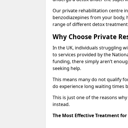
Our private rehabilitation centre i
benzodiazepines from your body, 
range of different detox treatment
Why Choose Private Res
In the UK, individuals struggling w
to services provided by the Nationa
funding, there simply aren’t enoug
seeking help.
This means many do not qualify fo
do experience long waiting times b
This is just one of the reasons wh
instead.
The Most Effective Treatment fo