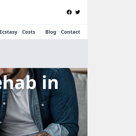
Ecstasy
Costs
Blog
Contact
Rehab
in