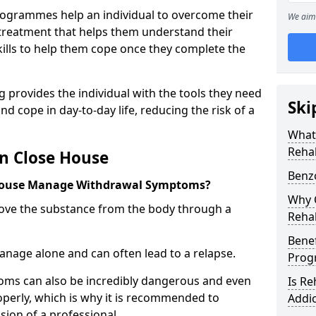
ogrammes help an individual to overcome their
We aim 
l treatment that helps them understand their
ills to help them cope once they complete the
 provides the individual with the tools they need
Ski
nd cope in day-to-day life, reducing the risk of a
What
Reha
n Close House
Benz
House Manage Withdrawal Symptoms?
Why C
emove the substance from the body through a
Reha
Benef
 manage alone and can often lead to a relapse.
Pro
ms can also be incredibly dangerous and even
Is R
operly, which is why it is recommended to
Addic
ion of a professional.