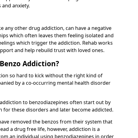
 and anxiety.
e any other drug addiction, can have a negative
hips which often leaves them feeling isolated and
eelings which trigger the addiction. Rehab works
pport and help rebuild trust with loved ones.
 Benzo Addiction?
on so hard to kick without the right kind of
mpanied by a co-occurring mental health disorder
 addiction to benzodiazepines often start out by
on for these disorders and later become addicted.
have removed the benzos from their system that
lead a drug free life, however, addiction is a
rom an individual using benzodiazepines in order