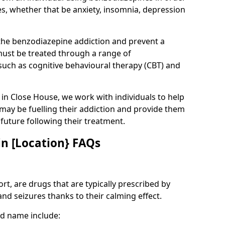
es, whether that be anxiety, insomnia, depression
 the benzodiazepine addiction and prevent a
 must be treated through a range of
uch as cognitive behavioural therapy (CBT) and
e in Close House, we work with individuals to help
 may be fuelling their addiction and provide them
e future following their treatment.
n [Location} FAQs
t, are drugs that are typically prescribed by
and seizures thanks to their calming effect.
d name include: