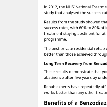
In 2012, the NHS’ National Treatm
study that analysed the success rat
Results from the study showed that
success rates, with 60% to 80% of 
treatment staying abstinent for at 
programme.
The best private residential rehab
better than those achieved throu
Long Term Recovery from Benzodi
These results demonstrate that yo
abstinence after five years by unde
Rehab experts have repeatedly affir
works better than any other treat
Benefits of a Benzodi