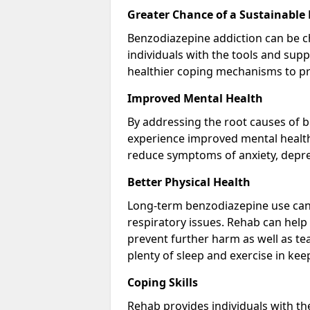
Greater Chance of a Sustainable
Benzodiazepine addiction can be c
individuals with the tools and sup
healthier coping mechanisms to pr
Improved Mental Health
By addressing the root causes of b
experience improved mental health 
reduce symptoms of anxiety, depre
Better Physical Health
Long-term benzodiazepine use can 
respiratory issues. Rehab can help 
prevent further harm as well as t
plenty of sleep and exercise in ke
Coping Skills
Rehab provides individuals with t