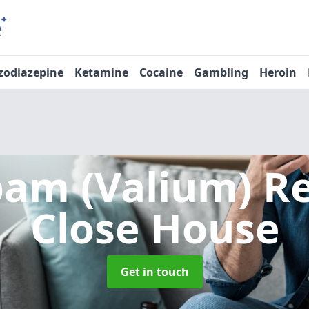
zodiazepine
Ketamine
Cocaine
Gambling
Heroin
pam (Valium) 
Close House
Get in touch