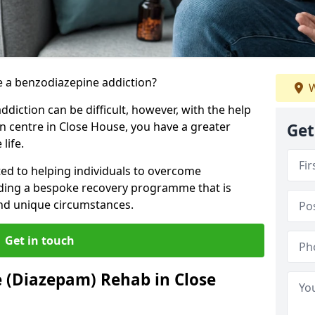
 a benzodiazepine addiction?
W
iction can be difficult, however, with the help
on centre in Close House, you have a greater
Get
life.
ed to helping individuals to overcome
iding a bespoke recovery programme that is
 and unique circumstances.
Get in touch
 (Diazepam) Rehab in Close