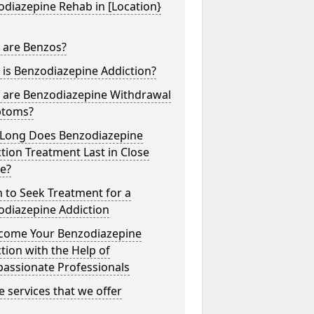
diazepine Rehab in [Location}
 are Benzos?
is Benzodiazepine Addiction?
 are Benzodiazepine Withdrawal
toms?
Long Does Benzodiazepine
tion Treatment Last in Close
e?
 to Seek Treatment for a
odiazepine Addiction
come Your Benzodiazepine
tion with the Help of
assionate Professionals
he services that we offer