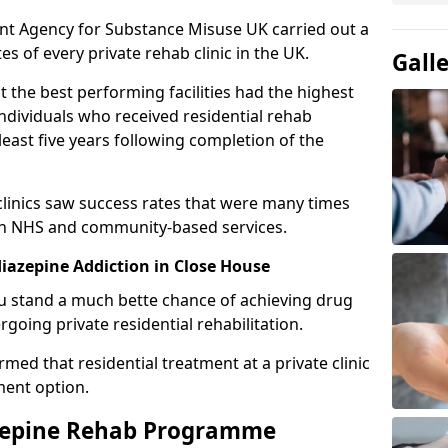
ent Agency for Substance Misuse UK carried out a
es of every private rehab clinic in the UK.
Gall
 the best performing facilities had the highest
individuals who received residential rehab
least five years following completion of the
 clinics saw success rates that were many times
gh NHS and community-based services.
azepine Addiction in Close House
u stand a much bette chance of achieving drug
rgoing private residential rehabilitation.
med that residential treatment at a private clinic
ment option.
azepine Rehab Programme