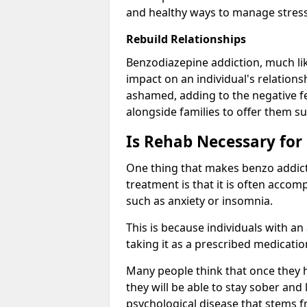
and healthy ways to manage stress
Rebuild Relationships
Benzodiazepine addiction, much lik
impact on an individual's relations
ashamed, adding to the negative f
alongside families to offer them su
Is Rehab Necessary for
One thing that makes benzo addicti
treatment is that it is often acco
such as anxiety or insomnia.
This is because individuals with an
taking it as a prescribed medicati
Many people think that once they 
they will be able to stay sober and 
psychological disease that stems f