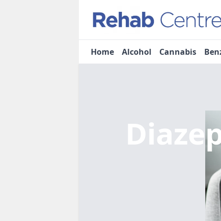
Home
Alcohol
Cannabis
Ben
Diaze