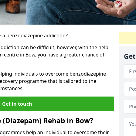
 a benzodiazepine addiction?
iction can be difficult, however, with the help
on centre in Bow, you have a greater chance of
Get
elping individuals to overcome benzodiazepine
ecovery programme that is tailored to the
cumstances.
Get in touch
e (Diazepam) Rehab in Bow?
ogrammes help an individual to overcome their