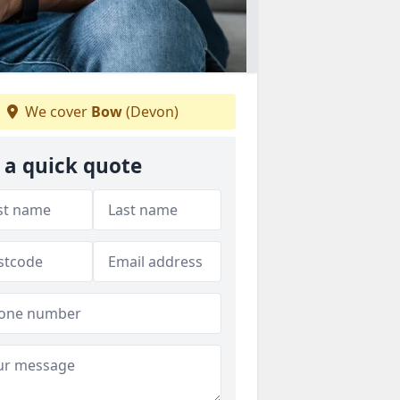
We cover
Bow
(Devon)
 a quick quote