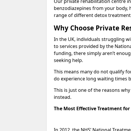
Our private rehabilitation centre i
benzodiazepines from your body, 
range of different detox treatment
Why Choose Private Res
In the UK, individuals struggling w
to services provided by the Nationa
funding, there simply aren’t enoug
seeking help.
This means many do not qualify fo
do experience long waiting times b
This is just one of the reasons wh
instead.
The Most Effective Treatment fo
In 2012, the NHS’ National Treatm