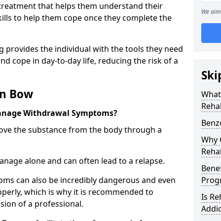
l treatment that helps them understand their
We aim 
ills to help them cope once they complete the
 provides the individual with the tools they need
nd cope in day-to-day life, reducing the risk of a
Ski
in Bow
What
Reha
anage Withdrawal Symptoms?
Benz
emove the substance from the body through a
Why C
Reha
 manage alone and can often lead to a relapse.
Benef
ms can also be incredibly dangerous and even
Pro
operly, which is why it is recommended to
Is R
ion of a professional.
Addic