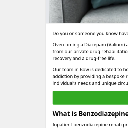
Do you or someone you know have
Overcoming a Diazepam (Valium) add
from our private drug rehabilitati
recovery and a drug-free life.
Our team in Bow is dedicated to h
addiction by providing a bespoke r
individual’s needs and unique cir
What is Benzodiazepin
Inpatient benzodiazepine rehab pr