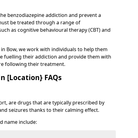
 the benzodiazepine addiction and prevent a
 must be treated through a range of
uch as cognitive behavioural therapy (CBT) and
e in Bow, we work with individuals to help them
e fuelling their addiction and provide them with
ure following their treatment.
n [Location} FAQs
t, are drugs that are typically prescribed by
and seizures thanks to their calming effect.
d name include: