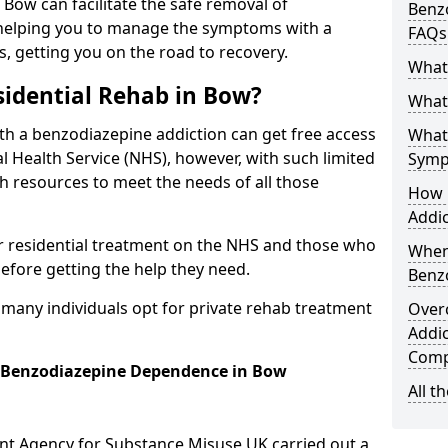
n Bow can facilitate the safe removal of
Benzo
helping you to manage the symptoms with a
FAQs
s, getting you on the road to recovery.
What
idential Rehab in Bow?
What 
ith a benzodiazepine addiction can get free access
What
l Health Service (NHS), however, with such limited
Symp
h resources to meet the needs of all those
How 
Addic
r residential treatment on the NHS and those who
When
efore getting the help they need.
Benz
y many individuals opt for private rehab treatment
Over
Addic
Comp
r Benzodiazepine Dependence in Bow
All t
ent Agency for Substance Misuse UK carried out a