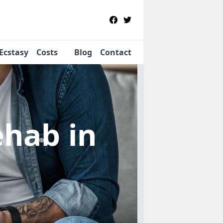
Ecstasy
Costs
Blog
Contact
Rehab
in