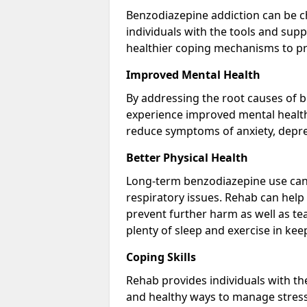
Benzodiazepine addiction can be c
individuals with the tools and sup
healthier coping mechanisms to pr
Improved Mental Health
By addressing the root causes of b
experience improved mental health 
reduce symptoms of anxiety, depre
Better Physical Health
Long-term benzodiazepine use can 
respiratory issues. Rehab can help 
prevent further harm as well as t
plenty of sleep and exercise in ke
Coping Skills
Rehab provides individuals with t
and healthy ways to manage stress