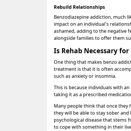
Rebuild Relationships
Benzodiazepine addiction, much lik
impact on an individual's relations
ashamed, adding to the negative f
alongside families to offer them su
Is Rehab Necessary for
One thing that makes benzo addicti
treatment is that it is often acco
such as anxiety or insomnia.
This is because individuals with an
taking it as a prescribed medicati
Many people think that once they 
they will be able to stay sober and 
psychological disease that stems f
to cope with something in their liv