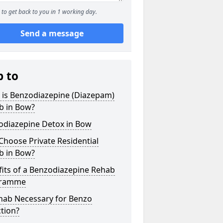
to get back to you in 1 working day.
Send a message
p to
 is Benzodiazepine (Diazepam)
b in Bow?
odiazepine Detox in Bow
hoose Private Residential
b in Bow?
its of a Benzodiazepine Rehab
gramme
ehab Necessary for Benzo
tion?