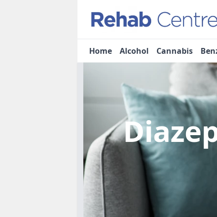
Home
Alcohol
Cannabis
Ben
Diaze