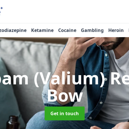
zodiazepine
Ketamine
Cocaine
Gambling
Heroin
pam (Valium) 
Bow
Get in touch