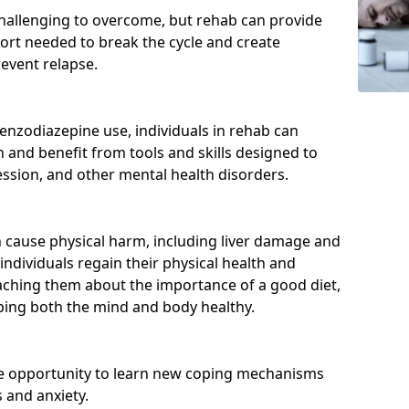
hallenging to overcome, but rehab can provide
port needed to break the cycle and create
event relapse.
enzodiazepine use, individuals in rehab can
and benefit from tools and skills designed to
ssion, and other mental health disorders.
cause physical harm, including liver damage and
individuals regain their physical health and
eaching them about the importance of a good diet,
eping both the mind and body healthy.
he opportunity to learn new coping mechanisms
 and anxiety.