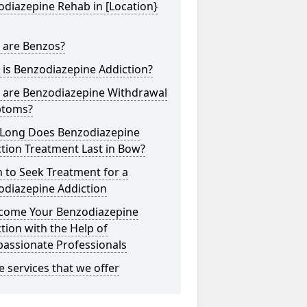
diazepine Rehab in [Location}
 are Benzos?
is Benzodiazepine Addiction?
 are Benzodiazepine Withdrawal
toms?
Long Does Benzodiazepine
tion Treatment Last in Bow?
 to Seek Treatment for a
odiazepine Addiction
come Your Benzodiazepine
tion with the Help of
assionate Professionals
he services that we offer