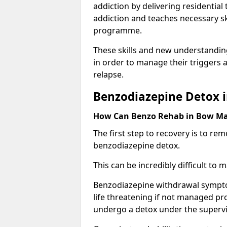
addiction by delivering residentia
addiction and teaches necessary sk
programme.
These skills and new understanding
in order to manage their triggers a
relapse.
Benzodiazepine Detox 
How Can Benzo Rehab in Bow M
The first step to recovery is to r
benzodiazepine detox.
This can be incredibly difficult to
Benzodiazepine withdrawal sympto
life threatening if not managed pr
undergo a detox under the supervis