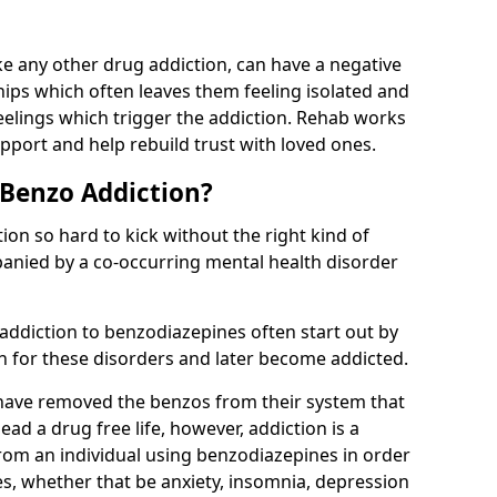
e any other drug addiction, can have a negative
hips which often leaves them feeling isolated and
eelings which trigger the addiction. Rehab works
pport and help rebuild trust with loved ones.
 Benzo Addiction?
on so hard to kick without the right kind of
mpanied by a co-occurring mental health disorder
 addiction to benzodiazepines often start out by
on for these disorders and later become addicted.
have removed the benzos from their system that
lead a drug free life, however, addiction is a
rom an individual using benzodiazepines in order
es, whether that be anxiety, insomnia, depression