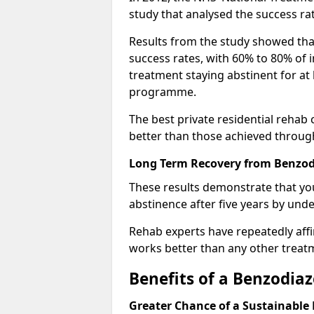
study that analysed the success rat
Results from the study showed that
success rates, with 60% to 80% of 
treatment staying abstinent for at 
programme.
The best private residential rehab
better than those achieved throu
Long Term Recovery from Benzod
These results demonstrate that yo
abstinence after five years by unde
Rehab experts have repeatedly affir
works better than any other treat
Benefits of a Benzodi
Greater Chance of a Sustainable