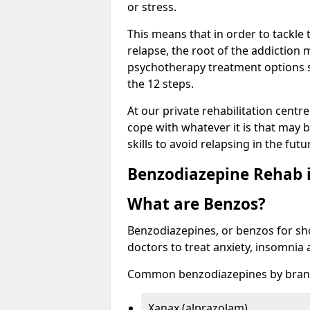
or stress.
This means that in order to tackle
relapse, the root of the addiction
psychotherapy treatment options s
the 12 steps.
At our private rehabilitation centr
cope with whatever it is that may b
skills to avoid relapsing in the fut
Benzodiazepine Rehab i
What are Benzos?
Benzodiazepines, or benzos for shor
doctors to treat anxiety, insomnia 
Common benzodiazepines by bran
Xanax (alprazolam)