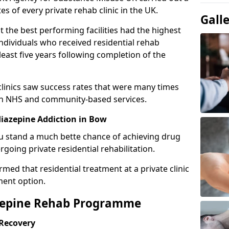
es of every private rehab clinic in the UK.
Gall
 the best performing facilities had the highest
individuals who received residential rehab
least five years following completion of the
 clinics saw success rates that were many times
gh NHS and community-based services.
iazepine Addiction in Bow
u stand a much bette chance of achieving drug
rgoing private residential rehabilitation.
med that residential treatment at a private clinic
ment option.
azepine Rehab Programme
 Recovery