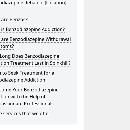
diazepine Rehab in [Location}
 are Benzos?
is Benzodiazepine Addiction?
 are Benzodiazepine Withdrawal
toms?
Long Does Benzodiazepine
tion Treatment Last in Spinkhill?
 to Seek Treatment for a
odiazepine Addiction
come Your Benzodiazepine
tion with the Help of
assionate Professionals
he services that we offer