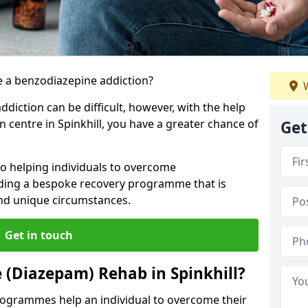
 a benzodiazepine addiction?
W
iction can be difficult, however, with the help
n centre in Spinkhill, you have a greater chance of
Get
to helping individuals to overcome
iding a bespoke recovery programme that is
 and unique circumstances.
Get in touch
 (Diazepam) Rehab in Spinkhill?
ogrammes help an individual to overcome their