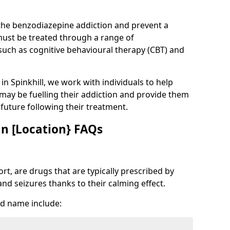
 the benzodiazepine addiction and prevent a
 must be treated through a range of
uch as cognitive behavioural therapy (CBT) and
 in Spinkhill, we work with individuals to help
 may be fuelling their addiction and provide them
e future following their treatment.
n [Location} FAQs
t, are drugs that are typically prescribed by
and seizures thanks to their calming effect.
d name include: