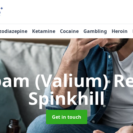
zodiazepine
Ketamine
Cocaine
Gambling
Heroin
pam (Valium) 
Spinkhill
Get in touch