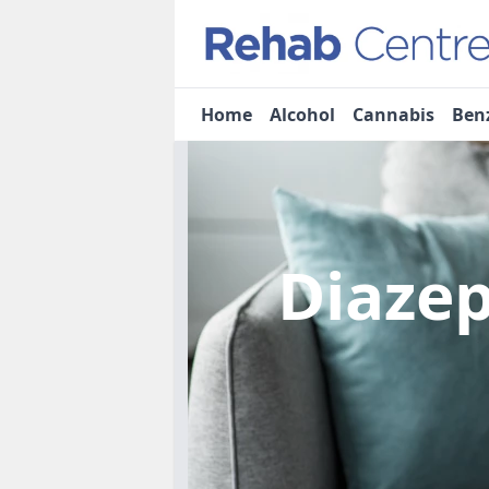
Home
Alcohol
Cannabis
Ben
Diaze