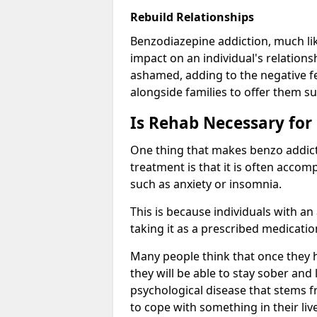
Rebuild Relationships
Benzodiazepine addiction, much lik
impact on an individual's relations
ashamed, adding to the negative f
alongside families to offer them su
Is Rehab Necessary for
One thing that makes benzo addicti
treatment is that it is often acco
such as anxiety or insomnia.
This is because individuals with an
taking it as a prescribed medicati
Many people think that once they 
they will be able to stay sober and 
psychological disease that stems f
to cope with something in their liv