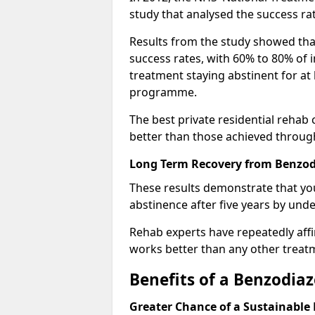
study that analysed the success rat
Results from the study showed that
success rates, with 60% to 80% of 
treatment staying abstinent for at 
programme.
The best private residential rehab
better than those achieved throu
Long Term Recovery from Benzodi
These results demonstrate that yo
abstinence after five years by unde
Rehab experts have repeatedly affir
works better than any other treat
Benefits of a Benzodi
Greater Chance of a Sustainable