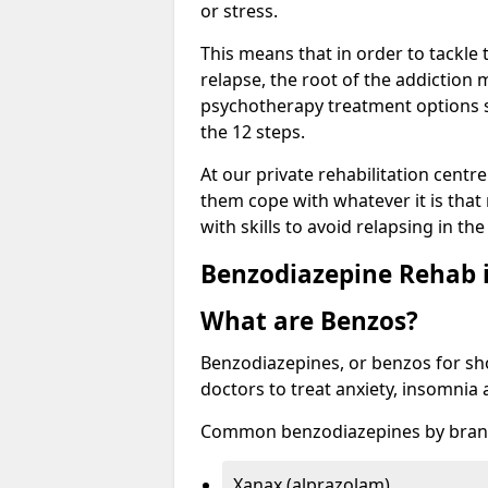
or stress.
This means that in order to tackle
relapse, the root of the addiction
psychotherapy treatment options s
the 12 steps.
At our private rehabilitation centre
them cope with whatever it is that
with skills to avoid relapsing in th
Benzodiazepine Rehab i
What are Benzos?
Benzodiazepines, or benzos for shor
doctors to treat anxiety, insomnia 
Common benzodiazepines by bran
Xanax (alprazolam)