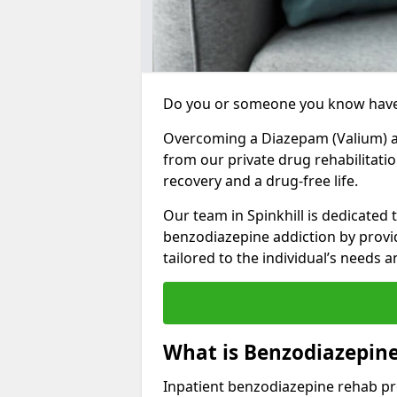
Do you or someone you know have
Overcoming a Diazepam (Valium) add
from our private drug rehabilitatio
recovery and a drug-free life.
Our team in Spinkhill is dedicated 
benzodiazepine addiction by prov
tailored to the individual’s needs
What is Benzodiazepine
Inpatient benzodiazepine rehab pr