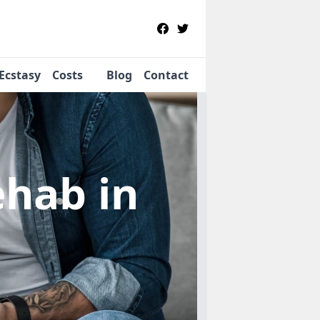
Ecstasy
Costs
Blog
Contact
Rehab
in