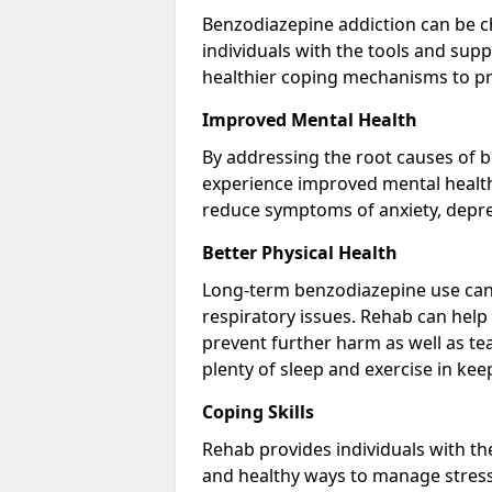
Benzodiazepine addiction can be c
individuals with the tools and sup
healthier coping mechanisms to pr
Improved Mental Health
By addressing the root causes of b
experience improved mental health 
reduce symptoms of anxiety, depre
Better Physical Health
Long-term benzodiazepine use can 
respiratory issues. Rehab can help 
prevent further harm as well as t
plenty of sleep and exercise in ke
Coping Skills
Rehab provides individuals with t
and healthy ways to manage stress