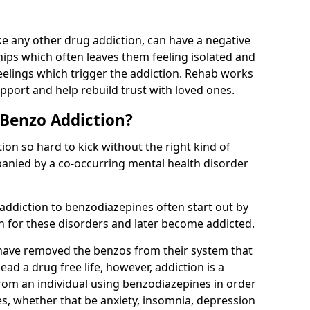
e any other drug addiction, can have a negative
hips which often leaves them feeling isolated and
eelings which trigger the addiction. Rehab works
pport and help rebuild trust with loved ones.
 Benzo Addiction?
on so hard to kick without the right kind of
mpanied by a co-occurring mental health disorder
 addiction to benzodiazepines often start out by
on for these disorders and later become addicted.
have removed the benzos from their system that
lead a drug free life, however, addiction is a
rom an individual using benzodiazepines in order
es, whether that be anxiety, insomnia, depression