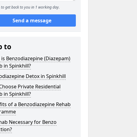
to get back to you in 1 working day.
Send a message
p to
 is Benzodiazepine (Diazepam)
 in Spinkhill?
diazepine Detox in Spinkhill
hoose Private Residential
 in Spinkhill?
its of a Benzodiazepine Rehab
gramme
ehab Necessary for Benzo
tion?