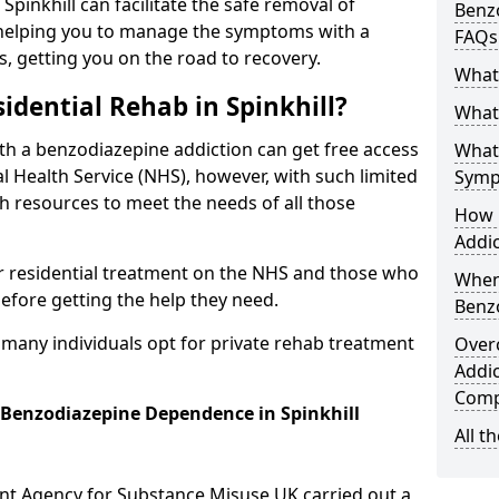
 Spinkhill can facilitate the safe removal of
Benzo
helping you to manage the symptoms with a
FAQs
s, getting you on the road to recovery.
What
idential Rehab in Spinkhill?
What 
ith a benzodiazepine addiction can get free access
What
l Health Service (NHS), however, with such limited
Symp
h resources to meet the needs of all those
How 
Addic
r residential treatment on the NHS and those who
When
efore getting the help they need.
Benz
y many individuals opt for private rehab treatment
Over
Addic
Comp
r Benzodiazepine Dependence in Spinkhill
All t
ent Agency for Substance Misuse UK carried out a