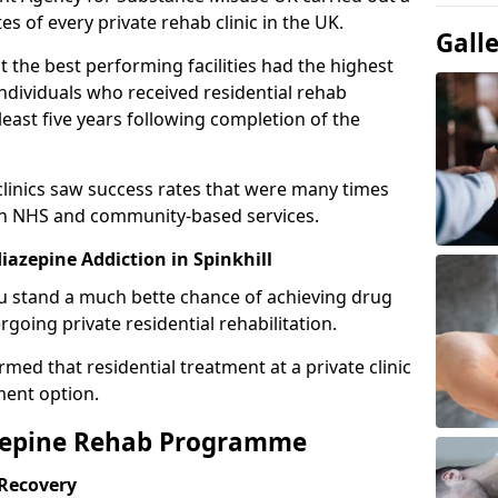
es of every private rehab clinic in the UK.
Gall
 the best performing facilities had the highest
individuals who received residential rehab
least five years following completion of the
 clinics saw success rates that were many times
gh NHS and community-based services.
azepine Addiction in Spinkhill
u stand a much bette chance of achieving drug
rgoing private residential rehabilitation.
med that residential treatment at a private clinic
ment option.
azepine Rehab Programme
 Recovery