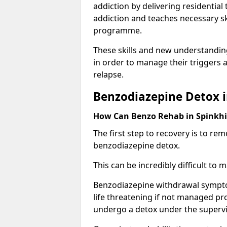
addiction by delivering residentia
addiction and teaches necessary sk
programme.
These skills and new understanding
in order to manage their triggers a
relapse.
Benzodiazepine Detox i
How Can Benzo Rehab in Spinkh
The first step to recovery is to r
benzodiazepine detox.
This can be incredibly difficult to
Benzodiazepine withdrawal sympto
life threatening if not managed pr
undergo a detox under the supervis