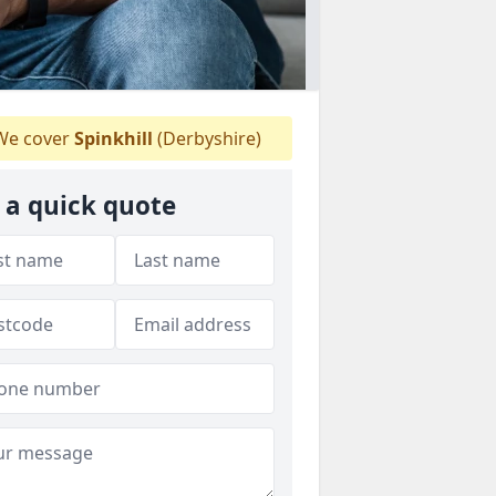
e cover
Spinkhill
(Derbyshire)
 a quick quote