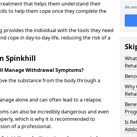
l treatment that helps them understand their
We aim 
ills to help them cope once they complete the
 provides the individual with the tools they need
nd cope in day-to-day life, reducing the risk of a
Ski
n Spinkhill
What
Rehab
ill Manage Withdrawal Symptoms?
Benzo
emove the substance from the body through a
Why C
Rehab
 manage alone and can often lead to a relapse.
Benef
ms can also be incredibly dangerous and even
Pro
operly, which is why it is recommended to
Is R
ion of a professional.
Addic