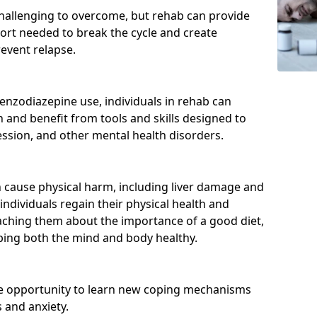
hallenging to overcome, but rehab can provide
port needed to break the cycle and create
event relapse.
enzodiazepine use, individuals in rehab can
and benefit from tools and skills designed to
ssion, and other mental health disorders.
cause physical harm, including liver damage and
individuals regain their physical health and
eaching them about the importance of a good diet,
eping both the mind and body healthy.
he opportunity to learn new coping mechanisms
 and anxiety.