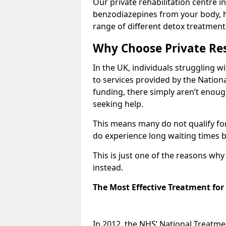
Our private rehabilitation centre in
benzodiazepines from your body, 
range of different detox treatment
Why Choose Private Res
In the UK, individuals struggling w
to services provided by the Nationa
funding, there simply aren’t enoug
seeking help.
This means many do not qualify fo
do experience long waiting times b
This is just one of the reasons wh
instead.
The Most Effective Treatment fo
In 2012, the NHS’ National Treatm