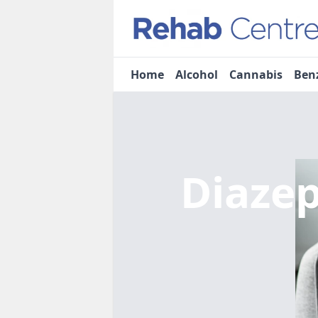
Home
Alcohol
Cannabis
Ben
Diaze