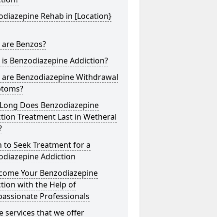
diazepine Rehab in [Location}
 are Benzos?
is Benzodiazepine Addiction?
 are Benzodiazepine Withdrawal
toms?
Long Does Benzodiazepine
tion Treatment Last in Wetheral
?
 to Seek Treatment for a
odiazepine Addiction
come Your Benzodiazepine
tion with the Help of
assionate Professionals
he services that we offer