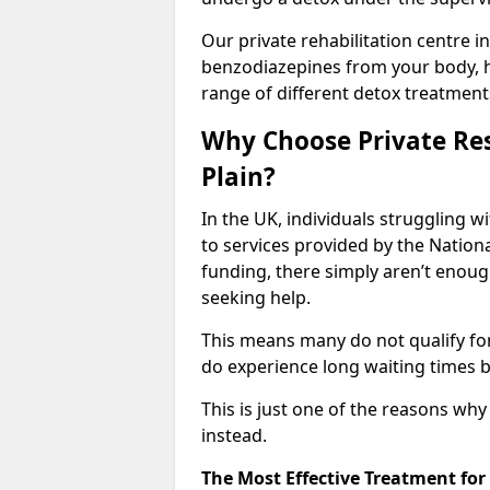
Our private rehabilitation centre in
benzodiazepines from your body, 
range of different detox treatment
Why Choose Private Res
Plain?
In the UK, individuals struggling w
to services provided by the Nationa
funding, there simply aren’t enoug
seeking help.
This means many do not qualify fo
do experience long waiting times b
This is just one of the reasons wh
instead.
The Most Effective Treatment fo