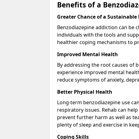
Benefits of a Benzodi
Greater Chance of a Sustainable
Benzodiazepine addiction can be c
individuals with the tools and sup
healthier coping mechanisms to pr
Improved Mental Health
By addressing the root causes of b
experience improved mental health 
reduce symptoms of anxiety, depre
Better Physical Health
Long-term benzodiazepine use can 
respiratory issues. Rehab can help 
prevent further harm as well as t
plenty of sleep and exercise in ke
Coping Skills