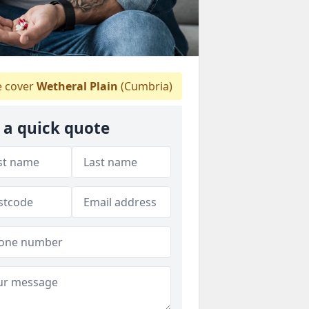
 cover
Wetheral Plain
(Cumbria)
 a quick quote