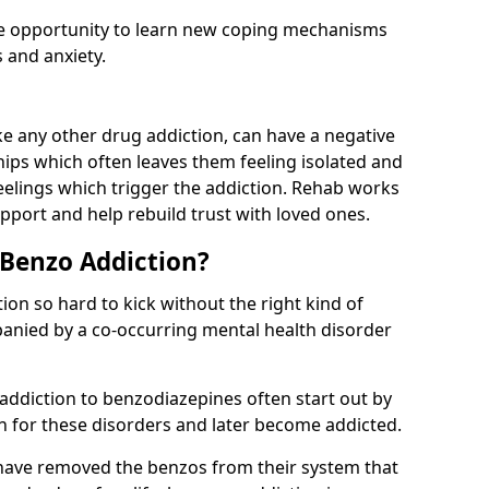
he opportunity to learn new coping mechanisms
 and anxiety.
e any other drug addiction, can have a negative
hips which often leaves them feeling isolated and
eelings which trigger the addiction. Rehab works
pport and help rebuild trust with loved ones.
 Benzo Addiction?
on so hard to kick without the right kind of
mpanied by a co-occurring mental health disorder
 addiction to benzodiazepines often start out by
on for these disorders and later become addicted.
have removed the benzos from their system that