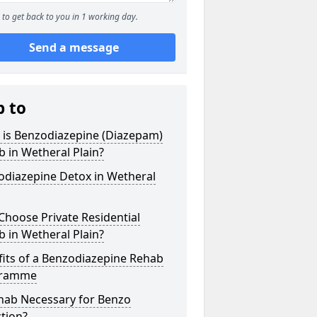
to get back to you in 1 working day.
Send a message
p to
 is Benzodiazepine (Diazepam)
 in Wetheral Plain?
odiazepine Detox in Wetheral
hoose Private Residential
 in Wetheral Plain?
its of a Benzodiazepine Rehab
gramme
ehab Necessary for Benzo
tion?