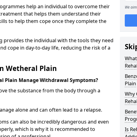
ogrammes help an individual to overcome their
We aim 
l treatment that helps them understand their
ills to help them cope once they complete the
 provides the individual with the tools they need
Ski
nd cope in day-to-day life, reducing the risk of a
What
Rehab
n Wetheral Plain
Benz
al Plain Manage Withdrawal Symptoms?
Plain
emove the substance from the body through a
Why C
Rehab
 manage alone and can often lead to a relapse.
Benef
Pro
ms can also be incredibly dangerous and even
operly, which is why it is recommended to
Is R
ion of a professional.
Addic