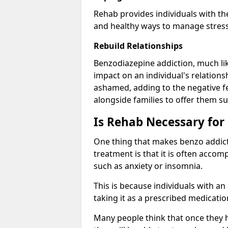
Rehab provides individuals with t
and healthy ways to manage stress
Rebuild Relationships
Benzodiazepine addiction, much lik
impact on an individual's relations
ashamed, adding to the negative f
alongside families to offer them su
Is Rehab Necessary for
One thing that makes benzo addicti
treatment is that it is often acco
such as anxiety or insomnia.
This is because individuals with an
taking it as a prescribed medicati
Many people think that once they 