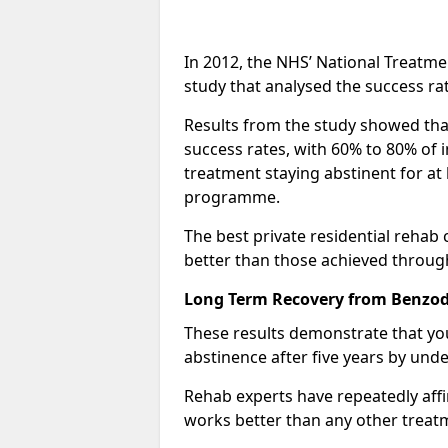
In 2012, the NHS’ National Treatm
study that analysed the success rat
Results from the study showed that
success rates, with 60% to 80% of 
treatment staying abstinent for at 
programme.
The best private residential rehab
better than those achieved throu
Long Term Recovery from Benzodi
These results demonstrate that yo
abstinence after five years by unde
Rehab experts have repeatedly affir
works better than any other treat