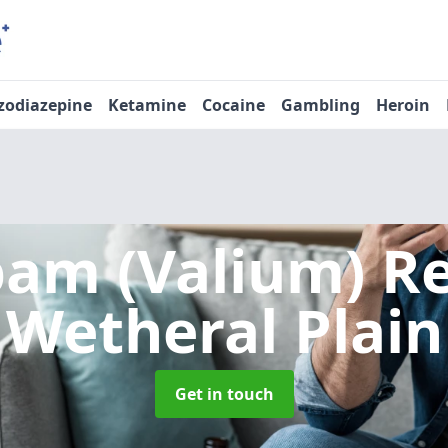
zodiazepine
Ketamine
Cocaine
Gambling
Heroin
pam (Valium) 
Wetheral Plain
Get in touch