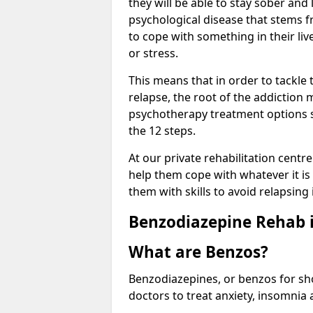
they will be able to stay sober and 
psychological disease that stems f
to cope with something in their liv
or stress.
This means that in order to tackle
relapse, the root of the addiction
psychotherapy treatment options s
the 12 steps.
At our private rehabilitation centr
help them cope with whatever it is 
them with skills to avoid relapsing 
Benzodiazepine Rehab i
What are Benzos?
Benzodiazepines, or benzos for shor
doctors to treat anxiety, insomnia 