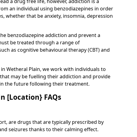
lead a drug free life, however, addiction is a
rom an individual using benzodiazepines in order
es, whether that be anxiety, insomnia, depression
 the benzodiazepine addiction and prevent a
 must be treated through a range of
uch as cognitive behavioural therapy (CBT) and
e in Wetheral Plain, we work with individuals to
that may be fuelling their addiction and provide
in the future following their treatment.
n [Location} FAQs
t, are drugs that are typically prescribed by
and seizures thanks to their calming effect.