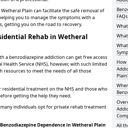
Benzo
 Wetheral Plain can facilitate the safe removal of
FAQs
helping you to manage the symptoms with a
s, getting you on the road to recovery.
What
idential Rehab in Wetheral
What 
What
Symp
ith a benzodiazepine addiction can get free access
How 
l Health Service (NHS), however, with such limited
Addic
h resources to meet the needs of all those
Plain
When
r residential treatment on the NHS and those who
Benz
efore getting the help they need.
Over
y many individuals opt for private rehab treatment
Addic
Comp
r Benzodiazepine Dependence in Wetheral Plain
All t