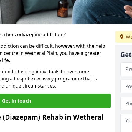
 a benzodiazepine addiction?
We
iction can be difficult, however, with the help
n centre in Wetheral Plain, you have a greater
Get
life.
cated to helping individuals to overcome
iding a bespoke recovery programme that is
 and unique circumstances.
Get in touch
e (Diazepam) Rehab in Wetheral