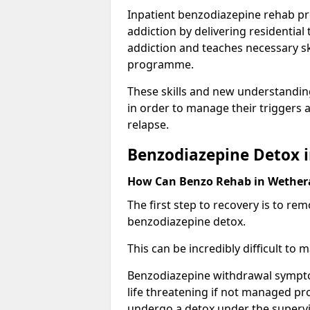
Inpatient benzodiazepine rehab pr
addiction by delivering residentia
addiction and teaches necessary sk
programme.
These skills and new understanding
in order to manage their triggers a
relapse.
Benzodiazepine Detox i
How Can Benzo Rehab in Wether
The first step to recovery is to r
benzodiazepine detox.
This can be incredibly difficult to
Benzodiazepine withdrawal sympto
life threatening if not managed pr
undergo a detox under the supervis