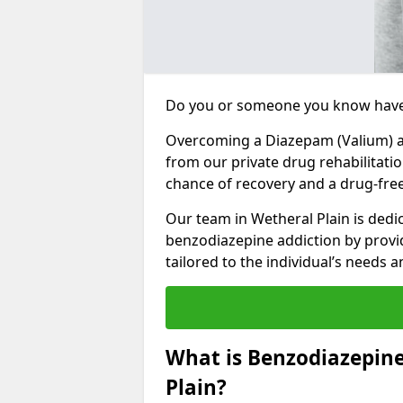
Do you or someone you know have
Overcoming a Diazepam (Valium) add
from our private drug rehabilitatio
chance of recovery and a drug-free 
Our team in Wetheral Plain is dedi
benzodiazepine addiction by prov
tailored to the individual’s needs
What is Benzodiazepin
Plain?