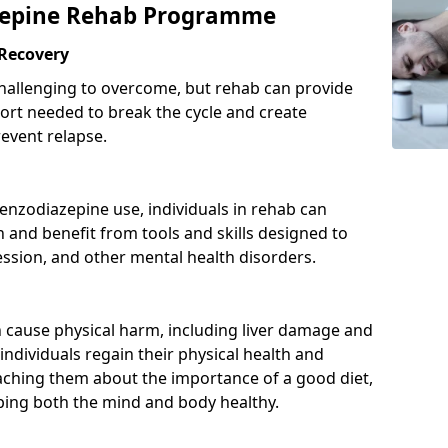
azepine Rehab Programme
 Recovery
hallenging to overcome, but rehab can provide
port needed to break the cycle and create
event relapse.
enzodiazepine use, individuals in rehab can
and benefit from tools and skills designed to
ssion, and other mental health disorders.
cause physical harm, including liver damage and
individuals regain their physical health and
eaching them about the importance of a good diet,
eping both the mind and body healthy.