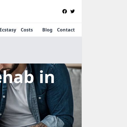
Ecstasy
Costs
Blog
Contact
Rehab
in