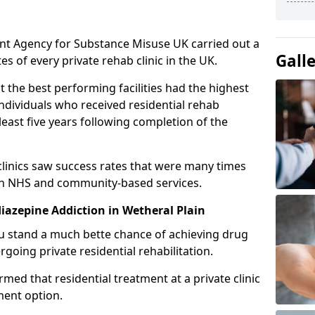
ent Agency for Substance Misuse UK carried out a
Gall
es of every private rehab clinic in the UK.
 the best performing facilities had the highest
individuals who received residential rehab
least five years following completion of the
 clinics saw success rates that were many times
gh NHS and community-based services.
azepine Addiction in Wetheral Plain
u stand a much bette chance of achieving drug
rgoing private residential rehabilitation.
med that residential treatment at a private clinic
ment option.