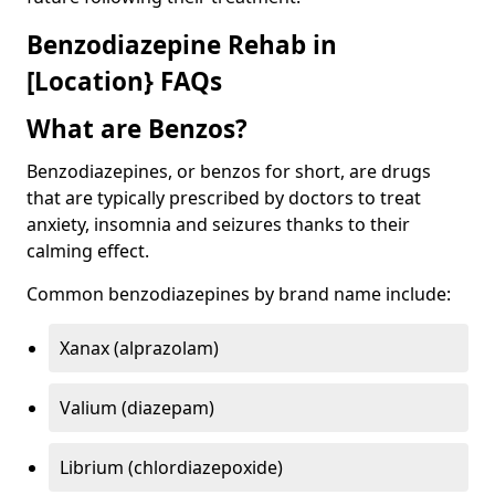
Benzodiazepine Rehab in
[Location} FAQs
What are Benzos?
Benzodiazepines, or benzos for short, are drugs
that are typically prescribed by doctors to treat
anxiety, insomnia and seizures thanks to their
calming effect.
Common benzodiazepines by brand name include:
Xanax (alprazolam)
Valium (diazepam)
Librium (chlordiazepoxide)