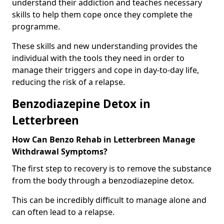
understand their addiction and teaches necessary
skills to help them cope once they complete the
programme.
These skills and new understanding provides the
individual with the tools they need in order to
manage their triggers and cope in day-to-day life,
reducing the risk of a relapse.
Benzodiazepine Detox in
Letterbreen
How Can Benzo Rehab in Letterbreen Manage
Withdrawal Symptoms?
The first step to recovery is to remove the substance
from the body through a benzodiazepine detox.
This can be incredibly difficult to manage alone and
can often lead to a relapse.