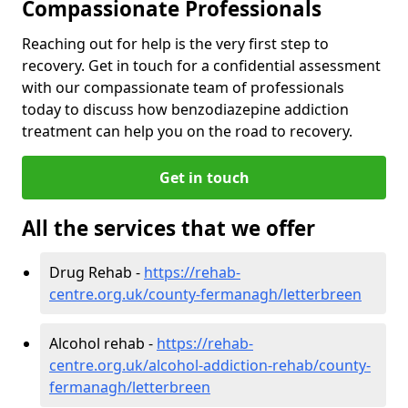
Compassionate Professionals
Reaching out for help is the very first step to
recovery. Get in touch for a confidential assessment
with our compassionate team of professionals
today to discuss how benzodiazepine addiction
treatment can help you on the road to recovery.
Get in touch
All the services that we offer
Drug Rehab -
https://rehab-
centre.org.uk/county-fermanagh/letterbreen
Alcohol rehab -
https://rehab-
centre.org.uk/alcohol-addiction-rehab/county-
fermanagh/letterbreen