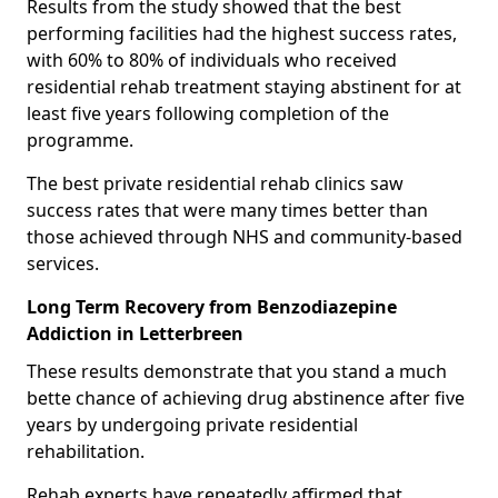
Results from the study showed that the best
performing facilities had the highest success rates,
with 60% to 80% of individuals who received
residential rehab treatment staying abstinent for at
least five years following completion of the
programme.
The best private residential rehab clinics saw
success rates that were many times better than
those achieved through NHS and community-based
services.
Long Term Recovery from Benzodiazepine
Addiction in Letterbreen
These results demonstrate that you stand a much
bette chance of achieving drug abstinence after five
years by undergoing private residential
rehabilitation.
Rehab experts have repeatedly affirmed that