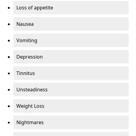
Loss of appetite
Nausea
Vomiting
Depression
Tinnitus
Unsteadiness
Weight Loss
Nightmares