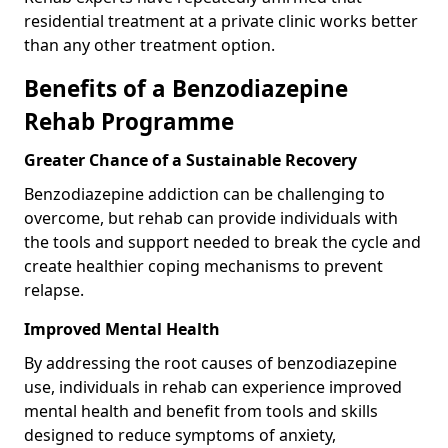
residential treatment at a private clinic works better
than any other treatment option.
Benefits of a Benzodiazepine
Rehab Programme
Greater Chance of a Sustainable Recovery
Benzodiazepine addiction can be challenging to
overcome, but rehab can provide individuals with
the tools and support needed to break the cycle and
create healthier coping mechanisms to prevent
relapse.
Improved Mental Health
By addressing the root causes of benzodiazepine
use, individuals in rehab can experience improved
mental health and benefit from tools and skills
designed to reduce symptoms of anxiety,