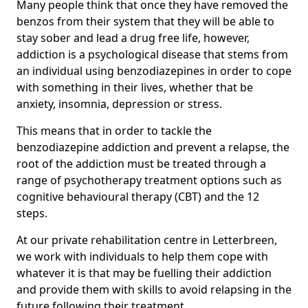
Many people think that once they have removed the
benzos from their system that they will be able to
stay sober and lead a drug free life, however,
addiction is a psychological disease that stems from
an individual using benzodiazepines in order to cope
with something in their lives, whether that be
anxiety, insomnia, depression or stress.
This means that in order to tackle the
benzodiazepine addiction and prevent a relapse, the
root of the addiction must be treated through a
range of psychotherapy treatment options such as
cognitive behavioural therapy (CBT) and the 12
steps.
At our private rehabilitation centre in Letterbreen,
we work with individuals to help them cope with
whatever it is that may be fuelling their addiction
and provide them with skills to avoid relapsing in the
future following their treatment.