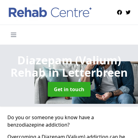
Diazepam (Valium)
Rehab
in Letterbreen
Get in touch
Do you or someone you know have a
benzodiazepine addiction?
Overcoming a Diazepam (Valium) addiction can be