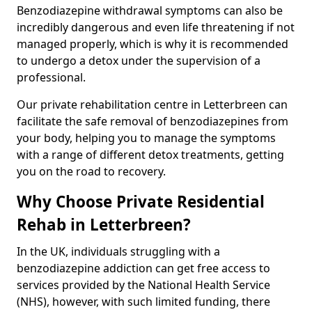
Benzodiazepine withdrawal symptoms can also be
incredibly dangerous and even life threatening if not
managed properly, which is why it is recommended
to undergo a detox under the supervision of a
professional.
Our private rehabilitation centre in Letterbreen can
facilitate the safe removal of benzodiazepines from
your body, helping you to manage the symptoms
with a range of different detox treatments, getting
you on the road to recovery.
Why Choose Private Residential
Rehab in Letterbreen?
In the UK, individuals struggling with a
benzodiazepine addiction can get free access to
services provided by the National Health Service
(NHS), however, with such limited funding, there