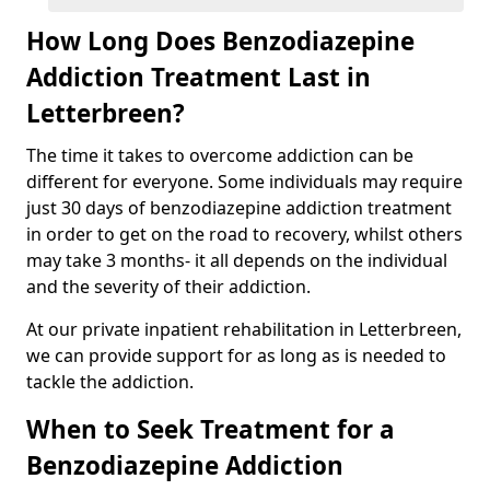
How Long Does Benzodiazepine
Addiction Treatment Last in
Letterbreen?
The time it takes to overcome addiction can be
different for everyone. Some individuals may require
just 30 days of benzodiazepine addiction treatment
in order to get on the road to recovery, whilst others
may take 3 months- it all depends on the individual
and the severity of their addiction.
At our private inpatient rehabilitation in Letterbreen,
we can provide support for as long as is needed to
tackle the addiction.
When to Seek Treatment for a
Benzodiazepine Addiction