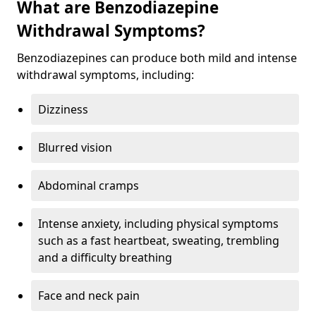
What are Benzodiazepine
Withdrawal Symptoms?
Benzodiazepines can produce both mild and intense
withdrawal symptoms, including:
Dizziness
Blurred vision
Abdominal cramps
Intense anxiety, including physical symptoms
such as a fast heartbeat, sweating, trembling
and a difficulty breathing
Face and neck pain