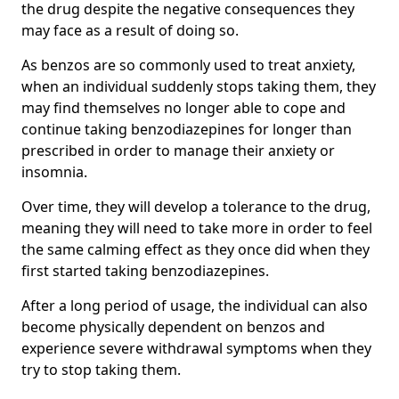
the drug despite the negative consequences they
may face as a result of doing so.
As benzos are so commonly used to treat anxiety,
when an individual suddenly stops taking them, they
may find themselves no longer able to cope and
continue taking benzodiazepines for longer than
prescribed in order to manage their anxiety or
insomnia.
Over time, they will develop a tolerance to the drug,
meaning they will need to take more in order to feel
the same calming effect as they once did when they
first started taking benzodiazepines.
After a long period of usage, the individual can also
become physically dependent on benzos and
experience severe withdrawal symptoms when they
try to stop taking them.