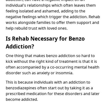
individual's relationships which often leaves them
feeling isolated and ashamed, adding to the
negative feelings which trigger the addiction. Rehab
works alongside families to offer them support and
help rebuild trust with loved ones.
Is Rehab Necessary for Benzo
Addiction?
One thing that makes benzo addiction so hard to
kick without the right kind of treatment is that it is
often accompanied by a co-occurring mental health
disorder such as anxiety or insomnia.
This is because individuals with an addiction to
benzodiazepines often start out by taking it as a
prescribed medication for these disorders and later
become addicted.