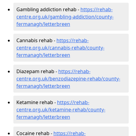
Gambling addiction rehab -
https://rehab-
centre.org.uk/gambling-addiction/county-
fermanagh/letterbreen
Cannabis rehab -
https://rehab-
centre.org.uk/cannabis-rehab/county-
fermanagh/letterbreen
Diazepam rehab -
https://rehab-
centre.org.uk/benzodiazepine-rehab/county-
fermanagh/letterbreen
Ketamine rehab -
https://rehab-
centre.org.uk/ketamine-rehab/county-
fermanagh/letterbreen
Cocaine rehab -
https://rehab-