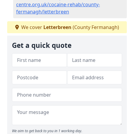
centre.org.uk/cocaine-rehab/county-
fermanagh/letterbreen
We cover
Letterbreen
(County Fermanagh)
Get a quick quote
We aim to get back to you in 1 working day.