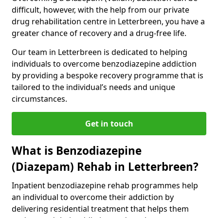
difficult, however, with the help from our private
drug rehabilitation centre in Letterbreen, you have a
greater chance of recovery and a drug-free life.
Our team in Letterbreen is dedicated to helping
individuals to overcome benzodiazepine addiction
by providing a bespoke recovery programme that is
tailored to the individual’s needs and unique
circumstances.
Get in touch
What is Benzodiazepine
(Diazepam) Rehab in Letterbreen?
Inpatient benzodiazepine rehab programmes help
an individual to overcome their addiction by
delivering residential treatment that helps them