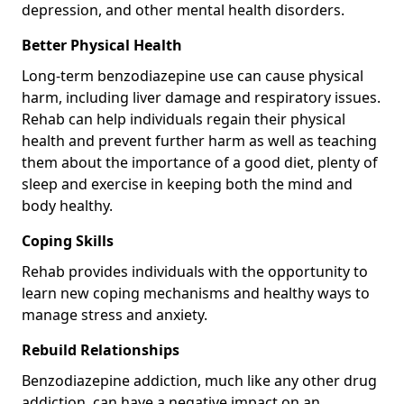
depression, and other mental health disorders.
Better Physical Health
Long-term benzodiazepine use can cause physical
harm, including liver damage and respiratory issues.
Rehab can help individuals regain their physical
health and prevent further harm as well as teaching
them about the importance of a good diet, plenty of
sleep and exercise in keeping both the mind and
body healthy.
Coping Skills
Rehab provides individuals with the opportunity to
learn new coping mechanisms and healthy ways to
manage stress and anxiety.
Rebuild Relationships
Benzodiazepine addiction, much like any other drug
addiction, can have a negative impact on an