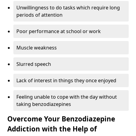
Unwillingness to do tasks which require long
periods of attention
Poor performance at school or work
Muscle weakness
Slurred speech
Lack of interest in things they once enjoyed
Feeling unable to cope with the day without
taking benzodiazepines
Overcome Your Benzodiazepine
Addiction with the Help of