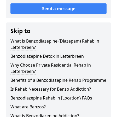
Send a message
Skip to
What is Benzodiazepine (Diazepam) Rehab in
Letterbreen?
Benzodiazepine Detox in Letterbreen
Why Choose Private Residential Rehab in
Letterbreen?
Benefits of a Benzodiazepine Rehab Programme
Is Rehab Necessary for Benzo Addiction?
Benzodiazepine Rehab in [Location} FAQs
What are Benzos?
What is Benzodiazepine Addiction?