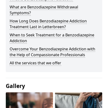
What are Benzodiazepine Withdrawal
Symptoms?
How Long Does Benzodiazepine Addiction
Treatment Last in Letterbreen?
When to Seek Treatment for a Benzodiazepine
Addiction
Overcome Your Benzodiazepine Addiction with
the Help of Compassionate Professionals
All the services that we offer
Gallery