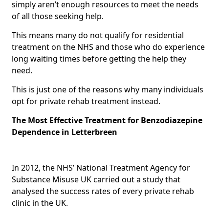
simply aren’t enough resources to meet the needs
of all those seeking help.
This means many do not qualify for residential
treatment on the NHS and those who do experience
long waiting times before getting the help they
need.
This is just one of the reasons why many individuals
opt for private rehab treatment instead.
The Most Effective Treatment for Benzodiazepine
Dependence in Letterbreen
In 2012, the NHS’ National Treatment Agency for
Substance Misuse UK carried out a study that
analysed the success rates of every private rehab
clinic in the UK.