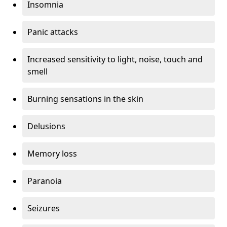
Insomnia
Panic attacks
Increased sensitivity to light, noise, touch and
smell
Burning sensations in the skin
Delusions
Memory loss
Paranoia
Seizures