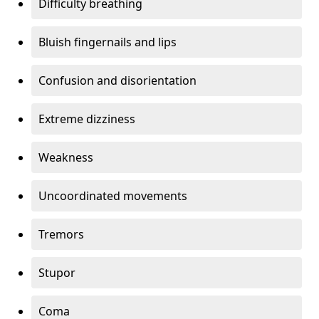
Difficulty breathing
Bluish fingernails and lips
Confusion and disorientation
Extreme dizziness
Weakness
Uncoordinated movements
Tremors
Stupor
Coma