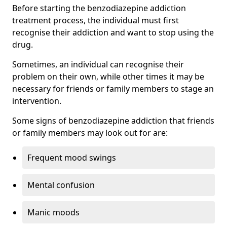
Before starting the benzodiazepine addiction
treatment process, the individual must first
recognise their addiction and want to stop using the
drug.
Sometimes, an individual can recognise their
problem on their own, while other times it may be
necessary for friends or family members to stage an
intervention.
Some signs of benzodiazepine addiction that friends
or family members may look out for are:
Frequent mood swings
Mental confusion
Manic moods