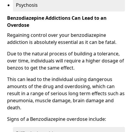
Psychosis
Benzodiazepine Addictions Can Lead to an
Overdose
Regaining control over your benzodiazepine
addiction is absolutely essential as it can be fatal.
Due to the natural process of building a tolerance,
over time, individuals will require a higher dosage of
benzos to get the same effect.
This can lead to the individual using dangerous
amounts of the drug and overdosing, which can
result in a range of serious long term effects such as
pneumonia, muscle damage, brain damage and
death.
Signs of a Benzodiazepine overdose include: