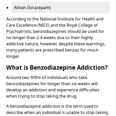
Ativan (lorazepam)
According to the National Institute for Health and
Care Excellence (NICE) and the Royal College of
Psychiatrists, benzodiazepines should be used for
no longer than 2-4 weeks due to their highly
addictive nature, however, despite these warnings,
many patients are prescribed benzos for much
longer.
What is Benzodiazepine Addiction?
Around two fifths of individuals who take
benzodiazepines for longer than six weeks will
develop an addiction and experience difficulties
when trying to stop taking the drug.
A benzodiazepine addiction is the term used to
describe when an individual is unable to stop taking