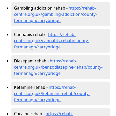
Gambling addiction rehab -
https://rehab-
centre.org.uk/gambling-addiction/county-
fermanagh/carrybridge
Cannabis rehab -
https://rehab-
centre.org.uk/cannabis-rehab/county-
fermanagh/carrybridge
Diazepam rehab -
https://rehab-
centre.org.uk/benzodiazepine-rehab/county-
fermanagh/carrybridge
Ketamine rehab -
https://rehab-
centre.org.uk/ketamine-rehab/county-
fermanagh/carrybridge
Cocaine rehab -
https://rehab-