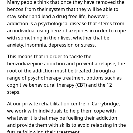
Many people think that once they have removed the
benzos from their system that they will be able to
stay sober and lead a drug free life, however,
addiction is a psychological disease that stems from
an individual using benzodiazepines in order to cope
with something in their lives, whether that be
anxiety, insomnia, depression or stress.
This means that in order to tackle the
benzodiazepine addiction and prevent a relapse, the
root of the addiction must be treated through a
range of psychotherapy treatment options such as
cognitive behavioural therapy (CBT) and the 12
steps.
At our private rehabilitation centre in Carrybridge,
we work with individuals to help them cope with
whatever it is that may be fuelling their addiction
and provide them with skills to avoid relapsing in the
future following their treatment.