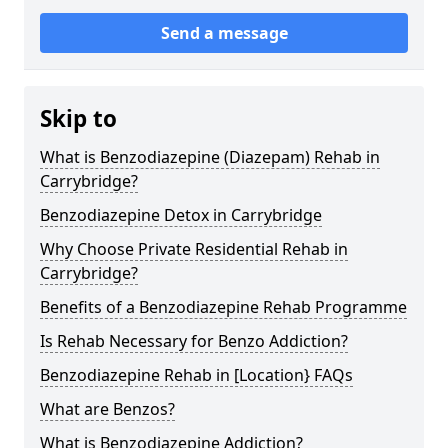
Send a message
Skip to
What is Benzodiazepine (Diazepam) Rehab in
Carrybridge?
Benzodiazepine Detox in Carrybridge
Why Choose Private Residential Rehab in
Carrybridge?
Benefits of a Benzodiazepine Rehab Programme
Is Rehab Necessary for Benzo Addiction?
Benzodiazepine Rehab in [Location} FAQs
What are Benzos?
What is Benzodiazepine Addiction?