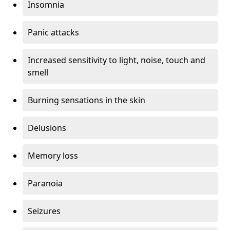
Insomnia
Panic attacks
Increased sensitivity to light, noise, touch and
smell
Burning sensations in the skin
Delusions
Memory loss
Paranoia
Seizures