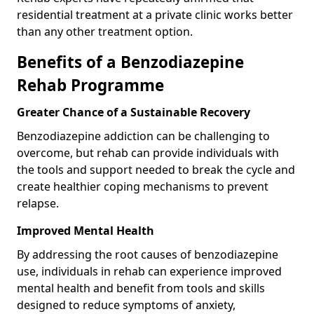
residential treatment at a private clinic works better
than any other treatment option.
Benefits of a Benzodiazepine
Rehab Programme
Greater Chance of a Sustainable Recovery
Benzodiazepine addiction can be challenging to
overcome, but rehab can provide individuals with
the tools and support needed to break the cycle and
create healthier coping mechanisms to prevent
relapse.
Improved Mental Health
By addressing the root causes of benzodiazepine
use, individuals in rehab can experience improved
mental health and benefit from tools and skills
designed to reduce symptoms of anxiety,