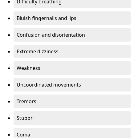
Difficulty breathing
Bluish fingernails and lips
Confusion and disorientation
Extreme dizziness
Weakness
Uncoordinated movements
Tremors
Stupor
Coma