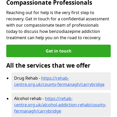
Compassionate Professionals
Reaching out for help is the very first step to
recovery. Get in touch for a confidential assessment
with our compassionate team of professionals
today to discuss how benzodiazepine addiction
treatment can help you on the road to recovery.
Get in touch
All the services that we offer
Drug Rehab -
https://rehab-
centre.org.uk/county-fermanagh/carrybridge
Alcohol rehab -
https://rehab-
centre.org.uk/alcohol-addiction-rehab/county-
fermanagh/carrybridge