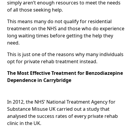
simply aren’t enough resources to meet the needs
of all those seeking help.
This means many do not qualify for residential
treatment on the NHS and those who do experience
long waiting times before getting the help they
need.
This is just one of the reasons why many individuals
opt for private rehab treatment instead.
The Most Effective Treatment for Benzodiazepine
Dependence in Carrybridge
In 2012, the NHS’ National Treatment Agency for
Substance Misuse UK carried out a study that
analysed the success rates of every private rehab
clinic in the UK.