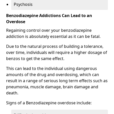
Psychosis
Benzodiazepine Addictions Can Lead to an
Overdose
Regaining control over your benzodiazepine
addiction is absolutely essential as it can be fatal.
Due to the natural process of building a tolerance,
over time, individuals will require a higher dosage of
benzos to get the same effect.
This can lead to the individual using dangerous
amounts of the drug and overdosing, which can
result in a range of serious long term effects such as
pneumonia, muscle damage, brain damage and
death.
Signs of a Benzodiazepine overdose include: