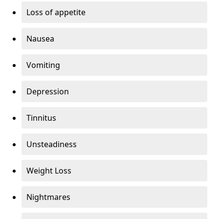
Loss of appetite
Nausea
Vomiting
Depression
Tinnitus
Unsteadiness
Weight Loss
Nightmares