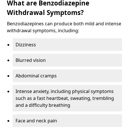
What are Benzodiazepine
Withdrawal Symptoms?
Benzodiazepines can produce both mild and intense
withdrawal symptoms, including:
Dizziness
Blurred vision
Abdominal cramps
Intense anxiety, including physical symptoms
such as a fast heartbeat, sweating, trembling
and a difficulty breathing
Face and neck pain