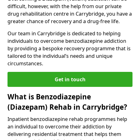
difficult, however, with the help from our private
drug rehabilitation centre in Carrybridge, you have a
greater chance of recovery and a drug-free life.
Our team in Carrybridge is dedicated to helping
individuals to overcome benzodiazepine addiction
by providing a bespoke recovery programme that is
tailored to the individual’s needs and unique
circumstances.
Get in touch
What is Benzodiazepine
(Diazepam) Rehab in Carrybridge?
Inpatient benzodiazepine rehab programmes help
an individual to overcome their addiction by
delivering residential treatment that helps them