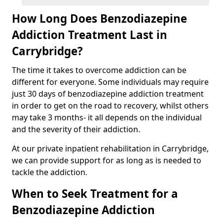
How Long Does Benzodiazepine
Addiction Treatment Last in
Carrybridge?
The time it takes to overcome addiction can be
different for everyone. Some individuals may require
just 30 days of benzodiazepine addiction treatment
in order to get on the road to recovery, whilst others
may take 3 months- it all depends on the individual
and the severity of their addiction.
At our private inpatient rehabilitation in Carrybridge,
we can provide support for as long as is needed to
tackle the addiction.
When to Seek Treatment for a
Benzodiazepine Addiction