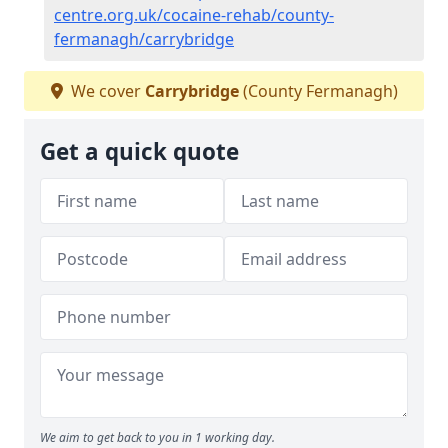
centre.org.uk/cocaine-rehab/county-
fermanagh/carrybridge
We cover
Carrybridge
(County Fermanagh)
Get a quick quote
We aim to get back to you in 1 working day.