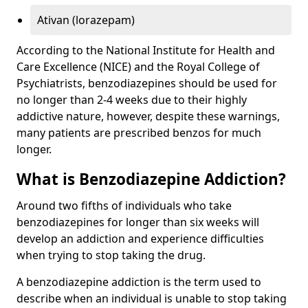
Ativan (lorazepam)
According to the National Institute for Health and
Care Excellence (NICE) and the Royal College of
Psychiatrists, benzodiazepines should be used for
no longer than 2-4 weeks due to their highly
addictive nature, however, despite these warnings,
many patients are prescribed benzos for much
longer.
What is Benzodiazepine Addiction?
Around two fifths of individuals who take
benzodiazepines for longer than six weeks will
develop an addiction and experience difficulties
when trying to stop taking the drug.
A benzodiazepine addiction is the term used to
describe when an individual is unable to stop taking