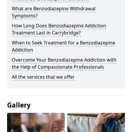
What are Benzodiazepine Withdrawal
Symptoms?
How Long Does Benzodiazepine Addiction
Treatment Last in Carrybridge?
When to Seek Treatment for a Benzodiazepine
Addiction
Overcome Your Benzodiazepine Addiction with
the Help of Compassionate Professionals
All the services that we offer
Gallery