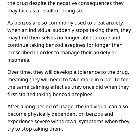
the drug despite the negative consequences they
may face as a result of doing so.
As benzos are so commonly used to treat anxiety,
when an individual suddenly stops taking them, they
may find themselves no longer able to cope and
continue taking benzodiazepines for longer than
prescribed in order to manage their anxiety or
insomnia.
Over time, they will develop a tolerance to the drug,
meaning they will need to take more in order to feel
the same calming effect as they once did when they
first started taking benzodiazepines.
After a long period of usage, the individual can also
become physically dependent on benzos and
experience severe withdrawal symptoms when they
try to stop taking them.