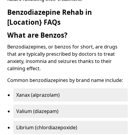
Benzodiazepine Rehab in
[Location} FAQs
What are Benzos?
Benzodiazepines, or benzos for short, are drugs
that are typically prescribed by doctors to treat
anxiety, insomnia and seizures thanks to their
calming effect.
Common benzodiazepines by brand name include:
Xanax (alprazolam)
Valium (diazepam)
Librium (chlordiazepoxide)