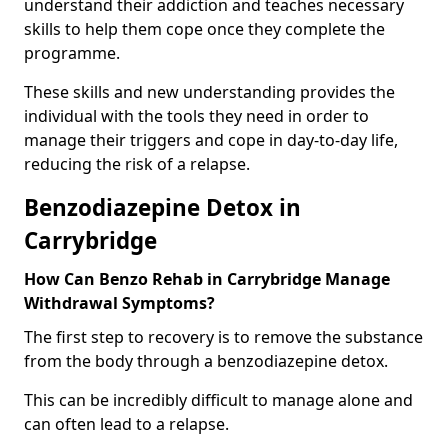
understand their addiction and teaches necessary
skills to help them cope once they complete the
programme.
These skills and new understanding provides the
individual with the tools they need in order to
manage their triggers and cope in day-to-day life,
reducing the risk of a relapse.
Benzodiazepine Detox in
Carrybridge
How Can Benzo Rehab in Carrybridge Manage
Withdrawal Symptoms?
The first step to recovery is to remove the substance
from the body through a benzodiazepine detox.
This can be incredibly difficult to manage alone and
can often lead to a relapse.