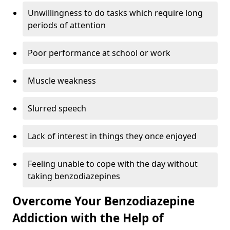
Unwillingness to do tasks which require long
periods of attention
Poor performance at school or work
Muscle weakness
Slurred speech
Lack of interest in things they once enjoyed
Feeling unable to cope with the day without
taking benzodiazepines
Overcome Your Benzodiazepine
Addiction with the Help of