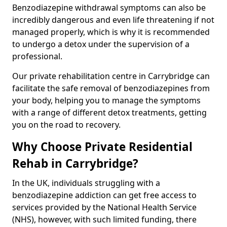
Benzodiazepine withdrawal symptoms can also be
incredibly dangerous and even life threatening if not
managed properly, which is why it is recommended
to undergo a detox under the supervision of a
professional.
Our private rehabilitation centre in Carrybridge can
facilitate the safe removal of benzodiazepines from
your body, helping you to manage the symptoms
with a range of different detox treatments, getting
you on the road to recovery.
Why Choose Private Residential
Rehab in Carrybridge?
In the UK, individuals struggling with a
benzodiazepine addiction can get free access to
services provided by the National Health Service
(NHS), however, with such limited funding, there