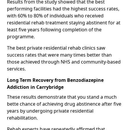
Results from the study showed that the best
performing facilities had the highest success rates,
with 60% to 80% of individuals who received
residential rehab treatment staying abstinent for at
least five years following completion of the
programme.
The best private residential rehab clinics saw
success rates that were many times better than
those achieved through NHS and community-based
services.
Long Term Recovery from Benzodiazepine
Addiction in Carrybridge
These results demonstrate that you stand a much
bette chance of achieving drug abstinence after five
years by undergoing private residential
rehabilitation.
Rehab experts have repeatedly affirmed that