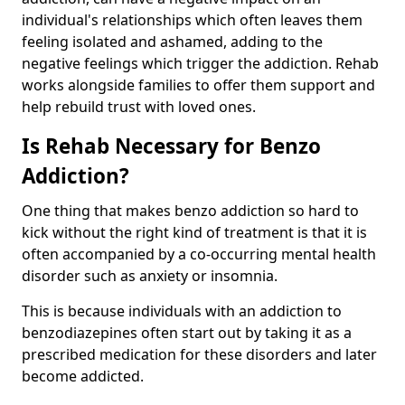
individual's relationships which often leaves them
feeling isolated and ashamed, adding to the
negative feelings which trigger the addiction. Rehab
works alongside families to offer them support and
help rebuild trust with loved ones.
Is Rehab Necessary for Benzo
Addiction?
One thing that makes benzo addiction so hard to
kick without the right kind of treatment is that it is
often accompanied by a co-occurring mental health
disorder such as anxiety or insomnia.
This is because individuals with an addiction to
benzodiazepines often start out by taking it as a
prescribed medication for these disorders and later
become addicted.