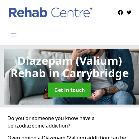
Diazepam (Valium)
Rehab
in Carrybridge
Get in touch
Do you or someone you know have a
benzodiazepine addiction?
Overcoming a Diazepam (Valium) addiction can be