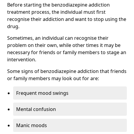
Before starting the benzodiazepine addiction
treatment process, the individual must first
recognise their addiction and want to stop using the
drug.
Sometimes, an individual can recognise their
problem on their own, while other times it may be
necessary for friends or family members to stage an
intervention.
Some signs of benzodiazepine addiction that friends
or family members may look out for are:
Frequent mood swings
Mental confusion
Manic moods