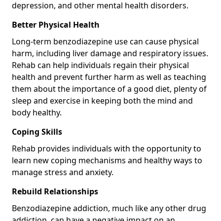
depression, and other mental health disorders.
Better Physical Health
Long-term benzodiazepine use can cause physical
harm, including liver damage and respiratory issues.
Rehab can help individuals regain their physical
health and prevent further harm as well as teaching
them about the importance of a good diet, plenty of
sleep and exercise in keeping both the mind and
body healthy.
Coping Skills
Rehab provides individuals with the opportunity to
learn new coping mechanisms and healthy ways to
manage stress and anxiety.
Rebuild Relationships
Benzodiazepine addiction, much like any other drug
addiction, can have a negative impact on an