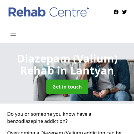
Diazepam (Valium)
Rehab
in Lantyan
Get in touch
Do you or someone you know have a
benzodiazepine addiction?
Overcoming a Diazepam (Valium) addiction can be