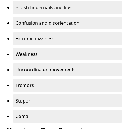
Bluish fingernails and lips
Confusion and disorientation
Extreme dizziness
Weakness
Uncoordinated movements
Tremors
Stupor
Coma