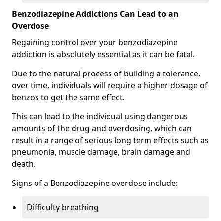
Benzodiazepine Addictions Can Lead to an
Overdose
Regaining control over your benzodiazepine
addiction is absolutely essential as it can be fatal.
Due to the natural process of building a tolerance,
over time, individuals will require a higher dosage of
benzos to get the same effect.
This can lead to the individual using dangerous
amounts of the drug and overdosing, which can
result in a range of serious long term effects such as
pneumonia, muscle damage, brain damage and
death.
Signs of a Benzodiazepine overdose include:
Difficulty breathing