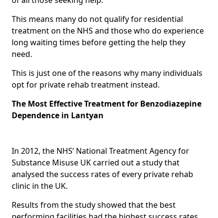
This means many do not qualify for residential
treatment on the NHS and those who do experience
long waiting times before getting the help they
need.
This is just one of the reasons why many individuals
opt for private rehab treatment instead.
The Most Effective Treatment for Benzodiazepine
Dependence in Lantyan
In 2012, the NHS’ National Treatment Agency for
Substance Misuse UK carried out a study that
analysed the success rates of every private rehab
clinic in the UK.
Results from the study showed that the best
performing facilities had the highest success rates,