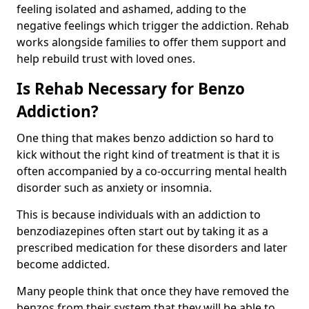
feeling isolated and ashamed, adding to the
negative feelings which trigger the addiction. Rehab
works alongside families to offer them support and
help rebuild trust with loved ones.
Is Rehab Necessary for Benzo
Addiction?
One thing that makes benzo addiction so hard to
kick without the right kind of treatment is that it is
often accompanied by a co-occurring mental health
disorder such as anxiety or insomnia.
This is because individuals with an addiction to
benzodiazepines often start out by taking it as a
prescribed medication for these disorders and later
become addicted.
Many people think that once they have removed the
benzos from their system that they will be able to