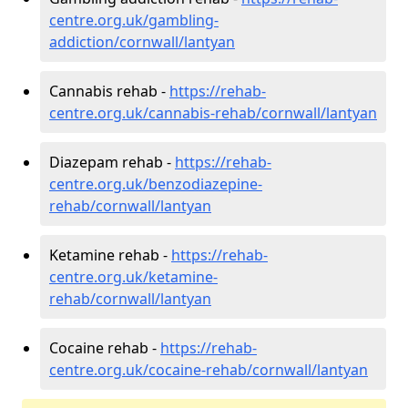
centre.org.uk/gambling-
addiction/cornwall/lantyan
Cannabis rehab -
https://rehab-
centre.org.uk/cannabis-rehab/cornwall/lantyan
Diazepam rehab -
https://rehab-
centre.org.uk/benzodiazepine-
rehab/cornwall/lantyan
Ketamine rehab -
https://rehab-
centre.org.uk/ketamine-
rehab/cornwall/lantyan
Cocaine rehab -
https://rehab-
centre.org.uk/cocaine-rehab/cornwall/lantyan