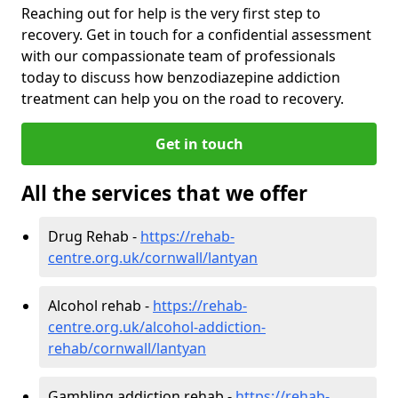
Reaching out for help is the very first step to
recovery. Get in touch for a confidential assessment
with our compassionate team of professionals
today to discuss how benzodiazepine addiction
treatment can help you on the road to recovery.
Get in touch
All the services that we offer
Drug Rehab -
https://rehab-
centre.org.uk/cornwall/lantyan
Alcohol rehab -
https://rehab-
centre.org.uk/alcohol-addiction-
rehab/cornwall/lantyan
Gambling addiction rehab -
https://rehab-