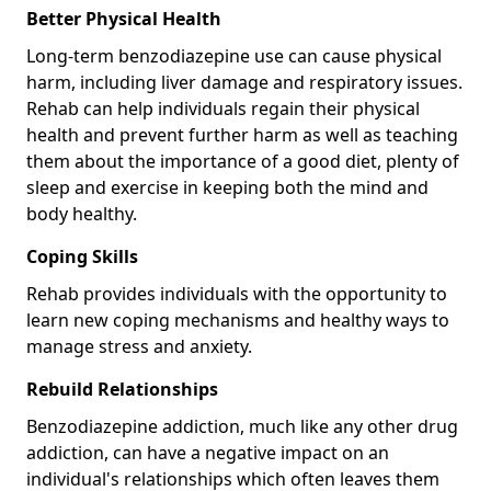
Better Physical Health
Long-term benzodiazepine use can cause physical
harm, including liver damage and respiratory issues.
Rehab can help individuals regain their physical
health and prevent further harm as well as teaching
them about the importance of a good diet, plenty of
sleep and exercise in keeping both the mind and
body healthy.
Coping Skills
Rehab provides individuals with the opportunity to
learn new coping mechanisms and healthy ways to
manage stress and anxiety.
Rebuild Relationships
Benzodiazepine addiction, much like any other drug
addiction, can have a negative impact on an
individual's relationships which often leaves them