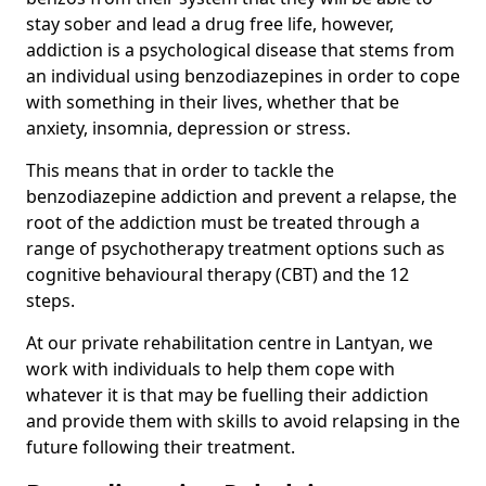
stay sober and lead a drug free life, however,
addiction is a psychological disease that stems from
an individual using benzodiazepines in order to cope
with something in their lives, whether that be
anxiety, insomnia, depression or stress.
This means that in order to tackle the
benzodiazepine addiction and prevent a relapse, the
root of the addiction must be treated through a
range of psychotherapy treatment options such as
cognitive behavioural therapy (CBT) and the 12
steps.
At our private rehabilitation centre in Lantyan, we
work with individuals to help them cope with
whatever it is that may be fuelling their addiction
and provide them with skills to avoid relapsing in the
future following their treatment.