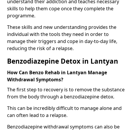
understand their addiction and teaches necessary
skills to help them cope once they complete the
programme.
These skills and new understanding provides the
individual with the tools they need in order to
manage their triggers and cope in day-to-day life,
reducing the risk of a relapse.
Benzodiazepine Detox in Lantyan
How Can Benzo Rehab in Lantyan Manage
Withdrawal Symptoms?
The first step to recovery is to remove the substance
from the body through a benzodiazepine detox.
This can be incredibly difficult to manage alone and
can often lead to a relapse.
Benzodiazepine withdrawal symptoms can also be