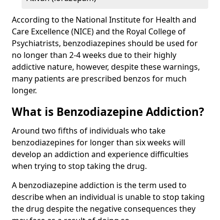
According to the National Institute for Health and
Care Excellence (NICE) and the Royal College of
Psychiatrists, benzodiazepines should be used for
no longer than 2-4 weeks due to their highly
addictive nature, however, despite these warnings,
many patients are prescribed benzos for much
longer.
What is Benzodiazepine Addiction?
Around two fifths of individuals who take
benzodiazepines for longer than six weeks will
develop an addiction and experience difficulties
when trying to stop taking the drug.
A benzodiazepine addiction is the term used to
describe when an individual is unable to stop taking
the drug despite the negative consequences they