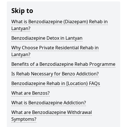
Skip to
What is Benzodiazepine (Diazepam) Rehab in
Lantyan?
Benzodiazepine Detox in Lantyan
Why Choose Private Residential Rehab in
Lantyan?
Benefits of a Benzodiazepine Rehab Programme
Is Rehab Necessary for Benzo Addiction?
Benzodiazepine Rehab in [Location} FAQs
What are Benzos?
What is Benzodiazepine Addiction?
What are Benzodiazepine Withdrawal
Symptoms?