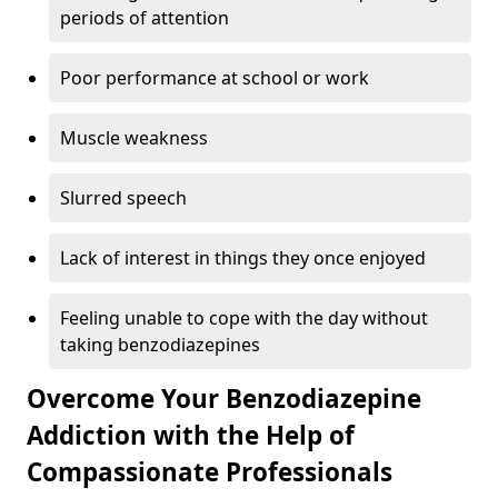
periods of attention
Poor performance at school or work
Muscle weakness
Slurred speech
Lack of interest in things they once enjoyed
Feeling unable to cope with the day without
taking benzodiazepines
Overcome Your Benzodiazepine
Addiction with the Help of
Compassionate Professionals