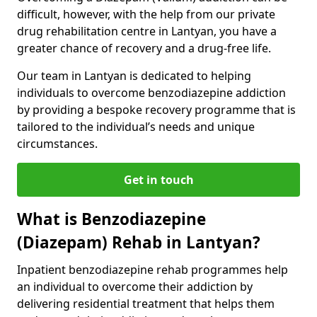
difficult, however, with the help from our private
drug rehabilitation centre in Lantyan, you have a
greater chance of recovery and a drug-free life.
Our team in Lantyan is dedicated to helping
individuals to overcome benzodiazepine addiction
by providing a bespoke recovery programme that is
tailored to the individual’s needs and unique
circumstances.
Get in touch
What is Benzodiazepine
(Diazepam) Rehab in Lantyan?
Inpatient benzodiazepine rehab programmes help
an individual to overcome their addiction by
delivering residential treatment that helps them