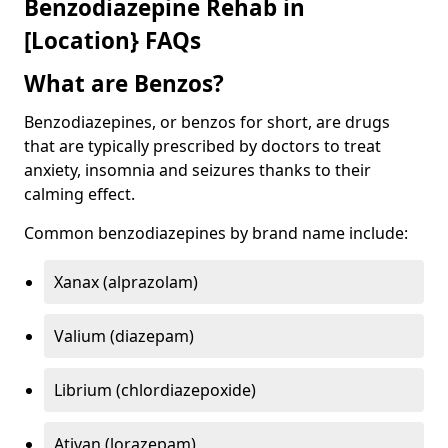
Benzodiazepine Rehab in
[Location} FAQs
What are Benzos?
Benzodiazepines, or benzos for short, are drugs
that are typically prescribed by doctors to treat
anxiety, insomnia and seizures thanks to their
calming effect.
Common benzodiazepines by brand name include:
Xanax (alprazolam)
Valium (diazepam)
Librium (chlordiazepoxide)
Ativan (lorazepam)