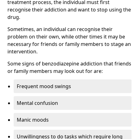
treatment process, the individual must first
recognise their addiction and want to stop using the
drug.
Sometimes, an individual can recognise their
problem on their own, while other times it may be
necessary for friends or family members to stage an
intervention.
Some signs of benzodiazepine addiction that friends
or family members may look out for are:
Frequent mood swings
Mental confusion
Manic moods
Unwillingness to do tasks which require long