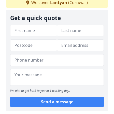
We cover
Lantyan
(Cornwall)
Get a quick quote
We aim to get back to you in 1 working day.
Send a message