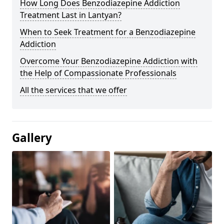
How Long Does Benzodiazepine Addiction
Treatment Last in Lantyan?
When to Seek Treatment for a Benzodiazepine
Addiction
Overcome Your Benzodiazepine Addiction with
the Help of Compassionate Professionals
All the services that we offer
Gallery