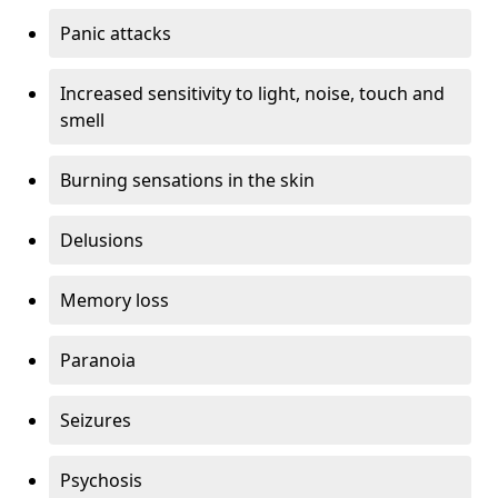
Panic attacks
Increased sensitivity to light, noise, touch and
smell
Burning sensations in the skin
Delusions
Memory loss
Paranoia
Seizures
Psychosis