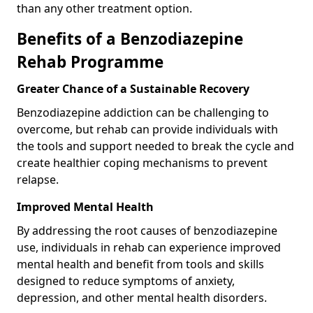
than any other treatment option.
Benefits of a Benzodiazepine
Rehab Programme
Greater Chance of a Sustainable Recovery
Benzodiazepine addiction can be challenging to
overcome, but rehab can provide individuals with
the tools and support needed to break the cycle and
create healthier coping mechanisms to prevent
relapse.
Improved Mental Health
By addressing the root causes of benzodiazepine
use, individuals in rehab can experience improved
mental health and benefit from tools and skills
designed to reduce symptoms of anxiety,
depression, and other mental health disorders.