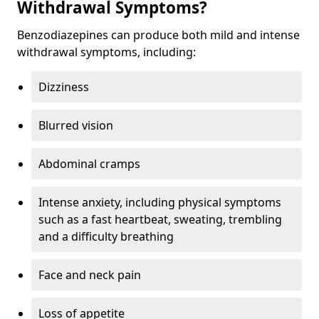
Withdrawal Symptoms?
Benzodiazepines can produce both mild and intense
withdrawal symptoms, including:
Dizziness
Blurred vision
Abdominal cramps
Intense anxiety, including physical symptoms
such as a fast heartbeat, sweating, trembling
and a difficulty breathing
Face and neck pain
Loss of appetite