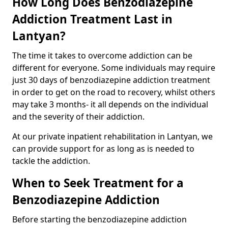
How Long Does Benzodiazepine
Addiction Treatment Last in
Lantyan?
The time it takes to overcome addiction can be
different for everyone. Some individuals may require
just 30 days of benzodiazepine addiction treatment
in order to get on the road to recovery, whilst others
may take 3 months- it all depends on the individual
and the severity of their addiction.
At our private inpatient rehabilitation in Lantyan, we
can provide support for as long as is needed to
tackle the addiction.
When to Seek Treatment for a
Benzodiazepine Addiction
Before starting the benzodiazepine addiction