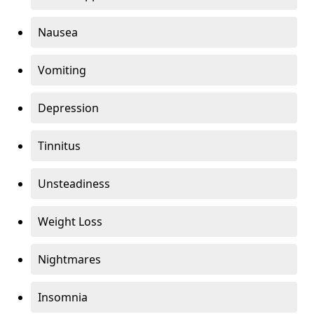
Nausea
Vomiting
Depression
Tinnitus
Unsteadiness
Weight Loss
Nightmares
Insomnia