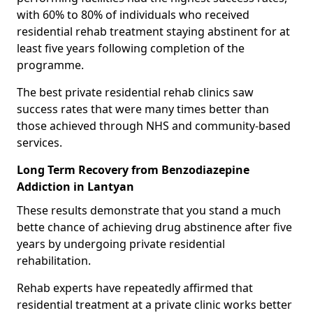
with 60% to 80% of individuals who received
residential rehab treatment staying abstinent for at
least five years following completion of the
programme.
The best private residential rehab clinics saw
success rates that were many times better than
those achieved through NHS and community-based
services.
Long Term Recovery from Benzodiazepine
Addiction in Lantyan
These results demonstrate that you stand a much
bette chance of achieving drug abstinence after five
years by undergoing private residential
rehabilitation.
Rehab experts have repeatedly affirmed that
residential treatment at a private clinic works better