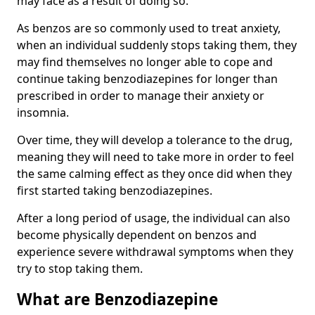
may face as a result of doing so.
As benzos are so commonly used to treat anxiety,
when an individual suddenly stops taking them, they
may find themselves no longer able to cope and
continue taking benzodiazepines for longer than
prescribed in order to manage their anxiety or
insomnia.
Over time, they will develop a tolerance to the drug,
meaning they will need to take more in order to feel
the same calming effect as they once did when they
first started taking benzodiazepines.
After a long period of usage, the individual can also
become physically dependent on benzos and
experience severe withdrawal symptoms when they
try to stop taking them.
What are Benzodiazepine