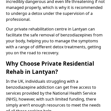
incredibly dangerous and even life threatening if not
managed properly, which is why it is recommended
to undergo a detox under the supervision of a
professional.
Our private rehabilitation centre in Lantyan can
facilitate the safe removal of benzodiazepines from
your body, helping you to manage the symptoms
with a range of different detox treatments, getting
you on the road to recovery.
Why Choose Private Residential
Rehab in Lantyan?
In the UK, individuals struggling with a
benzodiazepine addiction can get free access to
services provided by the National Health Service
(NHS), however, with such limited funding, there
simply aren’t enough resources to meet the needs
of all those seeking help.