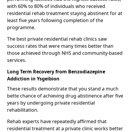
with 60% to 80% of individuals who received
residential rehab treatment staying abstinent for at
least five years following completion of the
programme.
The best private residential rehab clinics saw
success rates that were many times better than
those achieved through NHS and community-based
services.
Long Term Recovery from Benzodiazepine
Addiction in Ysgeibion
These results demonstrate that you stand a much
bette chance of achieving drug abstinence after five
years by undergoing private residential
rehabilitation.
Rehab experts have repeatedly affirmed that
residential treatment at a private clinic works better