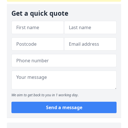
Get a quick quote
We aim to get back to you in 1 working day.
Send a message