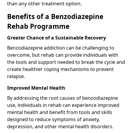
than any other treatment option.
Benefits of a Benzodiazepine
Rehab Programme
Greater Chance of a Sustainable Recovery
Benzodiazepine addiction can be challenging to
overcome, but rehab can provide individuals with
the tools and support needed to break the cycle and
create healthier coping mechanisms to prevent
relapse.
Improved Mental Health
By addressing the root causes of benzodiazepine
use, individuals in rehab can experience improved
mental health and benefit from tools and skills
designed to reduce symptoms of anxiety,
depression, and other mental health disorders.