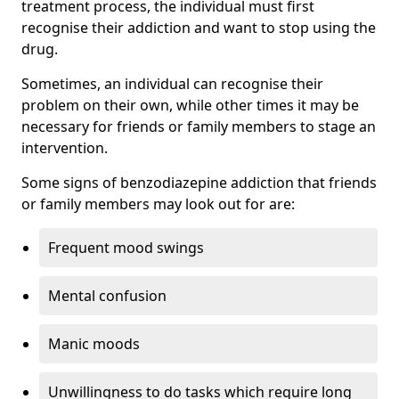
treatment process, the individual must first
recognise their addiction and want to stop using the
drug.
Sometimes, an individual can recognise their
problem on their own, while other times it may be
necessary for friends or family members to stage an
intervention.
Some signs of benzodiazepine addiction that friends
or family members may look out for are:
Frequent mood swings
Mental confusion
Manic moods
Unwillingness to do tasks which require long