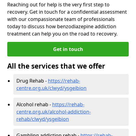
Reaching out for help is the very first step to
recovery. Get in touch for a confidential assessment
with our compassionate team of professionals
today to discuss how benzodiazepine addiction
treatment can help you on the road to recovery.
Get in touch
All the services that we offer
Drug Rehab -
https://rehab-
centre.org.uk/clwyd/ysgeibion
Alcohol rehab -
https://rehab-
centre.org.uk/alcohol-addiction-
rehab/clwyd/ysgeibion
Gambling addiction rehab -
https://rehab-