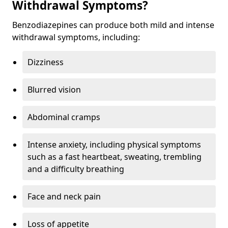
Withdrawal Symptoms?
Benzodiazepines can produce both mild and intense
withdrawal symptoms, including:
Dizziness
Blurred vision
Abdominal cramps
Intense anxiety, including physical symptoms
such as a fast heartbeat, sweating, trembling
and a difficulty breathing
Face and neck pain
Loss of appetite