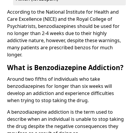
According to the National Institute for Health and
Care Excellence (NICE) and the Royal College of
Psychiatrists, benzodiazepines should be used for
no longer than 2-4 weeks due to their highly
addictive nature, however, despite these warnings,
many patients are prescribed benzos for much
longer.
What is Benzodiazepine Addiction?
Around two fifths of individuals who take
benzodiazepines for longer than six weeks will
develop an addiction and experience difficulties
when trying to stop taking the drug.
A benzodiazepine addiction is the term used to
describe when an individual is unable to stop taking
the drug despite the negative consequences they