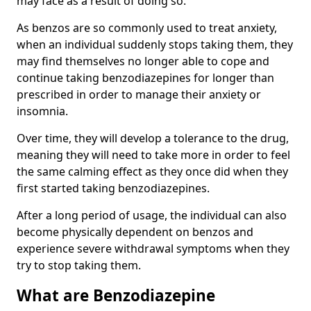
may face as a result of doing so.
As benzos are so commonly used to treat anxiety,
when an individual suddenly stops taking them, they
may find themselves no longer able to cope and
continue taking benzodiazepines for longer than
prescribed in order to manage their anxiety or
insomnia.
Over time, they will develop a tolerance to the drug,
meaning they will need to take more in order to feel
the same calming effect as they once did when they
first started taking benzodiazepines.
After a long period of usage, the individual can also
become physically dependent on benzos and
experience severe withdrawal symptoms when they
try to stop taking them.
What are Benzodiazepine