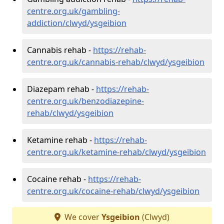
centre.org.uk/gambling-
addiction/clwyd/ysgeibion
Cannabis rehab -
https://rehab-
centre.org.uk/cannabis-rehab/clwyd/ysgeibion
Diazepam rehab -
https://rehab-
centre.org.uk/benzodiazepine-
rehab/clwyd/ysgeibion
Ketamine rehab -
https://rehab-
centre.org.uk/ketamine-rehab/clwyd/ysgeibion
Cocaine rehab -
https://rehab-
centre.org.uk/cocaine-rehab/clwyd/ysgeibion
We cover
Ysgeibion
(Clwyd)