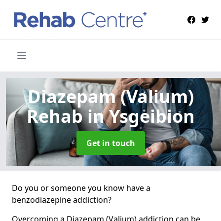
Diazepam (Valium)
Rehab
in Ysgeibion
Get in touch
Do you or someone you know have a
benzodiazepine addiction?
Overcoming a Diazepam (Valium) addiction can be