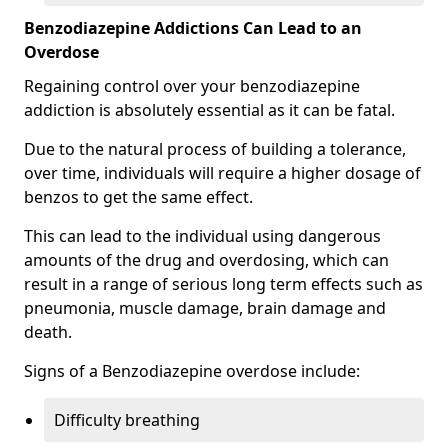
Benzodiazepine Addictions Can Lead to an
Overdose
Regaining control over your benzodiazepine
addiction is absolutely essential as it can be fatal.
Due to the natural process of building a tolerance,
over time, individuals will require a higher dosage of
benzos to get the same effect.
This can lead to the individual using dangerous
amounts of the drug and overdosing, which can
result in a range of serious long term effects such as
pneumonia, muscle damage, brain damage and
death.
Signs of a Benzodiazepine overdose include:
Difficulty breathing