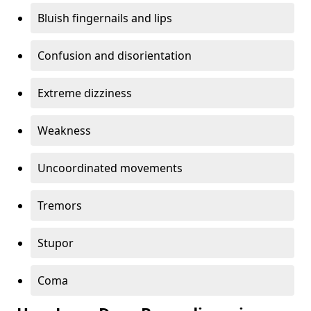
Bluish fingernails and lips
Confusion and disorientation
Extreme dizziness
Weakness
Uncoordinated movements
Tremors
Stupor
Coma