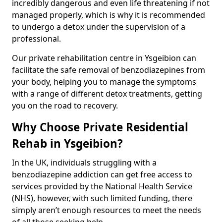
incredibly dangerous and even life threatening if not
managed properly, which is why it is recommended
to undergo a detox under the supervision of a
professional.
Our private rehabilitation centre in Ysgeibion can
facilitate the safe removal of benzodiazepines from
your body, helping you to manage the symptoms
with a range of different detox treatments, getting
you on the road to recovery.
Why Choose Private Residential
Rehab in Ysgeibion?
In the UK, individuals struggling with a
benzodiazepine addiction can get free access to
services provided by the National Health Service
(NHS), however, with such limited funding, there
simply aren’t enough resources to meet the needs
of all those seeking help.