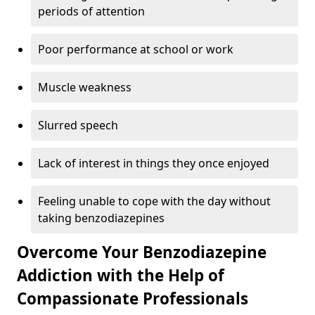
periods of attention
Poor performance at school or work
Muscle weakness
Slurred speech
Lack of interest in things they once enjoyed
Feeling unable to cope with the day without
taking benzodiazepines
Overcome Your Benzodiazepine
Addiction with the Help of
Compassionate Professionals