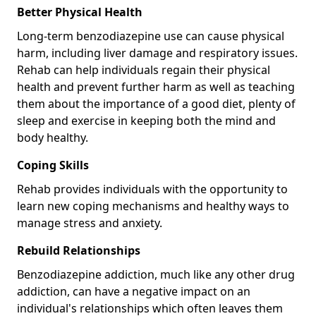
Better Physical Health
Long-term benzodiazepine use can cause physical
harm, including liver damage and respiratory issues.
Rehab can help individuals regain their physical
health and prevent further harm as well as teaching
them about the importance of a good diet, plenty of
sleep and exercise in keeping both the mind and
body healthy.
Coping Skills
Rehab provides individuals with the opportunity to
learn new coping mechanisms and healthy ways to
manage stress and anxiety.
Rebuild Relationships
Benzodiazepine addiction, much like any other drug
addiction, can have a negative impact on an
individual's relationships which often leaves them