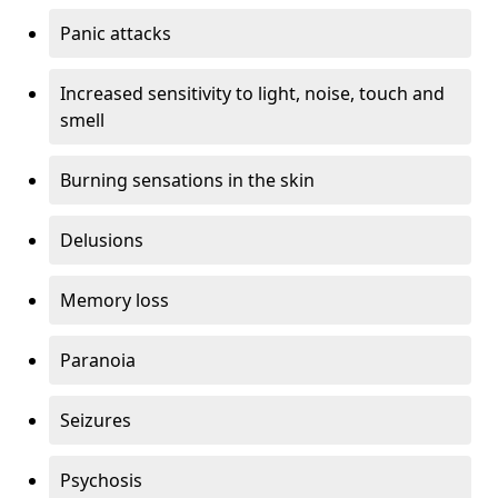
Panic attacks
Increased sensitivity to light, noise, touch and
smell
Burning sensations in the skin
Delusions
Memory loss
Paranoia
Seizures
Psychosis