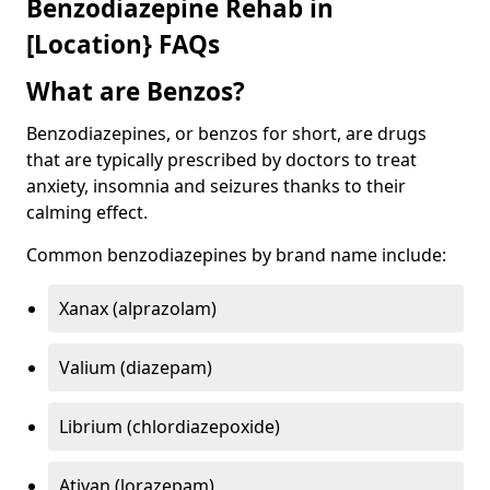
Benzodiazepine Rehab in
[Location} FAQs
What are Benzos?
Benzodiazepines, or benzos for short, are drugs
that are typically prescribed by doctors to treat
anxiety, insomnia and seizures thanks to their
calming effect.
Common benzodiazepines by brand name include:
Xanax (alprazolam)
Valium (diazepam)
Librium (chlordiazepoxide)
Ativan (lorazepam)