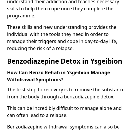
understand their addiction and teaches necessary
skills to help them cope once they complete the
programme.
These skills and new understanding provides the
individual with the tools they need in order to
manage their triggers and cope in day-to-day life,
reducing the risk of a relapse.
Benzodiazepine Detox in Ysgeibion
How Can Benzo Rehab in Ysgeibion Manage
Withdrawal Symptoms?
The first step to recovery is to remove the substance
from the body through a benzodiazepine detox.
This can be incredibly difficult to manage alone and
can often lead to a relapse.
Benzodiazepine withdrawal symptoms can also be