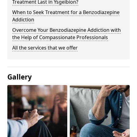
Treatment Last in Ysgeibion?
When to Seek Treatment for a Benzodiazepine
Addiction
Overcome Your Benzodiazepine Addiction with
the Help of Compassionate Professionals
All the services that we offer
Gallery