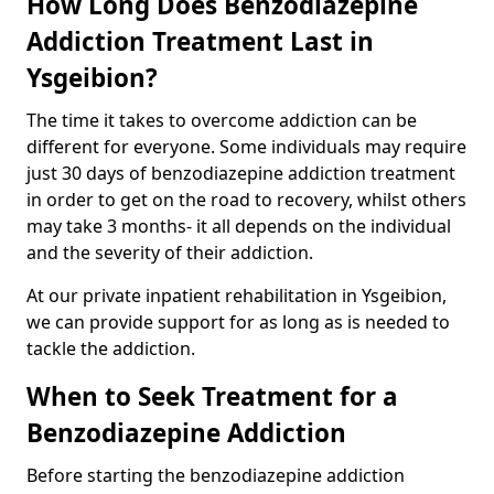
How Long Does Benzodiazepine
Addiction Treatment Last in
Ysgeibion?
The time it takes to overcome addiction can be
different for everyone. Some individuals may require
just 30 days of benzodiazepine addiction treatment
in order to get on the road to recovery, whilst others
may take 3 months- it all depends on the individual
and the severity of their addiction.
At our private inpatient rehabilitation in Ysgeibion,
we can provide support for as long as is needed to
tackle the addiction.
When to Seek Treatment for a
Benzodiazepine Addiction
Before starting the benzodiazepine addiction