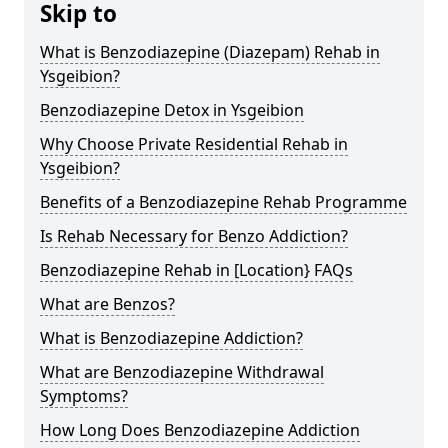
Skip to
What is Benzodiazepine (Diazepam) Rehab in
Ysgeibion?
Benzodiazepine Detox in Ysgeibion
Why Choose Private Residential Rehab in
Ysgeibion?
Benefits of a Benzodiazepine Rehab Programme
Is Rehab Necessary for Benzo Addiction?
Benzodiazepine Rehab in [Location} FAQs
What are Benzos?
What is Benzodiazepine Addiction?
What are Benzodiazepine Withdrawal
Symptoms?
How Long Does Benzodiazepine Addiction