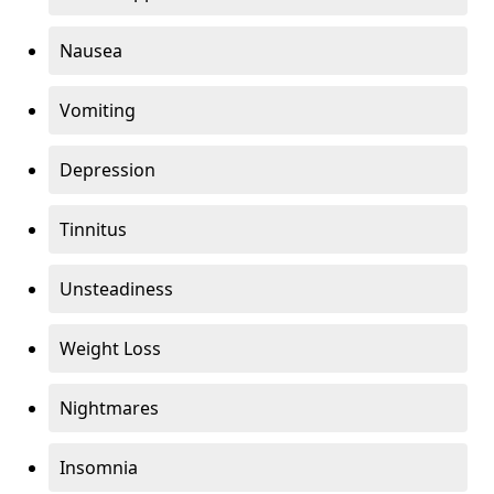
Nausea
Vomiting
Depression
Tinnitus
Unsteadiness
Weight Loss
Nightmares
Insomnia