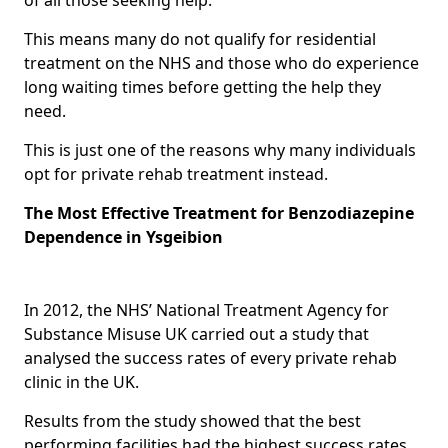
This means many do not qualify for residential
treatment on the NHS and those who do experience
long waiting times before getting the help they
need.
This is just one of the reasons why many individuals
opt for private rehab treatment instead.
The Most Effective Treatment for Benzodiazepine
Dependence in Ysgeibion
In 2012, the NHS’ National Treatment Agency for
Substance Misuse UK carried out a study that
analysed the success rates of every private rehab
clinic in the UK.
Results from the study showed that the best
performing facilities had the highest success rates,