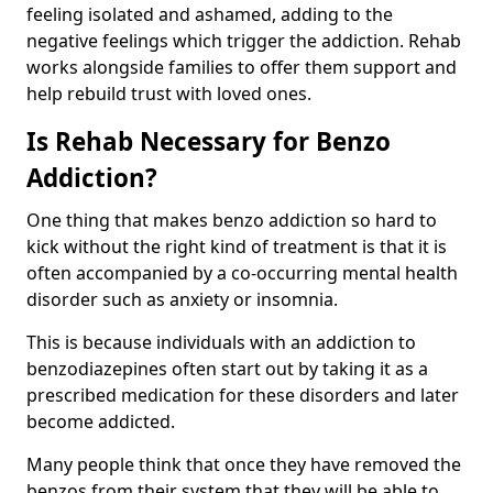
feeling isolated and ashamed, adding to the
negative feelings which trigger the addiction. Rehab
works alongside families to offer them support and
help rebuild trust with loved ones.
Is Rehab Necessary for Benzo
Addiction?
One thing that makes benzo addiction so hard to
kick without the right kind of treatment is that it is
often accompanied by a co-occurring mental health
disorder such as anxiety or insomnia.
This is because individuals with an addiction to
benzodiazepines often start out by taking it as a
prescribed medication for these disorders and later
become addicted.
Many people think that once they have removed the
benzos from their system that they will be able to