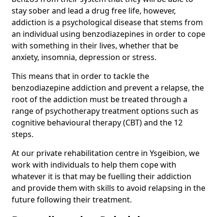
stay sober and lead a drug free life, however,
addiction is a psychological disease that stems from
an individual using benzodiazepines in order to cope
with something in their lives, whether that be
anxiety, insomnia, depression or stress.
This means that in order to tackle the
benzodiazepine addiction and prevent a relapse, the
root of the addiction must be treated through a
range of psychotherapy treatment options such as
cognitive behavioural therapy (CBT) and the 12
steps.
At our private rehabilitation centre in Ysgeibion, we
work with individuals to help them cope with
whatever it is that may be fuelling their addiction
and provide them with skills to avoid relapsing in the
future following their treatment.