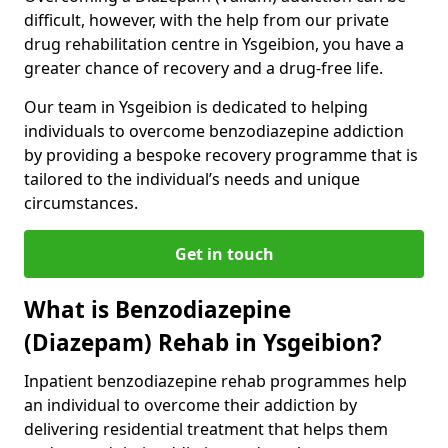
difficult, however, with the help from our private
drug rehabilitation centre in Ysgeibion, you have a
greater chance of recovery and a drug-free life.
Our team in Ysgeibion is dedicated to helping
individuals to overcome benzodiazepine addiction
by providing a bespoke recovery programme that is
tailored to the individual’s needs and unique
circumstances.
Get in touch
What is Benzodiazepine
(Diazepam) Rehab in Ysgeibion?
Inpatient benzodiazepine rehab programmes help
an individual to overcome their addiction by
delivering residential treatment that helps them