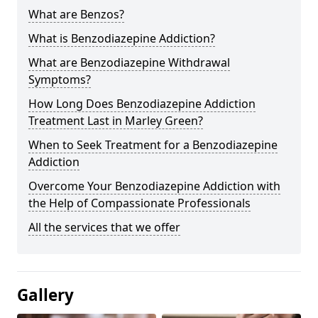
What are Benzos?
What is Benzodiazepine Addiction?
What are Benzodiazepine Withdrawal
Symptoms?
How Long Does Benzodiazepine Addiction
Treatment Last in Marley Green?
When to Seek Treatment for a Benzodiazepine
Addiction
Overcome Your Benzodiazepine Addiction with
the Help of Compassionate Professionals
All the services that we offer
Gallery