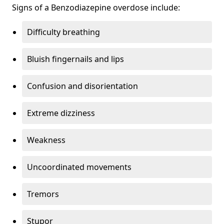
Signs of a Benzodiazepine overdose include:
Difficulty breathing
Bluish fingernails and lips
Confusion and disorientation
Extreme dizziness
Weakness
Uncoordinated movements
Tremors
Stupor