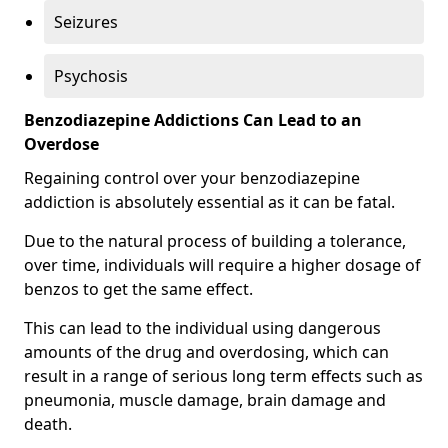
Seizures
Psychosis
Benzodiazepine Addictions Can Lead to an
Overdose
Regaining control over your benzodiazepine
addiction is absolutely essential as it can be fatal.
Due to the natural process of building a tolerance,
over time, individuals will require a higher dosage of
benzos to get the same effect.
This can lead to the individual using dangerous
amounts of the drug and overdosing, which can
result in a range of serious long term effects such as
pneumonia, muscle damage, brain damage and
death.