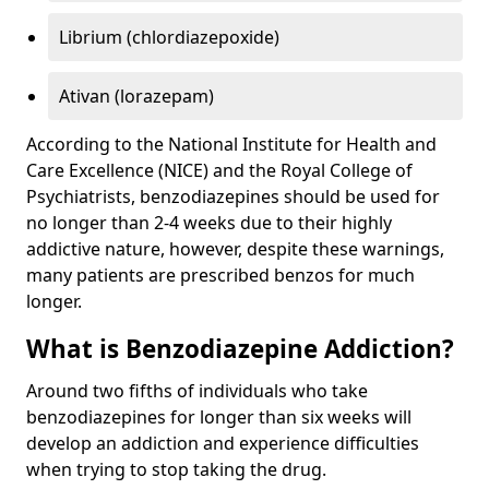
Librium (chlordiazepoxide)
Ativan (lorazepam)
According to the National Institute for Health and
Care Excellence (NICE) and the Royal College of
Psychiatrists, benzodiazepines should be used for
no longer than 2-4 weeks due to their highly
addictive nature, however, despite these warnings,
many patients are prescribed benzos for much
longer.
What is Benzodiazepine Addiction?
Around two fifths of individuals who take
benzodiazepines for longer than six weeks will
develop an addiction and experience difficulties
when trying to stop taking the drug.