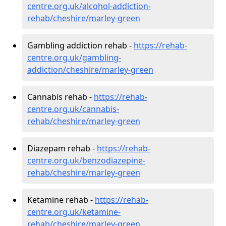
centre.org.uk/alcohol-addiction-
rehab/cheshire/marley-green
Gambling addiction rehab -
https://rehab-
centre.org.uk/gambling-
addiction/cheshire/marley-green
Cannabis rehab -
https://rehab-
centre.org.uk/cannabis-
rehab/cheshire/marley-green
Diazepam rehab -
https://rehab-
centre.org.uk/benzodiazepine-
rehab/cheshire/marley-green
Ketamine rehab -
https://rehab-
centre.org.uk/ketamine-
rehab/cheshire/marley-green