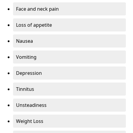
Face and neck pain
Loss of appetite
Nausea
Vomiting
Depression
Tinnitus
Unsteadiness
Weight Loss