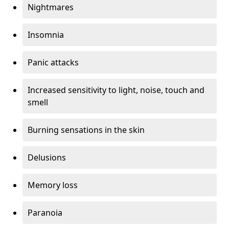
Nightmares
Insomnia
Panic attacks
Increased sensitivity to light, noise, touch and
smell
Burning sensations in the skin
Delusions
Memory loss
Paranoia