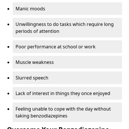
Manic moods
Unwillingness to do tasks which require long
periods of attention
Poor performance at school or work
Muscle weakness
Slurred speech
Lack of interest in things they once enjoyed
Feeling unable to cope with the day without
taking benzodiazepines