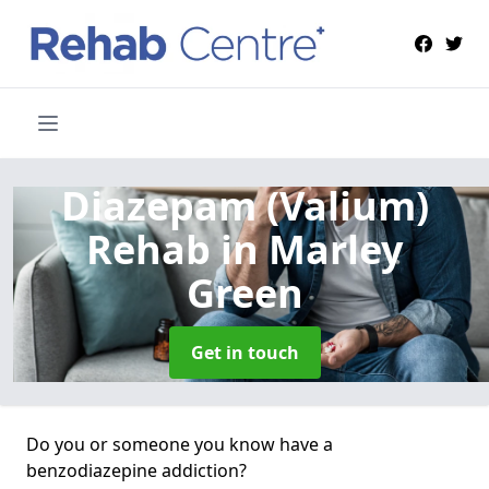
Diazepam (Valium)
Rehab
in Marley
Green
Get in touch
Do you or someone you know have a
benzodiazepine addiction?