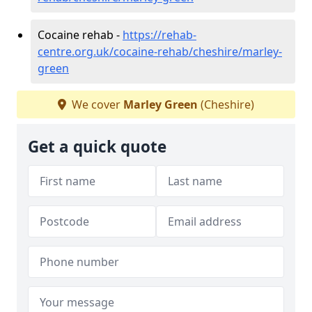
Cocaine rehab -
https://rehab-
centre.org.uk/cocaine-rehab/cheshire/marley-
green
We cover
Marley Green
(Cheshire)
Get a quick quote