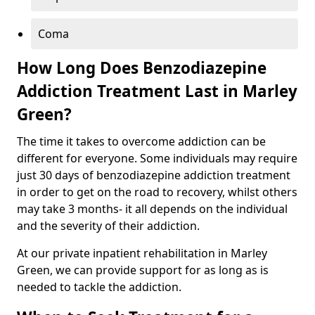
Coma
How Long Does Benzodiazepine
Addiction Treatment Last in Marley
Green?
The time it takes to overcome addiction can be
different for everyone. Some individuals may require
just 30 days of benzodiazepine addiction treatment
in order to get on the road to recovery, whilst others
may take 3 months- it all depends on the individual
and the severity of their addiction.
At our private inpatient rehabilitation in Marley
Green, we can provide support for as long as is
needed to tackle the addiction.