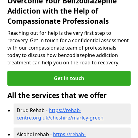
Overcome Your Benzodiazepine
Addiction with the Help of
Compassionate Professionals
Reaching out for help is the very first step to
recovery. Get in touch for a confidential assessment
with our compassionate team of professionals
today to discuss how benzodiazepine addiction
treatment can help you on the road to recovery.
Get in touch
All the services that we offer
Drug Rehab -
https://rehab-
centre.org.uk/cheshire/marley-green
Alcohol rehab -
https://rehab-