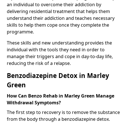
an individual to overcome their addiction by
delivering residential treatment that helps them
understand their addiction and teaches necessary
skills to help them cope once they complete the
programme.
These skills and new understanding provides the
individual with the tools they need in order to
manage their triggers and cope in day-to-day life,
reducing the risk of a relapse.
Benzodiazepine Detox in Marley
Green
How Can Benzo Rehab in Marley Green Manage
Withdrawal Symptoms?
The first step to recovery is to remove the substance
from the body through a benzodiazepine detox.