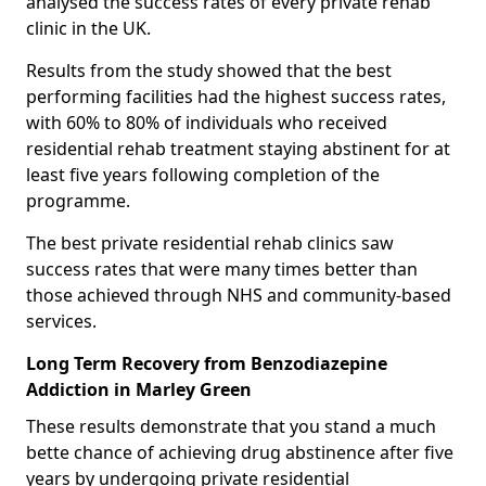
analysed the success rates of every private rehab
clinic in the UK.
Results from the study showed that the best
performing facilities had the highest success rates,
with 60% to 80% of individuals who received
residential rehab treatment staying abstinent for at
least five years following completion of the
programme.
The best private residential rehab clinics saw
success rates that were many times better than
those achieved through NHS and community-based
services.
Long Term Recovery from Benzodiazepine
Addiction in Marley Green
These results demonstrate that you stand a much
bette chance of achieving drug abstinence after five
years by undergoing private residential