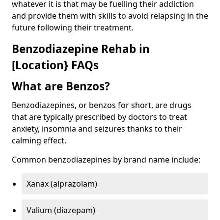
whatever it is that may be fuelling their addiction
and provide them with skills to avoid relapsing in the
future following their treatment.
Benzodiazepine Rehab in
[Location} FAQs
What are Benzos?
Benzodiazepines, or benzos for short, are drugs
that are typically prescribed by doctors to treat
anxiety, insomnia and seizures thanks to their
calming effect.
Common benzodiazepines by brand name include:
Xanax (alprazolam)
Valium (diazepam)