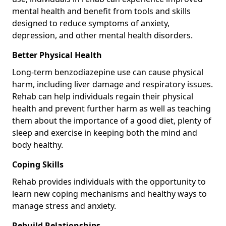
mental health and benefit from tools and skills
designed to reduce symptoms of anxiety,
depression, and other mental health disorders.
Better Physical Health
Long-term benzodiazepine use can cause physical
harm, including liver damage and respiratory issues.
Rehab can help individuals regain their physical
health and prevent further harm as well as teaching
them about the importance of a good diet, plenty of
sleep and exercise in keeping both the mind and
body healthy.
Coping Skills
Rehab provides individuals with the opportunity to
learn new coping mechanisms and healthy ways to
manage stress and anxiety.
Rebuild Relationships