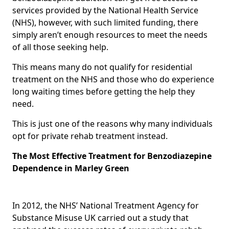
services provided by the National Health Service
(NHS), however, with such limited funding, there
simply aren’t enough resources to meet the needs
of all those seeking help.
This means many do not qualify for residential
treatment on the NHS and those who do experience
long waiting times before getting the help they
need.
This is just one of the reasons why many individuals
opt for private rehab treatment instead.
The Most Effective Treatment for Benzodiazepine
Dependence in Marley Green
In 2012, the NHS’ National Treatment Agency for
Substance Misuse UK carried out a study that