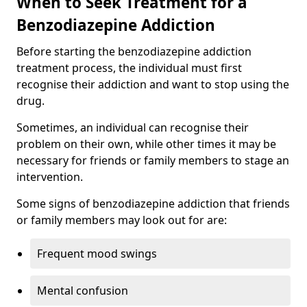
When to Seek Treatment for a
Benzodiazepine Addiction
Before starting the benzodiazepine addiction
treatment process, the individual must first
recognise their addiction and want to stop using the
drug.
Sometimes, an individual can recognise their
problem on their own, while other times it may be
necessary for friends or family members to stage an
intervention.
Some signs of benzodiazepine addiction that friends
or family members may look out for are:
Frequent mood swings
Mental confusion