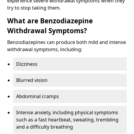
experience severe withdrawal symptoms when they
try to stop taking them.
What are Benzodiazepine
Withdrawal Symptoms?
Benzodiazepines can produce both mild and intense
withdrawal symptoms, including:
Dizziness
Blurred vision
Abdominal cramps
Intense anxiety, including physical symptoms
such as a fast heartbeat, sweating, trembling
and a difficulty breathing