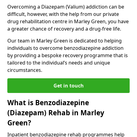
Overcoming a Diazepam (Valium) addiction can be
difficult, however, with the help from our private
drug rehabilitation centre in Marley Green, you have
a greater chance of recovery and a drug-free life.
Our team in Marley Green is dedicated to helping
individuals to overcome benzodiazepine addiction
by providing a bespoke recovery programme that is
tailored to the individual’s needs and unique
circumstances.
Get in touch
What is Benzodiazepine
(Diazepam) Rehab in Marley
Green?
Inpatient benzodiazepine rehab programmes help