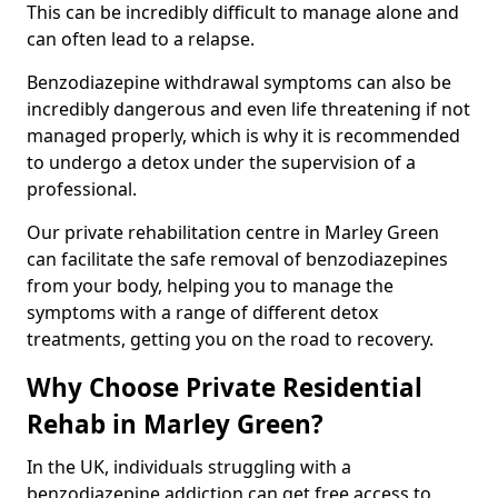
This can be incredibly difficult to manage alone and
can often lead to a relapse.
Benzodiazepine withdrawal symptoms can also be
incredibly dangerous and even life threatening if not
managed properly, which is why it is recommended
to undergo a detox under the supervision of a
professional.
Our private rehabilitation centre in Marley Green
can facilitate the safe removal of benzodiazepines
from your body, helping you to manage the
symptoms with a range of different detox
treatments, getting you on the road to recovery.
Why Choose Private Residential
Rehab in Marley Green?
In the UK, individuals struggling with a
benzodiazepine addiction can get free access to