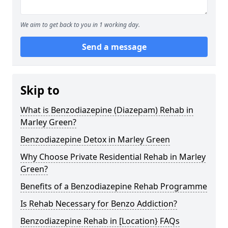
We aim to get back to you in 1 working day.
Send a message
Skip to
What is Benzodiazepine (Diazepam) Rehab in
Marley Green?
Benzodiazepine Detox in Marley Green
Why Choose Private Residential Rehab in Marley
Green?
Benefits of a Benzodiazepine Rehab Programme
Is Rehab Necessary for Benzo Addiction?
Benzodiazepine Rehab in [Location} FAQs