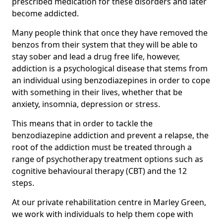
prescribed medication for these disorders and later
become addicted.
Many people think that once they have removed the
benzos from their system that they will be able to
stay sober and lead a drug free life, however,
addiction is a psychological disease that stems from
an individual using benzodiazepines in order to cope
with something in their lives, whether that be
anxiety, insomnia, depression or stress.
This means that in order to tackle the
benzodiazepine addiction and prevent a relapse, the
root of the addiction must be treated through a
range of psychotherapy treatment options such as
cognitive behavioural therapy (CBT) and the 12
steps.
At our private rehabilitation centre in Marley Green,
we work with individuals to help them cope with