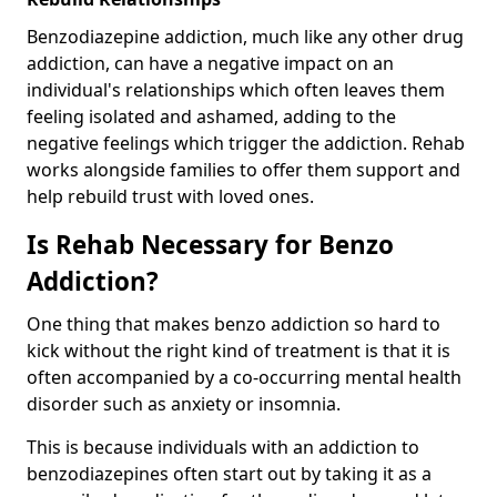
Benzodiazepine addiction, much like any other drug
addiction, can have a negative impact on an
individual's relationships which often leaves them
feeling isolated and ashamed, adding to the
negative feelings which trigger the addiction. Rehab
works alongside families to offer them support and
help rebuild trust with loved ones.
Is Rehab Necessary for Benzo
Addiction?
One thing that makes benzo addiction so hard to
kick without the right kind of treatment is that it is
often accompanied by a co-occurring mental health
disorder such as anxiety or insomnia.
This is because individuals with an addiction to
benzodiazepines often start out by taking it as a