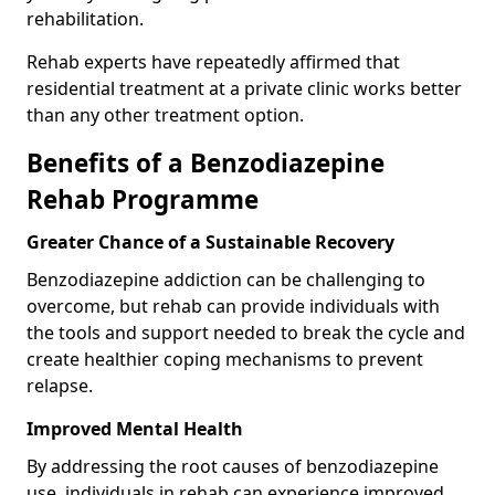
rehabilitation.
Rehab experts have repeatedly affirmed that
residential treatment at a private clinic works better
than any other treatment option.
Benefits of a Benzodiazepine
Rehab Programme
Greater Chance of a Sustainable Recovery
Benzodiazepine addiction can be challenging to
overcome, but rehab can provide individuals with
the tools and support needed to break the cycle and
create healthier coping mechanisms to prevent
relapse.
Improved Mental Health
By addressing the root causes of benzodiazepine
use, individuals in rehab can experience improved