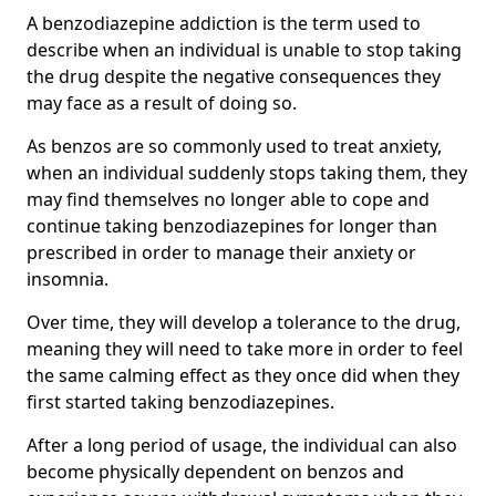
A benzodiazepine addiction is the term used to
describe when an individual is unable to stop taking
the drug despite the negative consequences they
may face as a result of doing so.
As benzos are so commonly used to treat anxiety,
when an individual suddenly stops taking them, they
may find themselves no longer able to cope and
continue taking benzodiazepines for longer than
prescribed in order to manage their anxiety or
insomnia.
Over time, they will develop a tolerance to the drug,
meaning they will need to take more in order to feel
the same calming effect as they once did when they
first started taking benzodiazepines.
After a long period of usage, the individual can also
become physically dependent on benzos and