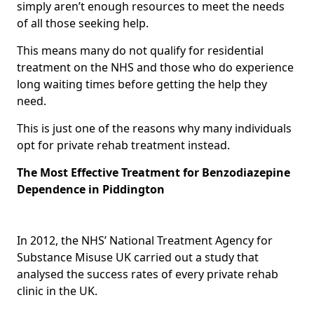
simply aren’t enough resources to meet the needs
of all those seeking help.
This means many do not qualify for residential
treatment on the NHS and those who do experience
long waiting times before getting the help they
need.
This is just one of the reasons why many individuals
opt for private rehab treatment instead.
The Most Effective Treatment for Benzodiazepine
Dependence in Piddington
In 2012, the NHS’ National Treatment Agency for
Substance Misuse UK carried out a study that
analysed the success rates of every private rehab
clinic in the UK.