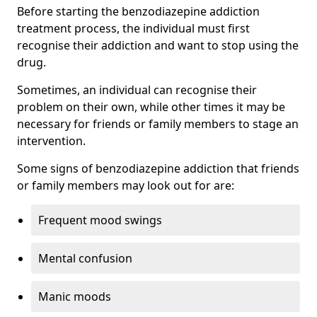
Before starting the benzodiazepine addiction
treatment process, the individual must first
recognise their addiction and want to stop using the
drug.
Sometimes, an individual can recognise their
problem on their own, while other times it may be
necessary for friends or family members to stage an
intervention.
Some signs of benzodiazepine addiction that friends
or family members may look out for are:
Frequent mood swings
Mental confusion
Manic moods