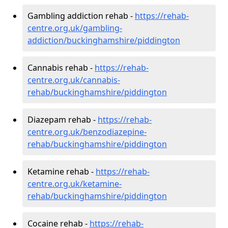
Gambling addiction rehab -
https://rehab-
centre.org.uk/gambling-
addiction/buckinghamshire/piddington
Cannabis rehab -
https://rehab-
centre.org.uk/cannabis-
rehab/buckinghamshire/piddington
Diazepam rehab -
https://rehab-
centre.org.uk/benzodiazepine-
rehab/buckinghamshire/piddington
Ketamine rehab -
https://rehab-
centre.org.uk/ketamine-
rehab/buckinghamshire/piddington
Cocaine rehab -
https://rehab-