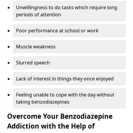
Unwillingness to do tasks which require long
periods of attention
Poor performance at school or work
Muscle weakness
Slurred speech
Lack of interest in things they once enjoyed
Feeling unable to cope with the day without
taking benzodiazepines
Overcome Your Benzodiazepine
Addiction with the Help of