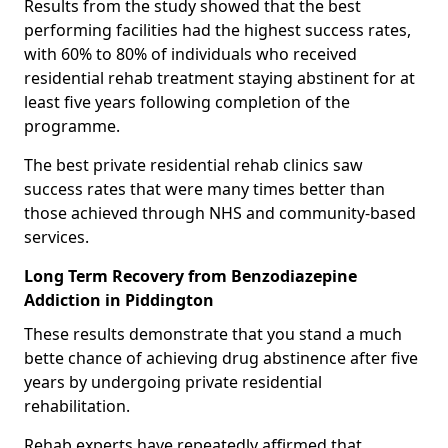
Results from the study showed that the best
performing facilities had the highest success rates,
with 60% to 80% of individuals who received
residential rehab treatment staying abstinent for at
least five years following completion of the
programme.
The best private residential rehab clinics saw
success rates that were many times better than
those achieved through NHS and community-based
services.
Long Term Recovery from Benzodiazepine
Addiction in Piddington
These results demonstrate that you stand a much
bette chance of achieving drug abstinence after five
years by undergoing private residential
rehabilitation.
Rehab experts have repeatedly affirmed that