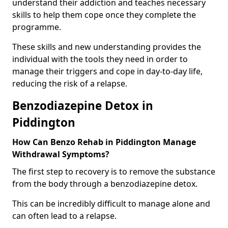
understand their addiction and teaches necessary
skills to help them cope once they complete the
programme.
These skills and new understanding provides the
individual with the tools they need in order to
manage their triggers and cope in day-to-day life,
reducing the risk of a relapse.
Benzodiazepine Detox in
Piddington
How Can Benzo Rehab in Piddington Manage
Withdrawal Symptoms?
The first step to recovery is to remove the substance
from the body through a benzodiazepine detox.
This can be incredibly difficult to manage alone and
can often lead to a relapse.