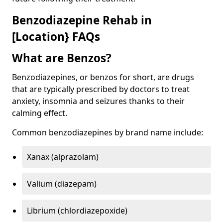
Benzodiazepine Rehab in
[Location} FAQs
What are Benzos?
Benzodiazepines, or benzos for short, are drugs
that are typically prescribed by doctors to treat
anxiety, insomnia and seizures thanks to their
calming effect.
Common benzodiazepines by brand name include:
Xanax (alprazolam)
Valium (diazepam)
Librium (chlordiazepoxide)