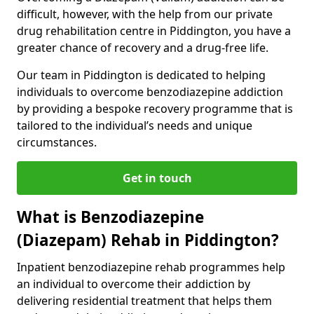
difficult, however, with the help from our private
drug rehabilitation centre in Piddington, you have a
greater chance of recovery and a drug-free life.
Our team in Piddington is dedicated to helping
individuals to overcome benzodiazepine addiction
by providing a bespoke recovery programme that is
tailored to the individual’s needs and unique
circumstances.
Get in touch
What is Benzodiazepine
(Diazepam) Rehab in Piddington?
Inpatient benzodiazepine rehab programmes help
an individual to overcome their addiction by
delivering residential treatment that helps them