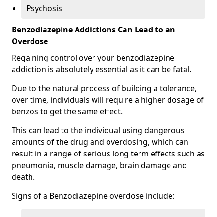
Psychosis
Benzodiazepine Addictions Can Lead to an
Overdose
Regaining control over your benzodiazepine
addiction is absolutely essential as it can be fatal.
Due to the natural process of building a tolerance,
over time, individuals will require a higher dosage of
benzos to get the same effect.
This can lead to the individual using dangerous
amounts of the drug and overdosing, which can
result in a range of serious long term effects such as
pneumonia, muscle damage, brain damage and
death.
Signs of a Benzodiazepine overdose include: