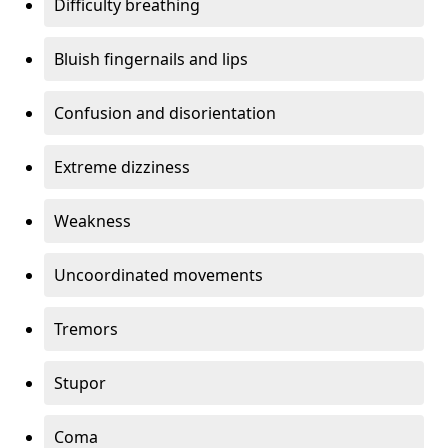
Difficulty breathing
Bluish fingernails and lips
Confusion and disorientation
Extreme dizziness
Weakness
Uncoordinated movements
Tremors
Stupor
Coma