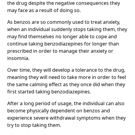
the drug despite the negative consequences they
may face as a result of doing so.
As benzos are so commonly used to treat anxiety,
when an individual suddenly stops taking them, they
may find themselves no longer able to cope and
continue taking benzodiazepines for longer than
prescribed in order to manage their anxiety or
insomnia.
Over time, they will develop a tolerance to the drug,
meaning they will need to take more in order to feel
the same calming effect as they once did when they
first started taking benzodiazepines.
After a long period of usage, the individual can also
become physically dependent on benzos and
experience severe withdrawal symptoms when they
try to stop taking them.