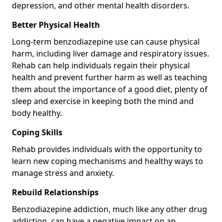
depression, and other mental health disorders.
Better Physical Health
Long-term benzodiazepine use can cause physical
harm, including liver damage and respiratory issues.
Rehab can help individuals regain their physical
health and prevent further harm as well as teaching
them about the importance of a good diet, plenty of
sleep and exercise in keeping both the mind and
body healthy.
Coping Skills
Rehab provides individuals with the opportunity to
learn new coping mechanisms and healthy ways to
manage stress and anxiety.
Rebuild Relationships
Benzodiazepine addiction, much like any other drug
addiction, can have a negative impact on an