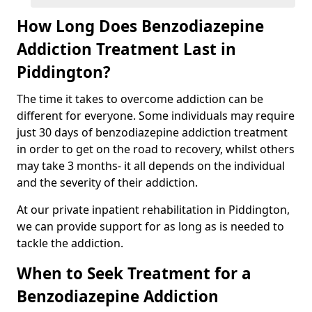
How Long Does Benzodiazepine
Addiction Treatment Last in
Piddington?
The time it takes to overcome addiction can be
different for everyone. Some individuals may require
just 30 days of benzodiazepine addiction treatment
in order to get on the road to recovery, whilst others
may take 3 months- it all depends on the individual
and the severity of their addiction.
At our private inpatient rehabilitation in Piddington,
we can provide support for as long as is needed to
tackle the addiction.
When to Seek Treatment for a
Benzodiazepine Addiction