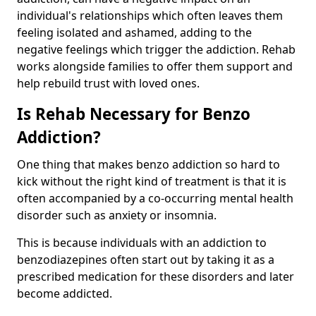
individual's relationships which often leaves them
feeling isolated and ashamed, adding to the
negative feelings which trigger the addiction. Rehab
works alongside families to offer them support and
help rebuild trust with loved ones.
Is Rehab Necessary for Benzo
Addiction?
One thing that makes benzo addiction so hard to
kick without the right kind of treatment is that it is
often accompanied by a co-occurring mental health
disorder such as anxiety or insomnia.
This is because individuals with an addiction to
benzodiazepines often start out by taking it as a
prescribed medication for these disorders and later
become addicted.