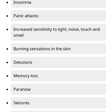
Insomnia
Panic attacks
Increased sensitivity to light, noise, touch and
smell
Burning sensations in the skin
Delusions
Memory loss
Paranoia
Seizures