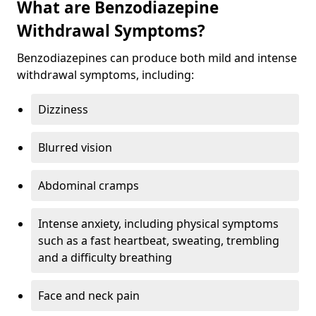
What are Benzodiazepine
Withdrawal Symptoms?
Benzodiazepines can produce both mild and intense
withdrawal symptoms, including:
Dizziness
Blurred vision
Abdominal cramps
Intense anxiety, including physical symptoms
such as a fast heartbeat, sweating, trembling
and a difficulty breathing
Face and neck pain