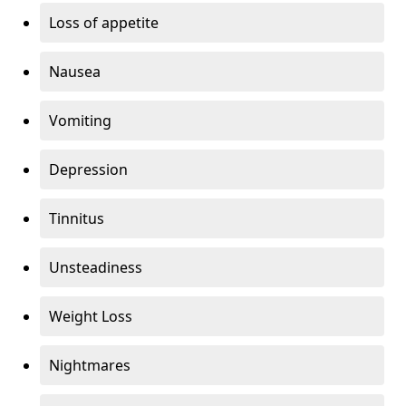
Loss of appetite
Nausea
Vomiting
Depression
Tinnitus
Unsteadiness
Weight Loss
Nightmares