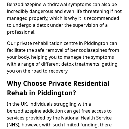
Benzodiazepine withdrawal symptoms can also be
incredibly dangerous and even life threatening if not
managed properly, which is why it is recommended
to undergo a detox under the supervision of a
professional.
Our private rehabilitation centre in Piddington can
facilitate the safe removal of benzodiazepines from
your body, helping you to manage the symptoms
with a range of different detox treatments, getting
you on the road to recovery.
Why Choose Private Residential
Rehab in Piddington?
In the UK, individuals struggling with a
benzodiazepine addiction can get free access to
services provided by the National Health Service
(NHS), however, with such limited funding, there