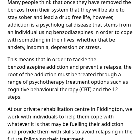
Many people think that once they have removed the
benzos from their system that they will be able to
stay sober and lead a drug free life, however,
addiction is a psychological disease that stems from
an individual using benzodiazepines in order to cope
with something in their lives, whether that be
anxiety, insomnia, depression or stress.
This means that in order to tackle the
benzodiazepine addiction and prevent a relapse, the
root of the addiction must be treated through a
range of psychotherapy treatment options such as
cognitive behavioural therapy (CBT) and the 12
steps.
At our private rehabilitation centre in Piddington, we
work with individuals to help them cope with
whatever it is that may be fuelling their addiction
and provide them with skills to avoid relapsing in the
future following their treatment.