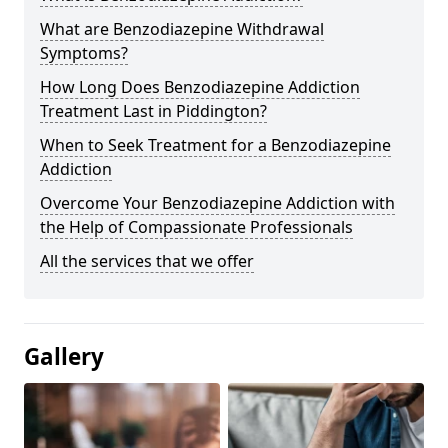
What are Benzodiazepine Withdrawal
Symptoms?
How Long Does Benzodiazepine Addiction
Treatment Last in Piddington?
When to Seek Treatment for a Benzodiazepine
Addiction
Overcome Your Benzodiazepine Addiction with
the Help of Compassionate Professionals
All the services that we offer
Gallery