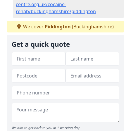
centre.org.uk/cocaine-
rehab/buckinghamshire/piddington
We cover
Piddington
(Buckinghamshire)
Get a quick quote
We aim to get back to you in 1 working day.