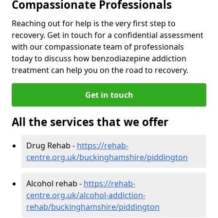
Compassionate Professionals
Reaching out for help is the very first step to
recovery. Get in touch for a confidential assessment
with our compassionate team of professionals
today to discuss how benzodiazepine addiction
treatment can help you on the road to recovery.
Get in touch
All the services that we offer
Drug Rehab -
https://rehab-
centre.org.uk/buckinghamshire/piddington
Alcohol rehab -
https://rehab-
centre.org.uk/alcohol-addiction-
rehab/buckinghamshire/piddington