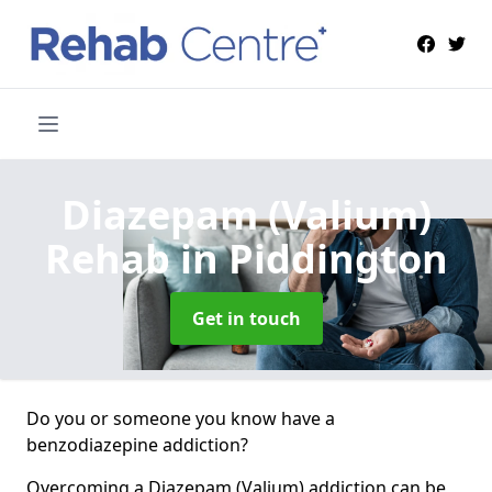
Diazepam (Valium)
Rehab
in Piddington
Get in touch
Do you or someone you know have a
benzodiazepine addiction?
Overcoming a Diazepam (Valium) addiction can be