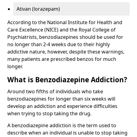
Ativan (lorazepam)
According to the National Institute for Health and
Care Excellence (NICE) and the Royal College of
Psychiatrists, benzodiazepines should be used for
no longer than 2-4 weeks due to their highly
addictive nature, however, despite these warnings,
many patients are prescribed benzos for much
longer.
What is Benzodiazepine Addiction?
Around two fifths of individuals who take
benzodiazepines for longer than six weeks will
develop an addiction and experience difficulties
when trying to stop taking the drug.
A benzodiazepine addiction is the term used to
describe when an individual is unable to stop taking