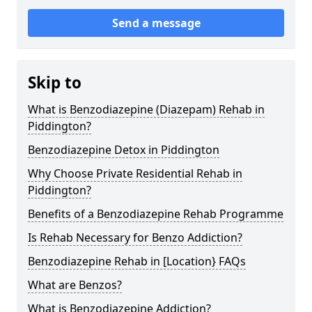
Send a message
Skip to
What is Benzodiazepine (Diazepam) Rehab in
Piddington?
Benzodiazepine Detox in Piddington
Why Choose Private Residential Rehab in
Piddington?
Benefits of a Benzodiazepine Rehab Programme
Is Rehab Necessary for Benzo Addiction?
Benzodiazepine Rehab in [Location} FAQs
What are Benzos?
What is Benzodiazepine Addiction?