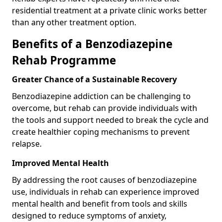
residential treatment at a private clinic works better
than any other treatment option.
Benefits of a Benzodiazepine
Rehab Programme
Greater Chance of a Sustainable Recovery
Benzodiazepine addiction can be challenging to
overcome, but rehab can provide individuals with
the tools and support needed to break the cycle and
create healthier coping mechanisms to prevent
relapse.
Improved Mental Health
By addressing the root causes of benzodiazepine
use, individuals in rehab can experience improved
mental health and benefit from tools and skills
designed to reduce symptoms of anxiety,