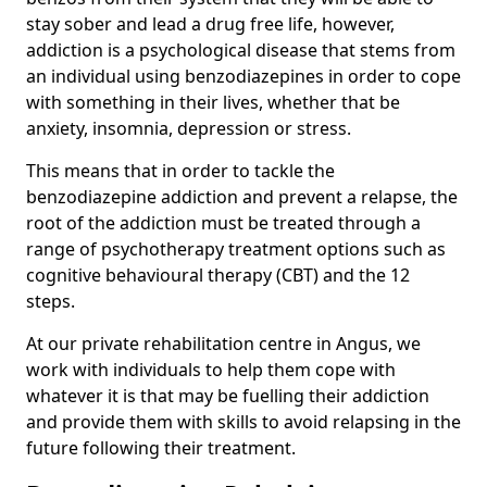
stay sober and lead a drug free life, however,
addiction is a psychological disease that stems from
an individual using benzodiazepines in order to cope
with something in their lives, whether that be
anxiety, insomnia, depression or stress.
This means that in order to tackle the
benzodiazepine addiction and prevent a relapse, the
root of the addiction must be treated through a
range of psychotherapy treatment options such as
cognitive behavioural therapy (CBT) and the 12
steps.
At our private rehabilitation centre in Angus, we
work with individuals to help them cope with
whatever it is that may be fuelling their addiction
and provide them with skills to avoid relapsing in the
future following their treatment.