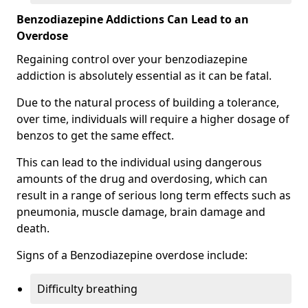
Benzodiazepine Addictions Can Lead to an
Overdose
Regaining control over your benzodiazepine
addiction is absolutely essential as it can be fatal.
Due to the natural process of building a tolerance,
over time, individuals will require a higher dosage of
benzos to get the same effect.
This can lead to the individual using dangerous
amounts of the drug and overdosing, which can
result in a range of serious long term effects such as
pneumonia, muscle damage, brain damage and
death.
Signs of a Benzodiazepine overdose include:
Difficulty breathing