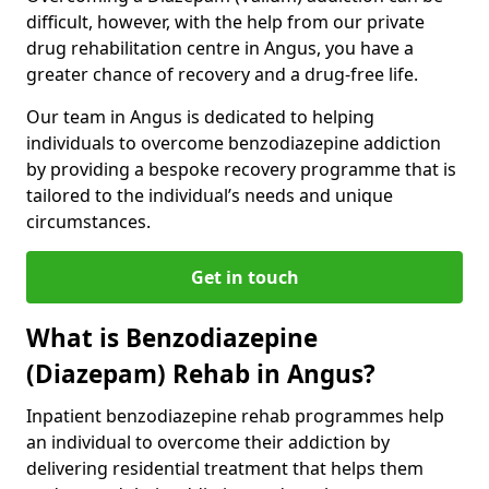
difficult, however, with the help from our private
drug rehabilitation centre in Angus, you have a
greater chance of recovery and a drug-free life.
Our team in Angus is dedicated to helping
individuals to overcome benzodiazepine addiction
by providing a bespoke recovery programme that is
tailored to the individual’s needs and unique
circumstances.
Get in touch
What is Benzodiazepine
(Diazepam) Rehab in Angus?
Inpatient benzodiazepine rehab programmes help
an individual to overcome their addiction by
delivering residential treatment that helps them