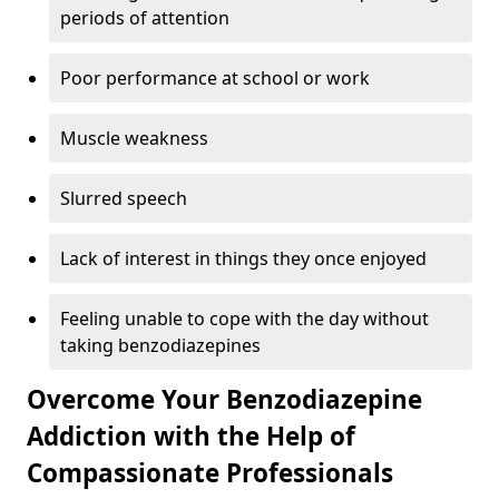
periods of attention
Poor performance at school or work
Muscle weakness
Slurred speech
Lack of interest in things they once enjoyed
Feeling unable to cope with the day without
taking benzodiazepines
Overcome Your Benzodiazepine
Addiction with the Help of
Compassionate Professionals