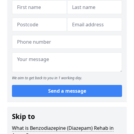
We aim to get back to you in 1 working day.
Send a message
Skip to
What is Benzodiazepine (Diazepam) Rehab in