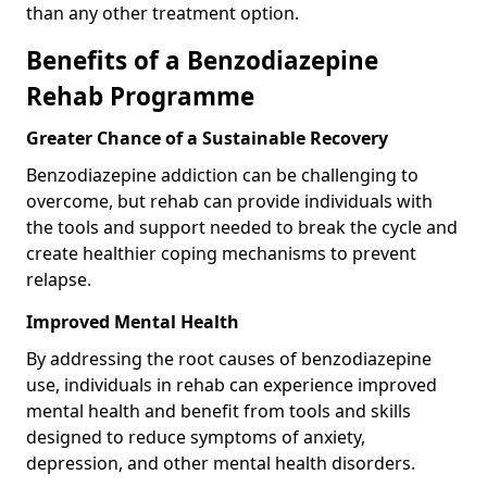
than any other treatment option.
Benefits of a Benzodiazepine
Rehab Programme
Greater Chance of a Sustainable Recovery
Benzodiazepine addiction can be challenging to
overcome, but rehab can provide individuals with
the tools and support needed to break the cycle and
create healthier coping mechanisms to prevent
relapse.
Improved Mental Health
By addressing the root causes of benzodiazepine
use, individuals in rehab can experience improved
mental health and benefit from tools and skills
designed to reduce symptoms of anxiety,
depression, and other mental health disorders.