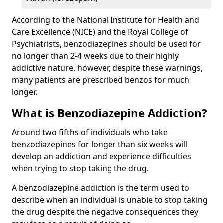
According to the National Institute for Health and
Care Excellence (NICE) and the Royal College of
Psychiatrists, benzodiazepines should be used for
no longer than 2-4 weeks due to their highly
addictive nature, however, despite these warnings,
many patients are prescribed benzos for much
longer.
What is Benzodiazepine Addiction?
Around two fifths of individuals who take
benzodiazepines for longer than six weeks will
develop an addiction and experience difficulties
when trying to stop taking the drug.
A benzodiazepine addiction is the term used to
describe when an individual is unable to stop taking
the drug despite the negative consequences they