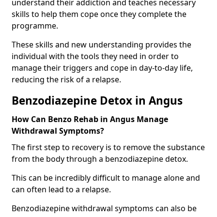
understand their addiction and teaches necessary
skills to help them cope once they complete the
programme.
These skills and new understanding provides the
individual with the tools they need in order to
manage their triggers and cope in day-to-day life,
reducing the risk of a relapse.
Benzodiazepine Detox in Angus
How Can Benzo Rehab in Angus Manage
Withdrawal Symptoms?
The first step to recovery is to remove the substance
from the body through a benzodiazepine detox.
This can be incredibly difficult to manage alone and
can often lead to a relapse.
Benzodiazepine withdrawal symptoms can also be