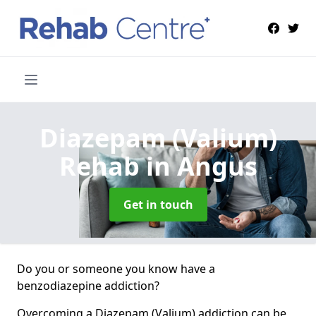
Diazepam (Valium)
Rehab
in Angus
Get in touch
Do you or someone you know have a
benzodiazepine addiction?
Overcoming a Diazepam (Valium) addiction can be