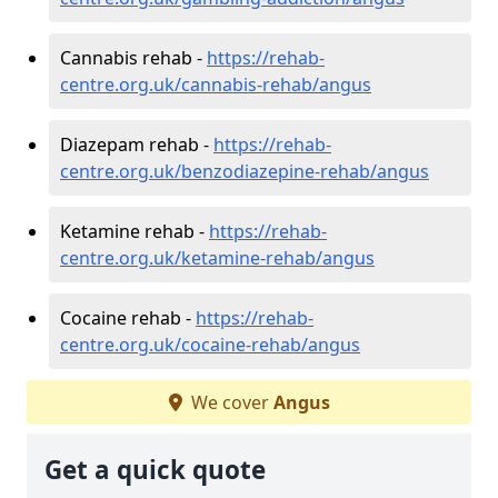
Cannabis rehab -
https://rehab-
centre.org.uk/cannabis-rehab/angus
Diazepam rehab -
https://rehab-
centre.org.uk/benzodiazepine-rehab/angus
Ketamine rehab -
https://rehab-
centre.org.uk/ketamine-rehab/angus
Cocaine rehab -
https://rehab-
centre.org.uk/cocaine-rehab/angus
We cover
Angus
Get a quick quote