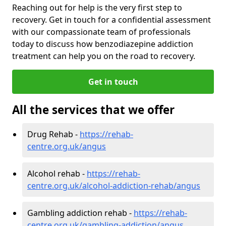
Reaching out for help is the very first step to
recovery. Get in touch for a confidential assessment
with our compassionate team of professionals
today to discuss how benzodiazepine addiction
treatment can help you on the road to recovery.
Get in touch
All the services that we offer
Drug Rehab -
https://rehab-
centre.org.uk/angus
Alcohol rehab -
https://rehab-
centre.org.uk/alcohol-addiction-rehab/angus
Gambling addiction rehab -
https://rehab-
centre.org.uk/gambling-addiction/angus