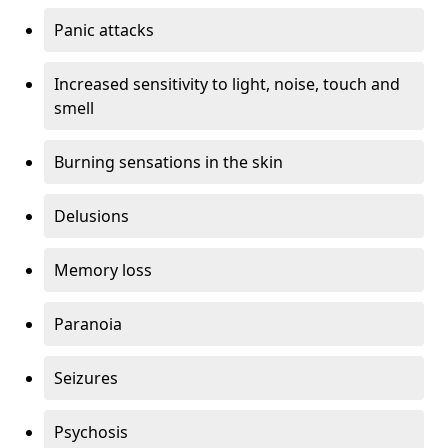
Panic attacks
Increased sensitivity to light, noise, touch and
smell
Burning sensations in the skin
Delusions
Memory loss
Paranoia
Seizures
Psychosis