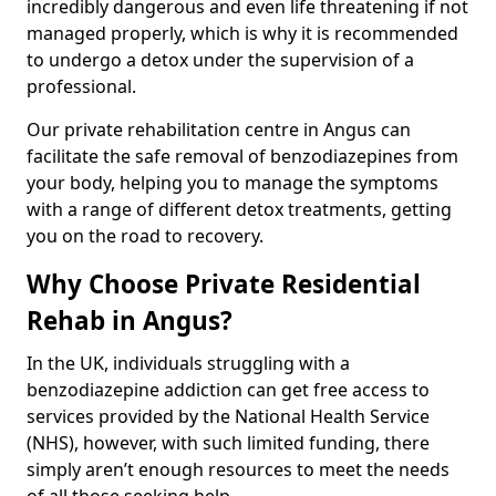
incredibly dangerous and even life threatening if not
managed properly, which is why it is recommended
to undergo a detox under the supervision of a
professional.
Our private rehabilitation centre in Angus can
facilitate the safe removal of benzodiazepines from
your body, helping you to manage the symptoms
with a range of different detox treatments, getting
you on the road to recovery.
Why Choose Private Residential
Rehab in Angus?
In the UK, individuals struggling with a
benzodiazepine addiction can get free access to
services provided by the National Health Service
(NHS), however, with such limited funding, there
simply aren’t enough resources to meet the needs
of all those seeking help.