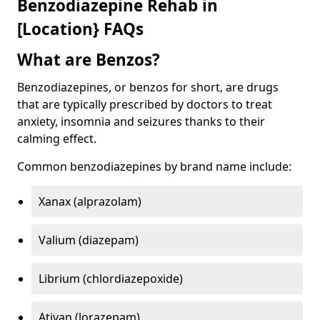
Benzodiazepine Rehab in
[Location} FAQs
What are Benzos?
Benzodiazepines, or benzos for short, are drugs
that are typically prescribed by doctors to treat
anxiety, insomnia and seizures thanks to their
calming effect.
Common benzodiazepines by brand name include:
Xanax (alprazolam)
Valium (diazepam)
Librium (chlordiazepoxide)
Ativan (lorazepam)