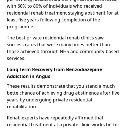
with 60% to 80% of individuals who received
residential rehab treatment staying abstinent for at
least five years following completion of the
programme.
The best private residential rehab clinics saw
success rates that were many times better than
those achieved through NHS and community-based
services.
Long Term Recovery from Benzodiazepine
Addiction in Angus
These results demonstrate that you stand a much
bette chance of achieving drug abstinence after five
years by undergoing private residential
rehabilitation.
Rehab experts have repeatedly affirmed that
residential treatment at a private clinic works better