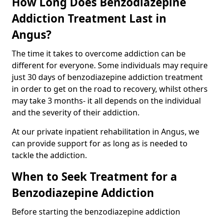
How Long Does Benzodiazepine
Addiction Treatment Last in
Angus?
The time it takes to overcome addiction can be
different for everyone. Some individuals may require
just 30 days of benzodiazepine addiction treatment
in order to get on the road to recovery, whilst others
may take 3 months- it all depends on the individual
and the severity of their addiction.
At our private inpatient rehabilitation in Angus, we
can provide support for as long as is needed to
tackle the addiction.
When to Seek Treatment for a
Benzodiazepine Addiction
Before starting the benzodiazepine addiction