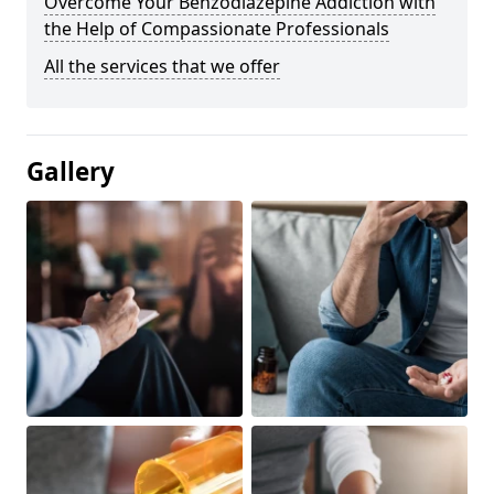
Overcome Your Benzodiazepine Addiction with
the Help of Compassionate Professionals
All the services that we offer
Gallery