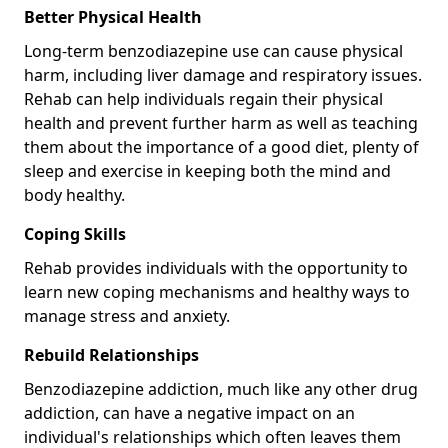
Better Physical Health
Long-term benzodiazepine use can cause physical
harm, including liver damage and respiratory issues.
Rehab can help individuals regain their physical
health and prevent further harm as well as teaching
them about the importance of a good diet, plenty of
sleep and exercise in keeping both the mind and
body healthy.
Coping Skills
Rehab provides individuals with the opportunity to
learn new coping mechanisms and healthy ways to
manage stress and anxiety.
Rebuild Relationships
Benzodiazepine addiction, much like any other drug
addiction, can have a negative impact on an
individual's relationships which often leaves them