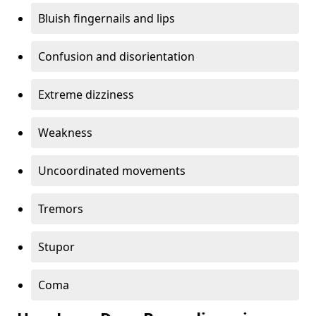
Bluish fingernails and lips
Confusion and disorientation
Extreme dizziness
Weakness
Uncoordinated movements
Tremors
Stupor
Coma