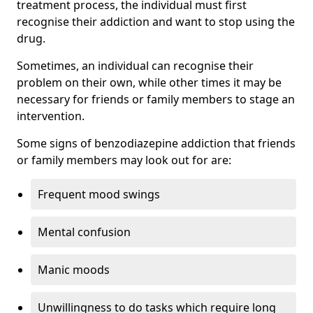
treatment process, the individual must first
recognise their addiction and want to stop using the
drug.
Sometimes, an individual can recognise their
problem on their own, while other times it may be
necessary for friends or family members to stage an
intervention.
Some signs of benzodiazepine addiction that friends
or family members may look out for are:
Frequent mood swings
Mental confusion
Manic moods
Unwillingness to do tasks which require long