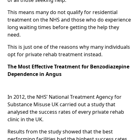
This means many do not qualify for residential
treatment on the NHS and those who do experience
long waiting times before getting the help they
need.
This is just one of the reasons why many individuals
opt for private rehab treatment instead.
The Most Effective Treatment for Benzodiazepine
Dependence in Angus
In 2012, the NHS’ National Treatment Agency for
Substance Misuse UK carried out a study that
analysed the success rates of every private rehab
clinic in the UK.
Results from the study showed that the best
performing facilities had the highest success rates,