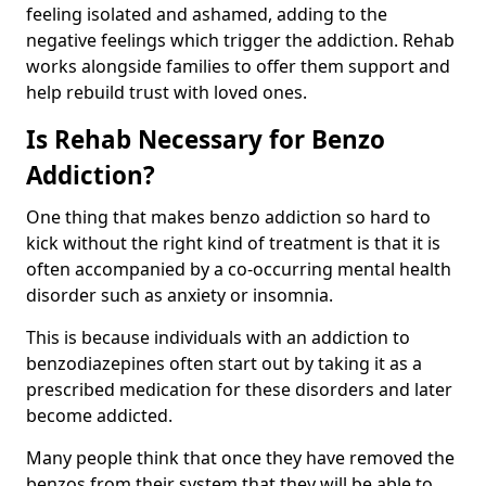
feeling isolated and ashamed, adding to the
negative feelings which trigger the addiction. Rehab
works alongside families to offer them support and
help rebuild trust with loved ones.
Is Rehab Necessary for Benzo
Addiction?
One thing that makes benzo addiction so hard to
kick without the right kind of treatment is that it is
often accompanied by a co-occurring mental health
disorder such as anxiety or insomnia.
This is because individuals with an addiction to
benzodiazepines often start out by taking it as a
prescribed medication for these disorders and later
become addicted.
Many people think that once they have removed the
benzos from their system that they will be able to