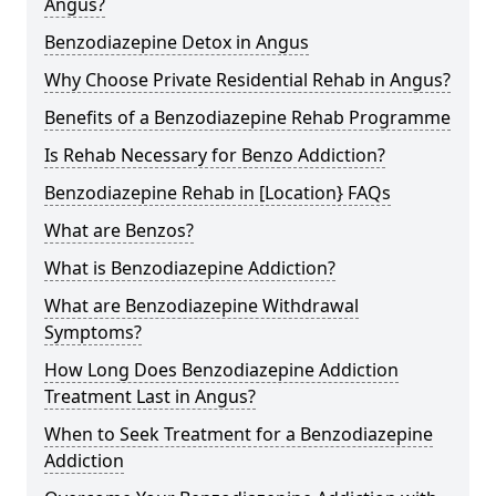
Angus?
Benzodiazepine Detox in Angus
Why Choose Private Residential Rehab in Angus?
Benefits of a Benzodiazepine Rehab Programme
Is Rehab Necessary for Benzo Addiction?
Benzodiazepine Rehab in [Location} FAQs
What are Benzos?
What is Benzodiazepine Addiction?
What are Benzodiazepine Withdrawal
Symptoms?
How Long Does Benzodiazepine Addiction
Treatment Last in Angus?
When to Seek Treatment for a Benzodiazepine
Addiction