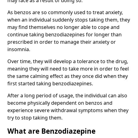
may face as a result of doing so.
As benzos are so commonly used to treat anxiety,
when an individual suddenly stops taking them, they
may find themselves no longer able to cope and
continue taking benzodiazepines for longer than
prescribed in order to manage their anxiety or
insomnia.
Over time, they will develop a tolerance to the drug,
meaning they will need to take more in order to feel
the same calming effect as they once did when they
first started taking benzodiazepines.
After a long period of usage, the individual can also
become physically dependent on benzos and
experience severe withdrawal symptoms when they
try to stop taking them.
What are Benzodiazepine