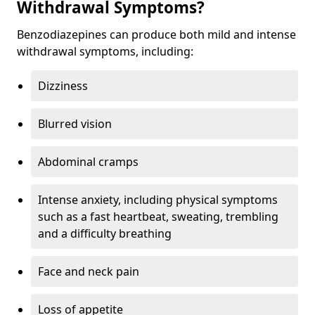
Withdrawal Symptoms?
Benzodiazepines can produce both mild and intense
withdrawal symptoms, including:
Dizziness
Blurred vision
Abdominal cramps
Intense anxiety, including physical symptoms
such as a fast heartbeat, sweating, trembling
and a difficulty breathing
Face and neck pain
Loss of appetite