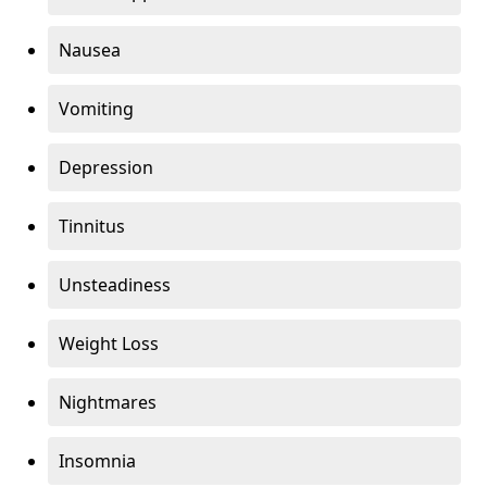
Nausea
Vomiting
Depression
Tinnitus
Unsteadiness
Weight Loss
Nightmares
Insomnia